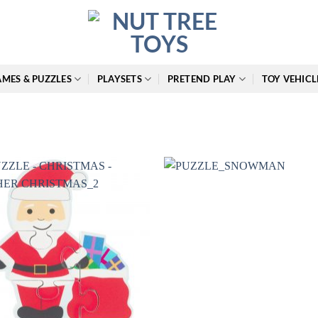
MES & PUZZLES
PLAYSETS
PRETEND PLAY
TOY VEHICL