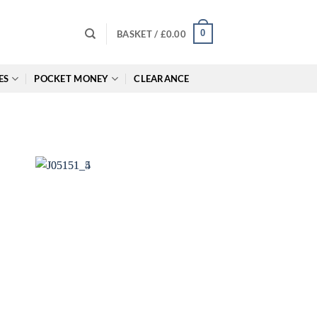
0
BASKET /
£
0.00
ES
POCKET MONEY
CLEARANCE