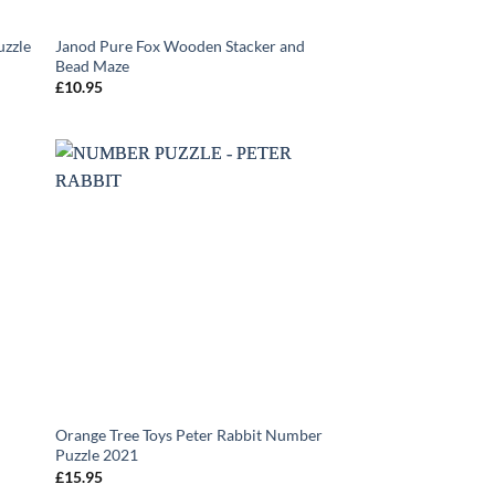
uzzle
Janod Pure Fox Wooden Stacker and
Bead Maze
£
10.95
Orange Tree Toys Peter Rabbit Number
Puzzle 2021
£
15.95