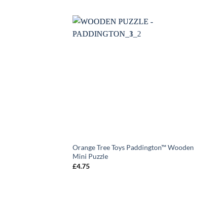
Orange Tree Toys Paddington™ Wooden
Mini Puzzle
£
4.75