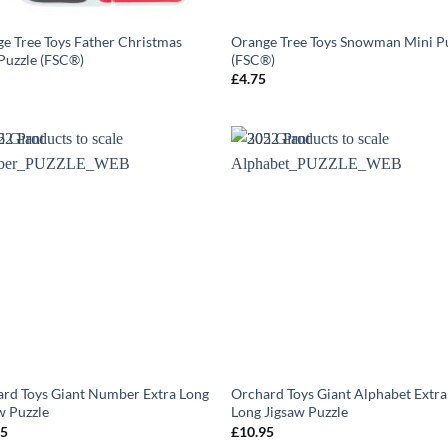
e Tree Toys Father Christmas
Orange Tree Toys Snowman Mini P
Puzzle (FSC®)
(FSC®)
5
£
4.75
rd Toys Giant Number Extra Long
Orchard Toys Giant Alphabet Extra
w Puzzle
Long Jigsaw Puzzle
95
£
10.95