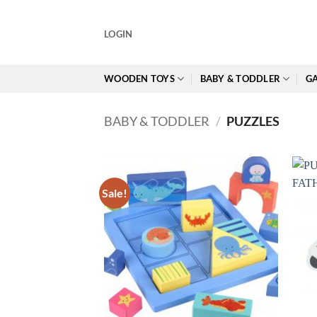
Skip
to
LOGIN
content
WOODEN TOYS
BABY & TODDLER
GA
BABY & TODDLER
/
PUZZLES
Sale!