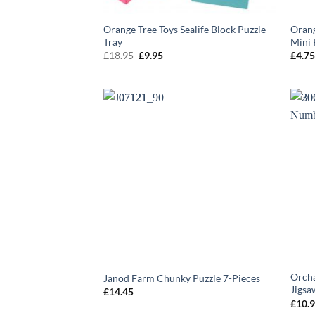
Orange Tree Toys Sealife Block Puzzle
Orang
Tray
Mini 
Original
Current
£
18.95
£
9.95
£
4.7
price
price
was:
is:
£18.95.
£9.95.
Orcha
Janod Farm Chunky Puzzle 7-Pieces
Jigsa
£
14.45
£
10.