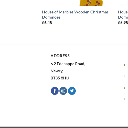
House of Marbles Wooden Christmas
Hous
Dominoes
Domi
£
6.45
£
5.9
ADDRESS
6 2 Edenappa Road,
Newry,
BT35 8HU