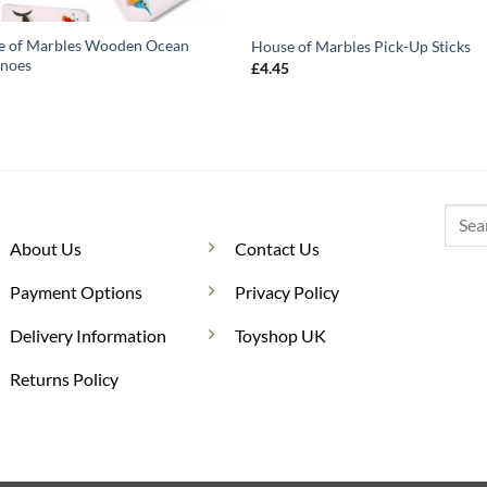
e of Marbles Wooden Ocean
House of Marbles Pick-Up Sticks
noes
£
4.45
5
Searc
for:
About Us
Contact Us
Payment Options
Privacy Policy
Delivery Information
Toyshop UK
Returns Policy