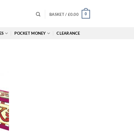
0
BASKET /
£
0.00
ES
POCKET MONEY
CLEARANCE