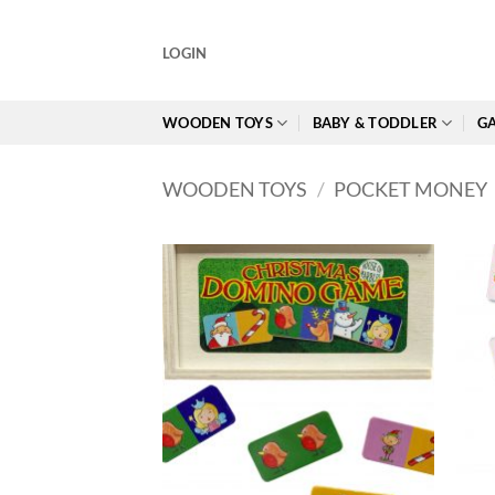
Skip
to
LOGIN
content
WOODEN TOYS
BABY & TODDLER
GA
WOODEN TOYS
/
POCKET MONEY