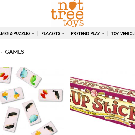
MES & PUZZLES
PLAYSETS
PRETEND PLAY
TOY VEHICL
/
GAMES