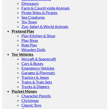
Dinosaurs
Farm & Countryside Animals
Pirate Ships & Pirates
Sea Creatures
Toy Town
Zoo, Safari & World Animals
Pretend Play
Play Kitchen & Shop
Play Shop
Role Play
Wooden Dolls
Toy Vehicles
Aircraft & Spacecraft
Cars & Buses
Emergency Vehicles
Garages & Playmats
Tractors & Jeeps
Trains & Train Sets
Trucks & Diggers
Pocket Money
Character Pencils
Christmas
Classic Toys