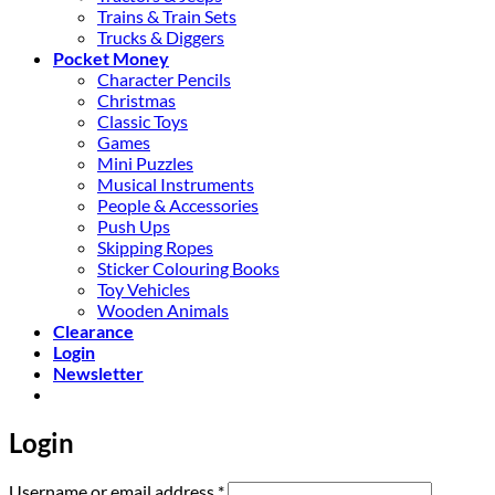
Trains & Train Sets
Trucks & Diggers
Pocket Money
Character Pencils
Christmas
Classic Toys
Games
Mini Puzzles
Musical Instruments
People & Accessories
Push Ups
Skipping Ropes
Sticker Colouring Books
Toy Vehicles
Wooden Animals
Clearance
Login
Newsletter
Login
Required
Username or email address
*