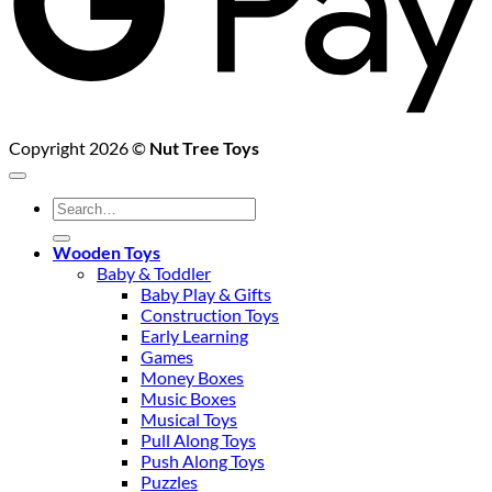
Copyright 2026 ©
Nut Tree Toys
Search
for:
Wooden Toys
Baby & Toddler
Baby Play & Gifts
Construction Toys
Early Learning
Games
Money Boxes
Music Boxes
Musical Toys
Pull Along Toys
Push Along Toys
Puzzles