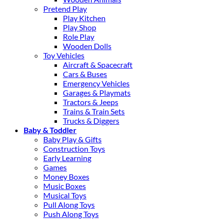
Pretend Play
Play Kitchen
Play Shop
Role Play
Wooden Dolls
Toy Vehicles
Aircraft & Spacecraft
Cars & Buses
Emergency Vehicles
Garages & Playmats
Tractors & Jeeps
Trains & Train Sets
Trucks & Diggers
Baby & Toddler
Baby Play & Gifts
Construction Toys
Early Learning
Games
Money Boxes
Music Boxes
Musical Toys
Pull Along Toys
Push Along Toys