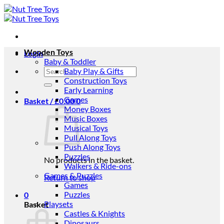
Skip
to
content
Wooden Toys
Login
Baby & Toddler
Search
Baby Play & Gifts
for:
Construction Toys
Early Learning
Games
Basket /
£
0.00
0
Money Boxes
Music Boxes
Musical Toys
Pull Along Toys
Push Along Toys
Puzzles
No products in the basket.
Walkers & Ride-ons
Games & Puzzles
Return to shop
Games
Puzzles
0
Playsets
Basket
Castles & Knights
Dinosaurs