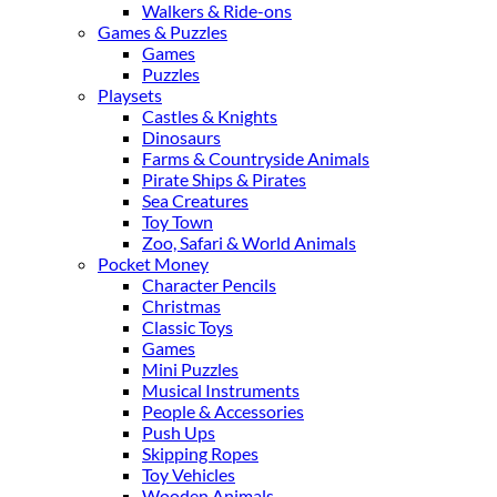
Walkers & Ride-ons
Games & Puzzles
Games
Puzzles
Playsets
Castles & Knights
Dinosaurs
Farms & Countryside Animals
Pirate Ships & Pirates
Sea Creatures
Toy Town
Zoo, Safari & World Animals
Pocket Money
Character Pencils
Christmas
Classic Toys
Games
Mini Puzzles
Musical Instruments
People & Accessories
Push Ups
Skipping Ropes
Toy Vehicles
Wooden Animals