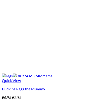
Quick View
Budkins Rags the Mummy
Original
Current
£
6.95
£
2.95
price
price
was:
is: