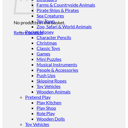
Farms & Countryside Animals
Pirate Ships & Pirates
Sea Creatures
Toy Town
No products in the basket.
Zoo, Safari & World Animals
Pocket Money
Return to shop
Character Pencils
Christmas
Classic Toys
Games
Mini Puzzles
Musical Instruments
People & Accessories
Push Ups
Skipping Ropes
Toy Vehicles
Wooden Animals
Pretend Play
Play Kitchen
Play Shop
Role Play
Wooden Dolls
Toy Vehicles