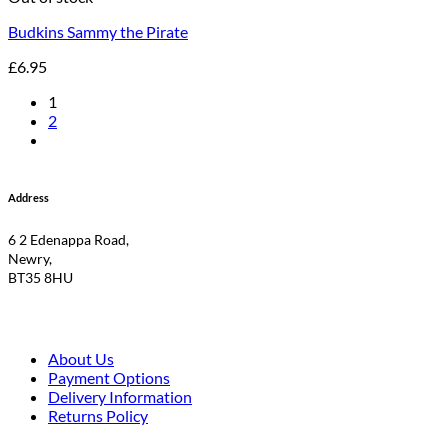
Budkins Sammy the Pirate
£
6.95
1
2
Address
6 2 Edenappa Road,
Newry,
BT35 8HU
About Us
Payment Options
Delivery Information
Returns Policy