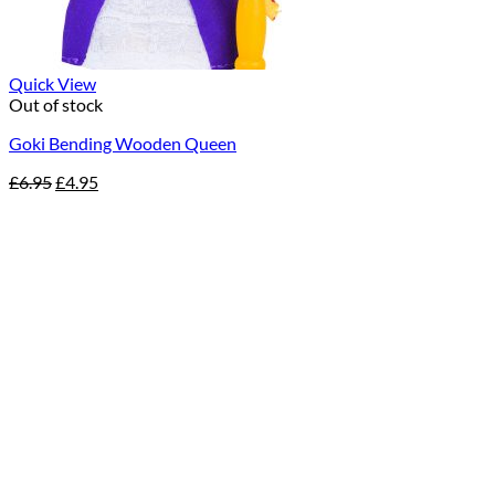
Quick View
Out of stock
Goki Bending Wooden Queen
Original
Current
£
6.95
£
4.95
price
price
was:
is:
£6.95.
£4.95.