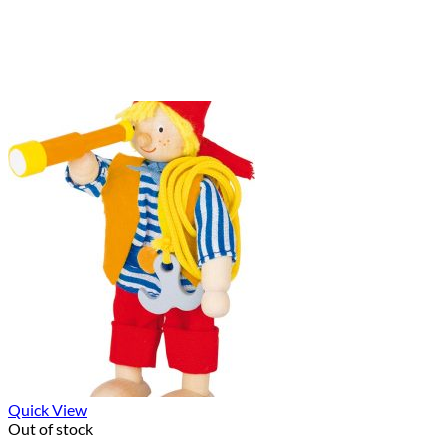
Quick View
Out of stock