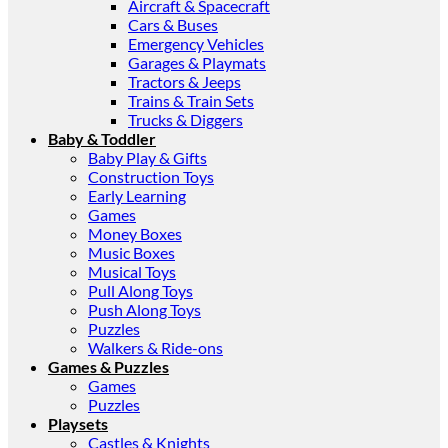
Aircraft & Spacecraft
Cars & Buses
Emergency Vehicles
Garages & Playmats
Tractors & Jeeps
Trains & Train Sets
Trucks & Diggers
Baby & Toddler
Baby Play & Gifts
Construction Toys
Early Learning
Games
Money Boxes
Music Boxes
Musical Toys
Pull Along Toys
Push Along Toys
Puzzles
Walkers & Ride-ons
Games & Puzzles
Games
Puzzles
Playsets
Castles & Knights