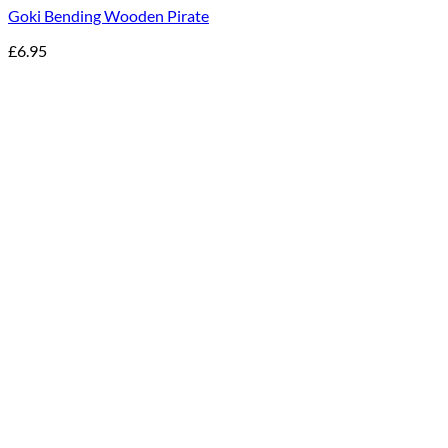
Goki Bending Wooden Pirate
£
6.95