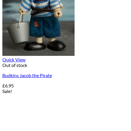
Quick View
Out of stock
Budkins Jacob the Pirate
£
6.95
Sale!