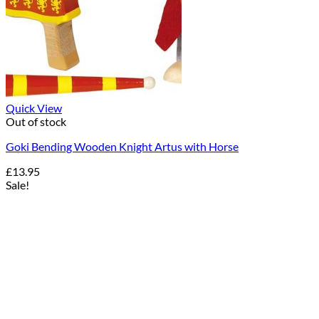
Quick View
Out of stock
Goki Bending Wooden Knight Artus with Horse
£
13.95
Sale!