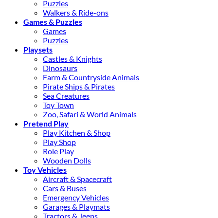
Puzzles
Walkers & Ride-ons
Games & Puzzles
Games
Puzzles
Playsets
Castles & Knights
Dinosaurs
Farm & Countryside Animals
Pirate Ships & Pirates
Sea Creatures
Toy Town
Zoo, Safari & World Animals
Pretend Play
Play Kitchen & Shop
Play Shop
Role Play
Wooden Dolls
Toy Vehicles
Aircraft & Spacecraft
Cars & Buses
Emergency Vehicles
Garages & Playmats
Tractors & Jeeps