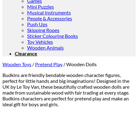
Games
Mini Puzzles
Musical Instruments
People & Accessories
Push Ups
Skipping Ropes
Sticker Colouring Books
Toy Vehicles
Wooden Animals
Clearance
Wooden Toys
/
Pretend Play
/
Wooden Dolls
Budkins are friendly bendable wooden character figures,
perfect for little hands and big imaginations! Designed in the
UK by Le Toy Van, these beautifully crafted wooden dolls are
made from sustainable wood with fair trading at every stage.
Budkins characters are perfect for pretend play and make an
ideal gift for boys and girls.