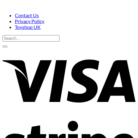
Contact Us
Privacy Policy
Toyshop UK
Search
for:
V
S