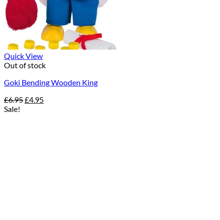
Quick View
Out of stock
Goki Bending Wooden King
Original
Current
£
6.95
£
4.95
price
price
Sale!
was:
is:
£6.95.
£4.95.