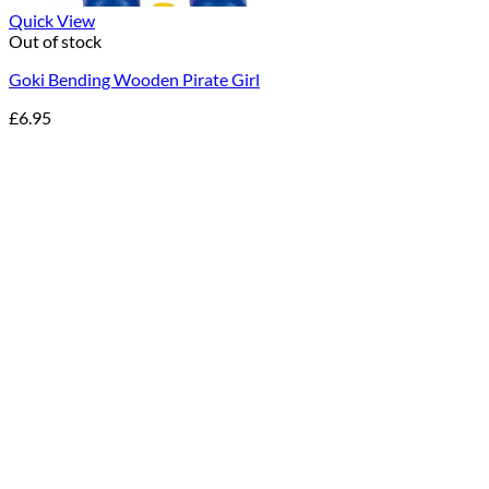
Quick View
Out of stock
Goki Bending Wooden Pirate Girl
£
6.95