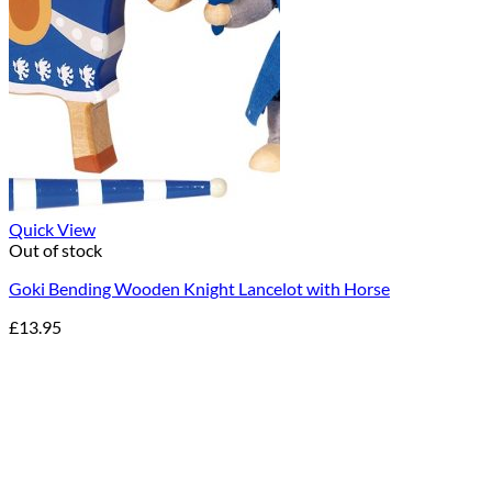
Quick View
Out of stock
Goki Bending Wooden Knight Lancelot with Horse
£
13.95