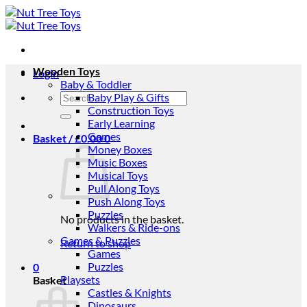
Skip
to
content
Wooden Toys
Login
Baby & Toddler
Search
Baby Play & Gifts
for:
Construction Toys
Early Learning
Games
Basket /
£
0.00
0
Money Boxes
Music Boxes
Musical Toys
Pull Along Toys
Push Along Toys
Puzzles
No products in the basket.
Walkers & Ride-ons
Games & Puzzles
Return to shop
Games
Puzzles
0
Playsets
Basket
Castles & Knights
Dinosaurs