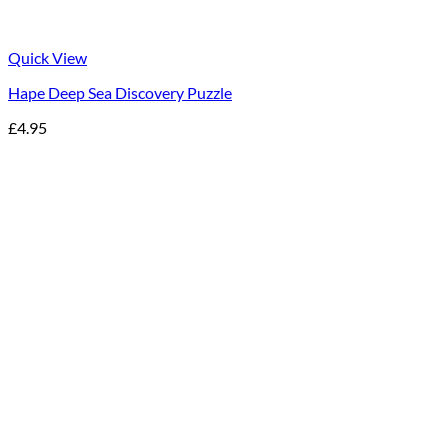
Quick View
Hape Deep Sea Discovery Puzzle
£
4.95