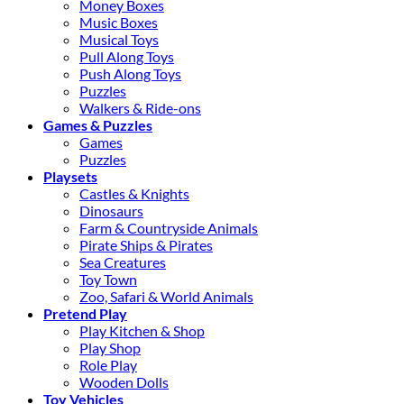
Money Boxes
Music Boxes
Musical Toys
Pull Along Toys
Push Along Toys
Puzzles
Walkers & Ride-ons
Games & Puzzles
Games
Puzzles
Playsets
Castles & Knights
Dinosaurs
Farm & Countryside Animals
Pirate Ships & Pirates
Sea Creatures
Toy Town
Zoo, Safari & World Animals
Pretend Play
Play Kitchen & Shop
Play Shop
Role Play
Wooden Dolls
Toy Vehicles