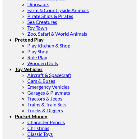
Dinosaurs
Farm & Countryside Animals
Pirate Ships & Pirates
Sea Creatures
Toy Town
Zoo, Safari & World Animals
Pretend Play
Play Kitchen & Shop
Play Shop
Role Play
Wooden Dolls
Toy Vehicles
Aircraft & Spacecraft
Cars & Buses
Emergency Vehicles
Garages & Playmats
Tractors & Jeeps
Trains & Train Sets
Trucks & Diggers
Pocket Money
Character Pencils
Christmas
Classic Toys