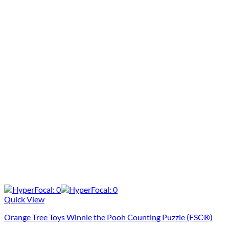
Quick View
Orange Tree Toys Winnie the Pooh Counting Puzzle (FSC®)