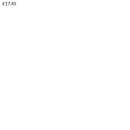
£
17.45