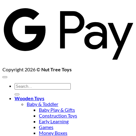
G
P
Copyright 2026 ©
Nut Tree Toys
Search
for:
Wooden Toys
Baby & Toddler
Baby Play & Gifts
Construction Toys
Early Learning
Games
Money Boxes