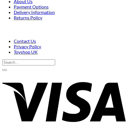
About Us
Payment Options
Delivery Information
Returns Policy
Contact Us
Privacy Policy
Toyshop UK
Search
for:
V