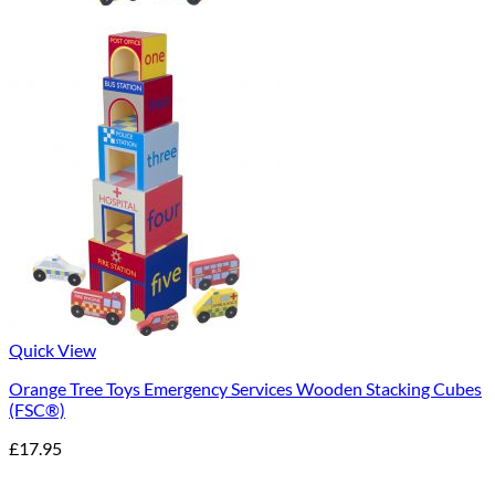
Quick View
Orange Tree Toys Emergency Services Wooden Stacking Cubes
(FSC®)
£
17.95