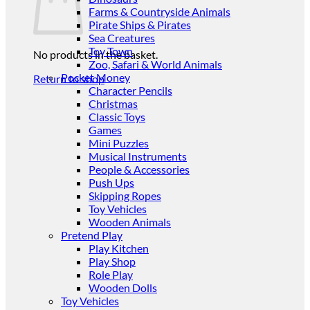
Farms & Countryside Animals
Pirate Ships & Pirates
Sea Creatures
Toy Town
No products in the basket.
Zoo, Safari & World Animals
Pocket Money
Return to shop
Character Pencils
Christmas
Classic Toys
Games
Mini Puzzles
Musical Instruments
People & Accessories
Push Ups
Skipping Ropes
Toy Vehicles
Wooden Animals
Pretend Play
Play Kitchen
Play Shop
Role Play
Wooden Dolls
Toy Vehicles