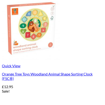
Quick View
Orange Tree Toys Woodland Animal Shape Sorting Clock
(FSC®)
£
12.95
Sale!