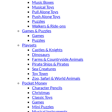
Music Boxes
Musical Toys
Pull Along Toys
Push Along Toys
Puzzles
Walkers & Ride-ons
Games & Puzzles
Games
Puzzles
Playsets
Castles & Knights
Dinosaurs
Farms & Countryside Animals
Pirate Ships & Pirates
Sea Creatures
Toy Town
Zoo, Safari & World Animals
Pocket Money
Character Pencils
Christmas
Classic Toys
Games
Mini Puzzles
Musical Instruments