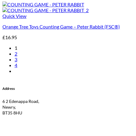
Quick View
Orange Tree Toys Counting Game – Peter Rabbit (FSC®)
£
16.95
1
2
3
4
Address
6 2 Edenappa Road,
Newry,
BT35 8HU