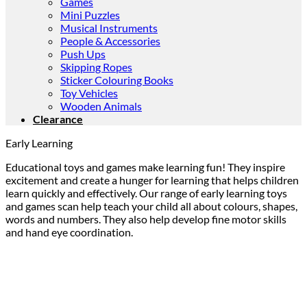
Games
Mini Puzzles
Musical Instruments
People & Accessories
Push Ups
Skipping Ropes
Sticker Colouring Books
Toy Vehicles
Wooden Animals
Clearance
Early Learning
Educational toys and games make learning fun! They inspire
excitement and create a hunger for learning that helps children
learn quickly and effectively. Our range of early learning toys
and games scan help teach your child all about colours, shapes,
words and numbers. They also help develop fine motor skills
and hand eye coordination.