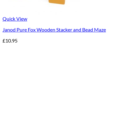
Quick View
Janod Pure Fox Wooden Stacker and Bead Maze
£
10.95