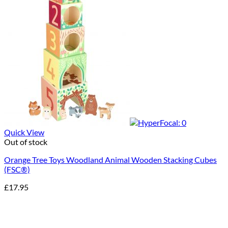
Quick View
Out of stock
Orange Tree Toys Woodland Animal Wooden Stacking Cubes
(FSC®)
£
17.95