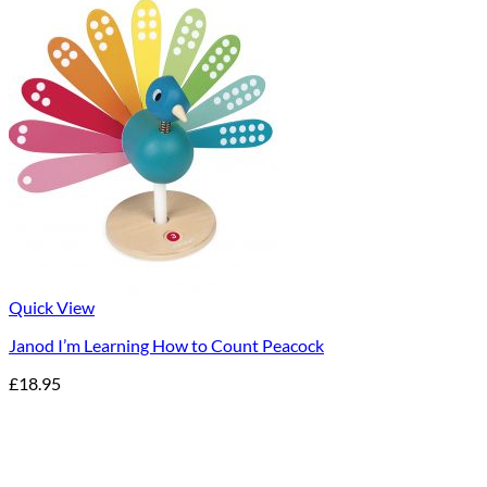
Quick View
Janod I’m Learning How to Count Peacock
£
18.95