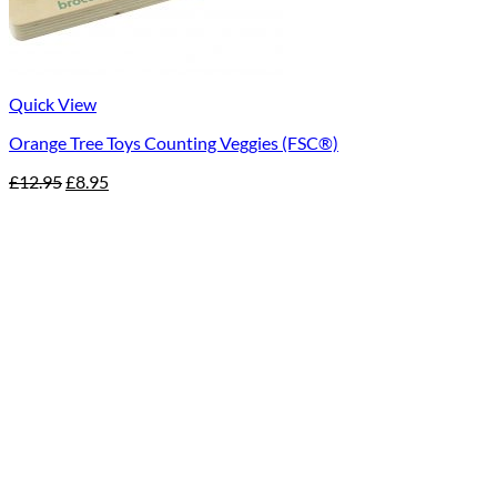
Quick View
Orange Tree Toys Counting Veggies (FSC®)
Original
Current
£
12.95
£
8.95
price
price
was:
is:
£12.95.
£8.95.