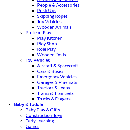
People & Accessories
Push Ups
Skipping Ropes
Toy Vehicles
Wooden Animals
Pretend Play
Play Kitchen
Play Shop
Role Play
Wooden Dolls
Toy Vehicles
Aircraft & Spacecraft
Cars & Buses
Emergency Vehicles
Garages & Playmats
Tractors & Jeeps
Trains & Train Sets
Trucks & Diggers
Baby & Toddler
Baby Play & Gifts
Construction Toys
Early Learning
Games