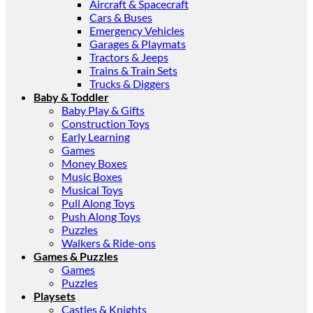
Aircraft & Spacecraft
Cars & Buses
Emergency Vehicles
Garages & Playmats
Tractors & Jeeps
Trains & Train Sets
Trucks & Diggers
Baby & Toddler
Baby Play & Gifts
Construction Toys
Early Learning
Games
Money Boxes
Music Boxes
Musical Toys
Pull Along Toys
Push Along Toys
Puzzles
Walkers & Ride-ons
Games & Puzzles
Games
Puzzles
Playsets
Castles & Knights