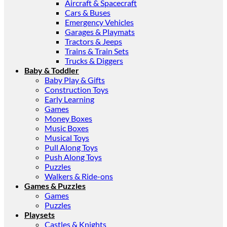
Aircraft & Spacecraft
Cars & Buses
Emergency Vehicles
Garages & Playmats
Tractors & Jeeps
Trains & Train Sets
Trucks & Diggers
Baby & Toddler
Baby Play & Gifts
Construction Toys
Early Learning
Games
Money Boxes
Music Boxes
Musical Toys
Pull Along Toys
Push Along Toys
Puzzles
Walkers & Ride-ons
Games & Puzzles
Games
Puzzles
Playsets
Castles & Knights