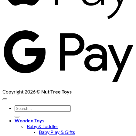
G
P
Copyright 2026 ©
Nut Tree Toys
Search
for:
Wooden Toys
Baby & Toddler
Baby Play & Gifts