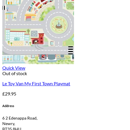
Quick View
Out of stock
Le Toy Van My First Town Playmat
£
29.95
Address
6 2 Edenappa Road,
Newry,
BT35 8HU