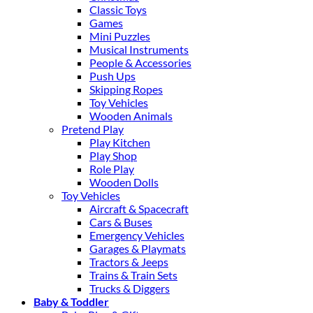
Classic Toys
Games
Mini Puzzles
Musical Instruments
People & Accessories
Push Ups
Skipping Ropes
Toy Vehicles
Wooden Animals
Pretend Play
Play Kitchen
Play Shop
Role Play
Wooden Dolls
Toy Vehicles
Aircraft & Spacecraft
Cars & Buses
Emergency Vehicles
Garages & Playmats
Tractors & Jeeps
Trains & Train Sets
Trucks & Diggers
Baby & Toddler