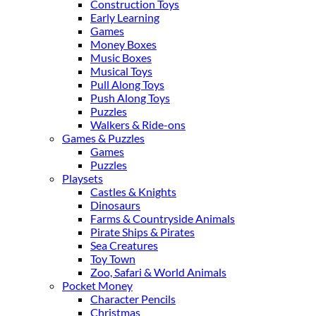
Construction Toys
Early Learning
Games
Money Boxes
Music Boxes
Musical Toys
Pull Along Toys
Push Along Toys
Puzzles
Walkers & Ride-ons
Games & Puzzles
Games
Puzzles
Playsets
Castles & Knights
Dinosaurs
Farms & Countryside Animals
Pirate Ships & Pirates
Sea Creatures
Toy Town
Zoo, Safari & World Animals
Pocket Money
Character Pencils
Christmas