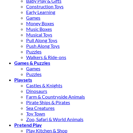
Baby Play & Gifts
Construction Toys
Early Learning
Games
Money Boxes
Music Boxes
Musical Toys
Pull Along Toys
Push Along Toys
Puzzles
Walkers & Ride-ons
Games & Puzzles
Games
Puzzles
Playsets
Castles & Knights
Dinosaurs
Farm & Countryside Animals
Pirate Ships & Pirates
Sea Creatures
Toy Town
Zoo, Safari & World Animals
Pretend Play
Play Kitchen & Shop