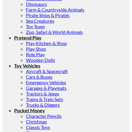
Dinosaurs
Farm & Countryside Animals
Pirate Ships & Pirates
Sea Creatures
Toy Town
Zoo, Safari & World Animals
Pretend Play
Play Kitchen & Shop
Play Shop
Role Play
Wooden Dolls
Toy Vehicles
Aircraft & Spacecraft
Cars & Buses
Emergency Vehicles
Garages & Playmats
Tractors & Jeeps
Trains & Train Sets
Trucks & Diggers
Pocket Money
Character Pencils
Christmas
Classic Toys