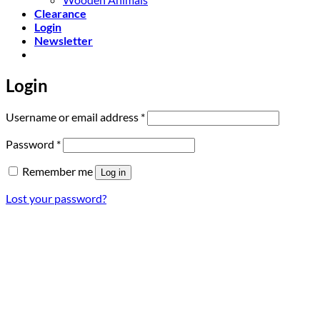
Clearance
Login
Newsletter
Login
Required
Username or email address
*
Required
Password
*
Remember me
Log in
Lost your password?