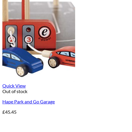
Quick View
Out of stock
Hape Park and Go Garage
£
45.45