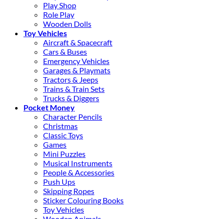
Play Shop
Role Play
Wooden Dolls
Toy Vehicles
Aircraft & Spacecraft
Cars & Buses
Emergency Vehicles
Garages & Playmats
Tractors & Jeeps
Trains & Train Sets
Trucks & Diggers
Pocket Money
Character Pencils
Christmas
Classic Toys
Games
Mini Puzzles
Musical Instruments
People & Accessories
Push Ups
Skipping Ropes
Sticker Colouring Books
Toy Vehicles
Wooden Animals