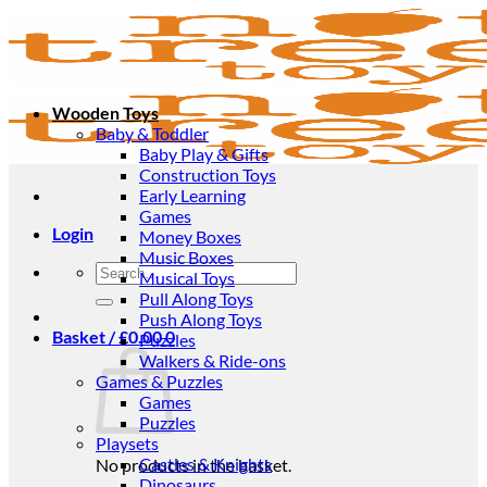
Skip
to
content
Wooden Toys
Baby & Toddler
Baby Play & Gifts
Construction Toys
Early Learning
Games
Login
Money Boxes
Music Boxes
Search
Musical Toys
for:
Pull Along Toys
Push Along Toys
Basket /
£
0.00
0
Puzzles
Walkers & Ride-ons
Games & Puzzles
Games
Puzzles
Playsets
Castles & Knights
No products in the basket.
Dinosaurs