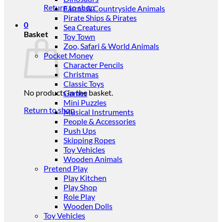
Return to shop
Farms & Countryside Animals
Pirate Ships & Pirates
0
Sea Creatures
Basket
Toy Town
Zoo, Safari & World Animals
Pocket Money
Character Pencils
Christmas
Classic Toys
No products in the basket.
Games
Mini Puzzles
Return to shop
Musical Instruments
People & Accessories
Push Ups
Skipping Ropes
Toy Vehicles
Wooden Animals
Pretend Play
Play Kitchen
Play Shop
Role Play
Wooden Dolls
Toy Vehicles