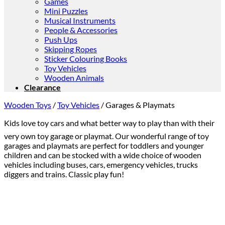
Games
Mini Puzzles
Musical Instruments
People & Accessories
Push Ups
Skipping Ropes
Sticker Colouring Books
Toy Vehicles
Wooden Animals
Clearance
Wooden Toys
/
Toy Vehicles
/
Garages & Playmats
Kids love toy cars and what better way to play than with their
very own toy garage or playmat. Our wonderful range of toy
garages and playmats are perfect for toddlers and younger
children and can be stocked with a wide choice of wooden
vehicles including buses, cars, emergency vehicles, trucks
diggers and trains. Classic play fun!