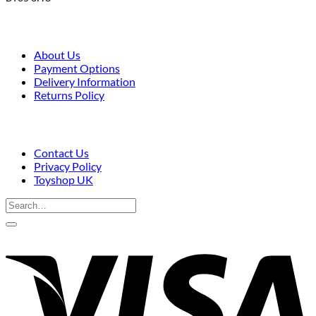
About Us
Payment Options
Delivery Information
Returns Policy
Contact Us
Privacy Policy
Toyshop UK
Search
for:
V