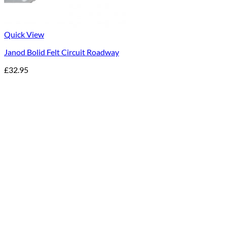
Quick View
Janod Bolid Felt Circuit Roadway
£
32.95