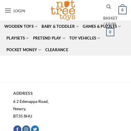
Skip
0
to
LOGIN
content
BASKET
/
£
0.00
WOODEN TOYS
BABY & TODDLER
GAMES & PUZZLES
0
PLAYSETS
PRETEND PLAY
TOY VEHICLES
POCKET MONEY
CLEARANCE
ADDRESS
6 2 Edenappa Road,
Newry,
BT35 8HU