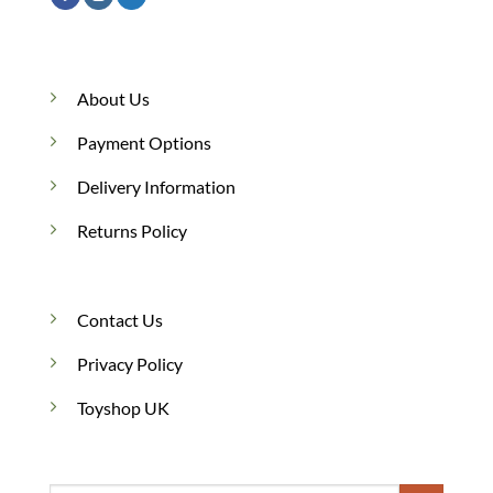
About Us
Payment Options
Delivery Information
Returns Policy
Contact Us
Privacy Policy
Toyshop UK