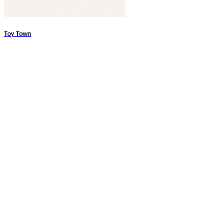
Toy Town