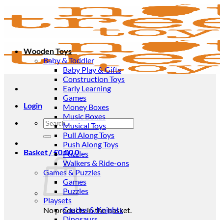
Skip
to
content
Wooden Toys
Baby & Toddler
Baby Play & Gifts
Construction Toys
Early Learning
Games
Login
Money Boxes
Music Boxes
Search
Musical Toys
for:
Pull Along Toys
Push Along Toys
Basket /
£
0.00
0
Puzzles
Walkers & Ride-ons
Games & Puzzles
Games
Puzzles
Playsets
Castles & Knights
No products in the basket.
Dinosaurs