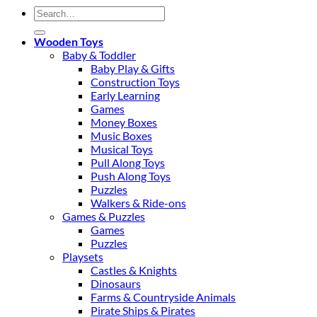
Search
for:
Wooden Toys
Baby & Toddler
Baby Play & Gifts
Construction Toys
Early Learning
Games
Money Boxes
Music Boxes
Musical Toys
Pull Along Toys
Push Along Toys
Puzzles
Walkers & Ride-ons
Games & Puzzles
Games
Puzzles
Playsets
Castles & Knights
Dinosaurs
Farms & Countryside Animals
Pirate Ships & Pirates