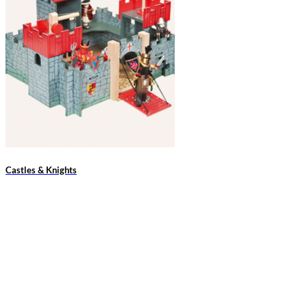
Castles & Knights