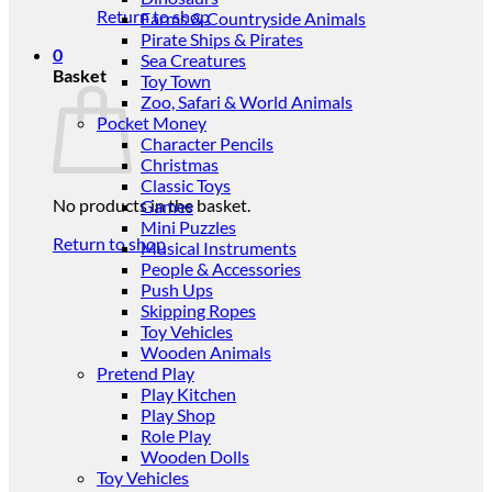
Return to shop
Farms & Countryside Animals
Pirate Ships & Pirates
0
Sea Creatures
Basket
Toy Town
Zoo, Safari & World Animals
Pocket Money
Character Pencils
Christmas
Classic Toys
No products in the basket.
Games
Mini Puzzles
Return to shop
Musical Instruments
People & Accessories
Push Ups
Skipping Ropes
Toy Vehicles
Wooden Animals
Pretend Play
Play Kitchen
Play Shop
Role Play
Wooden Dolls
Toy Vehicles