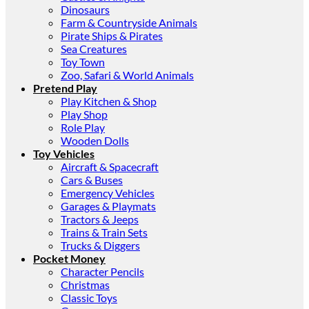
Dinosaurs
Farm & Countryside Animals
Pirate Ships & Pirates
Sea Creatures
Toy Town
Zoo, Safari & World Animals
Pretend Play
Play Kitchen & Shop
Play Shop
Role Play
Wooden Dolls
Toy Vehicles
Aircraft & Spacecraft
Cars & Buses
Emergency Vehicles
Garages & Playmats
Tractors & Jeeps
Trains & Train Sets
Trucks & Diggers
Pocket Money
Character Pencils
Christmas
Classic Toys