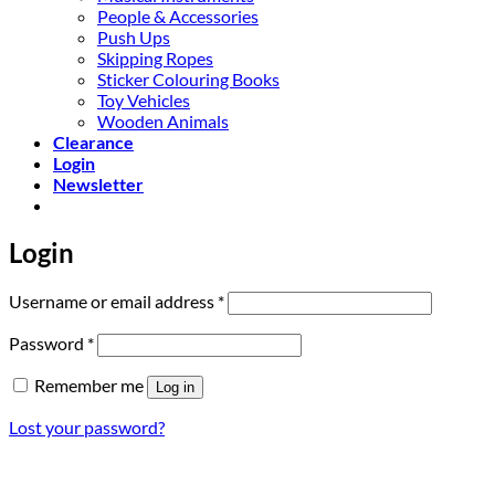
People & Accessories
Push Ups
Skipping Ropes
Sticker Colouring Books
Toy Vehicles
Wooden Animals
Clearance
Login
Newsletter
Login
Required
Username or email address
*
Required
Password
*
Remember me
Log in
Lost your password?