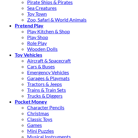
Pirate Ships & Pirates
Sea Creatures
Toy Town
Zoo, Safari & World Animals
Pretend Play
Play Kitchen & Shop
Play Shop
Role Play
Wooden Dolls
Toy Vehicles
Aircraft & Spacecraft
Cars & Buses
Emergency Vehicles
Garages & Playmats
Tractors & Jeeps
Trains & Train Sets
Trucks & Diggers
Pocket Money
Character Pencils
Christmas
Classic Toys
Games
Mini Puzzles
Musical Instruments