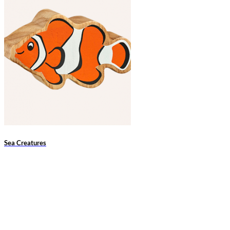
Sea Creatures