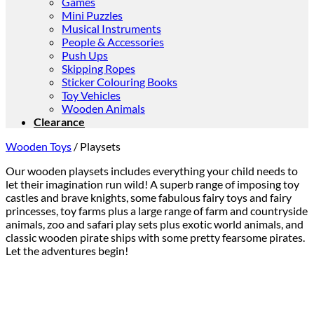
Games
Mini Puzzles
Musical Instruments
People & Accessories
Push Ups
Skipping Ropes
Sticker Colouring Books
Toy Vehicles
Wooden Animals
Clearance
Wooden Toys
/
Playsets
Our wooden playsets includes everything your child needs to
let their imagination run wild! A superb range of imposing toy
castles and brave knights, some fabulous fairy toys and fairy
princesses, toy farms plus a large range of farm and countryside
animals, zoo and safari play sets plus exotic world animals, and
classic wooden pirate ships with some pretty fearsome pirates.
Let the adventures begin!