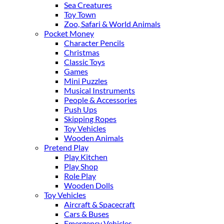
Sea Creatures
Toy Town
Zoo, Safari & World Animals
Pocket Money
Character Pencils
Christmas
Classic Toys
Games
Mini Puzzles
Musical Instruments
People & Accessories
Push Ups
Skipping Ropes
Toy Vehicles
Wooden Animals
Pretend Play
Play Kitchen
Play Shop
Role Play
Wooden Dolls
Toy Vehicles
Aircraft & Spacecraft
Cars & Buses
Emergency Vehicles