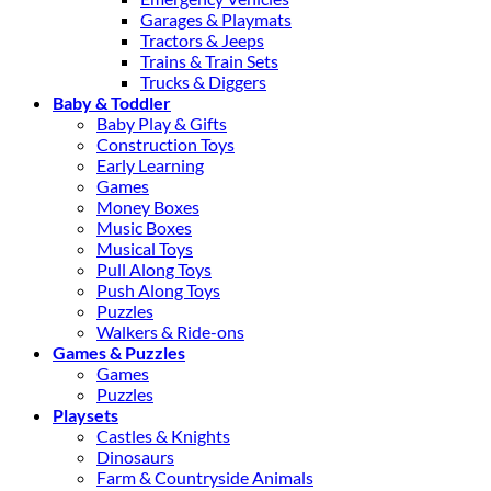
Garages & Playmats
Tractors & Jeeps
Trains & Train Sets
Trucks & Diggers
Baby & Toddler
Baby Play & Gifts
Construction Toys
Early Learning
Games
Money Boxes
Music Boxes
Musical Toys
Pull Along Toys
Push Along Toys
Puzzles
Walkers & Ride-ons
Games & Puzzles
Games
Puzzles
Playsets
Castles & Knights
Dinosaurs
Farm & Countryside Animals