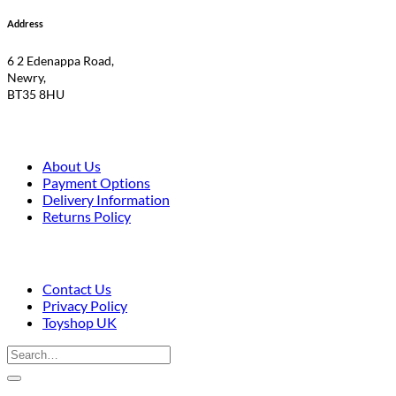
Address
6 2 Edenappa Road,
Newry,
BT35 8HU
About Us
Payment Options
Delivery Information
Returns Policy
Contact Us
Privacy Policy
Toyshop UK
Search
for:
V