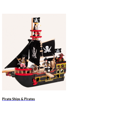
Pirate Ships & Pirates