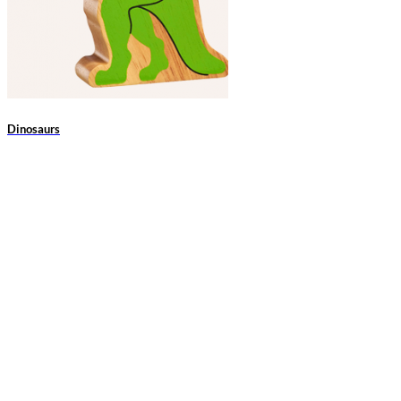
Dinosaurs