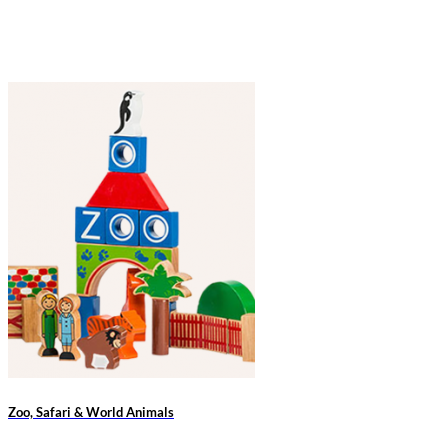
Zoo, Safari & World Animals