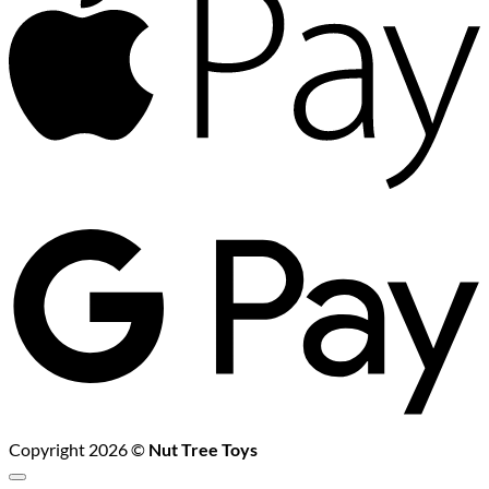
G
P
Copyright 2026 ©
Nut Tree Toys