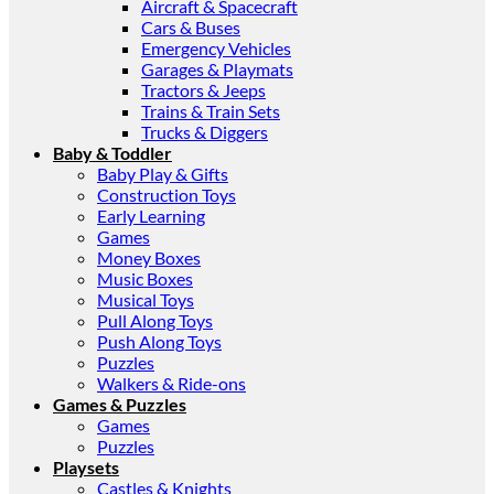
Aircraft & Spacecraft
Cars & Buses
Emergency Vehicles
Garages & Playmats
Tractors & Jeeps
Trains & Train Sets
Trucks & Diggers
Baby & Toddler
Baby Play & Gifts
Construction Toys
Early Learning
Games
Money Boxes
Music Boxes
Musical Toys
Pull Along Toys
Push Along Toys
Puzzles
Walkers & Ride-ons
Games & Puzzles
Games
Puzzles
Playsets
Castles & Knights