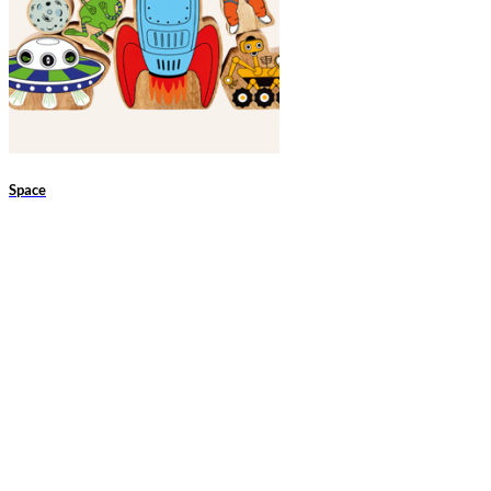
Space