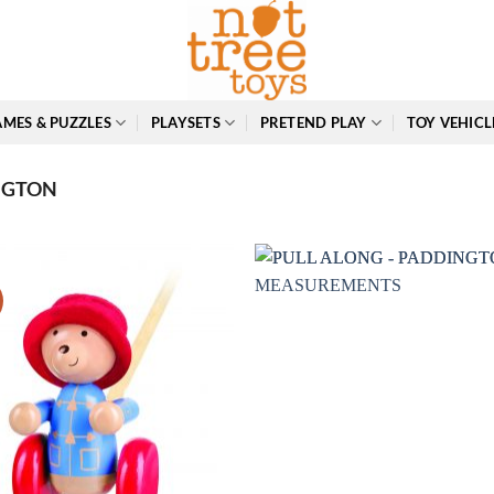
MES & PUZZLES
PLAYSETS
PRETEND PLAY
TOY VEHICL
NGTON