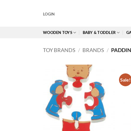
Skip
to
LOGIN
content
WOODEN TOYS
BABY & TODDLER
GA
TOY BRANDS
/
BRANDS
/
PADDI
Sale!