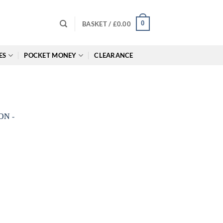
0
BASKET /
£
0.00
ES
POCKET MONEY
CLEARANCE