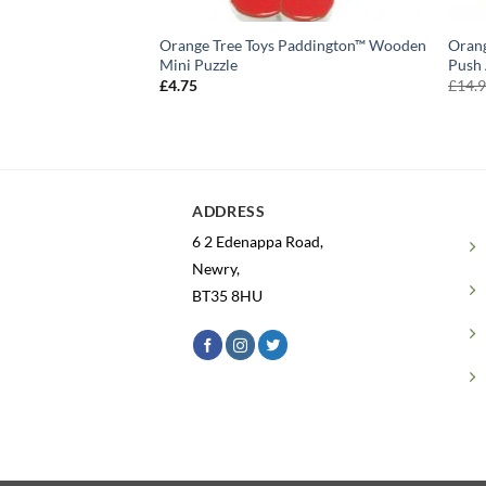
Orange Tree Toys Paddington™ Wooden
Orang
Mini Puzzle
Push 
£
4.75
£
14.
ADDRESS
6 2 Edenappa Road,
Newry,
BT35 8HU