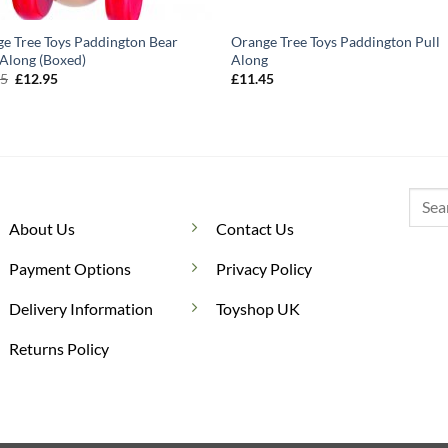
e Tree Toys Paddington Bear
Orange Tree Toys Paddington Pull
Along (Boxed)
Along
Original
Current
95
£
12.95
£
11.45
price
price
was:
is:
£14.95.
£12.95.
Searc
for:
About Us
Contact Us
Payment Options
Privacy Policy
Delivery Information
Toyshop UK
Returns Policy