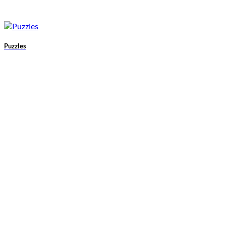
Puzzles