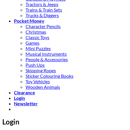
Tractors & Jeeps
Trains & Train Sets
Trucks & Diggers
Pocket Money
Character Pencils
Christmas
Classic Toys
Games
Mini Puzzles
Musical Instruments
People & Accessories
Push Ups
Skipping Ropes
Sticker Colouring Books
Toy Vehicles
Wooden Animals
Clearance
Login
Newsletter
Login