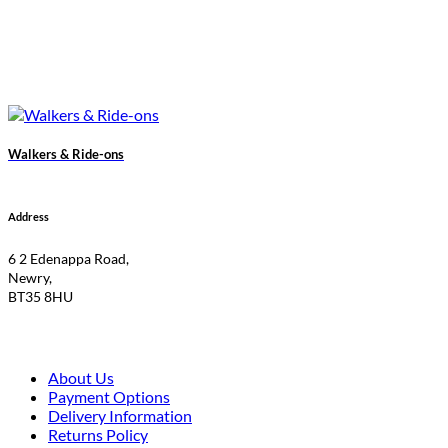
Walkers & Ride-ons
Address
6 2 Edenappa Road,
Newry,
BT35 8HU
About Us
Payment Options
Delivery Information
Returns Policy