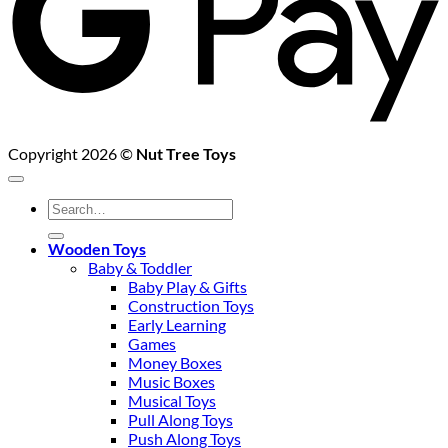
Copyright 2026 ©
Nut Tree Toys
Search
for:
Wooden Toys
Baby & Toddler
Baby Play & Gifts
Construction Toys
Early Learning
Games
Money Boxes
Music Boxes
Musical Toys
Pull Along Toys
Push Along Toys