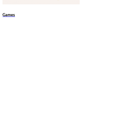
Games