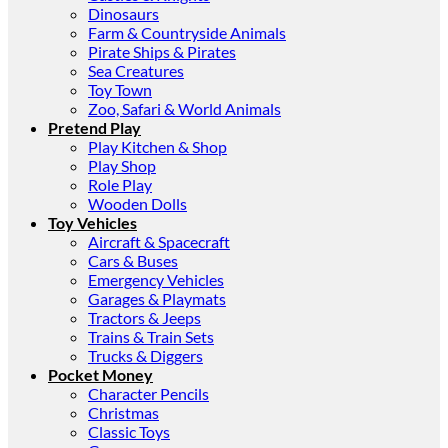
Dinosaurs
Farm & Countryside Animals
Pirate Ships & Pirates
Sea Creatures
Toy Town
Zoo, Safari & World Animals
Pretend Play
Play Kitchen & Shop
Play Shop
Role Play
Wooden Dolls
Toy Vehicles
Aircraft & Spacecraft
Cars & Buses
Emergency Vehicles
Garages & Playmats
Tractors & Jeeps
Trains & Train Sets
Trucks & Diggers
Pocket Money
Character Pencils
Christmas
Classic Toys