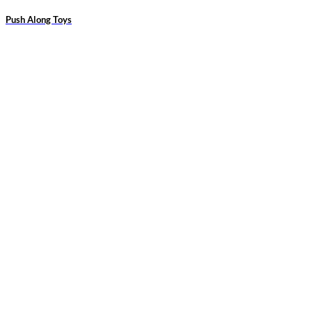
Push Along Toys