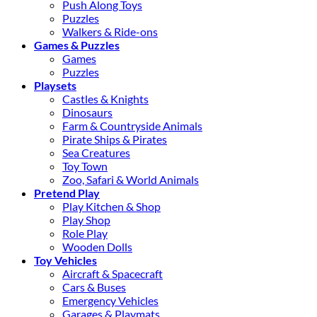
Push Along Toys
Puzzles
Walkers & Ride-ons
Games & Puzzles
Games
Puzzles
Playsets
Castles & Knights
Dinosaurs
Farm & Countryside Animals
Pirate Ships & Pirates
Sea Creatures
Toy Town
Zoo, Safari & World Animals
Pretend Play
Play Kitchen & Shop
Play Shop
Role Play
Wooden Dolls
Toy Vehicles
Aircraft & Spacecraft
Cars & Buses
Emergency Vehicles
Garages & Playmats