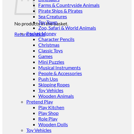
Farms & Countryside Animals
Pirate Ships & Pirates
Sea Creatures
Toy Town
No products in the basket.
Zoo, Safari & World Animals
Pocket Money
Return to shop
Character Pencils
Christmas
Classic Toys
Games
Mini Puzzles
Musical Instruments
People & Accessories
Push Ups
Skipping Ropes
Toy Vehicles
Wooden Animals
Pretend Play
Play Kitchen
Play Shop
Role Play
Wooden Dolls
Toy Vehicles