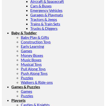
Aircraft & Spacecraft
Cars & Buses
Emergency Vehicles
Garages & Playmats
Tractors & Jeeps
Trains & Train Sets
Trucks & Diggers
Baby & Toddler
Baby Play & Gifts
Construction Toys
Early Learning
Games
Money Boxes
Music Boxes
Musical Toys
Pull Along Toys
Push Along Toys
Puzzles
Walkers & Ride-ons
Games & Puzzles
Games
Puzzles
Playsets
Castles & Knights