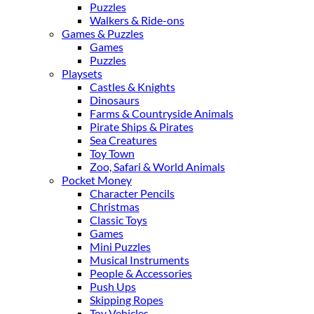
Puzzles
Walkers & Ride-ons
Games & Puzzles
Games
Puzzles
Playsets
Castles & Knights
Dinosaurs
Farms & Countryside Animals
Pirate Ships & Pirates
Sea Creatures
Toy Town
Zoo, Safari & World Animals
Pocket Money
Character Pencils
Christmas
Classic Toys
Games
Mini Puzzles
Musical Instruments
People & Accessories
Push Ups
Skipping Ropes
Toy Vehicles