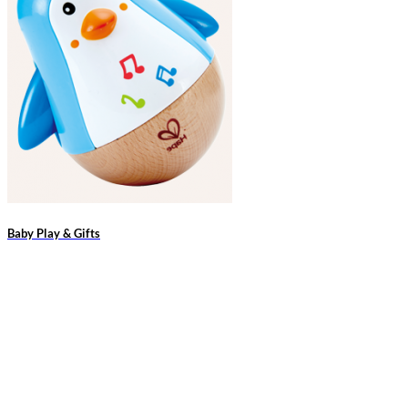
Baby Play & Gifts