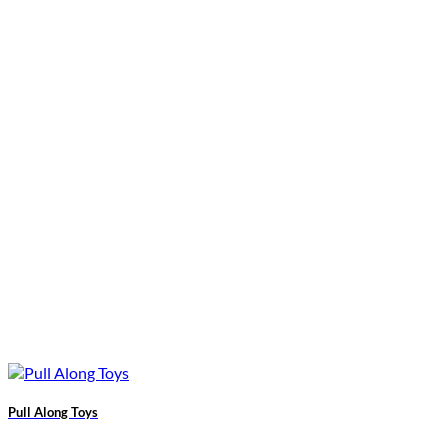
Pull Along Toys