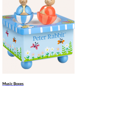
Music Boxes