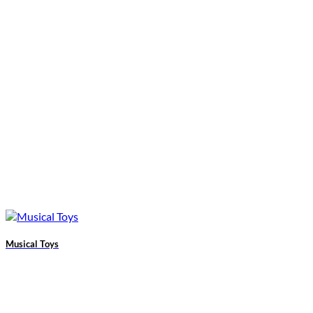
Musical Toys