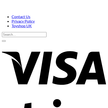
Contact Us
Privacy Policy
Toyshop UK
Search
for:
V
S