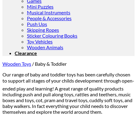
Games
Mini Puzzles
Musical Instruments
People & Accessories
Push Ups
Skipping Ropes
Sticker Colouring Books
Toy Vehicles
Wooden Animals
Clearance
Wooden Toys
/
Baby & Toddler
Our range of baby and toddler toys has been carefully chosen
to support all stages of your childs development through open-
ended play and learning! A great range of quality products
including push and pull along toys, rattles and teethers, music
boxes and toys, cot, pram and travel toys, cuddly soft toys, and
baby walkers. In fact everything your child needs to discover
themselves and explore the world around them.