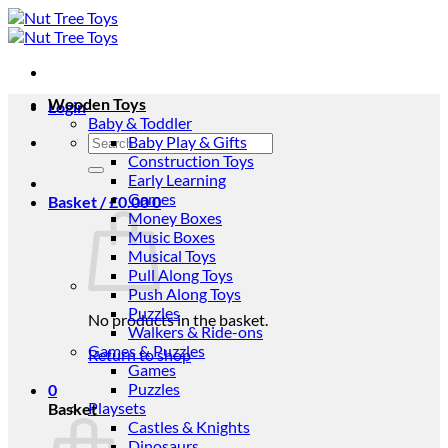
Skip
to
content
Wooden Toys
Login
Baby & Toddler
Search
Baby Play & Gifts
for:
Construction Toys
Early Learning
Games
Basket /
£
0.00
0
Money Boxes
Music Boxes
Musical Toys
Pull Along Toys
Push Along Toys
Puzzles
No products in the basket.
Walkers & Ride-ons
Games & Puzzles
Return to shop
Games
Puzzles
0
Playsets
Basket
Castles & Knights
Dinosaurs