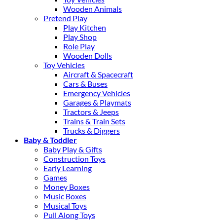
Wooden Animals
Pretend Play
Play Kitchen
Play Shop
Role Play
Wooden Dolls
Toy Vehicles
Aircraft & Spacecraft
Cars & Buses
Emergency Vehicles
Garages & Playmats
Tractors & Jeeps
Trains & Train Sets
Trucks & Diggers
Baby & Toddler
Baby Play & Gifts
Construction Toys
Early Learning
Games
Money Boxes
Music Boxes
Musical Toys
Pull Along Toys