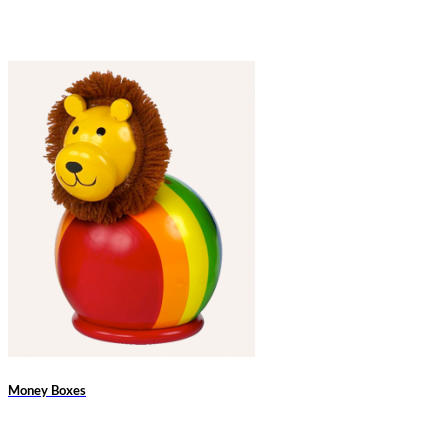
Money Boxes