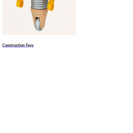
Construction Toys