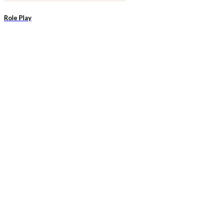
Role Play