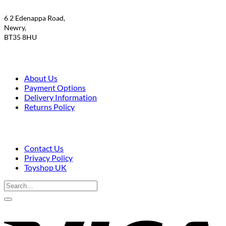
6 2 Edenappa Road,
Newry,
BT35 8HU
About Us
Payment Options
Delivery Information
Returns Policy
Contact Us
Privacy Policy
Toyshop UK
Search
for:
V