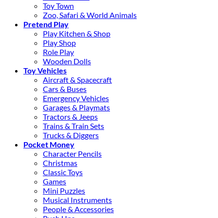
Toy Town
Zoo, Safari & World Animals
Pretend Play
Play Kitchen & Shop
Play Shop
Role Play
Wooden Dolls
Toy Vehicles
Aircraft & Spacecraft
Cars & Buses
Emergency Vehicles
Garages & Playmats
Tractors & Jeeps
Trains & Train Sets
Trucks & Diggers
Pocket Money
Character Pencils
Christmas
Classic Toys
Games
Mini Puzzles
Musical Instruments
People & Accessories