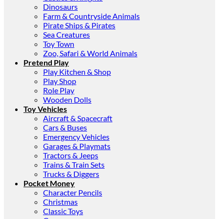
Dinosaurs
Farm & Countryside Animals
Pirate Ships & Pirates
Sea Creatures
Toy Town
Zoo, Safari & World Animals
Pretend Play
Play Kitchen & Shop
Play Shop
Role Play
Wooden Dolls
Toy Vehicles
Aircraft & Spacecraft
Cars & Buses
Emergency Vehicles
Garages & Playmats
Tractors & Jeeps
Trains & Train Sets
Trucks & Diggers
Pocket Money
Character Pencils
Christmas
Classic Toys