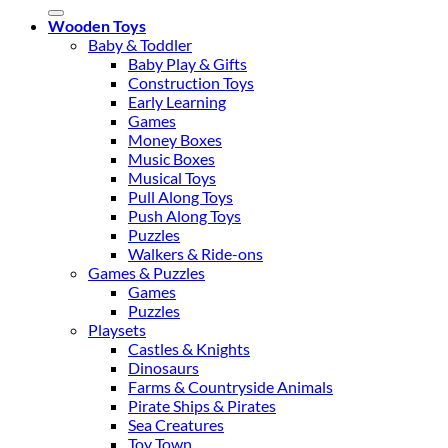
for:
Wooden Toys
Baby & Toddler
Baby Play & Gifts
Construction Toys
Early Learning
Games
Money Boxes
Music Boxes
Musical Toys
Pull Along Toys
Push Along Toys
Puzzles
Walkers & Ride-ons
Games & Puzzles
Games
Puzzles
Playsets
Castles & Knights
Dinosaurs
Farms & Countryside Animals
Pirate Ships & Pirates
Sea Creatures
Toy Town