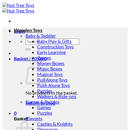
Skip
to
content
Wooden Toys
Login
Baby & Toddler
Search
Baby Play & Gifts
for:
Construction Toys
Early Learning
Games
Basket /
£
0.00
0
Money Boxes
Music Boxes
Musical Toys
Pull Along Toys
Push Along Toys
Puzzles
No products in the basket.
Walkers & Ride-ons
Games & Puzzles
Return to shop
Games
Puzzles
0
Playsets
Basket
Castles & Knights
Dinosaurs