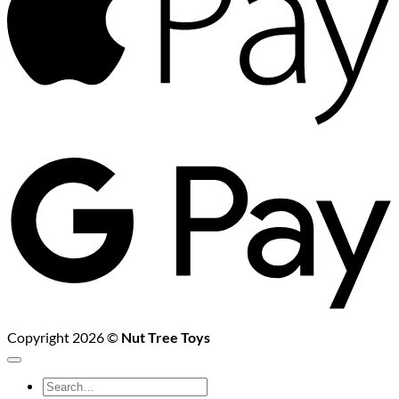
G
P
Copyright 2026 ©
Nut Tree Toys
Search