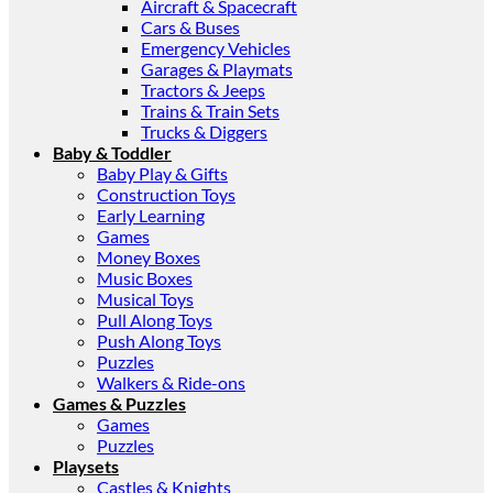
Aircraft & Spacecraft
Cars & Buses
Emergency Vehicles
Garages & Playmats
Tractors & Jeeps
Trains & Train Sets
Trucks & Diggers
Baby & Toddler
Baby Play & Gifts
Construction Toys
Early Learning
Games
Money Boxes
Music Boxes
Musical Toys
Pull Along Toys
Push Along Toys
Puzzles
Walkers & Ride-ons
Games & Puzzles
Games
Puzzles
Playsets
Castles & Knights