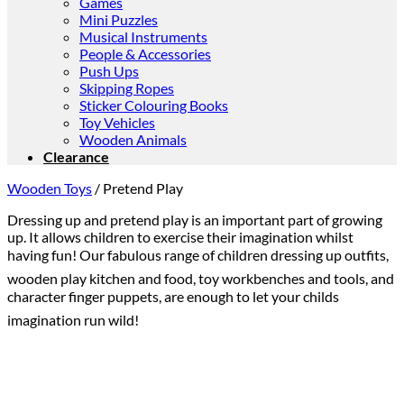
Games
Mini Puzzles
Musical Instruments
People & Accessories
Push Ups
Skipping Ropes
Sticker Colouring Books
Toy Vehicles
Wooden Animals
Clearance
Wooden Toys
/
Pretend Play
Dressing up and pretend play is an important part of growing
up. It allows children to exercise their imagination whilst
having fun! Our fabulous range of children dressing up outfits,
wooden play kitchen and food, toy workbenches and tools, and
character finger puppets, are enough to let your childs
imagination run wild!