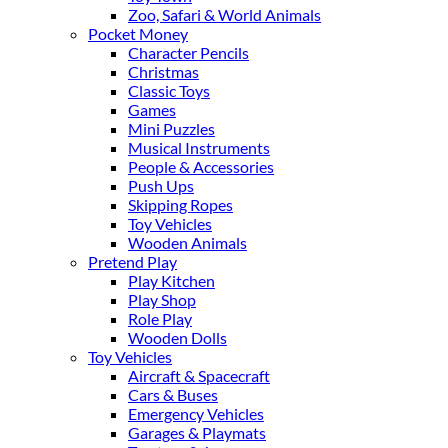
Zoo, Safari & World Animals
Pocket Money
Character Pencils
Christmas
Classic Toys
Games
Mini Puzzles
Musical Instruments
People & Accessories
Push Ups
Skipping Ropes
Toy Vehicles
Wooden Animals
Pretend Play
Play Kitchen
Play Shop
Role Play
Wooden Dolls
Toy Vehicles
Aircraft & Spacecraft
Cars & Buses
Emergency Vehicles
Garages & Playmats