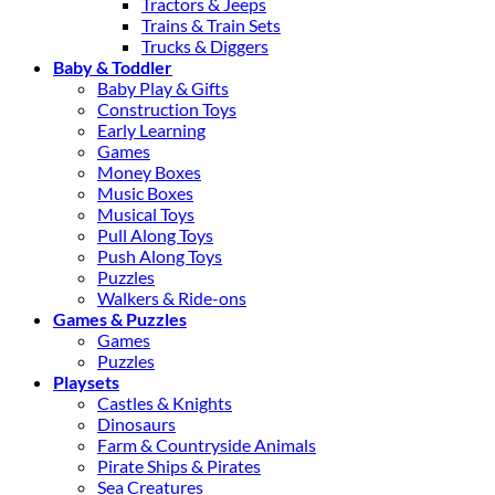
Tractors & Jeeps
Trains & Train Sets
Trucks & Diggers
Baby & Toddler
Baby Play & Gifts
Construction Toys
Early Learning
Games
Money Boxes
Music Boxes
Musical Toys
Pull Along Toys
Push Along Toys
Puzzles
Walkers & Ride-ons
Games & Puzzles
Games
Puzzles
Playsets
Castles & Knights
Dinosaurs
Farm & Countryside Animals
Pirate Ships & Pirates
Sea Creatures