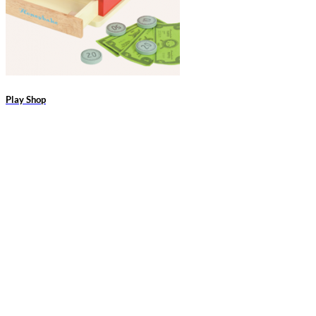
Play Shop