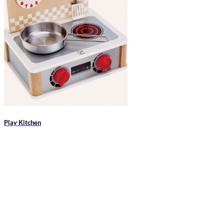
Play Kitchen