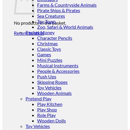
Farms & Countryside Animals
Pirate Ships & Pirates
Sea Creatures
Toy Town
No products in the basket.
Zoo, Safari & World Animals
Pocket Money
Return to shop
Character Pencils
Christmas
Classic Toys
Games
Mini Puzzles
Musical Instruments
People & Accessories
Push Ups
Skipping Ropes
Toy Vehicles
Wooden Animals
Pretend Play
Play Kitchen
Play Shop
Role Play
Wooden Dolls
Toy Vehicles