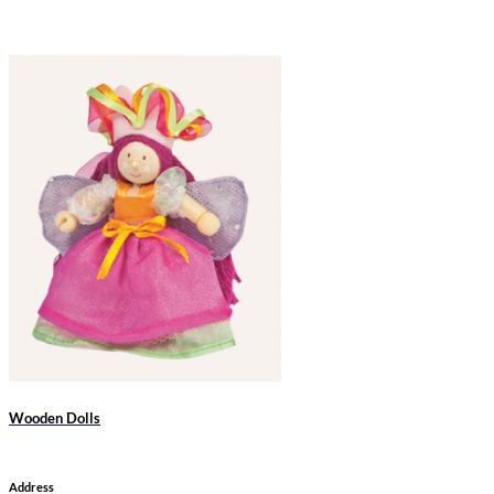
Wooden Dolls
Address