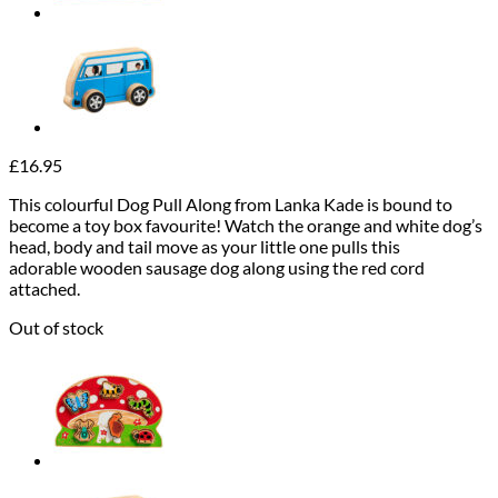
£
16.95
This colourful Dog Pull Along from Lanka Kade is bound to
become a toy box favourite! Watch the orange and white dog’s
head, body and tail move as your little one pulls this
adorable wooden sausage dog along using the red cord
attached.
Out of stock