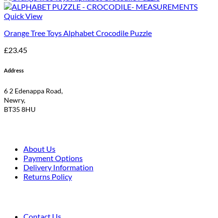
Quick View
Orange Tree Toys Alphabet Crocodile Puzzle
£
23.45
Address
6 2 Edenappa Road,
Newry,
BT35 8HU
About Us
Payment Options
Delivery Information
Returns Policy
Contact Us