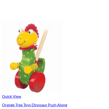
Quick View
Orange Tree Toys Dinosaur Push Along