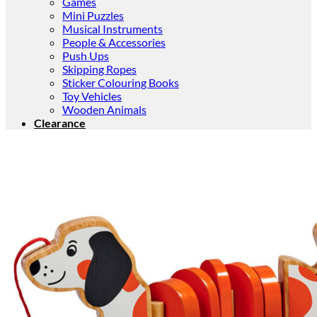
Games
Mini Puzzles
Musical Instruments
People & Accessories
Push Ups
Skipping Ropes
Sticker Colouring Books
Toy Vehicles
Wooden Animals
Clearance