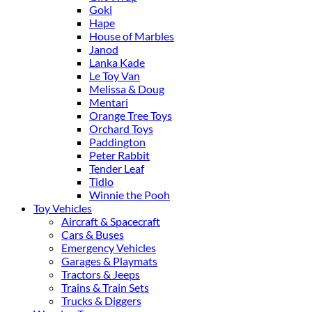
Goki
Hape
House of Marbles
Janod
Lanka Kade
Le Toy Van
Melissa & Doug
Mentari
Orange Tree Toys
Orchard Toys
Paddington
Peter Rabbit
Tender Leaf
Tidlo
Winnie the Pooh
Toy Vehicles
Aircraft & Spacecraft
Cars & Buses
Emergency Vehicles
Garages & Playmats
Tractors & Jeeps
Trains & Train Sets
Trucks & Diggers