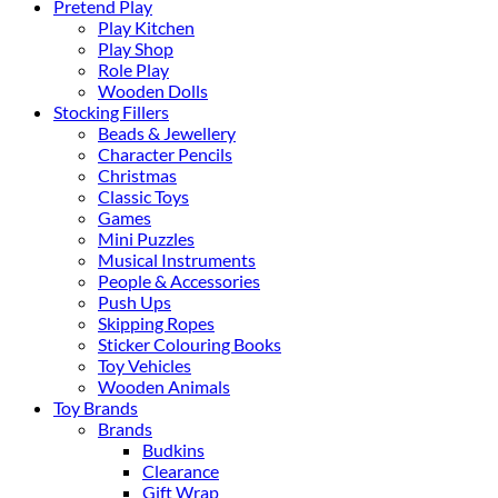
Pretend Play
Play Kitchen
Play Shop
Role Play
Wooden Dolls
Stocking Fillers
Beads & Jewellery
Character Pencils
Christmas
Classic Toys
Games
Mini Puzzles
Musical Instruments
People & Accessories
Push Ups
Skipping Ropes
Sticker Colouring Books
Toy Vehicles
Wooden Animals
Toy Brands
Brands
Budkins
Clearance
Gift Wrap