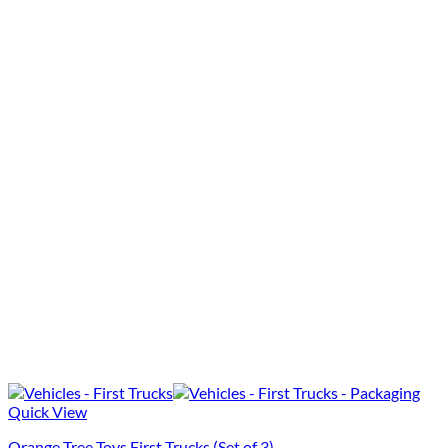
Quick View
Orange Tree Toys First Trucks (Set of 3)