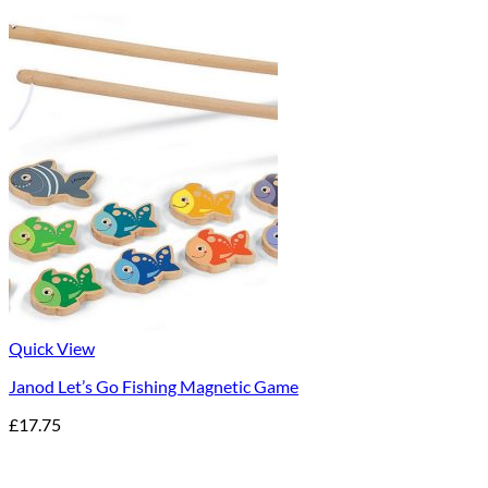
Quick View
Janod Let’s Go Fishing Magnetic Game
£
17.75