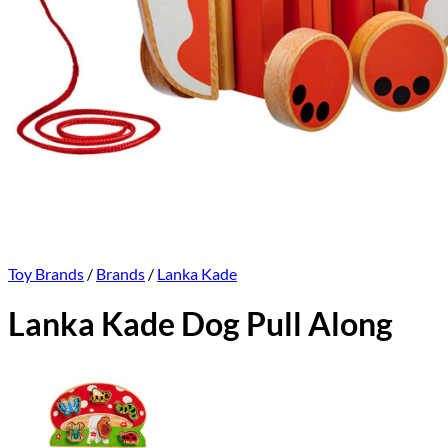
Toy Brands
/
Brands
/
Lanka Kade
Lanka Kade Dog Pull Along