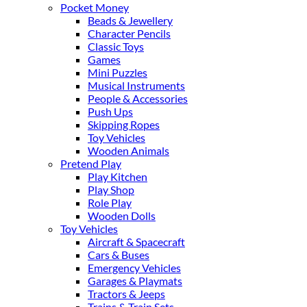
Pocket Money
Beads & Jewellery
Character Pencils
Classic Toys
Games
Mini Puzzles
Musical Instruments
People & Accessories
Push Ups
Skipping Ropes
Toy Vehicles
Wooden Animals
Pretend Play
Play Kitchen
Play Shop
Role Play
Wooden Dolls
Toy Vehicles
Aircraft & Spacecraft
Cars & Buses
Emergency Vehicles
Garages & Playmats
Tractors & Jeeps
Trains & Train Sets