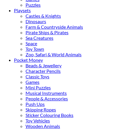
Puzzles
Playsets
Castles & Knights
Dinosaurs
Farm & Countryside Animals
Pirate Ships & Pirates
Sea Creatures
Space
Toy Town
Zoo, Safari & World Animals
Pocket Money
Beads & Jewellery
Character Pencils
Classic Toys
Games
Mini Puzzles
Musical Instruments
People & Accessories
Push Ups
Skipping Ropes
Sticker Colouring Books
Toy Vehicles
Wooden Animals