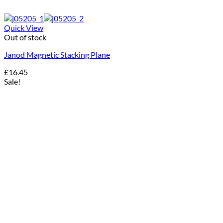
Quick View
Out of stock
Janod Magnetic Stacking Plane
£
16.45
Sale!