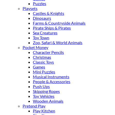
Puzzles
Playsets
Castles & Knights
Dinosaurs
Farms & Countryside Animals
Pirate Ships & Pirates
Sea Creatures
Toy Town
Zoo, Safari & World Animals
Pocket Money
Character Pencils
Christmas
Classic Toys
Games
Mini Puzzles
Musical Instruments
People & Accessories
Push Ups
Skipping Ropes
Toy Vehicles
Wooden Animals
Pretend Play
Play Kitchen