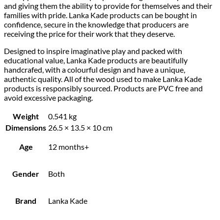
and giving them the ability to provide for themselves and their
families with pride. Lanka Kade products can be bought in
confidence, secure in the knowledge that producers are
receiving the price for their work that they deserve.
Designed to inspire imaginative play and packed with
educational value, Lanka Kade products are beautifully
handcrafed, with a colourful design and have a unique,
authentic quality. All of the wood used to make Lanka Kade
products is responsibly sourced. Products are PVC free and
avoid excessive packaging.
Weight
0.541 kg
Dimensions
26.5 × 13.5 × 10 cm
Age
12 months+
Gender
Both
Brand
Lanka Kade