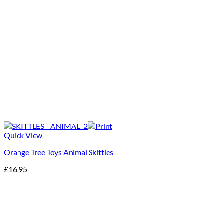
Quick View
Orange Tree Toys Animal Skittles
£
16.95