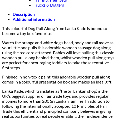
Trucks & Diggers
Description
Additional information
This colourful Dog Pull Along from Lanka Kade is bound to
become a toy box favourite!
Watch the orange and white dog’s head, body and tail move as
your little one pulls this adorable wooden sausage dog along
using the red cord attached. Babies will love pulling this classic
wooden pull along behind them, whilst wooden pull along toys
are perfect for encouraging toddlers to take those tentative
first steps.
Finished in non-toxic paint, this adorable wooden pull along
comes in a colourful presentation box and makes an ideal gift.
Lanka Kade, which translates as ‘the Sri Lankan shop’, is the
UK’s biggest supplier of fair trade toys and provides regular
incomes to more than 200 Sri Lankan families. In addition to
following the internationally accepted 10 Principles of Fair
Trade this efficient and principled company believes in giving
real opportunities to real people enabling their independence