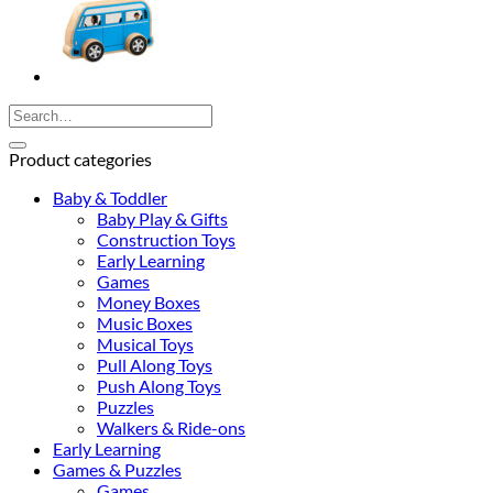
Search
for:
Product categories
Baby & Toddler
Baby Play & Gifts
Construction Toys
Early Learning
Games
Money Boxes
Music Boxes
Musical Toys
Pull Along Toys
Push Along Toys
Puzzles
Walkers & Ride-ons
Early Learning
Games & Puzzles
Games