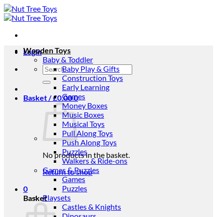
Skip
to
content
Wooden Toys
Login
Baby & Toddler
Search
Baby Play & Gifts
for:
Construction Toys
Early Learning
Games
Basket /
£
0.00
0
Money Boxes
Music Boxes
Musical Toys
Pull Along Toys
Push Along Toys
Puzzles
No products in the basket.
Walkers & Ride-ons
Games & Puzzles
Return to shop
Games
Puzzles
0
Playsets
Basket
Castles & Knights
Dinosaurs