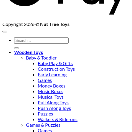
Copyright 2026 ©
Nut Tree Toys
Search
for:
Wooden Toys
Baby & Toddler
Baby Play & Gifts
Construction Toys
Early Learning
Games
Money Boxes
Music Boxes
Musical Toys
Pull Along Toys
Push Along Toys
Puzzles
Walkers & Ride-ons
Games & Puzzles
Games