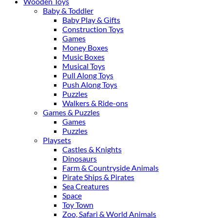
Wooden Toys
Baby & Toddler
Baby Play & Gifts
Construction Toys
Games
Money Boxes
Music Boxes
Musical Toys
Pull Along Toys
Push Along Toys
Puzzles
Walkers & Ride-ons
Games & Puzzles
Games
Puzzles
Playsets
Castles & Knights
Dinosaurs
Farm & Countryside Animals
Pirate Ships & Pirates
Sea Creatures
Space
Toy Town
Zoo, Safari & World Animals