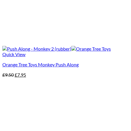
Quick View
Orange Tree Toys Monkey Push Along
Original
Current
£
9.50
£
7.95
price
price
was:
is:
£9.50.
£7.95.