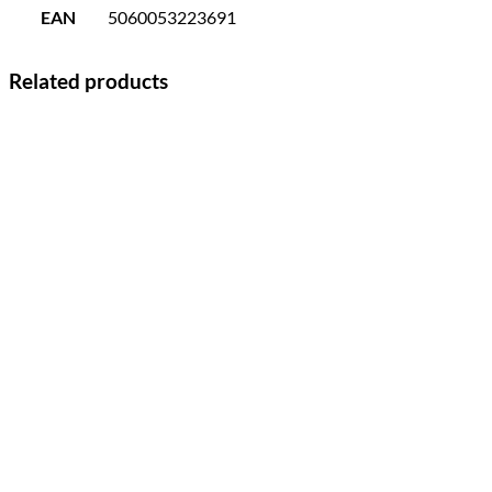
EAN
5060053223691
Related products