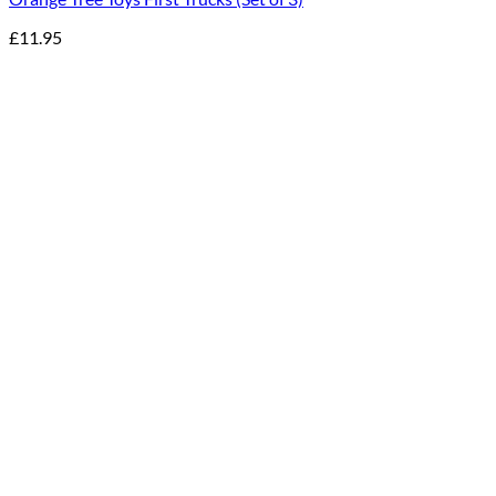
£
11.95