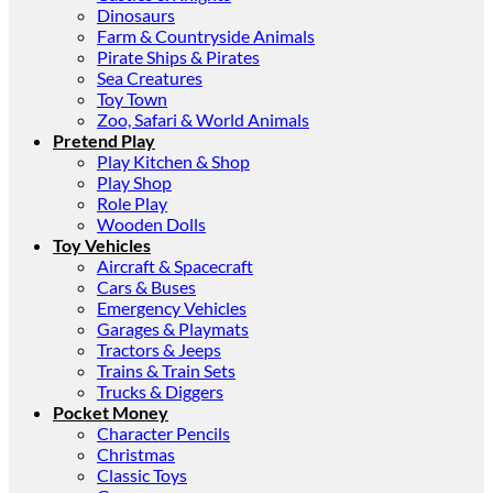
Dinosaurs
Farm & Countryside Animals
Pirate Ships & Pirates
Sea Creatures
Toy Town
Zoo, Safari & World Animals
Pretend Play
Play Kitchen & Shop
Play Shop
Role Play
Wooden Dolls
Toy Vehicles
Aircraft & Spacecraft
Cars & Buses
Emergency Vehicles
Garages & Playmats
Tractors & Jeeps
Trains & Train Sets
Trucks & Diggers
Pocket Money
Character Pencils
Christmas
Classic Toys