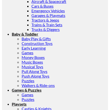
Aircraft & Spacecraft
Cars & Buses
Emergency Vehicles
Garages & Playmats
Tractors & Jeeps
Trains & Train Sets
Trucks & Diggers
Baby & Toddler
Baby Play & Gifts
Construction Toys
Early Learning
Games
Money Boxes
Music Boxes
Musical Toys
Pull Along Toys
Push Along Toys
Puzzles
Walkers & Ride-ons
Games & Puzzles
Games
Puzzles
Playsets
Castles & Knights