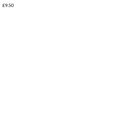
£
9.50