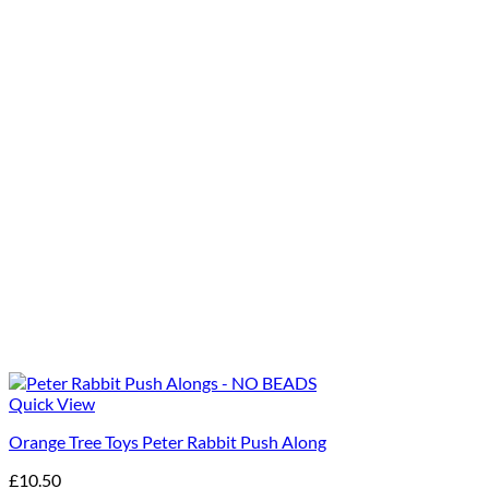
Quick View
Orange Tree Toys Peter Rabbit Push Along
£
10.50