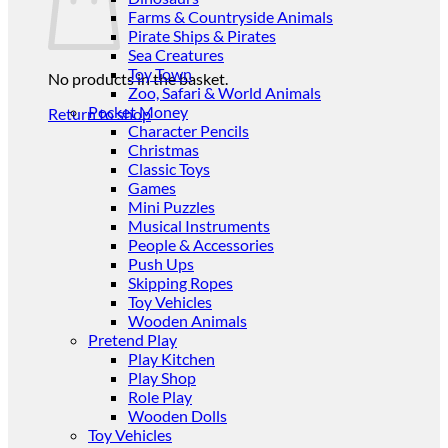
Farms & Countryside Animals
Pirate Ships & Pirates
Sea Creatures
Toy Town
No products in the basket.
Zoo, Safari & World Animals
Pocket Money
Return to shop
Character Pencils
Christmas
Classic Toys
Games
Mini Puzzles
Musical Instruments
People & Accessories
Push Ups
Skipping Ropes
Toy Vehicles
Wooden Animals
Pretend Play
Play Kitchen
Play Shop
Role Play
Wooden Dolls
Toy Vehicles