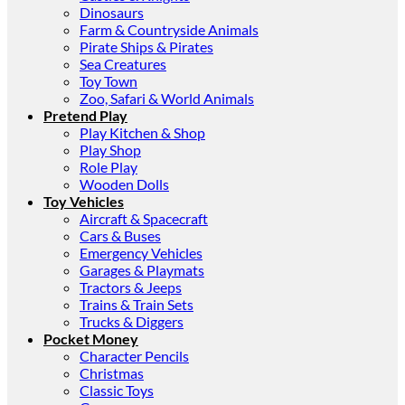
Dinosaurs
Farm & Countryside Animals
Pirate Ships & Pirates
Sea Creatures
Toy Town
Zoo, Safari & World Animals
Pretend Play
Play Kitchen & Shop
Play Shop
Role Play
Wooden Dolls
Toy Vehicles
Aircraft & Spacecraft
Cars & Buses
Emergency Vehicles
Garages & Playmats
Tractors & Jeeps
Trains & Train Sets
Trucks & Diggers
Pocket Money
Character Pencils
Christmas
Classic Toys