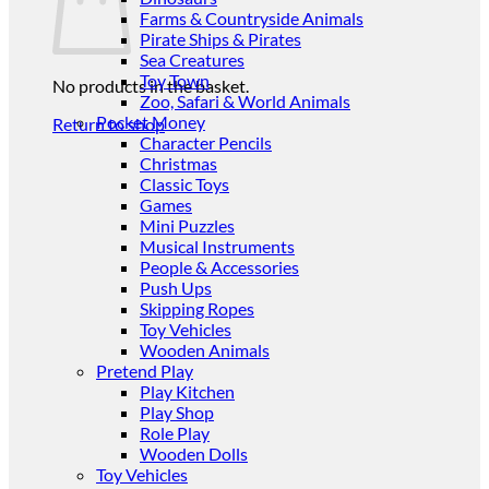
Farms & Countryside Animals
Pirate Ships & Pirates
Sea Creatures
Toy Town
No products in the basket.
Zoo, Safari & World Animals
Pocket Money
Return to shop
Character Pencils
Christmas
Classic Toys
Games
Mini Puzzles
Musical Instruments
People & Accessories
Push Ups
Skipping Ropes
Toy Vehicles
Wooden Animals
Pretend Play
Play Kitchen
Play Shop
Role Play
Wooden Dolls
Toy Vehicles