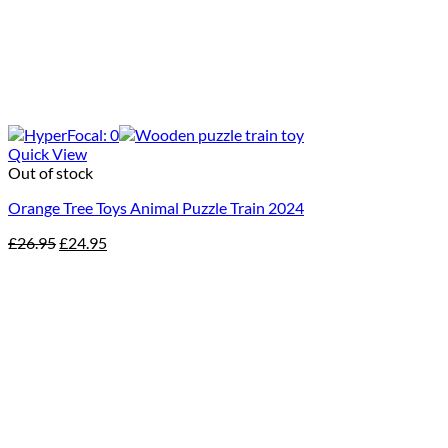
Quick View
Out of stock
Orange Tree Toys Animal Puzzle Train 2024
Original
Current
£
26.95
£
24.95
price
price
was:
is:
£26.95.
£24.95.