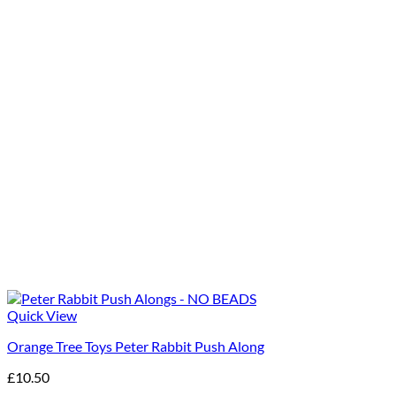
Quick View
Orange Tree Toys Peter Rabbit Push Along
£
10.50