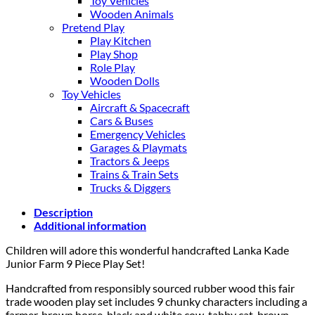
Toy Vehicles
Wooden Animals
Pretend Play
Play Kitchen
Play Shop
Role Play
Wooden Dolls
Toy Vehicles
Aircraft & Spacecraft
Cars & Buses
Emergency Vehicles
Garages & Playmats
Tractors & Jeeps
Trains & Train Sets
Trucks & Diggers
Description
Additional information
Children will adore this wonderful handcrafted Lanka Kade
Junior Farm 9 Piece Play Set!
Handcrafted from responsibly sourced rubber wood this fair
trade wooden play set includes 9 chunky characters including a
farmer, brown horse, black and white cow, tabby cat, brown