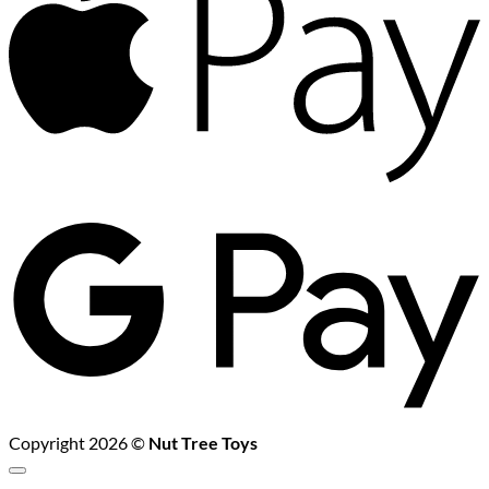
G
P
Copyright 2026 ©
Nut Tree Toys