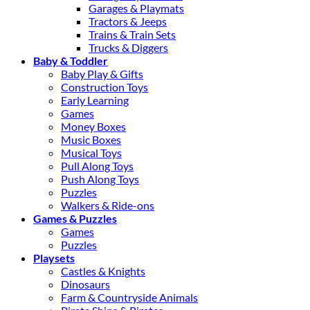
Garages & Playmats
Tractors & Jeeps
Trains & Train Sets
Trucks & Diggers
Baby & Toddler
Baby Play & Gifts
Construction Toys
Early Learning
Games
Money Boxes
Music Boxes
Musical Toys
Pull Along Toys
Push Along Toys
Puzzles
Walkers & Ride-ons
Games & Puzzles
Games
Puzzles
Playsets
Castles & Knights
Dinosaurs
Farm & Countryside Animals