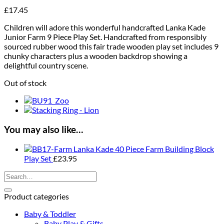
£
17.45
Children will adore this wonderful handcrafted Lanka Kade
Junior Farm 9 Piece Play Set. Handcrafted from responsibly
sourced rubber wood this fair trade wooden play set includes 9
chunky characters plus a wooden backdrop showing a
delightful country scene.
Out of stock
You may also like…
Lanka Kade 40 Piece Farm Building Block
Play Set
£
23.95
Search
for:
Product categories
Baby & Toddler
Baby Play & Gifts