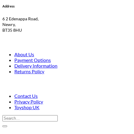
Address
6 2 Edenappa Road,
Newry,
BT35 8HU
About Us
Payment Options
Delivery Information
Returns Policy
Contact Us
Privacy Policy
Toyshop UK
Search
for:
V