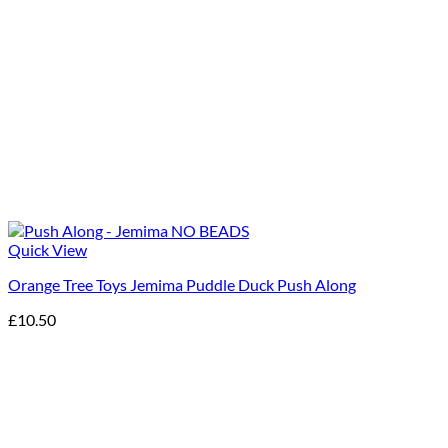
Quick View
Orange Tree Toys Jemima Puddle Duck Push Along
£
10.50