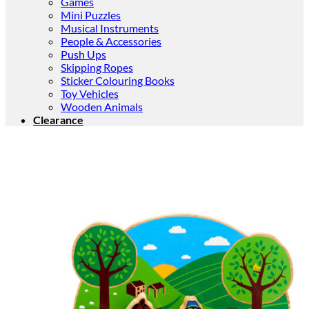
Games
Mini Puzzles
Musical Instruments
People & Accessories
Push Ups
Skipping Ropes
Sticker Colouring Books
Toy Vehicles
Wooden Animals
Clearance