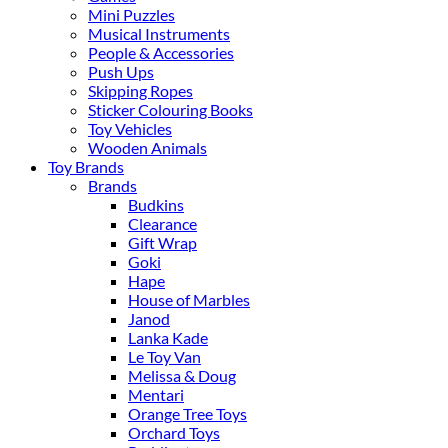
Mini Puzzles
Musical Instruments
People & Accessories
Push Ups
Skipping Ropes
Sticker Colouring Books
Toy Vehicles
Wooden Animals
Toy Brands
Brands
Budkins
Clearance
Gift Wrap
Goki
Hape
House of Marbles
Janod
Lanka Kade
Le Toy Van
Melissa & Doug
Mentari
Orange Tree Toys
Orchard Toys