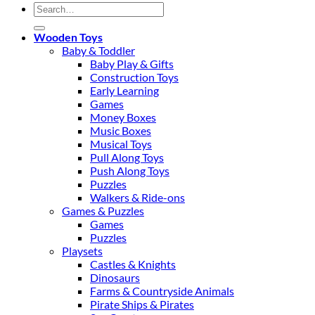
Search
for:
Wooden Toys
Baby & Toddler
Baby Play & Gifts
Construction Toys
Early Learning
Games
Money Boxes
Music Boxes
Musical Toys
Pull Along Toys
Push Along Toys
Puzzles
Walkers & Ride-ons
Games & Puzzles
Games
Puzzles
Playsets
Castles & Knights
Dinosaurs
Farms & Countryside Animals
Pirate Ships & Pirates