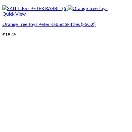
Quick View
Orange Tree Toys Peter Rabbit Skittles (FSC®)
£
18.45