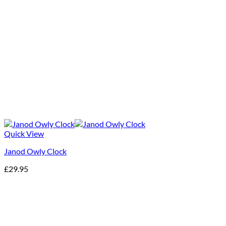
Quick View
Janod Owly Clock
£
29.95