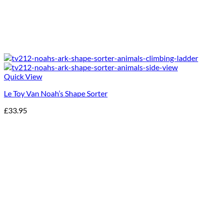
Quick View
Le Toy Van Noah’s Shape Sorter
£
33.95