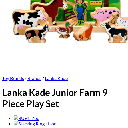
Toy Brands
/
Brands
/
Lanka Kade
Lanka Kade Junior Farm 9
Piece Play Set