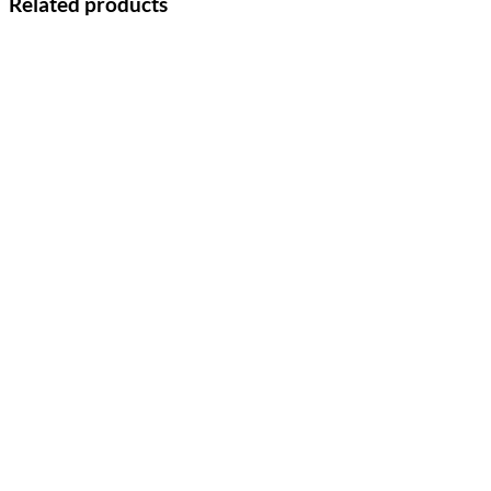
Related products