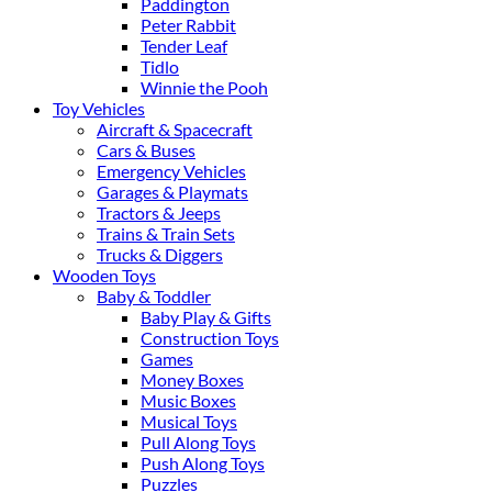
Paddington
Peter Rabbit
Tender Leaf
Tidlo
Winnie the Pooh
Toy Vehicles
Aircraft & Spacecraft
Cars & Buses
Emergency Vehicles
Garages & Playmats
Tractors & Jeeps
Trains & Train Sets
Trucks & Diggers
Wooden Toys
Baby & Toddler
Baby Play & Gifts
Construction Toys
Games
Money Boxes
Music Boxes
Musical Toys
Pull Along Toys
Push Along Toys
Puzzles