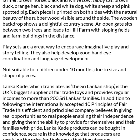
duck, orange hen, black and white dog, white sheep and pink
spotted pig. Each piece is printed on both sides with the natural
beauty of the rubber wood visible around the side. The wooden
backdrop shows a delightful country scene. An open gate sits
between two trees and leads to Hill Farm with sloping fields
and farm buildings in the distance.
Play sets are a great way to encourage imaginative play and
story telling. They also help develop good hand eye
coordination and language development.
Not suitable for children under 10 months, due to size and
shape of pieces.
Lanka Kade, which translates as ‘the Sri Lankan shop’, is the
UK’s biggest supplier of fair trade toys and provides regular
incomes to more than 200 Sri Lankan families. In addition to
following the internationally accepted 10 Principles of Fair
Trade this efficient and principled company believes in giving
real opportunities to real people enabling their independence
and giving them the ability to provide for themselves and their
families with pride. Lanka Kade products can be bought in
confidence, secure in the knowledge that producers are
receiving the price for their work that they deserve.