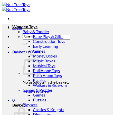
Skip
to
content
Wooden Toys
Login
Baby & Toddler
Search
Baby Play & Gifts
for:
Construction Toys
Early Learning
Games
Basket /
£
0.00
0
Money Boxes
Music Boxes
Musical Toys
Pull Along Toys
Push Along Toys
Puzzles
No products in the basket.
Walkers & Ride-ons
Games & Puzzles
Return to shop
Games
Puzzles
0
Playsets
Basket
Castles & Knights
Dinosaurs