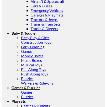
Aircraft & Spacecraft
Cars & Buses
Emergency Vehicles
Garages & Playmats
Tractors & Jeeps
Trains & Train Sets
Trucks & Diggers
Baby & Toddler
Baby Play & Gifts
Construction Toys
Early Learning
Games
Money Boxes
Music Boxes
Musical Toys
Pull Along Toys
Push Along Toys
Puzzles
Walkers & Ride-ons
Games & Puzzles
Games
Puzzles
Playsets
Castles & Knights