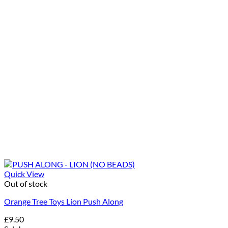
Quick View
Out of stock
Orange Tree Toys Lion Push Along
£
9.50