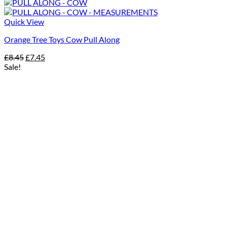
Quick View
Orange Tree Toys Cow Pull Along
Original
Current
£
8.45
£
7.45
price
price
Sale!
was:
is:
£8.45.
£7.45.