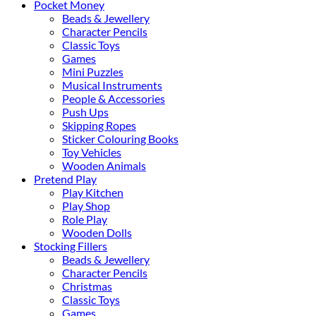
Pocket Money
Beads & Jewellery
Character Pencils
Classic Toys
Games
Mini Puzzles
Musical Instruments
People & Accessories
Push Ups
Skipping Ropes
Sticker Colouring Books
Toy Vehicles
Wooden Animals
Pretend Play
Play Kitchen
Play Shop
Role Play
Wooden Dolls
Stocking Fillers
Beads & Jewellery
Character Pencils
Christmas
Classic Toys
Games