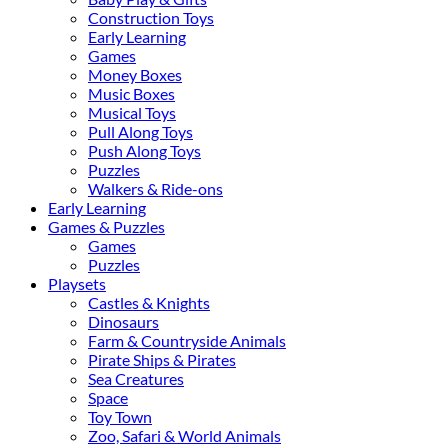
Construction Toys
Early Learning
Games
Money Boxes
Music Boxes
Musical Toys
Pull Along Toys
Push Along Toys
Puzzles
Walkers & Ride-ons
Early Learning
Games & Puzzles
Games
Puzzles
Playsets
Castles & Knights
Dinosaurs
Farm & Countryside Animals
Pirate Ships & Pirates
Sea Creatures
Space
Toy Town
Zoo, Safari & World Animals