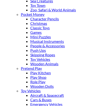
Sea Creatures
Toy Town
Zoo, Safari & World Animals
Pocket Money
Character Pencils
Christmas
Classic Toys
Games
Mini Puzzles
Musical Instruments
People & Accessories
Push Ups
Skipping Ropes
Toy Vehicles
Wooden Animals
Pretend Play
Play Kitchen
Play Shop
Role Play
Wooden Dolls
Toy Vehicles
Aircraft & Spacecraft
Cars & Buses
Emergency Vehicles