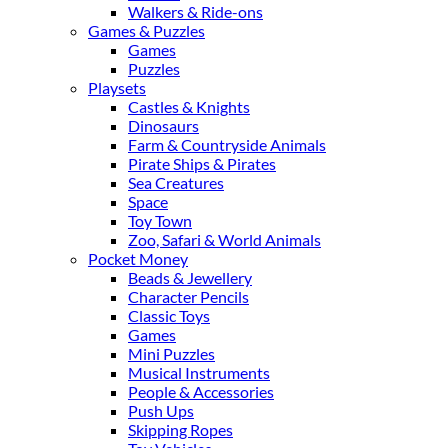
Walkers & Ride-ons
Games & Puzzles
Games
Puzzles
Playsets
Castles & Knights
Dinosaurs
Farm & Countryside Animals
Pirate Ships & Pirates
Sea Creatures
Space
Toy Town
Zoo, Safari & World Animals
Pocket Money
Beads & Jewellery
Character Pencils
Classic Toys
Games
Mini Puzzles
Musical Instruments
People & Accessories
Push Ups
Skipping Ropes