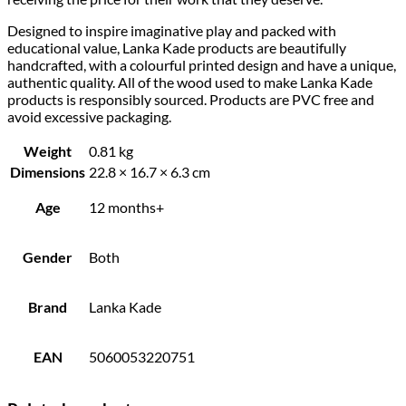
Designed to inspire imaginative play and packed with
educational value, Lanka Kade products are beautifully
handcrafted, with a colourful printed design and have a unique,
authentic quality. All of the wood used to make Lanka Kade
products is responsibly sourced. Products are PVC free and
avoid excessive packaging.
Weight
0.81 kg
Dimensions
22.8 × 16.7 × 6.3 cm
Age
12 months+
Gender
Both
Brand
Lanka Kade
EAN
5060053220751