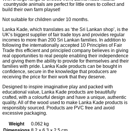
countryside animals are perfect for little ones to collect and
build their own farm playset!
Not suitable for children under 10 months.
Lanka Kade, which translates as ‘the Sri Lankan shop’, is the
UK’s biggest supplier of fair trade toys and provides regular
incomes to more than 200 Sri Lankan families. In addition to
following the internationally accepted 10 Principles of Fair
Trade this efficient and principled company believes in giving
real opportunities to real people enabling their independence
and giving them the ability to provide for themselves and their
families with pride. Lanka Kade products can be bought in
confidence, secure in the knowledge that producers are
receiving the price for their work that they deserve.
Designed to inspire imaginative play and packed with
educational value, Lanka Kade products are beautifully
crafted, with a colourful design and have a unique, authentic
quality. All of the wood used to make Lanka Kade products is
responsibly sourced. Products are PVC free and avoid
excessive packaging.
Weight
0.062 kg
Dimensions
8.2 × 6.3 × 2.5 cm