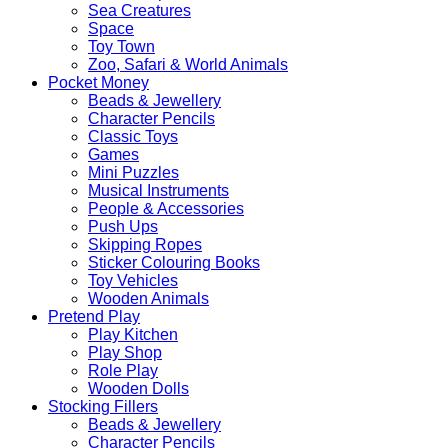
Sea Creatures
Space
Toy Town
Zoo, Safari & World Animals
Pocket Money
Beads & Jewellery
Character Pencils
Classic Toys
Games
Mini Puzzles
Musical Instruments
People & Accessories
Push Ups
Skipping Ropes
Sticker Colouring Books
Toy Vehicles
Wooden Animals
Pretend Play
Play Kitchen
Play Shop
Role Play
Wooden Dolls
Stocking Fillers
Beads & Jewellery
Character Pencils