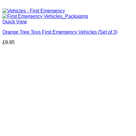
Quick View
Orange Tree Toys First Emergency Vehicles (Set of 3)
£
9.95