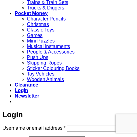
Trains & Train Sets
Trucks & Diggers
Pocket Money
Character Pencils
Christmas
Classic Toys
Games
Mini Puzzles
Musical Instruments
People & Accessories
Push Ups
Skipping Ropes
Sticker Colouring Books
Toy Vehicles
Wooden Animals
Clearance
Login
Newsletter
Login
Required
Username or email address
*