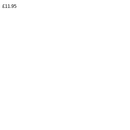
£
11.95