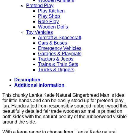
Wooden Animals
Pretend Play
Play Kitchen
Play Shop
Role Play
Wooden Dolls
Toy Vehicles
Aircraft & Spacecraft
Cars & Buses
Emergency Vehicles
Garages & Playmats
Tractors & Jeeps
Trains & Train Sets
Trucks & Diggers
Description
Additional information
This chunky Lanka Kade Natural Gingerbread Man is ideal
for little hands and can be easily stood up for pretend-play
fun. Handcrafted from responsibly sourced rubber wood this
beautifully detailed fair trade wooden animal is printed on
both sides with the natural beauty of the rubberwood visible
around the side.
With a large range to choose from, Lanka Kade natural