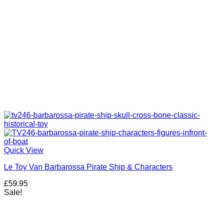
Quick View
Le Toy Van Barbarossa Pirate Ship & Characters
£
59.95
Sale!