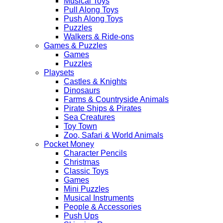
Musical Toys
Pull Along Toys
Push Along Toys
Puzzles
Walkers & Ride-ons
Games & Puzzles
Games
Puzzles
Playsets
Castles & Knights
Dinosaurs
Farms & Countryside Animals
Pirate Ships & Pirates
Sea Creatures
Toy Town
Zoo, Safari & World Animals
Pocket Money
Character Pencils
Christmas
Classic Toys
Games
Mini Puzzles
Musical Instruments
People & Accessories
Push Ups