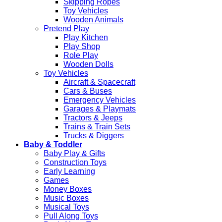
Skipping Ropes
Toy Vehicles
Wooden Animals
Pretend Play
Play Kitchen
Play Shop
Role Play
Wooden Dolls
Toy Vehicles
Aircraft & Spacecraft
Cars & Buses
Emergency Vehicles
Garages & Playmats
Tractors & Jeeps
Trains & Train Sets
Trucks & Diggers
Baby & Toddler
Baby Play & Gifts
Construction Toys
Early Learning
Games
Money Boxes
Music Boxes
Musical Toys
Pull Along Toys