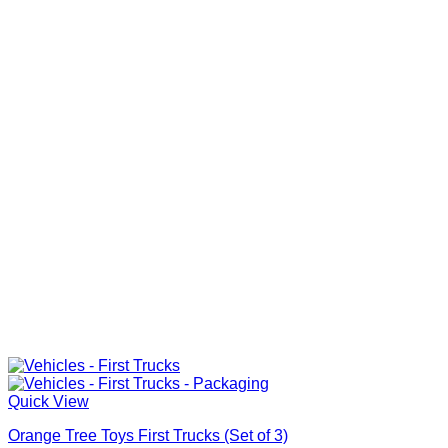
Quick View
Orange Tree Toys First Trucks (Set of 3)