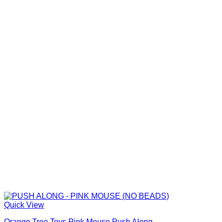
Quick View
Orange Tree Toys Pink Mouse Push Along