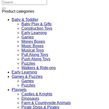
Search
for:
Product categories
Baby & Toddler
Baby Play & Gifts
Construction Toys
Early Learning
Games
Money Boxes
Music Boxes
Musical Toys
Pull Along Toys
Push Along Toys
Puzzles
Walkers & Ride-ons
Early Learning
Games & Puzzles
Games
Puzzles
Playsets
Castles & Knights
Dinosaurs
Farm & Countryside Animals
Pirate Ships & Pirates