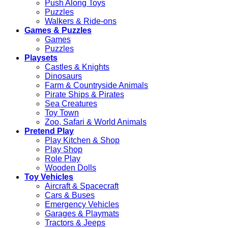
Push Along Toys
Puzzles
Walkers & Ride-ons
Games & Puzzles
Games
Puzzles
Playsets
Castles & Knights
Dinosaurs
Farm & Countryside Animals
Pirate Ships & Pirates
Sea Creatures
Toy Town
Zoo, Safari & World Animals
Pretend Play
Play Kitchen & Shop
Play Shop
Role Play
Wooden Dolls
Toy Vehicles
Aircraft & Spacecraft
Cars & Buses
Emergency Vehicles
Garages & Playmats
Tractors & Jeeps