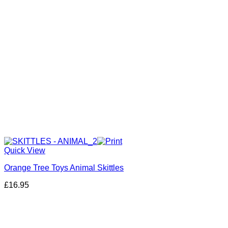
Quick View
Orange Tree Toys Animal Skittles
£
16.95