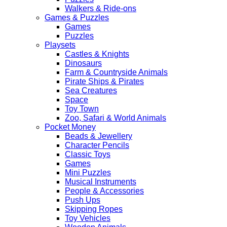
Walkers & Ride-ons
Games & Puzzles
Games
Puzzles
Playsets
Castles & Knights
Dinosaurs
Farm & Countryside Animals
Pirate Ships & Pirates
Sea Creatures
Space
Toy Town
Zoo, Safari & World Animals
Pocket Money
Beads & Jewellery
Character Pencils
Classic Toys
Games
Mini Puzzles
Musical Instruments
People & Accessories
Push Ups
Skipping Ropes
Toy Vehicles