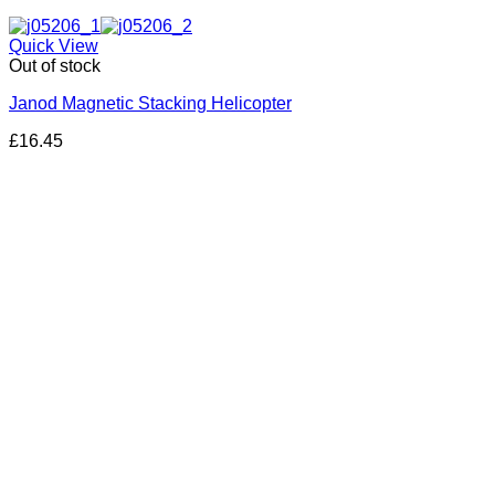
Quick View
Out of stock
Janod Magnetic Stacking Helicopter
£
16.45