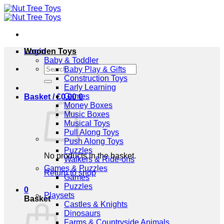
Skip
to
content
Login
Wooden Toys
Baby & Toddler
Search
Baby Play & Gifts
for:
Construction Toys
Early Learning
Games
Basket /
£
0.00
0
Money Boxes
Music Boxes
Musical Toys
Pull Along Toys
Push Along Toys
Puzzles
No products in the basket.
Walkers & Ride-ons
Games & Puzzles
Return to shop
Games
Puzzles
0
Playsets
Basket
Castles & Knights
Dinosaurs
Farms & Countryside Animals