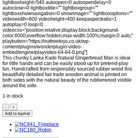
lightboxheight=540 autoopen=0 autoopendelay=0
autoclose=0 lightboxtitle=”” lightboxgroup=””
lightboxshownavigation=0 showimage=”” lightboxoptions=””
videowidth=600 videoheight=400 keepaspectratio=1
autoplay=0 loop=0
videocss=”position:relative;display:block;background-
color:#000;overflow:hidden;max-width:100%;margin:0 auto;”
playbutton=”https://nuttreetoys.co.uk/wp-
content/plugins/wonderplugin-video-
embed/engine/playvideo-64-64-0.png”]
This chunky Lanka Kade Natural Gingerbread Man is ideal
for little hands and can be easily stood up for pretend-play
fun. Handcrafted from responsibly sourced rubber wood this
beautifully detailed fair trade wooden animal is printed on
both sides with the natural beauty of the rubberwood visible
around the side.
1 in stock
Lanka
Kade
Add to basket
Natural
Gingerbread
Man
quantity