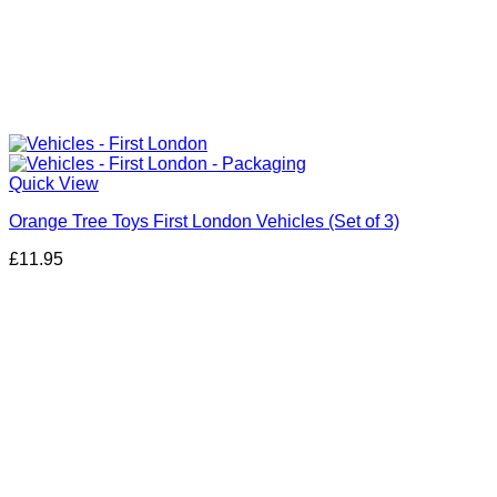
Quick View
Orange Tree Toys First London Vehicles (Set of 3)
£
11.95