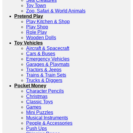
Sea Creatures
Toy Town
Zoo, Safari & World Animals
Pretend Play
Play Kitchen & Shop
Play Shop
Role Play
Wooden Dolls
Toy Vehicles
Aircraft & Spacecraft
Cars & Buses
Emergency Vehicles
Garages & Playmats
Tractors & Jeeps
Trains & Train Sets
Trucks & Diggers
Pocket Money
Character Pencils
Christmas
Classic Toys
Games
Mini Puzzles
Musical Instruments
People & Accessories
Push Ups