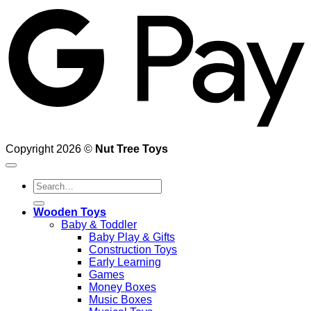
Copyright 2026 ©
Nut Tree Toys
Search
for:
Wooden Toys
Baby & Toddler
Baby Play & Gifts
Construction Toys
Early Learning
Games
Money Boxes
Music Boxes