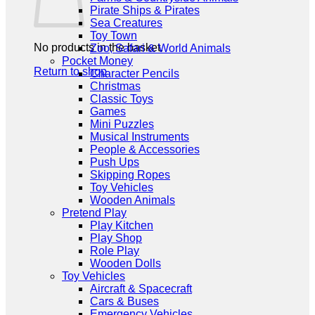
Pirate Ships & Pirates
Sea Creatures
Toy Town
No products in the basket.
Zoo, Safari & World Animals
Pocket Money
Return to shop
Character Pencils
Christmas
Classic Toys
Games
Mini Puzzles
Musical Instruments
People & Accessories
Push Ups
Skipping Ropes
Toy Vehicles
Wooden Animals
Pretend Play
Play Kitchen
Play Shop
Role Play
Wooden Dolls
Toy Vehicles
Aircraft & Spacecraft
Cars & Buses
Emergency Vehicles