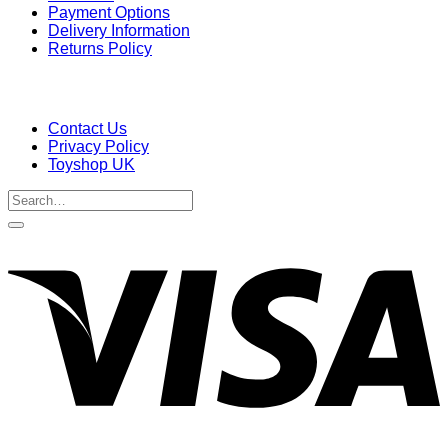
Payment Options
Delivery Information
Returns Policy
Contact Us
Privacy Policy
Toyshop UK
Search
for:
V