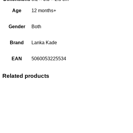
Age
12 months+
Gender
Both
Brand
Lanka Kade
EAN
5060053225534
Related products