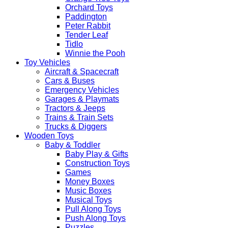
Orchard Toys
Paddington
Peter Rabbit
Tender Leaf
Tidlo
Winnie the Pooh
Toy Vehicles
Aircraft & Spacecraft
Cars & Buses
Emergency Vehicles
Garages & Playmats
Tractors & Jeeps
Trains & Train Sets
Trucks & Diggers
Wooden Toys
Baby & Toddler
Baby Play & Gifts
Construction Toys
Games
Money Boxes
Music Boxes
Musical Toys
Pull Along Toys
Push Along Toys
Puzzles