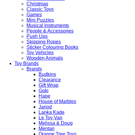
Christmas
Classic Toys
Games
Mini Puzzles
Musical Instruments
People & Accessories
Push Ups
Skipping Ropes
Sticker Colouring Books
Toy Vehicles
Wooden Animals
Toy Brands
Brands
Budkins
Clearance
Gift Wrap
Goki
Hape
House of Marbles
Janod
Lanka Kade
Le Toy Van
Melissa & Doug
Mentari
Orange Tree Toys