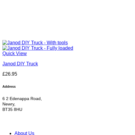
Quick View
Janod DIY Truck
£
26.95
Address
6 2 Edenappa Road,
Newry,
BT35 8HU
About Us