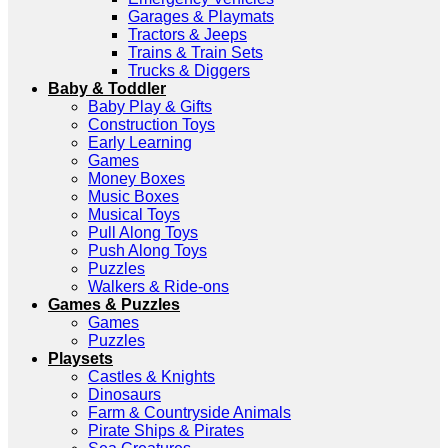
Garages & Playmats
Tractors & Jeeps
Trains & Train Sets
Trucks & Diggers
Baby & Toddler
Baby Play & Gifts
Construction Toys
Early Learning
Games
Money Boxes
Music Boxes
Musical Toys
Pull Along Toys
Push Along Toys
Puzzles
Walkers & Ride-ons
Games & Puzzles
Games
Puzzles
Playsets
Castles & Knights
Dinosaurs
Farm & Countryside Animals
Pirate Ships & Pirates