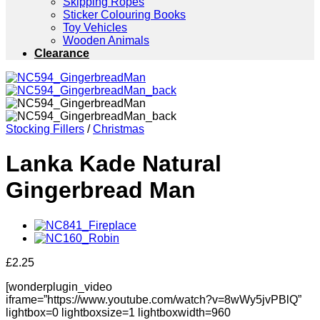
Skipping Ropes
Sticker Colouring Books
Toy Vehicles
Wooden Animals
Clearance
Stocking Fillers
/
Christmas
Lanka Kade Natural
Gingerbread Man
£
2.25
[wonderplugin_video
iframe=”https://www.youtube.com/watch?v=8wWy5jvPBlQ”
lightbox=0 lightboxsize=1 lightboxwidth=960