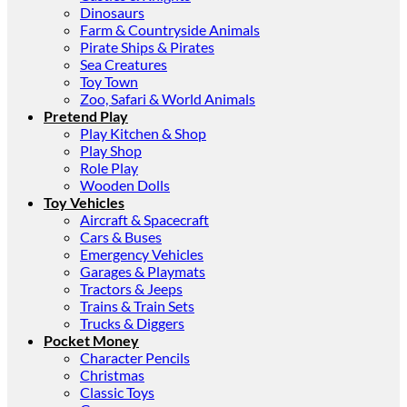
Dinosaurs
Farm & Countryside Animals
Pirate Ships & Pirates
Sea Creatures
Toy Town
Zoo, Safari & World Animals
Pretend Play
Play Kitchen & Shop
Play Shop
Role Play
Wooden Dolls
Toy Vehicles
Aircraft & Spacecraft
Cars & Buses
Emergency Vehicles
Garages & Playmats
Tractors & Jeeps
Trains & Train Sets
Trucks & Diggers
Pocket Money
Character Pencils
Christmas
Classic Toys