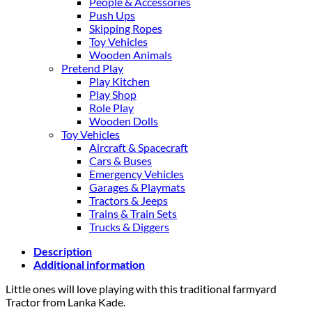
People & Accessories
Push Ups
Skipping Ropes
Toy Vehicles
Wooden Animals
Pretend Play
Play Kitchen
Play Shop
Role Play
Wooden Dolls
Toy Vehicles
Aircraft & Spacecraft
Cars & Buses
Emergency Vehicles
Garages & Playmats
Tractors & Jeeps
Trains & Train Sets
Trucks & Diggers
Description
Additional information
Little ones will love playing with this traditional farmyard
Tractor from Lanka Kade.