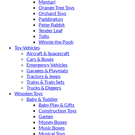
Mentari
Orange Tree Toys
Orchard Toys
Paddington
Peter Rabbit
Tender Leaf
Tidlo
Winnie the Pooh
Toy Vehicles
Aircraft & Spacecraft
Cars & Buses
Emergency Vehicles
Garages & Playmats
Tractors & Jeeps
Trains & Train Sets
Trucks & Diggers
Wooden Toys
Baby & Toddler
Baby Play & Gifts
Construction Toys
Games
Money Boxes
Music Boxes
Musical Toys