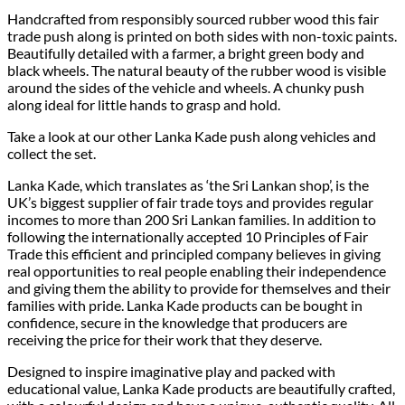
Handcrafted from responsibly sourced rubber wood this fair
trade push along is printed on both sides with non-toxic paints.
Beautifully detailed with a farmer, a bright green body and
black wheels. The natural beauty of the rubber wood is visible
around the sides of the vehicle and wheels. A chunky push
along ideal for little hands to grasp and hold.
Take a look at our other Lanka Kade push along vehicles and
collect the set.
Lanka Kade, which translates as ‘the Sri Lankan shop’, is the
UK’s biggest supplier of fair trade toys and provides regular
incomes to more than 200 Sri Lankan families. In addition to
following the internationally accepted 10 Principles of Fair
Trade this efficient and principled company believes in giving
real opportunities to real people enabling their independence
and giving them the ability to provide for themselves and their
families with pride. Lanka Kade products can be bought in
confidence, secure in the knowledge that producers are
receiving the price for their work that they deserve.
Designed to inspire imaginative play and packed with
educational value, Lanka Kade products are beautifully crafted,