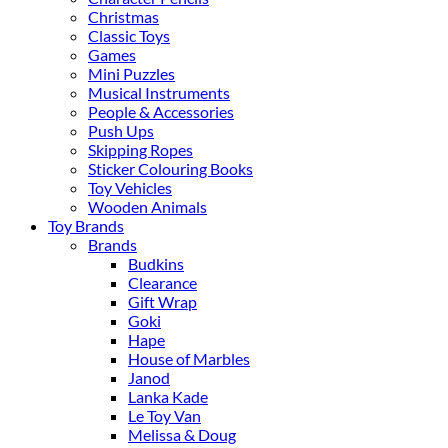
Christmas
Classic Toys
Games
Mini Puzzles
Musical Instruments
People & Accessories
Push Ups
Skipping Ropes
Sticker Colouring Books
Toy Vehicles
Wooden Animals
Toy Brands
Brands
Budkins
Clearance
Gift Wrap
Goki
Hape
House of Marbles
Janod
Lanka Kade
Le Toy Van
Melissa & Doug