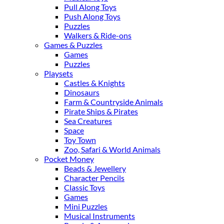
Pull Along Toys
Push Along Toys
Puzzles
Walkers & Ride-ons
Games & Puzzles
Games
Puzzles
Playsets
Castles & Knights
Dinosaurs
Farm & Countryside Animals
Pirate Ships & Pirates
Sea Creatures
Space
Toy Town
Zoo, Safari & World Animals
Pocket Money
Beads & Jewellery
Character Pencils
Classic Toys
Games
Mini Puzzles
Musical Instruments