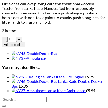
Little ones will love playing with this traditional wooden
Tractor from Lanka Kade. Handcrafted from responsibly
sourced rubber wood this fair trade push along is printed on
both sides with non-toxic paints. A chunky push along ideal for
little hands to grasp and hold.
2 in stock
Lanka
Kade
Add to basket
Tractor
quantity
You may also like…
Lanka Kade Fire Engine
£
5.95
Lanka Kade Double Decker
Bus
£
5.95
Lanka Kade Ambulance
£
5.95
Search
for: