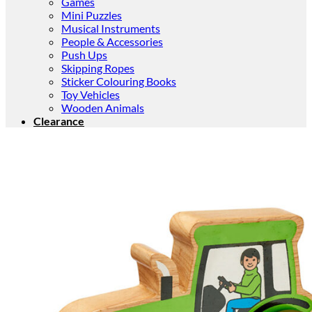
Games
Mini Puzzles
Musical Instruments
People & Accessories
Push Ups
Skipping Ropes
Sticker Colouring Books
Toy Vehicles
Wooden Animals
Clearance