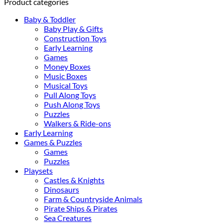
Product categories
Baby & Toddler
Baby Play & Gifts
Construction Toys
Early Learning
Games
Money Boxes
Music Boxes
Musical Toys
Pull Along Toys
Push Along Toys
Puzzles
Walkers & Ride-ons
Early Learning
Games & Puzzles
Games
Puzzles
Playsets
Castles & Knights
Dinosaurs
Farm & Countryside Animals
Pirate Ships & Pirates
Sea Creatures