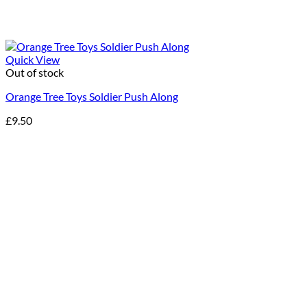
Quick View
Out of stock
Orange Tree Toys Soldier Push Along
£
9.50