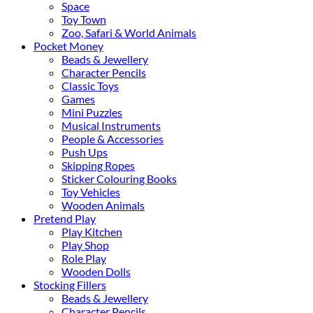
Space
Toy Town
Zoo, Safari & World Animals
Pocket Money
Beads & Jewellery
Character Pencils
Classic Toys
Games
Mini Puzzles
Musical Instruments
People & Accessories
Push Ups
Skipping Ropes
Sticker Colouring Books
Toy Vehicles
Wooden Animals
Pretend Play
Play Kitchen
Play Shop
Role Play
Wooden Dolls
Stocking Fillers
Beads & Jewellery
Character Pencils