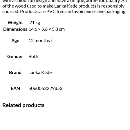
with a colourful design and have a unique, authentic quality. All
of the wood used to make Lanka Kade products is responsibly
sourced. Products are PVC free and avoid excessive packaging.
Weight
.21 kg
Dimensions
14.6 × 9.6 × 5.8 cm
Age
12 months+
Gender
Both
Brand
Lanka Kade
EAN
5060053229853
Related products