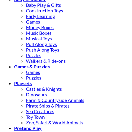
Baby Play & Gifts
Construction Toys
Early Learning
Games
Money Boxes
Music Boxes
Musical Toys
Pull Along Toys
Push Along Toys
Puzzles
Walkers & Ride-ons
Games & Puzzles
Games
Puzzles
Playsets
Castles & Knights
Dinosaurs
Farm & Countryside Animals
Pirate Ships & Pirates
Sea Creatures
Toy Town
Zoo, Safari & World Animals
Pretend Play