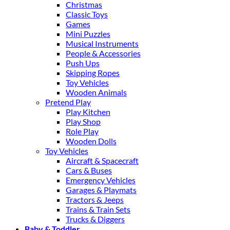
Christmas
Classic Toys
Games
Mini Puzzles
Musical Instruments
People & Accessories
Push Ups
Skipping Ropes
Toy Vehicles
Wooden Animals
Pretend Play
Play Kitchen
Play Shop
Role Play
Wooden Dolls
Toy Vehicles
Aircraft & Spacecraft
Cars & Buses
Emergency Vehicles
Garages & Playmats
Tractors & Jeeps
Trains & Train Sets
Trucks & Diggers
Baby & Toddler