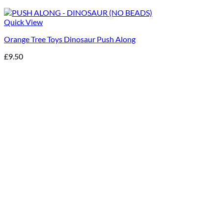
Quick View
Orange Tree Toys Dinosaur Push Along
£
9.50