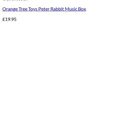
Orange Tree Toys Peter Rabbit Music Box
£
19.95