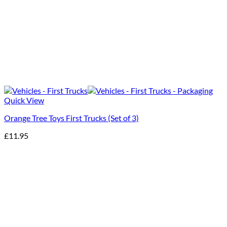
Quick View
Orange Tree Toys First Trucks (Set of 3)
£
11.95