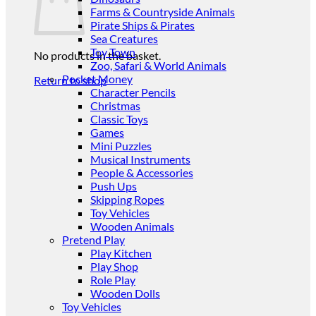
Farms & Countryside Animals
Pirate Ships & Pirates
Sea Creatures
Toy Town
No products in the basket.
Zoo, Safari & World Animals
Pocket Money
Return to shop
Character Pencils
Christmas
Classic Toys
Games
Mini Puzzles
Musical Instruments
People & Accessories
Push Ups
Skipping Ropes
Toy Vehicles
Wooden Animals
Pretend Play
Play Kitchen
Play Shop
Role Play
Wooden Dolls
Toy Vehicles