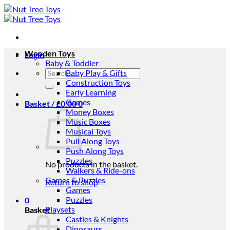
Skip
to
content
Wooden Toys
Login
Baby & Toddler
Search
Baby Play & Gifts
for:
Construction Toys
Early Learning
Games
Basket /
£
0.00
0
Money Boxes
Music Boxes
Musical Toys
Pull Along Toys
Push Along Toys
Puzzles
No products in the basket.
Walkers & Ride-ons
Games & Puzzles
Return to shop
Games
Puzzles
0
Playsets
Basket
Castles & Knights
Dinosaurs