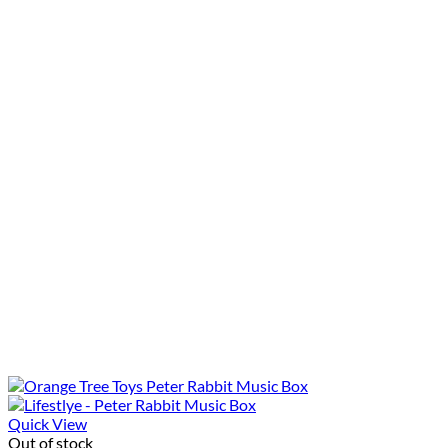
Quick View
Out of stock