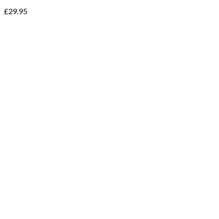
£
29.95