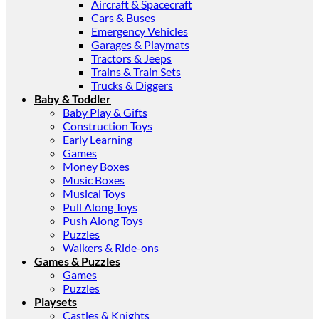
Aircraft & Spacecraft
Cars & Buses
Emergency Vehicles
Garages & Playmats
Tractors & Jeeps
Trains & Train Sets
Trucks & Diggers
Baby & Toddler
Baby Play & Gifts
Construction Toys
Early Learning
Games
Money Boxes
Music Boxes
Musical Toys
Pull Along Toys
Push Along Toys
Puzzles
Walkers & Ride-ons
Games & Puzzles
Games
Puzzles
Playsets
Castles & Knights