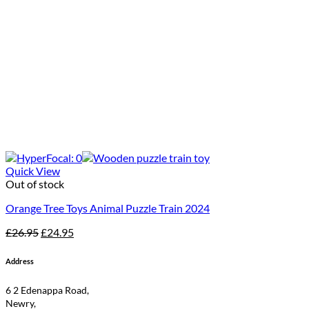
Quick View
Out of stock
Orange Tree Toys Animal Puzzle Train 2024
Original
Current
£
26.95
£
24.95
price
price
was:
is:
Address
£26.95.
£24.95.
6 2 Edenappa Road,
Newry,