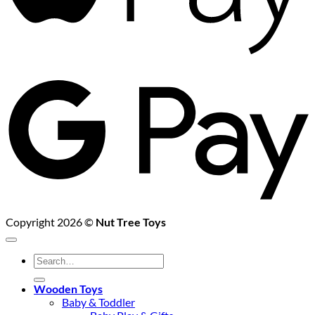
G
P
Copyright 2026 ©
Nut Tree Toys
Search
for:
Wooden Toys
Baby & Toddler