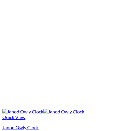
Quick View
Janod Owly Clock