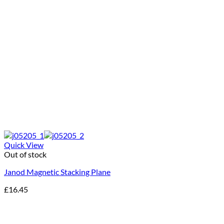
Quick View
Out of stock
Janod Magnetic Stacking Plane
£
16.45