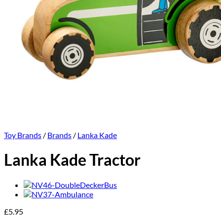
Toy Brands
/
Brands
/
Lanka Kade
Lanka Kade Tractor
£
5.95