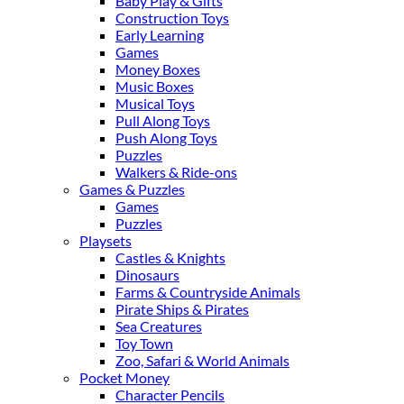
Baby Play & Gifts
Construction Toys
Early Learning
Games
Money Boxes
Music Boxes
Musical Toys
Pull Along Toys
Push Along Toys
Puzzles
Walkers & Ride-ons
Games & Puzzles
Games
Puzzles
Playsets
Castles & Knights
Dinosaurs
Farms & Countryside Animals
Pirate Ships & Pirates
Sea Creatures
Toy Town
Zoo, Safari & World Animals
Pocket Money
Character Pencils