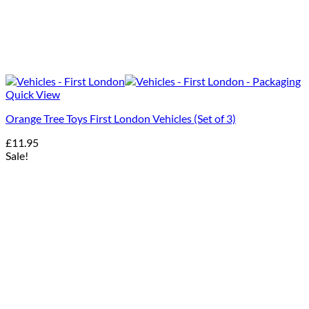
Quick View
Orange Tree Toys First London Vehicles (Set of 3)
£
11.95
Sale!