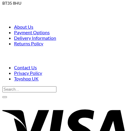
BT35 8HU
About Us
Payment Options
Delivery Information
Returns Policy
Contact Us
Privacy Policy
Toyshop UK
Search
for:
V