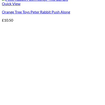
Quick View
Orange Tree Toys Peter Rabbit Push Along
£
10.50