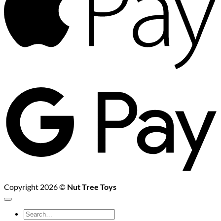
G
P
Copyright 2026 ©
Nut Tree Toys
Search