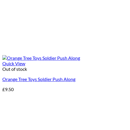
Quick View
Out of stock
Orange Tree Toys Soldier Push Along
£
9.50