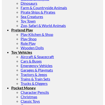
Dinosaurs
Farm & Countryside Animals
Pirate Ships & Pirates
Sea Creatures
Toy Town
Zoo, Safari & World Animals
Pretend Play
Play Kitchen & Shop
Play Shop
Role Play
Wooden Dolls
Toy Vehicles
Aircraft & Spacecraft
Cars & Buses
Emergency Vehicles
Garages & Playmats
Tractors & Jeeps
Trains & Train Sets
Trucks & Diggers
Pocket Money
Character Pencils
Christmas
Classic Toys