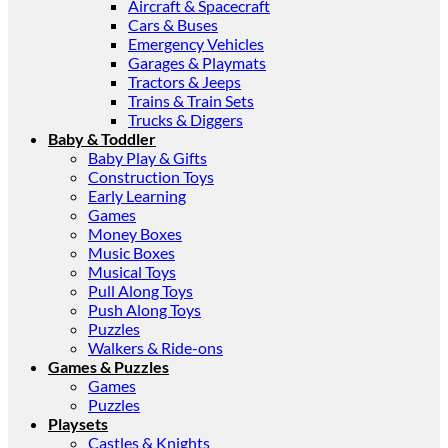
Aircraft & Spacecraft
Cars & Buses
Emergency Vehicles
Garages & Playmats
Tractors & Jeeps
Trains & Train Sets
Trucks & Diggers
Baby & Toddler
Baby Play & Gifts
Construction Toys
Early Learning
Games
Money Boxes
Music Boxes
Musical Toys
Pull Along Toys
Push Along Toys
Puzzles
Walkers & Ride-ons
Games & Puzzles
Games
Puzzles
Playsets
Castles & Knights