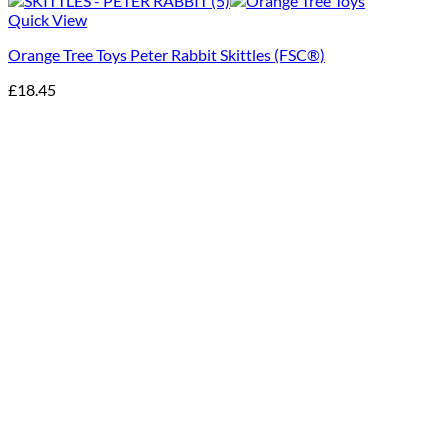
Quick View
Orange Tree Toys Peter Rabbit Skittles (FSC®)
£
18.45