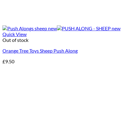
Quick View
Out of stock
Orange Tree Toys Sheep Push Along
£
9.50