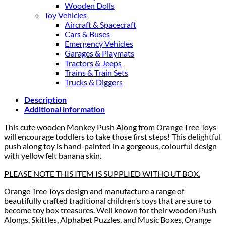
Wooden Dolls
Toy Vehicles
Aircraft & Spacecraft
Cars & Buses
Emergency Vehicles
Garages & Playmats
Tractors & Jeeps
Trains & Train Sets
Trucks & Diggers
Description
Additional information
This cute wooden Monkey Push Along from Orange Tree Toys
will encourage toddlers to take those first steps! This delightful
push along toy is hand-painted in a gorgeous, colourful design
with yellow felt banana skin.
PLEASE NOTE THIS ITEM IS SUPPLIED WITHOUT BOX.
Orange Tree Toys design and manufacture a range of
beautifully crafted traditional children’s toys that are sure to
become toy box treasures. Well known for their wooden Push
Alongs, Skittles, Alphabet Puzzles, and Music Boxes, Orange