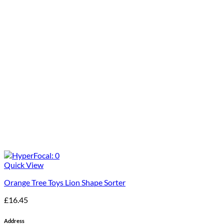
Quick View
Orange Tree Toys Lion Shape Sorter
£
16.45
Address