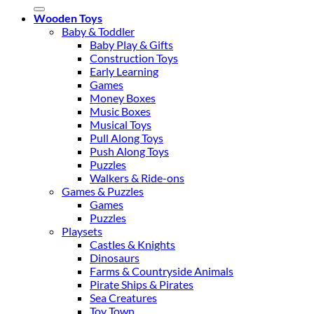
for:
Wooden Toys
Baby & Toddler
Baby Play & Gifts
Construction Toys
Early Learning
Games
Money Boxes
Music Boxes
Musical Toys
Pull Along Toys
Push Along Toys
Puzzles
Walkers & Ride-ons
Games & Puzzles
Games
Puzzles
Playsets
Castles & Knights
Dinosaurs
Farms & Countryside Animals
Pirate Ships & Pirates
Sea Creatures
Toy Town