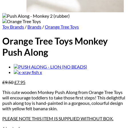
Toy Brands
/
Brands
/
Orange Tree Toys
Orange Tree Toys Monkey
Push Along
Original
Current
£
9.50
£
7.95
price
price
This cute wooden Monkey Push Along from Orange Tree Toys
was:
is:
will encourage toddlers to take those first steps! This delightful
£9.50.
£7.95.
push along toy is hand-painted in a gorgeous, colourful design
with yellow felt banana skin.
PLEASE NOTE THIS ITEM IS SUPPLIED WITHOUT BOX.