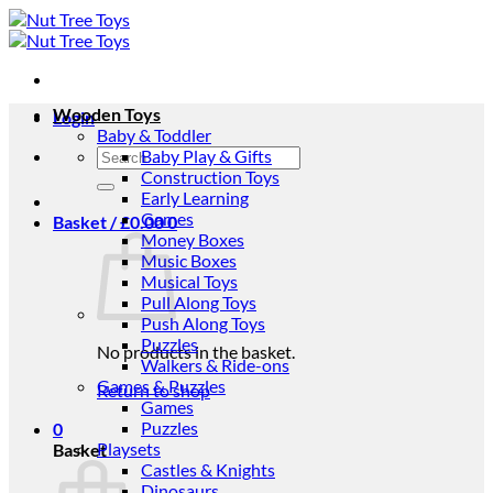
Skip
to
content
Wooden Toys
Login
Baby & Toddler
Search
Baby Play & Gifts
for:
Construction Toys
Early Learning
Games
Basket /
£
0.00
0
Money Boxes
Music Boxes
Musical Toys
Pull Along Toys
Push Along Toys
Puzzles
No products in the basket.
Walkers & Ride-ons
Games & Puzzles
Return to shop
Games
Puzzles
0
Playsets
Basket
Castles & Knights
Dinosaurs