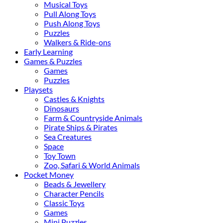
Musical Toys
Pull Along Toys
Push Along Toys
Puzzles
Walkers & Ride-ons
Early Learning
Games & Puzzles
Games
Puzzles
Playsets
Castles & Knights
Dinosaurs
Farm & Countryside Animals
Pirate Ships & Pirates
Sea Creatures
Space
Toy Town
Zoo, Safari & World Animals
Pocket Money
Beads & Jewellery
Character Pencils
Classic Toys
Games
Mini Puzzles