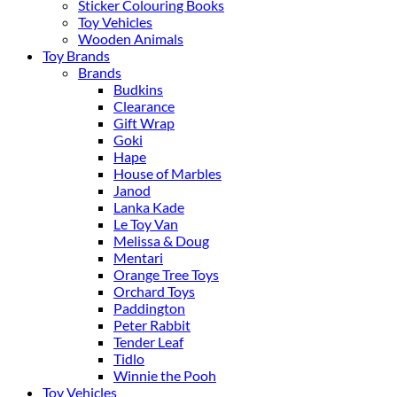
Sticker Colouring Books
Toy Vehicles
Wooden Animals
Toy Brands
Brands
Budkins
Clearance
Gift Wrap
Goki
Hape
House of Marbles
Janod
Lanka Kade
Le Toy Van
Melissa & Doug
Mentari
Orange Tree Toys
Orchard Toys
Paddington
Peter Rabbit
Tender Leaf
Tidlo
Winnie the Pooh
Toy Vehicles