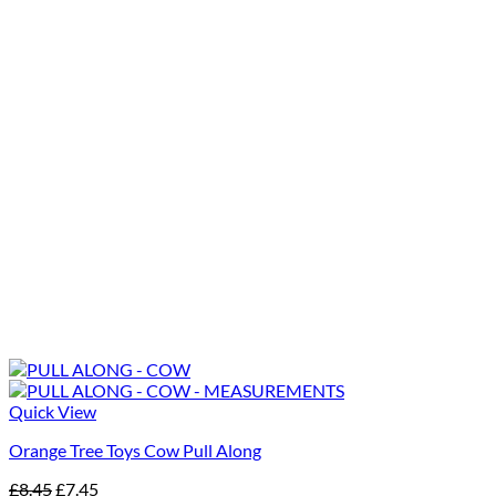
Quick View
Orange Tree Toys Cow Pull Along
Original
Current
£
8.45
£
7.45