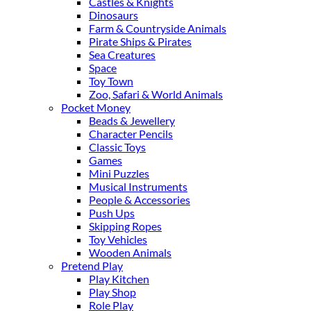
Castles & Knights
Dinosaurs
Farm & Countryside Animals
Pirate Ships & Pirates
Sea Creatures
Space
Toy Town
Zoo, Safari & World Animals
Pocket Money
Beads & Jewellery
Character Pencils
Classic Toys
Games
Mini Puzzles
Musical Instruments
People & Accessories
Push Ups
Skipping Ropes
Toy Vehicles
Wooden Animals
Pretend Play
Play Kitchen
Play Shop
Role Play