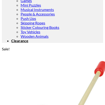
Games
Mini Puzzles
Musical Instruments
People & Accessories
Push Ups
Skipping Ropes
Sticker Colouring Books
Toy Vehicles
Wooden Animals
Clearance
Sale!