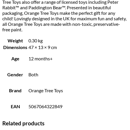
Tree Toys also offer a range of licensed toys including Peter
Rabbit™ and Paddington Bear™. Presented in beautiful
packaging, Orange Tree Toys make the perfect gift for any
child! Lovingly designed in the UK for maximum fun and safety,
all Orange Tree Toys are made with non-toxic, preservative-
free paint.
Weight
0.30 kg
Dimensions
47 × 13 × 9 cm
Age
12 months+
Gender
Both
Brand
Orange Tree Toys
EAN
5067064322849
Related products