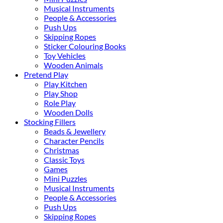
Musical Instruments
People & Accessories
Push Ups
Skipping Ropes
Sticker Colouring Books
Toy Vehicles
Wooden Animals
Pretend Play
Play Kitchen
Play Shop
Role Play
Wooden Dolls
Stocking Fillers
Beads & Jewellery
Character Pencils
Christmas
Classic Toys
Games
Mini Puzzles
Musical Instruments
People & Accessories
Push Ups
Skipping Ropes