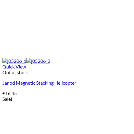
Quick View
Out of stock
Janod Magnetic Stacking Helicopter
£
16.45
Sale!