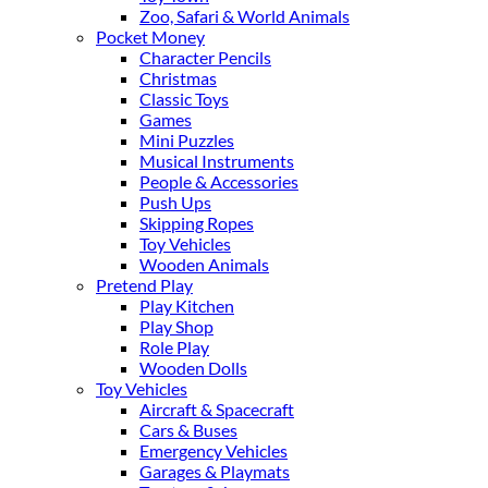
Zoo, Safari & World Animals
Pocket Money
Character Pencils
Christmas
Classic Toys
Games
Mini Puzzles
Musical Instruments
People & Accessories
Push Ups
Skipping Ropes
Toy Vehicles
Wooden Animals
Pretend Play
Play Kitchen
Play Shop
Role Play
Wooden Dolls
Toy Vehicles
Aircraft & Spacecraft
Cars & Buses
Emergency Vehicles
Garages & Playmats