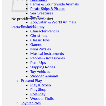
Farms & Countryside Animals
Pirate Ships & Pirates
Sea Creatures
Toy Town
No products in the basket.
Zoo, Safari & World Animals
Pocket Money
Return to shop
Character Pencils
Christmas
Classic Toys
Games
Mini Puzzles
Musical Instruments
People & Accessories
Push Ups
Skipping Ropes
Toy Vehicles
Wooden Animals
Pretend Play
Play Kitchen
Play Shop
Role Play
Wooden Dolls
Toy Vehicles