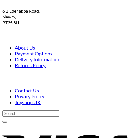
6 2 Edenappa Road,
Newry,
BT35 8HU
About Us
Payment Options
Delivery Information
Returns Policy
Contact Us
Privacy Policy
Toyshop UK
Search
for:
V