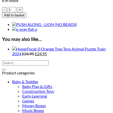
6 in stock
Orange
Tree
Add to basket
Toys
Monkey
Push
Along
quantity
You may also like…
Orange Tree Toys Animal Puzzle Train
Original
Current
2024
£
26.95
£
24.95
price
price
Search
was:
is:
for:
£26.95.
£24.95.
Product categories
Baby & Toddler
Baby Play & Gifts
Construction Toys
Early Learning
Games
Money Boxes
Music Boxes