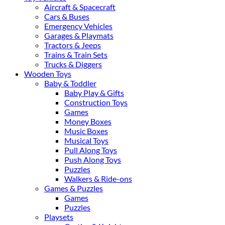
Aircraft & Spacecraft
Cars & Buses
Emergency Vehicles
Garages & Playmats
Tractors & Jeeps
Trains & Train Sets
Trucks & Diggers
Wooden Toys
Baby & Toddler
Baby Play & Gifts
Construction Toys
Games
Money Boxes
Music Boxes
Musical Toys
Pull Along Toys
Push Along Toys
Puzzles
Walkers & Ride-ons
Games & Puzzles
Games
Puzzles
Playsets