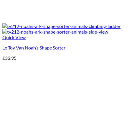
Quick View
Le Toy Van Noah’s Shape Sorter
£
33.95