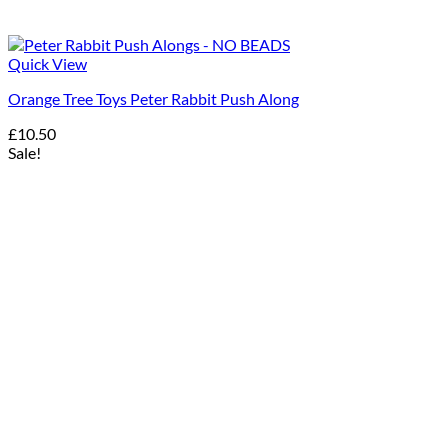
Quick View
Orange Tree Toys Peter Rabbit Push Along
£
10.50
Sale!