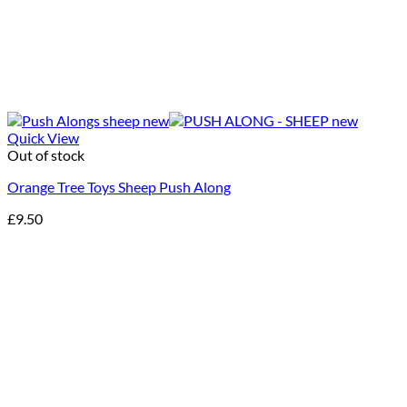
Quick View
Out of stock
Orange Tree Toys Sheep Push Along
£
9.50