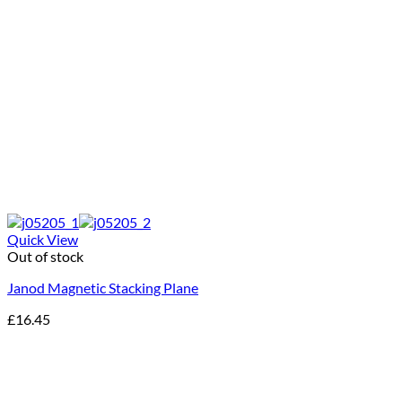
Quick View
Out of stock
Janod Magnetic Stacking Plane
£
16.45