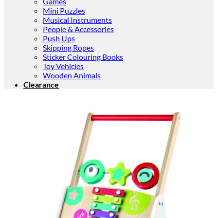
Games
Mini Puzzles
Musical Instruments
People & Accessories
Push Ups
Skipping Ropes
Sticker Colouring Books
Toy Vehicles
Wooden Animals
Clearance