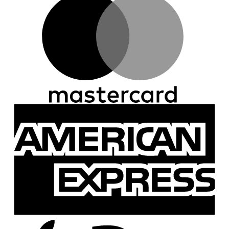
A
E
A