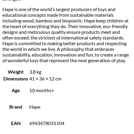
Hape is one of the world’s largest producers of toys and
educational concepts made from sustainable materials
including wood, bamboo and bioplastic. Hape keep children at
the heart of everything they do. Their innovative, eco-friendly
designs and meticulous quality ensure products meet and
often exceed, the strictest of international safety standards.
Hape is committed to making better products and respecting
the world in which we live. A philosophy that embraces
sustainability, education, innovation and fun, to create a range
of wonderful toys that represent the next generation of play.
Weight
3.8 kg
Dimensions
41 × 36 × 12 cm
Age
10 months+
Brand
Hape
EAN
6943478031104