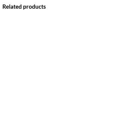
Related products