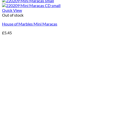
Quick View
Out of stock
House of Marbles Mini Maracas
£
5.45