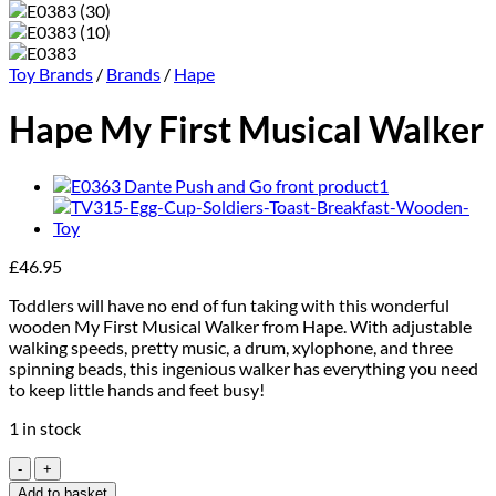
Toy Brands
/
Brands
/
Hape
Hape My First Musical Walker
£
46.95
Toddlers will have no end of fun taking with this wonderful
wooden My First Musical Walker from Hape. With adjustable
walking speeds, pretty music, a drum, xylophone, and three
spinning beads, this ingenious walker has everything you need
to keep little hands and feet busy!
1 in stock
Hape
My
Add to basket