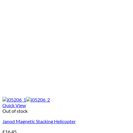
Quick View
Out of stock
Janod Magnetic Stacking Helicopter
£
16.45