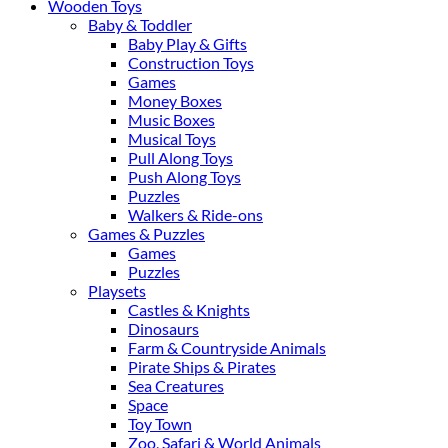
Wooden Toys
Baby & Toddler
Baby Play & Gifts
Construction Toys
Games
Money Boxes
Music Boxes
Musical Toys
Pull Along Toys
Push Along Toys
Puzzles
Walkers & Ride-ons
Games & Puzzles
Games
Puzzles
Playsets
Castles & Knights
Dinosaurs
Farm & Countryside Animals
Pirate Ships & Pirates
Sea Creatures
Space
Toy Town
Zoo, Safari & World Animals