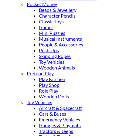
Pocket Money
Beads & Jewellery
Character Pencils
Classic Toys
Games
Mini Puzzles
Musical Instruments
People & Accessories
Push Ups
Skipping Ropes
Toy Vehicles
Wooden Animals
Pretend Play
Play Kitchen
Play Shop
Role Play
Wooden Dolls
Toy Vehicles
Aircraft & Spacecraft
Cars & Buses
Emergency Vehicles
Garages & Playmats
Tractors & Jeeps