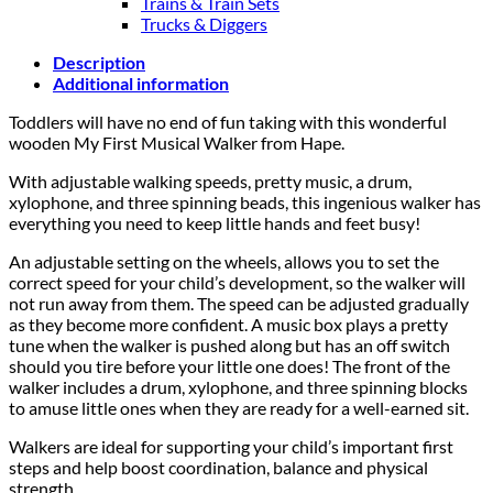
Trains & Train Sets
Trucks & Diggers
Description
Additional information
Toddlers will have no end of fun taking with this wonderful
wooden My First Musical Walker from Hape.
With adjustable walking speeds, pretty music, a drum,
xylophone, and three spinning beads, this ingenious walker has
everything you need to keep little hands and feet busy!
An adjustable setting on the wheels, allows you to set the
correct speed for your child’s development, so the walker will
not run away from them. The speed can be adjusted gradually
as they become more confident. A music box plays a pretty
tune when the walker is pushed along but has an off switch
should you tire before your little one does! The front of the
walker includes a drum, xylophone, and three spinning blocks
to amuse little ones when they are ready for a well-earned sit.
Walkers are ideal for supporting your child’s important first
steps and help boost coordination, balance and physical
strength.