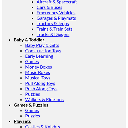
Aircraft & Spacecraft
Cars & Buses
Emergency Vehicles
Garages & Playmats
Tractors & Jeeps
Trains & Train Sets
Trucks & Diggers
Baby & Toddler
Baby Play & Gifts
Construction Toys
Early Learning
Games
Money Boxes
Music Boxes
Musical Toys
Pull Along Toys
Push Along Toys
Puzzles
Walkers & Ride-ons
Games & Puzzles
Games
Puzzles
Playsets
Castles & Knights