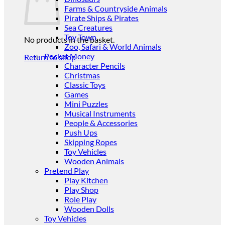
Farms & Countryside Animals
Pirate Ships & Pirates
Sea Creatures
Toy Town
No products in the basket.
Zoo, Safari & World Animals
Pocket Money
Return to shop
Character Pencils
Christmas
Classic Toys
Games
Mini Puzzles
Musical Instruments
People & Accessories
Push Ups
Skipping Ropes
Toy Vehicles
Wooden Animals
Pretend Play
Play Kitchen
Play Shop
Role Play
Wooden Dolls
Toy Vehicles