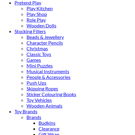
Pretend Play
Play Kitchen
Play Shop
Role Play
Wooden Dolls
Stocking Fillers
Beads & Jewellery
Character Pencils
Christmas
Classic Toys
Games
Mini Puzzles
Musical Instruments
People & Accessories
Push Ups
Skipping Ropes
Sticker Colouring Books
Toy Vehicles
Wooden Animals
Toy Brands
Brands
Budkins
Clearance
Gift Wrap