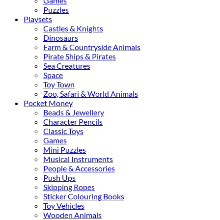
Games
Puzzles
Playsets
Castles & Knights
Dinosaurs
Farm & Countryside Animals
Pirate Ships & Pirates
Sea Creatures
Space
Toy Town
Zoo, Safari & World Animals
Pocket Money
Beads & Jewellery
Character Pencils
Classic Toys
Games
Mini Puzzles
Musical Instruments
People & Accessories
Push Ups
Skipping Ropes
Sticker Colouring Books
Toy Vehicles
Wooden Animals