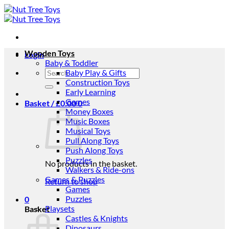
Skip
to
content
Wooden Toys
Login
Baby & Toddler
Search
Baby Play & Gifts
for:
Construction Toys
Early Learning
Games
Basket /
£
0.00
0
Money Boxes
Music Boxes
Musical Toys
Pull Along Toys
Push Along Toys
Puzzles
No products in the basket.
Walkers & Ride-ons
Games & Puzzles
Return to shop
Games
Puzzles
0
Playsets
Basket
Castles & Knights
Dinosaurs