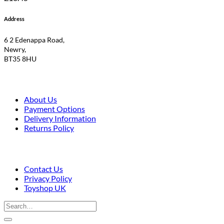
Address
6 2 Edenappa Road,
Newry,
BT35 8HU
About Us
Payment Options
Delivery Information
Returns Policy
Contact Us
Privacy Policy
Toyshop UK
Search
for: