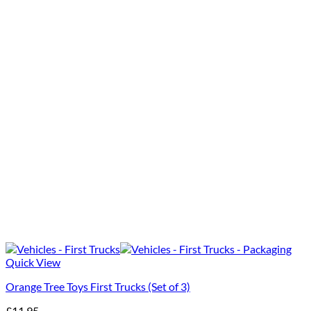
Quick View
Orange Tree Toys First Trucks (Set of 3)
£
11.95