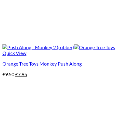
Quick View
Orange Tree Toys Monkey Push Along
Original
Current
£
9.50
£
7.95
price
price
was:
is:
£9.50.
£7.95.