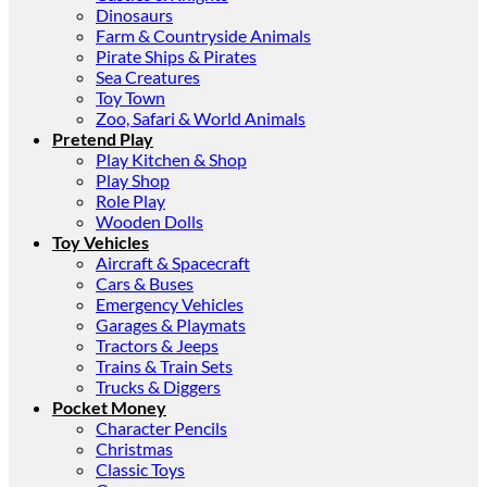
Dinosaurs
Farm & Countryside Animals
Pirate Ships & Pirates
Sea Creatures
Toy Town
Zoo, Safari & World Animals
Pretend Play
Play Kitchen & Shop
Play Shop
Role Play
Wooden Dolls
Toy Vehicles
Aircraft & Spacecraft
Cars & Buses
Emergency Vehicles
Garages & Playmats
Tractors & Jeeps
Trains & Train Sets
Trucks & Diggers
Pocket Money
Character Pencils
Christmas
Classic Toys