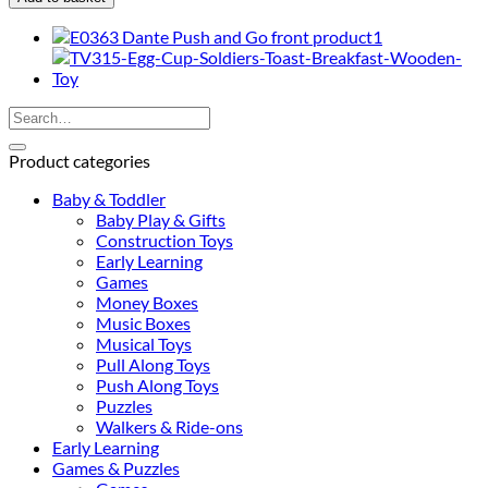
First
Musical
Walker
quantity
Search
for:
Product categories
Baby & Toddler
Baby Play & Gifts
Construction Toys
Early Learning
Games
Money Boxes
Music Boxes
Musical Toys
Pull Along Toys
Push Along Toys
Puzzles
Walkers & Ride-ons
Early Learning
Games & Puzzles