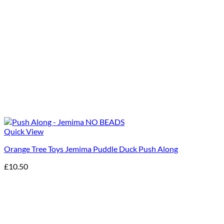
Quick View
Orange Tree Toys Jemima Puddle Duck Push Along
£
10.50