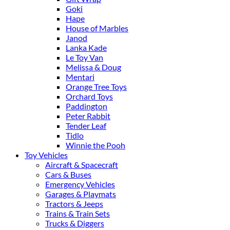
Goki
Hape
House of Marbles
Janod
Lanka Kade
Le Toy Van
Melissa & Doug
Mentari
Orange Tree Toys
Orchard Toys
Paddington
Peter Rabbit
Tender Leaf
Tidlo
Winnie the Pooh
Toy Vehicles
Aircraft & Spacecraft
Cars & Buses
Emergency Vehicles
Garages & Playmats
Tractors & Jeeps
Trains & Train Sets
Trucks & Diggers