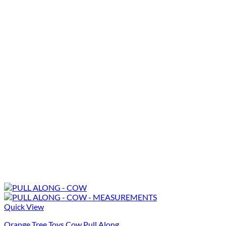
Quick View
Orange Tree Toys Cow Pull Along