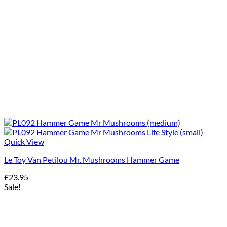
Quick View
Le Toy Van Petilou Mr. Mushrooms Hammer Game
£
23.95
Sale!