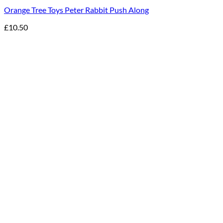
Orange Tree Toys Peter Rabbit Push Along
£
10.50