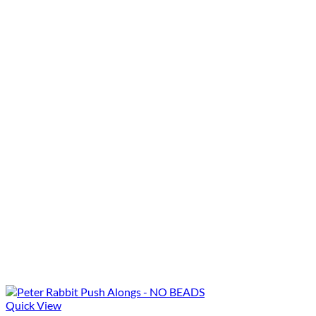
Quick View