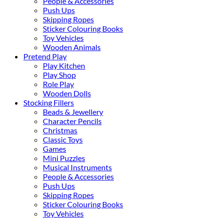
People & Accessories
Push Ups
Skipping Ropes
Sticker Colouring Books
Toy Vehicles
Wooden Animals
Pretend Play
Play Kitchen
Play Shop
Role Play
Wooden Dolls
Stocking Fillers
Beads & Jewellery
Character Pencils
Christmas
Classic Toys
Games
Mini Puzzles
Musical Instruments
People & Accessories
Push Ups
Skipping Ropes
Sticker Colouring Books
Toy Vehicles