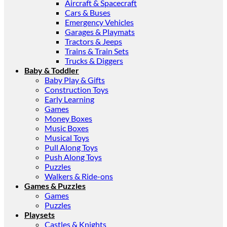
Aircraft & Spacecraft
Cars & Buses
Emergency Vehicles
Garages & Playmats
Tractors & Jeeps
Trains & Train Sets
Trucks & Diggers
Baby & Toddler
Baby Play & Gifts
Construction Toys
Early Learning
Games
Money Boxes
Music Boxes
Musical Toys
Pull Along Toys
Push Along Toys
Puzzles
Walkers & Ride-ons
Games & Puzzles
Games
Puzzles
Playsets
Castles & Knights