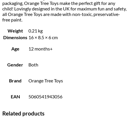
packaging, Orange Tree Toys make the perfect gift for any
child! Lovingly designed in the UK for maximum fun and safety,
all Orange Tree Toys are made with non-toxic, preservative-
free paint.
Weight
0.21 kg
Dimensions
16 × 8.5 × 6 cm
Age
12 months+
Gender
Both
Brand
Orange Tree Toys
EAN
5060541943056
Related products