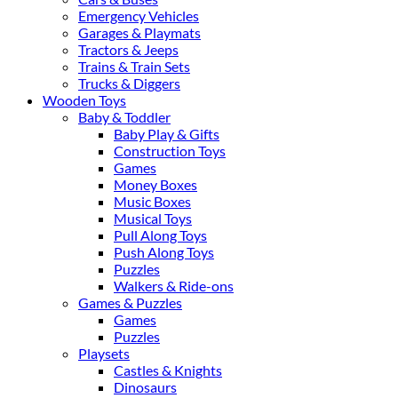
Emergency Vehicles
Garages & Playmats
Tractors & Jeeps
Trains & Train Sets
Trucks & Diggers
Wooden Toys
Baby & Toddler
Baby Play & Gifts
Construction Toys
Games
Money Boxes
Music Boxes
Musical Toys
Pull Along Toys
Push Along Toys
Puzzles
Walkers & Ride-ons
Games & Puzzles
Games
Puzzles
Playsets
Castles & Knights
Dinosaurs