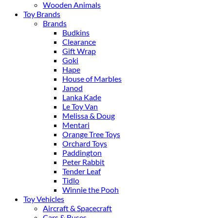
Wooden Animals
Toy Brands
Brands
Budkins
Clearance
Gift Wrap
Goki
Hape
House of Marbles
Janod
Lanka Kade
Le Toy Van
Melissa & Doug
Mentari
Orange Tree Toys
Orchard Toys
Paddington
Peter Rabbit
Tender Leaf
Tidlo
Winnie the Pooh
Toy Vehicles
Aircraft & Spacecraft
Cars & Buses