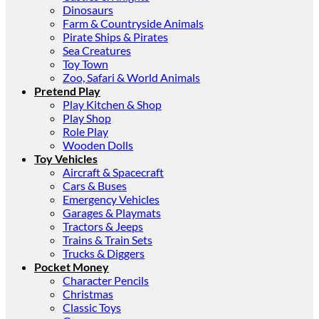
Dinosaurs
Farm & Countryside Animals
Pirate Ships & Pirates
Sea Creatures
Toy Town
Zoo, Safari & World Animals
Pretend Play
Play Kitchen & Shop
Play Shop
Role Play
Wooden Dolls
Toy Vehicles
Aircraft & Spacecraft
Cars & Buses
Emergency Vehicles
Garages & Playmats
Tractors & Jeeps
Trains & Train Sets
Trucks & Diggers
Pocket Money
Character Pencils
Christmas
Classic Toys