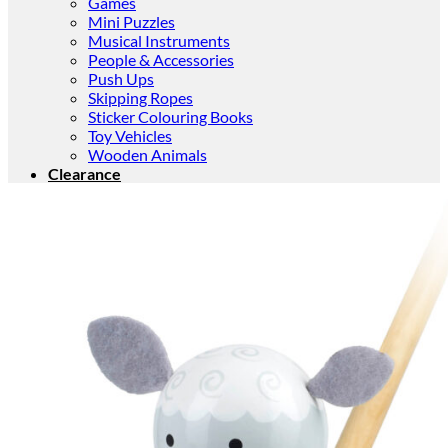
Games
Mini Puzzles
Musical Instruments
People & Accessories
Push Ups
Skipping Ropes
Sticker Colouring Books
Toy Vehicles
Wooden Animals
Clearance