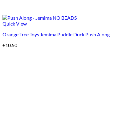
Quick View
Orange Tree Toys Jemima Puddle Duck Push Along
£
10.50