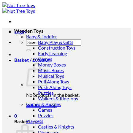
Skip
to
content
Wooden Toys
Login
Baby & Toddler
Search
Baby Play & Gifts
for:
Construction Toys
Early Learning
Games
Basket /
£
0.00
0
Money Boxes
Music Boxes
Musical Toys
Pull Along Toys
Push Along Toys
Puzzles
No products in the basket.
Walkers & Ride-ons
Games & Puzzles
Return to shop
Games
Puzzles
0
Playsets
Basket
Castles & Knights
Dinosaurs