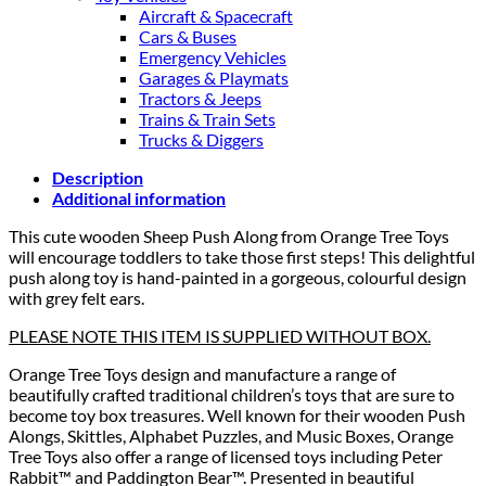
Aircraft & Spacecraft
Cars & Buses
Emergency Vehicles
Garages & Playmats
Tractors & Jeeps
Trains & Train Sets
Trucks & Diggers
Description
Additional information
This cute wooden Sheep Push Along from Orange Tree Toys
will encourage toddlers to take those first steps! This delightful
push along toy is hand-painted in a gorgeous, colourful design
with grey felt ears.
PLEASE NOTE THIS ITEM IS SUPPLIED WITHOUT BOX.
Orange Tree Toys design and manufacture a range of
beautifully crafted traditional children’s toys that are sure to
become toy box treasures. Well known for their wooden Push
Alongs, Skittles, Alphabet Puzzles, and Music Boxes, Orange
Tree Toys also offer a range of licensed toys including Peter
Rabbit™ and Paddington Bear™. Presented in beautiful