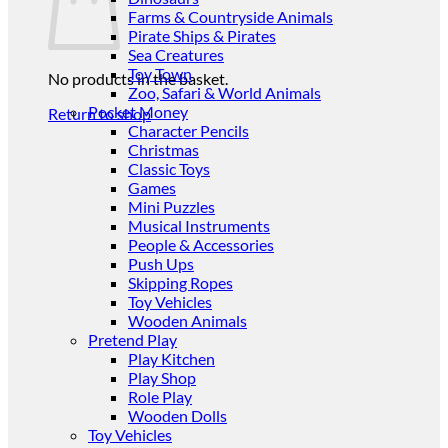
Farms & Countryside Animals
Pirate Ships & Pirates
Sea Creatures
Toy Town
No products in the basket.
Zoo, Safari & World Animals
Pocket Money
Return to shop
Character Pencils
Christmas
Classic Toys
Games
Mini Puzzles
Musical Instruments
People & Accessories
Push Ups
Skipping Ropes
Toy Vehicles
Wooden Animals
Pretend Play
Play Kitchen
Play Shop
Role Play
Wooden Dolls
Toy Vehicles