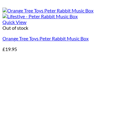
Quick View
Out of stock
Orange Tree Toys Peter Rabbit Music Box
£
19.95