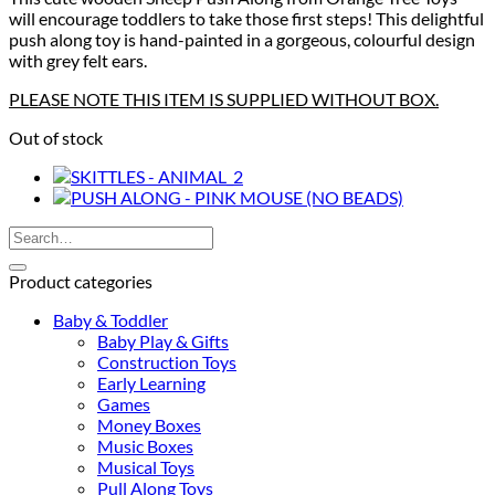
will encourage toddlers to take those first steps! This delightful
push along toy is hand-painted in a gorgeous, colourful design
with grey felt ears.
PLEASE NOTE THIS ITEM IS SUPPLIED WITHOUT BOX.
Out of stock
Search
for:
Product categories
Baby & Toddler
Baby Play & Gifts
Construction Toys
Early Learning
Games
Money Boxes
Music Boxes
Musical Toys
Pull Along Toys