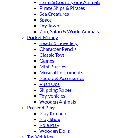
Farm & Countryside Animals
Pirate Ships & Pirates
Sea Creatures
Space
Toy Town
Zoo, Safari & World Animals
Pocket Money
Beads & Jewellery
Character Pencils
Classic Toys
Games
Mini Puzzles
Musical Instruments
People & Accessories
Push Ups
Skipping Ropes
Toy Vehicles
Wooden Animals
Pretend Play
Play Kitchen
Play Shop
Role Play
Wooden Dolls
Toy Vehicles