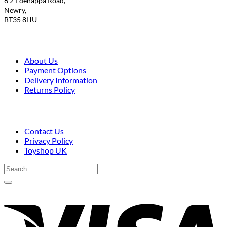
6 2 Edenappa Road,
Newry,
BT35 8HU
About Us
Payment Options
Delivery Information
Returns Policy
Contact Us
Privacy Policy
Toyshop UK
Search
for:
V