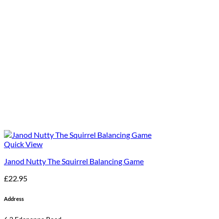
Quick View
Janod Nutty The Squirrel Balancing Game
£
22.95
Address