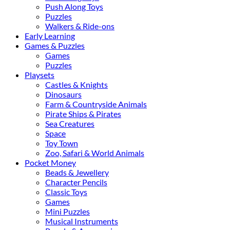
Push Along Toys
Puzzles
Walkers & Ride-ons
Early Learning
Games & Puzzles
Games
Puzzles
Playsets
Castles & Knights
Dinosaurs
Farm & Countryside Animals
Pirate Ships & Pirates
Sea Creatures
Space
Toy Town
Zoo, Safari & World Animals
Pocket Money
Beads & Jewellery
Character Pencils
Classic Toys
Games
Mini Puzzles
Musical Instruments