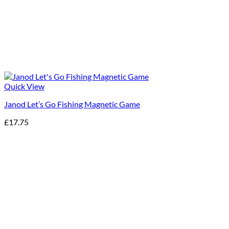
Quick View
Janod Let’s Go Fishing Magnetic Game
£
17.75