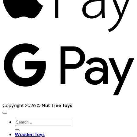
G
P
Copyright 2026 ©
Nut Tree Toys
Search
for:
Wooden Toys