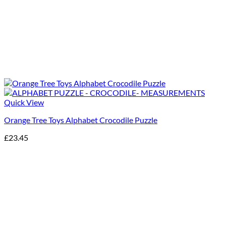
Quick View
Orange Tree Toys Alphabet Crocodile Puzzle
£
23.45