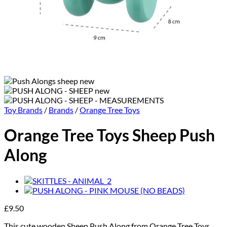
Toy Brands
/
Brands
/
Orange Tree Toys
Orange Tree Toys Sheep Push
Along
£
9.50
This cute wooden Sheep Push Along from Orange Tree Toys