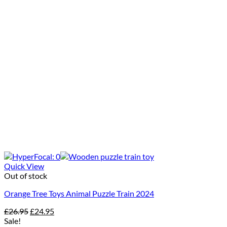
Quick View
Out of stock
Orange Tree Toys Animal Puzzle Train 2024
Original
Current
£
26.95
£
24.95
price
price
Sale!