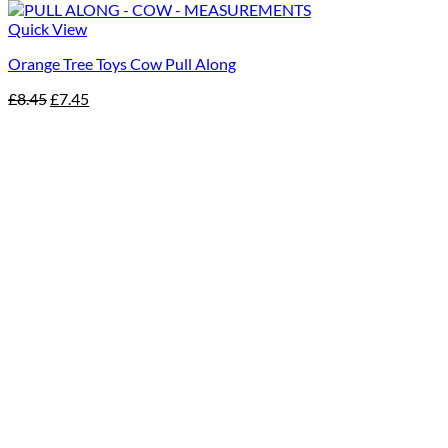
Quick View
Orange Tree Toys Cow Pull Along
Original
Current
£
8.45
£
7.45
price
price
was:
is:
£8.45.
£7.45.