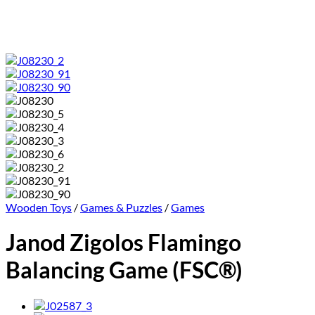
Wooden Toys
/
Games & Puzzles
/
Games
Janod Zigolos Flamingo
Balancing Game (FSC®)