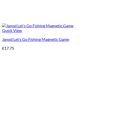
Quick View
Janod Let’s Go Fishing Magnetic Game
£
17.75