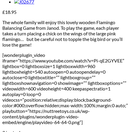
£
18.95
The whole family will enjoy this lovely wooden Flamingo
Balancing Game from Janod. To play the game, each player
takes a turn placing a chick on the wings of the large pink
flamingo…
but be careful not to topple the big bird or you’ll
lose the game!
[wonderplugin_video
iframe=”https://www.youtube.com/watch?v=Pi-qE2GYVEE”
lightbox=0 lightboxsize=1 lightboxwidth=960
lightboxheight=540 autoopen=0 autoopendelay=0
autoclose=0 lightboxtitle=”” lightboxgroup=””
lightboxshownavigation=0 showimage=”” lightboxoptions=””
videowidth=600 videoheight=400 keepaspectratio=1
autoplay=0 loop=0
videocss=”position:relative;display:block;background-
color:#000;overflow:hidden;max-width:100%;margin:0 auto;”
playbutton=”https://nuttreetoys.co.uk/wp-
content/plugins/wonderplugin-video-
embed/engine/playvideo-64-64-0.png”]