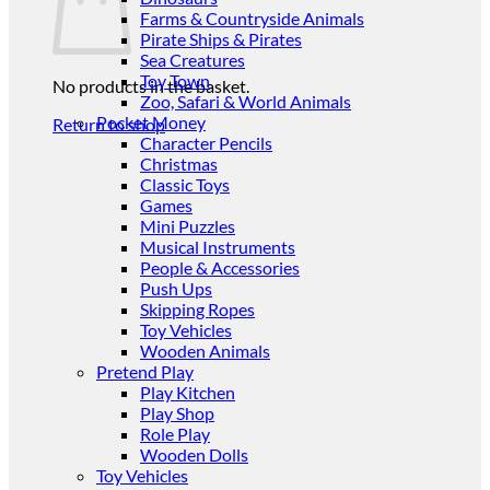
Farms & Countryside Animals
Pirate Ships & Pirates
Sea Creatures
Toy Town
No products in the basket.
Zoo, Safari & World Animals
Pocket Money
Return to shop
Character Pencils
Christmas
Classic Toys
Games
Mini Puzzles
Musical Instruments
People & Accessories
Push Ups
Skipping Ropes
Toy Vehicles
Wooden Animals
Pretend Play
Play Kitchen
Play Shop
Role Play
Wooden Dolls
Toy Vehicles