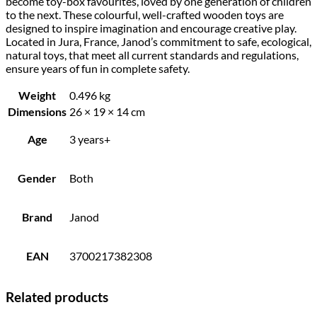
become toy-box favourites, loved by one generation of children
to the next. These colourful, well-crafted wooden toys are
designed to inspire imagination and encourage creative play.
Located in Jura, France, Janod’s commitment to safe, ecological,
natural toys, that meet all current standards and regulations,
ensure years of fun in complete safety.
Weight
0.496 kg
Dimensions
26 × 19 × 14 cm
Age
3 years+
Gender
Both
Brand
Janod
EAN
3700217382308
Related products