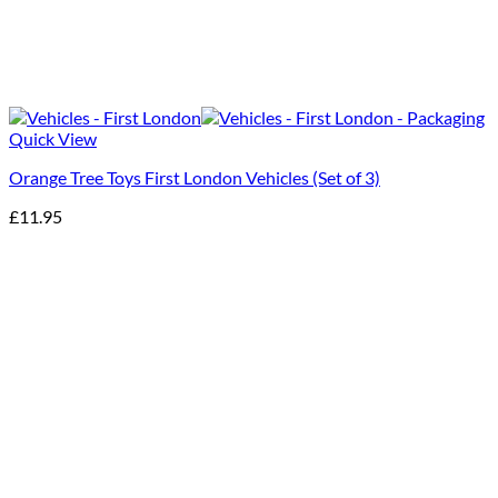
Quick View
Orange Tree Toys First London Vehicles (Set of 3)
£
11.95