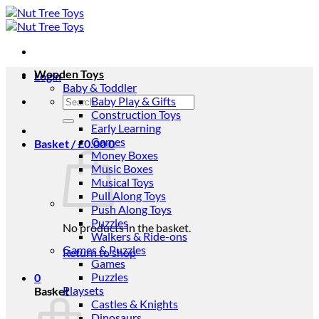
Skip
to
content
Wooden Toys
Login
Baby & Toddler
Search
Baby Play & Gifts
for:
Construction Toys
Early Learning
Games
Basket /
£
0.00
0
Money Boxes
Music Boxes
Musical Toys
Pull Along Toys
Push Along Toys
Puzzles
No products in the basket.
Walkers & Ride-ons
Games & Puzzles
Return to shop
Games
Puzzles
0
Playsets
Basket
Castles & Knights
Dinosaurs