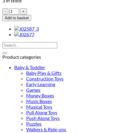
3 in stock
Janod
Zigolos
Add to basket
Flamingo
Balancing
Game
(FSC®)
Search
quantity
for:
Product categories
Baby & Toddler
Baby Play & Gifts
Construction Toys
Early Learning
Games
Money Boxes
Music Boxes
Musical Toys
Pull Along Toys
Push Along Toys
Puzzles
Walkers & Ride-ons