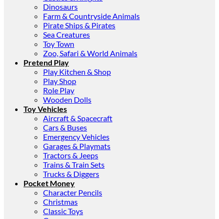
Dinosaurs
Farm & Countryside Animals
Pirate Ships & Pirates
Sea Creatures
Toy Town
Zoo, Safari & World Animals
Pretend Play
Play Kitchen & Shop
Play Shop
Role Play
Wooden Dolls
Toy Vehicles
Aircraft & Spacecraft
Cars & Buses
Emergency Vehicles
Garages & Playmats
Tractors & Jeeps
Trains & Train Sets
Trucks & Diggers
Pocket Money
Character Pencils
Christmas
Classic Toys