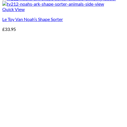
Quick View
Le Toy Van Noah’s Shape Sorter
£
33.95