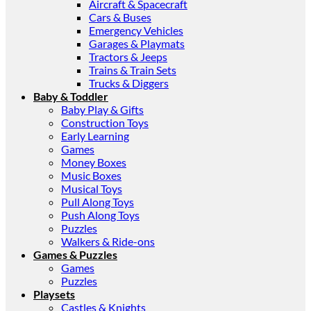
Aircraft & Spacecraft
Cars & Buses
Emergency Vehicles
Garages & Playmats
Tractors & Jeeps
Trains & Train Sets
Trucks & Diggers
Baby & Toddler
Baby Play & Gifts
Construction Toys
Early Learning
Games
Money Boxes
Music Boxes
Musical Toys
Pull Along Toys
Push Along Toys
Puzzles
Walkers & Ride-ons
Games & Puzzles
Games
Puzzles
Playsets
Castles & Knights