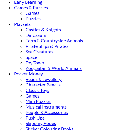
Early Learning
Games & Puzzles
Games
Puzzles
Playsets
Castles & Knights
Dinosaurs
Farm & Countryside Animals
Pirate Ships & Pirates
Sea Creatures
Space
Toy Town
Zoo, Safari & World Animals
Pocket Money
Beads & Jewellery
Character Pencils
Classic Toys
Games
Mini Puzzles
Musical Instruments
People & Accessories
Push Ups
Skipping Ropes
Sticker Colouring Books