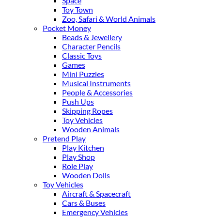
Space
Toy Town
Zoo, Safari & World Animals
Pocket Money
Beads & Jewellery
Character Pencils
Classic Toys
Games
Mini Puzzles
Musical Instruments
People & Accessories
Push Ups
Skipping Ropes
Toy Vehicles
Wooden Animals
Pretend Play
Play Kitchen
Play Shop
Role Play
Wooden Dolls
Toy Vehicles
Aircraft & Spacecraft
Cars & Buses
Emergency Vehicles