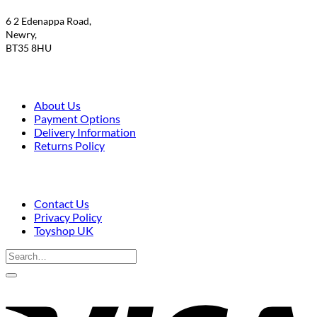
£9.50.
£7.95.
6 2 Edenappa Road,
Newry,
BT35 8HU
About Us
Payment Options
Delivery Information
Returns Policy
Contact Us
Privacy Policy
Toyshop UK
Search
for:
V