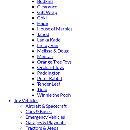
Budkins
Clearance
Gift Wrap
Goki
Hape
House of Marbles
Janod
Lanka Kade
Le Toy Van
Melissa & Doug
Mentari
Orange Tree Toys
Orchard Toys
Paddington
Peter Rabbit
Tender Leaf
Tidlo
Winnie the Pooh
Toy Vehicles
Aircraft & Spacecraft
Cars & Buses
Emergency Vehicles
Garages & Playmats
Tractors & Jeeps