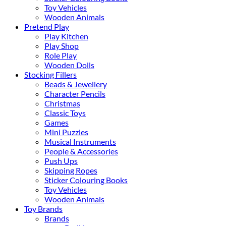
Toy Vehicles
Wooden Animals
Pretend Play
Play Kitchen
Play Shop
Role Play
Wooden Dolls
Stocking Fillers
Beads & Jewellery
Character Pencils
Christmas
Classic Toys
Games
Mini Puzzles
Musical Instruments
People & Accessories
Push Ups
Skipping Ropes
Sticker Colouring Books
Toy Vehicles
Wooden Animals
Toy Brands
Brands