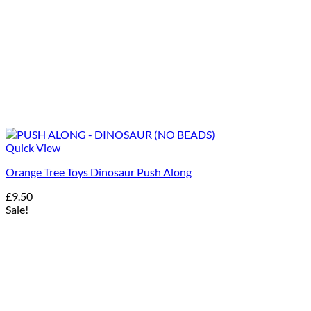
Quick View
Orange Tree Toys Dinosaur Push Along
£
9.50
Sale!