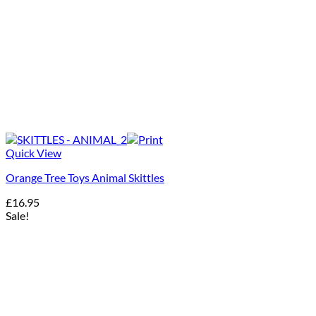
Quick View
Orange Tree Toys Animal Skittles
£
16.95
Sale!