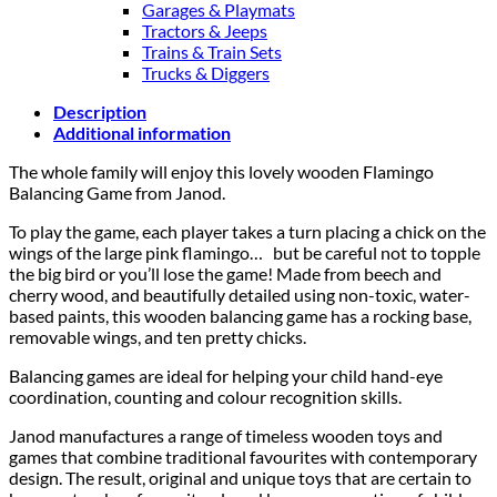
Garages & Playmats
Tractors & Jeeps
Trains & Train Sets
Trucks & Diggers
Description
Additional information
The whole family will enjoy this lovely wooden Flamingo
Balancing Game from Janod.
To play the game, each player takes a turn placing a chick on the
wings of the large pink flamingo…
but be careful not to topple
the big bird or you’ll lose the game! Made from beech and
cherry wood, and beautifully detailed using non-toxic, water-
based paints, this wooden balancing game has a rocking base,
removable wings, and ten pretty chicks.
Balancing games are ideal for helping your child hand-eye
coordination, counting and colour recognition skills.
Janod manufactures a range of timeless wooden toys and
games that combine traditional favourites with contemporary
design. The result, original and unique toys that are certain to