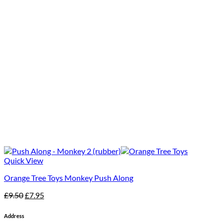
Quick View
Orange Tree Toys Monkey Push Along
Original
Current
£
9.50
£
7.95
price
price
was:
is:
Address