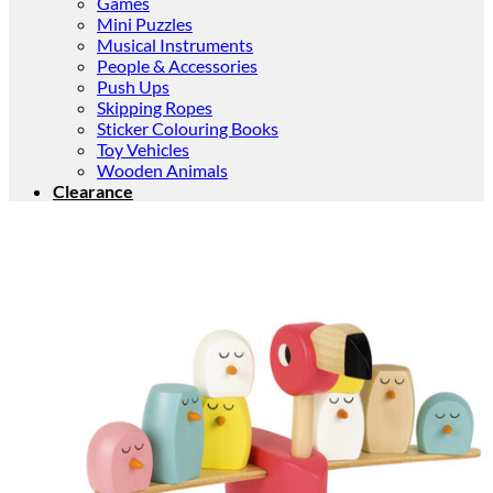
Games
Mini Puzzles
Musical Instruments
People & Accessories
Push Ups
Skipping Ropes
Sticker Colouring Books
Toy Vehicles
Wooden Animals
Clearance