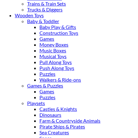
Trains & Train Sets
Trucks & Diggers
Wooden Toys
Baby & Toddler
Baby Play & Gifts
Construction Toys
Games
Money Boxes
Music Boxes
Musical Toys
Pull Along Toys
Push Along Toys
Puzzles
Walkers & Ride-ons
Games & Puzzles
Games
Puzzles
Playsets
Castles & Knights
Dinosaurs
Farm & Countryside Animals
Pirate Ships & Pirates
Sea Creatures