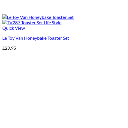
Quick View
Le Toy Van Honeybake Toaster Set
£
29.95