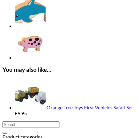
Panther
quantity
You may also like…
Orange Tree Toys First Vehicles Safari Set
£
9.95
Search
for:
Product categories