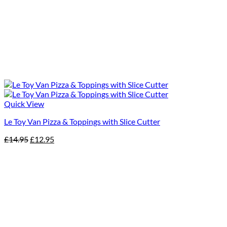
Quick View
Le Toy Van Pizza & Toppings with Slice Cutter
Original
Current
£
14.95
£
12.95
price
price
was:
is:
£14.95.
£12.95.