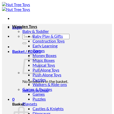
Skip
to
content
Wooden Toys
Login
Baby & Toddler
Search
Baby Play & Gifts
for:
Construction Toys
Early Learning
Games
Basket /
£
0.00
0
Money Boxes
Music Boxes
Musical Toys
Pull Along Toys
Push Along Toys
Puzzles
No products in the basket.
Walkers & Ride-ons
Games & Puzzles
Return to shop
Games
Puzzles
0
Playsets
Basket
Castles & Knights
Dinosaurs