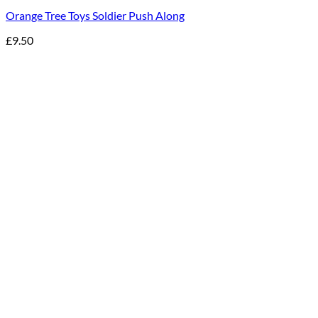
Orange Tree Toys Soldier Push Along
£
9.50