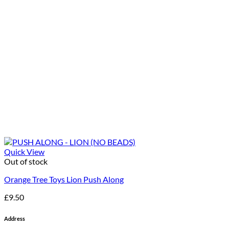
Quick View
Out of stock
Orange Tree Toys Lion Push Along
£
9.50
Address