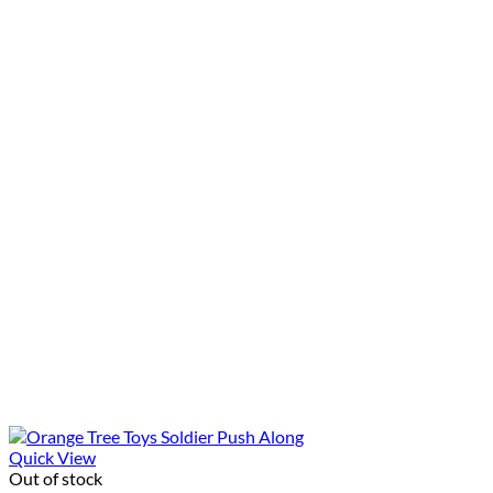
Quick View
Out of stock