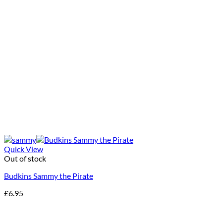
Quick View
Out of stock
Budkins Sammy the Pirate
£
6.95