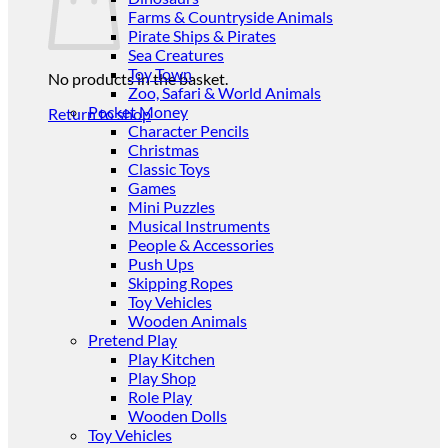
Farms & Countryside Animals
Pirate Ships & Pirates
Sea Creatures
Toy Town
No products in the basket.
Zoo, Safari & World Animals
Pocket Money
Return to shop
Character Pencils
Christmas
Classic Toys
Games
Mini Puzzles
Musical Instruments
People & Accessories
Push Ups
Skipping Ropes
Toy Vehicles
Wooden Animals
Pretend Play
Play Kitchen
Play Shop
Role Play
Wooden Dolls
Toy Vehicles