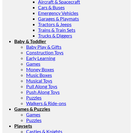
Aircraft & Spacecraft
Cars & Buses
Emergency Vehicles
Garages & Playmats
Tractors & Jeeps
Trains & Train Sets
Trucks & Diggers
Baby & Toddler
Baby Play & Gifts
Construction Toys
Early Learning
Games
Money Boxes
Music Boxes
Musical Toys
Pull Along Toys
Push Along Toys
Puzzles
Walkers & Ride-ons
Games & Puzzles
Games
Puzzles
Playsets
Castles & Knights