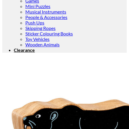
Games
Mini Puzzles
Musical Instruments
People & Accessories
Push Ups
Skipping Ropes
Sticker Colouring Books
Toy Vehicles
Wooden Animals
Clearance