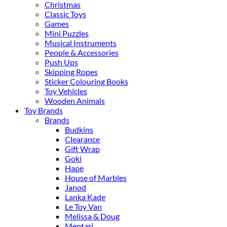
Christmas
Classic Toys
Games
Mini Puzzles
Musical Instruments
People & Accessories
Push Ups
Skipping Ropes
Sticker Colouring Books
Toy Vehicles
Wooden Animals
Toy Brands
Brands
Budkins
Clearance
Gift Wrap
Goki
Hape
House of Marbles
Janod
Lanka Kade
Le Toy Van
Melissa & Doug
Mentari