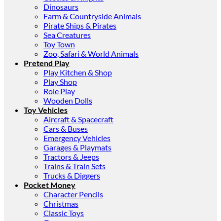
Dinosaurs
Farm & Countryside Animals
Pirate Ships & Pirates
Sea Creatures
Toy Town
Zoo, Safari & World Animals
Pretend Play
Play Kitchen & Shop
Play Shop
Role Play
Wooden Dolls
Toy Vehicles
Aircraft & Spacecraft
Cars & Buses
Emergency Vehicles
Garages & Playmats
Tractors & Jeeps
Trains & Train Sets
Trucks & Diggers
Pocket Money
Character Pencils
Christmas
Classic Toys