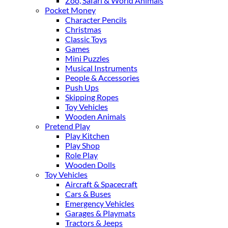
Zoo, Safari & World Animals
Pocket Money
Character Pencils
Christmas
Classic Toys
Games
Mini Puzzles
Musical Instruments
People & Accessories
Push Ups
Skipping Ropes
Toy Vehicles
Wooden Animals
Pretend Play
Play Kitchen
Play Shop
Role Play
Wooden Dolls
Toy Vehicles
Aircraft & Spacecraft
Cars & Buses
Emergency Vehicles
Garages & Playmats
Tractors & Jeeps