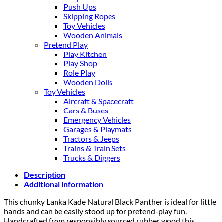
Push Ups
Skipping Ropes
Toy Vehicles
Wooden Animals
Pretend Play
Play Kitchen
Play Shop
Role Play
Wooden Dolls
Toy Vehicles
Aircraft & Spacecraft
Cars & Buses
Emergency Vehicles
Garages & Playmats
Tractors & Jeeps
Trains & Train Sets
Trucks & Diggers
Description
Additional information
This chunky Lanka Kade Natural Black Panther is ideal for little
hands and can be easily stood up for pretend-play fun.
Handcrafted from responsibly sourced rubber wood this