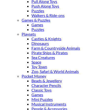
Pull Along Toys
Push Along Toys
Puzzles
Walkers & Ride-ons
Games & Puzzles
Games
Puzzles
Playsets
Castles & Knights
Dinosaurs
Farm & Countryside Animals
Pirate Ships & Pirates
Sea Creatures
Space
Toy Town
Zoo, Safari & World Animals
Pocket Money
Beads & Jewellery
Character Pencils
Classic Toys
Games
Mini Puzzles
Musical Instruments
People & Accessories