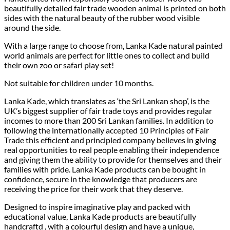
beautifully detailed fair trade wooden animal is printed on both
sides with the natural beauty of the rubber wood visible
around the side.
With a large range to choose from, Lanka Kade natural painted
world animals are perfect for little ones to collect and build
their own zoo or safari play set!
Not suitable for children under 10 months.
Lanka Kade, which translates as ‘the Sri Lankan shop’, is the
UK’s biggest supplier of fair trade toys and provides regular
incomes to more than 200 Sri Lankan families. In addition to
following the internationally accepted 10 Principles of Fair
Trade this efficient and principled company believes in giving
real opportunities to real people enabling their independence
and giving them the ability to provide for themselves and their
families with pride. Lanka Kade products can be bought in
confidence, secure in the knowledge that producers are
receiving the price for their work that they deserve.
Designed to inspire imaginative play and packed with
educational value, Lanka Kade products are beautifully
handcraftd , with a colourful design and have a unique,