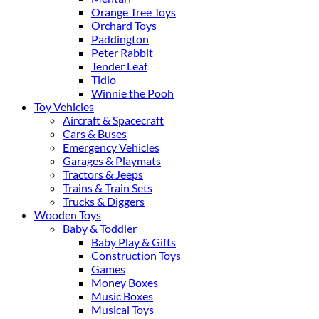
Orange Tree Toys
Orchard Toys
Paddington
Peter Rabbit
Tender Leaf
Tidlo
Winnie the Pooh
Toy Vehicles
Aircraft & Spacecraft
Cars & Buses
Emergency Vehicles
Garages & Playmats
Tractors & Jeeps
Trains & Train Sets
Trucks & Diggers
Wooden Toys
Baby & Toddler
Baby Play & Gifts
Construction Toys
Games
Money Boxes
Music Boxes
Musical Toys