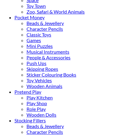
Space
Toy Town
Zoo, Safari & World Animals
Pocket Money
Beads & Jewellery
Character Pencils
Classic Toys
Games
Mini Puzzles
Musical Instruments
People & Accessories
Push Ups
Skipping Ropes
Sticker Colouring Books
Toy Vehicles
Wooden Animals
Pretend Play
Play Kitchen
Play Shop
Role Play
Wooden Dolls
Stocking Fillers
Beads & Jewellery
Character Pencils