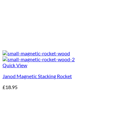
Quick View
Janod Magnetic Stacking Rocket
£
18.95