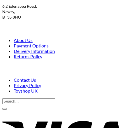
6 2 Edenappa Road,
Newry,
BT35 8HU
About Us
Payment Options
Delivery Information
Returns Policy
Contact Us
Privacy Policy
Toyshop UK
Search
for:
V