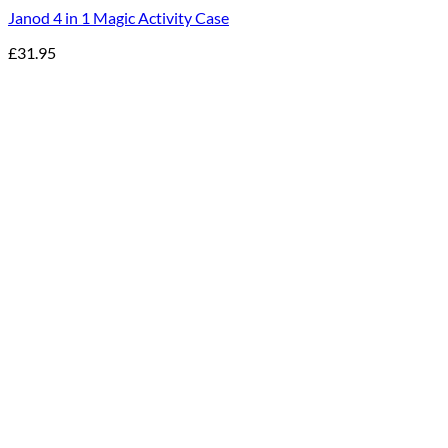
Janod 4 in 1 Magic Activity Case
£
31.95