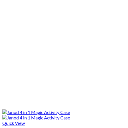
Quick View