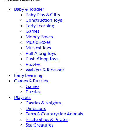
Baby & Toddler
Baby Play & Gifts
Construction Toys
Early Learning
Games
Money Boxes
Music Boxes
Musical Toys
Pull Along Toys
Push Along Toys
Puzzles
Walkers & Ride-ons
Early Learning
Games & Puzzles
Games
Puzzles
Playsets
Castles & Knights
Dinosaurs
Farm & Countryside Animals
Pirate Ships & Pirates
Sea Creatures