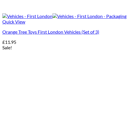
Quick View
Orange Tree Toys First London Vehicles (Set of 3)
£
11.95
Sale!