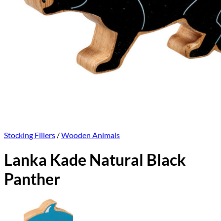
Stocking Fillers
/
Wooden Animals
Lanka Kade Natural Black
Panther