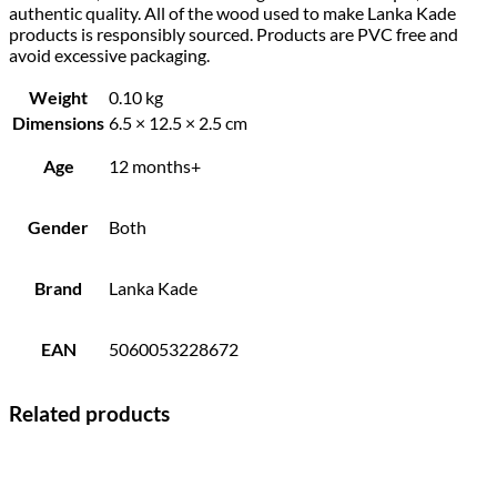
authentic quality. All of the wood used to make Lanka Kade
products is responsibly sourced. Products are PVC free and
avoid excessive packaging.
Weight
0.10 kg
Dimensions
6.5 × 12.5 × 2.5 cm
Age
12 months+
Gender
Both
Brand
Lanka Kade
EAN
5060053228672
Related products