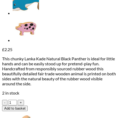
£
2.25
This chunky Lanka Kade Natural Black Panther is ideal for little
hands and can be easily stood up for pretend-play fun.
Handcrafted from responsibly sourced rubber wood this
beautifully detailed fair trade wooden animal is printed on both
sides with the natural beauty of the rubber wood visible
around the side.
2 in stock
Lanka
Kade
Add to basket
Natural
Black