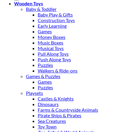
Wooden Toys
Baby & Toddler
Baby Play & Gifts
Construction Toys
Early Learning
Games
Money Boxes
Music Boxes
Musical Toys
Pull Along Toys
Push Along Toys
Puzzles
Walkers & Ride-ons
Games & Puzzles
Games
Puzzles
Playsets
Castles & Knights
Dinosaurs
Farms & Countryside Animals
Pirate Ships & Pirates
Sea Creatures
Toy Town