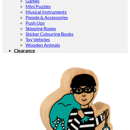
Games
Mini Puzzles
Musical Instruments
People & Accessories
Push Ups
Skipping Ropes
Sticker Colouring Books
Toy Vehicles
Wooden Animals
Clearance