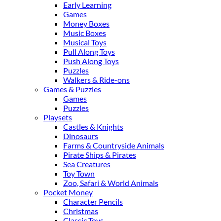
Early Learning
Games
Money Boxes
Music Boxes
Musical Toys
Pull Along Toys
Push Along Toys
Puzzles
Walkers & Ride-ons
Games & Puzzles
Games
Puzzles
Playsets
Castles & Knights
Dinosaurs
Farms & Countryside Animals
Pirate Ships & Pirates
Sea Creatures
Toy Town
Zoo, Safari & World Animals
Pocket Money
Character Pencils
Christmas
Classic Toys