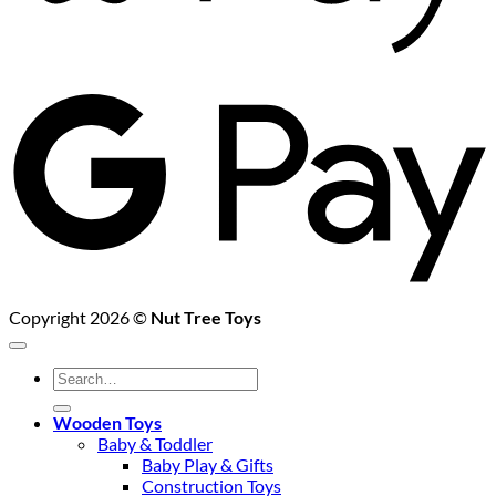
G
P
Copyright 2026 ©
Nut Tree Toys
Search
for:
Wooden Toys
Baby & Toddler
Baby Play & Gifts
Construction Toys