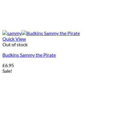
Quick View
Out of stock
Budkins Sammy the Pirate
£
6.95
Sale!