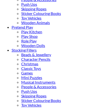
Push Ups
Skipping Ropes
Sticker Colouring Books
Toy Vehicles
Wooden Animals
Pretend Play
Play Kitchen
Play Shop
Role Play
Wooden Dolls
Stocking Fillers
Beads & Jewellery
Character Pencils
Christmas
Classic Toys
Games
Mini Puzzles
Musical Instruments
People & Accessories
Push Ups
Skipping Ropes
Sticker Colouring Books
Toy Vehicles