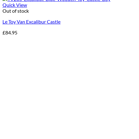
Quick View
Out of stock
Le Toy Van Excalibur Castle
£
84.95