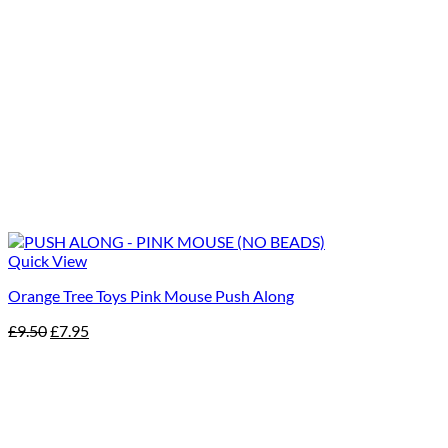
Quick View
Orange Tree Toys Pink Mouse Push Along
Original
Current
£
9.50
£
7.95
price
price
was:
is:
£9.50.
£7.95.