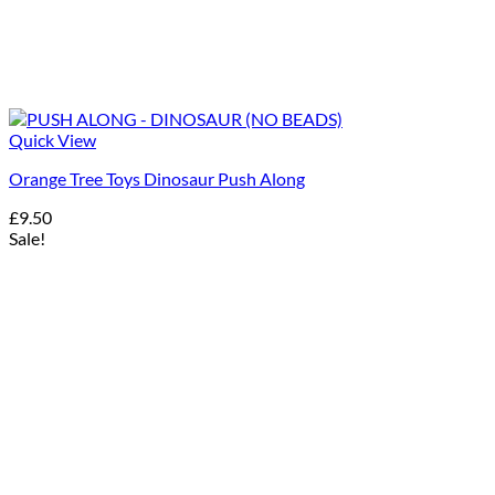
Quick View
Orange Tree Toys Dinosaur Push Along
£
9.50
Sale!