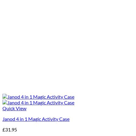
Quick View
Janod 4 in 1 Magic Activity Case
£
31.95