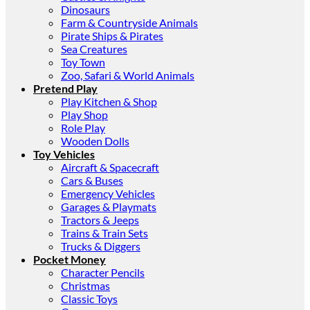
Dinosaurs
Farm & Countryside Animals
Pirate Ships & Pirates
Sea Creatures
Toy Town
Zoo, Safari & World Animals
Pretend Play
Play Kitchen & Shop
Play Shop
Role Play
Wooden Dolls
Toy Vehicles
Aircraft & Spacecraft
Cars & Buses
Emergency Vehicles
Garages & Playmats
Tractors & Jeeps
Trains & Train Sets
Trucks & Diggers
Pocket Money
Character Pencils
Christmas
Classic Toys