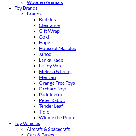
Wooden Animals
Toy Brands
Brands
Budkins
Clearance
Gift Wrap
Goki
Hape
House of Marbles
Janod
Lanka Kade
Le Toy Van
Melissa & Doug
Mentari
Orange Tree Toys
Orchard Toys
Paddington
Peter Rabbit
Tender Leaf
Tidlo
Winnie the Pooh
Toy Vehicles
Aircraft & Spacecraft
Cars & Buses