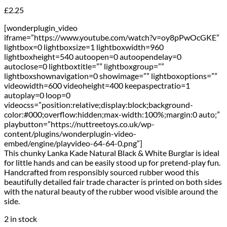
£
2.25
[wonderplugin_video
iframe=”https://www.youtube.com/watch?v=oy8pPwOcGKE”
lightbox=0 lightboxsize=1 lightboxwidth=960
lightboxheight=540 autoopen=0 autoopendelay=0
autoclose=0 lightboxtitle=”” lightboxgroup=””
lightboxshownavigation=0 showimage=”” lightboxoptions=””
videowidth=600 videoheight=400 keepaspectratio=1
autoplay=0 loop=0
videocss=”position:relative;display:block;background-
color:#000;overflow:hidden;max-width:100%;margin:0 auto;”
playbutton=”https://nuttreetoys.co.uk/wp-
content/plugins/wonderplugin-video-
embed/engine/playvideo-64-64-0.png”]
This chunky Lanka Kade Natural Black & White Burglar is ideal
for little hands and can be easily stood up for pretend-play fun.
Handcrafted from responsibly sourced rubber wood this
beautifully detailed fair trade character is printed on both sides
with the natural beauty of the rubber wood visible around the
side.
2 in stock