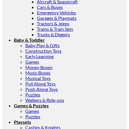
Aircraft & Spacecraft
Cars & Buses
Emergency Vehicles
Garages & Playmats
Tractors & Jeeps
Trains & Train Sets
Trucks & Diggers
Baby & Toddler
Baby Play & Gifts
Construction Toys
Early Learning
Games
Money Boxes
Music Boxes
Musical Toys
Pull Along Toys
Push Along Toys
Puzzles
Walkers & Ride-ons
Games & Puzzles
Games
Puzzles
Playsets
Castles & Knights