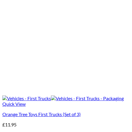
Quick View
Orange Tree Toys First Trucks (Set of 3)
£
11.95