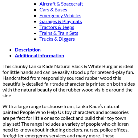
Aircraft & Spacecraft
Cars & Buses
Emergency Vehicles
Garages & Playmats
Tractors & Jeeps
Trains & Train Sets
Trucks & Diggers
Description
Additional information
This chunky Lanka Kade Natural Black & White Burglar is ideal
for little hands and can be easily stood up for pretend-play fun.
Handcrafted from responsibly sourced rubber wood this
beautifully detailed fair trade character is printed on both sides
with the natural beauty of the rubber wood visible around the
side.
With a large range to choose from, Lanka Kade’s natural
painted People Who Help Us toy characters and accessories
are perfect for little ones to collect and build their toy town
play set! The range includes a variety of people who children
need to know about including doctors, nurses, police offices,
firefighter, emergency services and many more. These