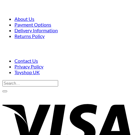
About Us
Payment Options
Delivery Information
Returns Policy
Contact Us
Privacy Policy
Toyshop UK
Search
for:
V