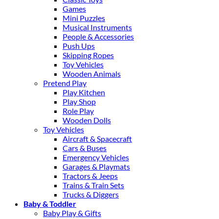
Games
Mini Puzzles
Musical Instruments
People & Accessories
Push Ups
Skipping Ropes
Toy Vehicles
Wooden Animals
Pretend Play
Play Kitchen
Play Shop
Role Play
Wooden Dolls
Toy Vehicles
Aircraft & Spacecraft
Cars & Buses
Emergency Vehicles
Garages & Playmats
Tractors & Jeeps
Trains & Train Sets
Trucks & Diggers
Baby & Toddler
Baby Play & Gifts