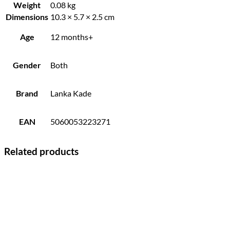
Weight
0.08 kg
Dimensions
10.3 × 5.7 × 2.5 cm
Age
12 months+
Gender
Both
Brand
Lanka Kade
EAN
5060053223271
Related products