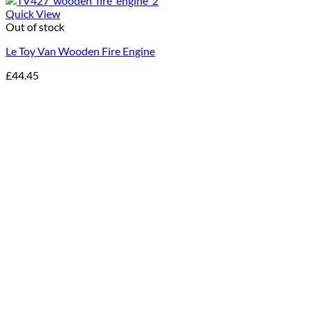
Quick View
Out of stock
Le Toy Van Wooden Fire Engine
£
44.45