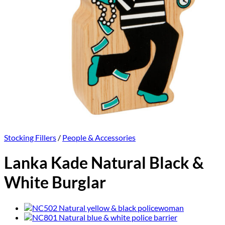
Stocking Fillers
/
People & Accessories
Lanka Kade Natural Black &
White Burglar