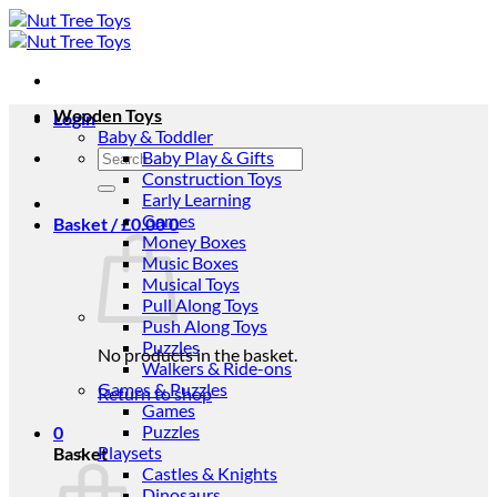
Skip
to
content
Wooden Toys
Login
Baby & Toddler
Search
Baby Play & Gifts
for:
Construction Toys
Early Learning
Games
Basket /
£
0.00
0
Money Boxes
Music Boxes
Musical Toys
Pull Along Toys
Push Along Toys
Puzzles
No products in the basket.
Walkers & Ride-ons
Games & Puzzles
Return to shop
Games
Puzzles
0
Playsets
Basket
Castles & Knights
Dinosaurs