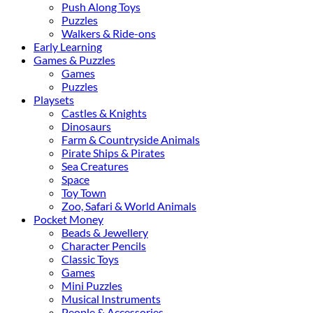
Push Along Toys
Puzzles
Walkers & Ride-ons
Early Learning
Games & Puzzles
Games
Puzzles
Playsets
Castles & Knights
Dinosaurs
Farm & Countryside Animals
Pirate Ships & Pirates
Sea Creatures
Space
Toy Town
Zoo, Safari & World Animals
Pocket Money
Beads & Jewellery
Character Pencils
Classic Toys
Games
Mini Puzzles
Musical Instruments
People & Accessories