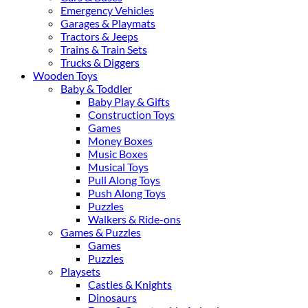
Emergency Vehicles
Garages & Playmats
Tractors & Jeeps
Trains & Train Sets
Trucks & Diggers
Wooden Toys
Baby & Toddler
Baby Play & Gifts
Construction Toys
Games
Money Boxes
Music Boxes
Musical Toys
Pull Along Toys
Push Along Toys
Puzzles
Walkers & Ride-ons
Games & Puzzles
Games
Puzzles
Playsets
Castles & Knights
Dinosaurs