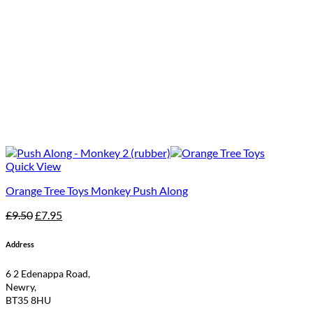
Quick View
Orange Tree Toys Monkey Push Along
Original
Current
£
9.50
£
7.95
price
price
was:
is:
Address
£9.50.
£7.95.
6 2 Edenappa Road,
Newry,
BT35 8HU