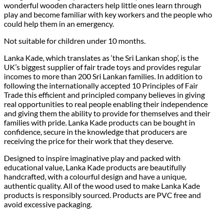
wonderful wooden characters help little ones learn through
play and become familiar with key workers and the people who
could help them in an emergency.
Not suitable for children under 10 months.
Lanka Kade, which translates as ‘the Sri Lankan shop’, is the
UK’s biggest supplier of fair trade toys and provides regular
incomes to more than 200 Sri Lankan families. In addition to
following the internationally accepted 10 Principles of Fair
Trade this efficient and principled company believes in giving
real opportunities to real people enabling their independence
and giving them the ability to provide for themselves and their
families with pride. Lanka Kade products can be bought in
confidence, secure in the knowledge that producers are
receiving the price for their work that they deserve.
Designed to inspire imaginative play and packed with
educational value, Lanka Kade products are beautifully
handcrafted, with a colourful design and have a unique,
authentic quality. All of the wood used to make Lanka Kade
products is responsibly sourced. Products are PVC free and
avoid excessive packaging.