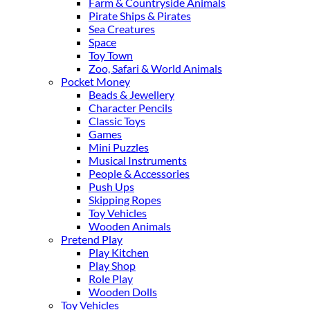
Farm & Countryside Animals
Pirate Ships & Pirates
Sea Creatures
Space
Toy Town
Zoo, Safari & World Animals
Pocket Money
Beads & Jewellery
Character Pencils
Classic Toys
Games
Mini Puzzles
Musical Instruments
People & Accessories
Push Ups
Skipping Ropes
Toy Vehicles
Wooden Animals
Pretend Play
Play Kitchen
Play Shop
Role Play
Wooden Dolls
Toy Vehicles