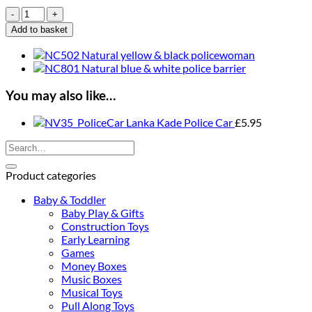
Lanka
Kade
Add to basket
Natural
Black
&
White
Burglar
You may also like…
quantity
Lanka Kade Police Car
£
5.95
Search
for:
Product categories
Baby & Toddler
Baby Play & Gifts
Construction Toys
Early Learning
Games
Money Boxes
Music Boxes
Musical Toys
Pull Along Toys