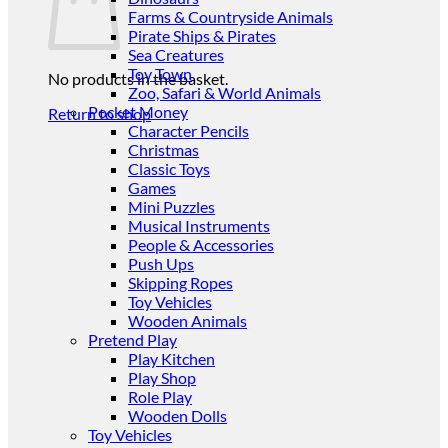
Farms & Countryside Animals
Pirate Ships & Pirates
Sea Creatures
Toy Town
No products in the basket.
Zoo, Safari & World Animals
Pocket Money
Return to shop
Character Pencils
Christmas
Classic Toys
Games
Mini Puzzles
Musical Instruments
People & Accessories
Push Ups
Skipping Ropes
Toy Vehicles
Wooden Animals
Pretend Play
Play Kitchen
Play Shop
Role Play
Wooden Dolls
Toy Vehicles