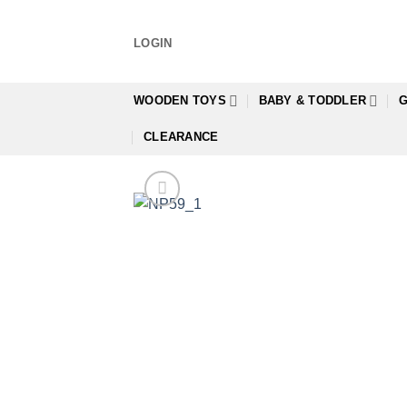
Skip
to
LOGIN
content
WOODEN TOYS
BABY & TODDLER
G
CLEARANCE