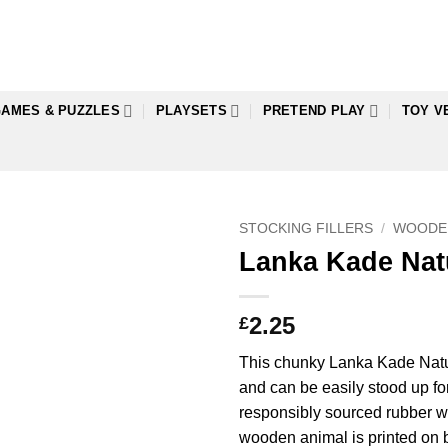
AMES & PUZZLES
PLAYSETS
PRETEND PLAY
TOY V
STOCKING FILLERS
/
WOODE
Lanka Kade Nat
2.25
£
This chunky Lanka Kade Natura
and can be easily stood up fo
responsibly sourced rubber woo
wooden animal is printed on b