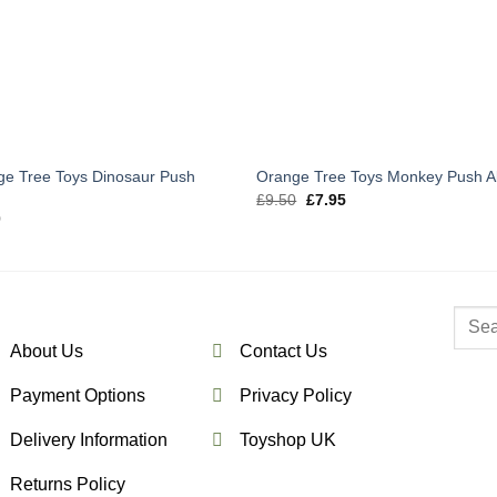
ge Tree Toys Dinosaur Push
Orange Tree Toys Monkey Push A
g
Original
Current
£
9.50
£
7.95
price
price
0
was:
is:
£9.50.
£7.95.
Searc
for:
About Us
Contact Us
Payment Options
Privacy Policy
Delivery Information
Toyshop UK
Returns Policy