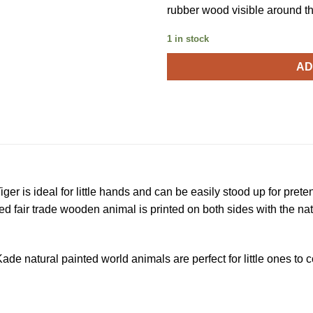
rubber wood visible around th
1 in stock
AD
r is ideal for little hands and can be easily stood up for prete
ed fair trade wooden animal is printed on both sides with the na
de natural painted world animals are perfect for little ones to co