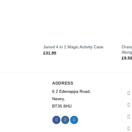
Oran
Janod 4 in 1 Magic Activity Case
Alon
£
31.95
£
9.5
ADDRESS
6 2 Edenappa Road,
Newry,
BT35 8HU