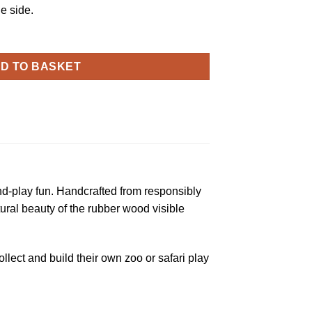
e side.
D TO BASKET
nd-play fun. Handcrafted from responsibly
tural beauty of the rubber wood visible
llect and build their own zoo or safari play