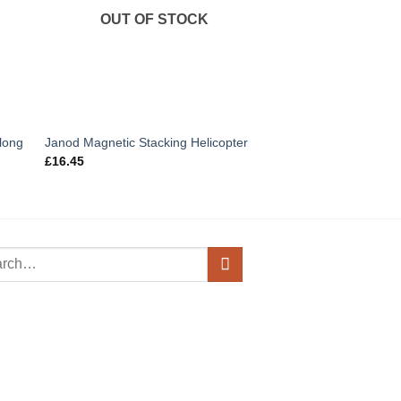
OUT OF STOCK
OUT OF
long
Janod Magnetic Stacking Helicopter
Budkins Wooden Leg
£
16.45
£
6.95
h