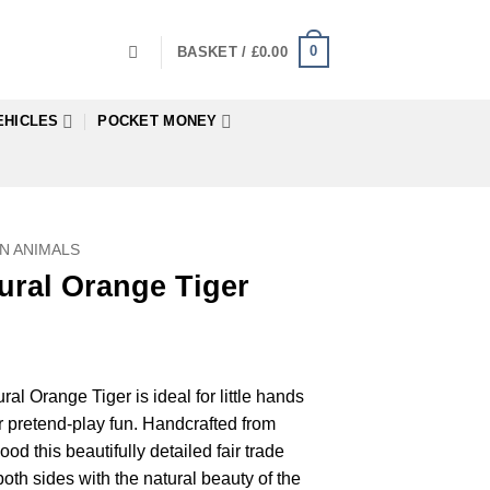
0
BASKET /
£
0.00
EHICLES
POCKET MONEY
N ANIMALS
ural Orange Tiger
l Orange Tiger is ideal for little hands
r pretend-play fun. Handcrafted from
d this beautifully detailed fair trade
oth sides with the natural beauty of the