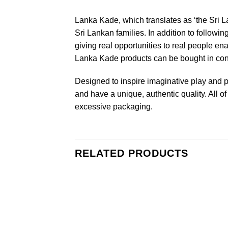
Lanka Kade, which translates as ‘the Sri L
Sri Lankan families. In addition to followin
giving real opportunities to real people en
Lanka Kade products can be bought in confi
Designed to inspire imaginative play and p
and have a unique, authentic quality. All
excessive packaging.
RELATED PRODUCTS