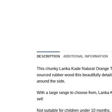
DESCRIPTION
ADDITIONAL INFORMATION
This chunky Lanka Kade Natural Orange Tige
sourced rubber wood this beautifully detail
around the side.
With a large range to choose from, Lanka Ka
set!
Not suitable for children under 10 months.