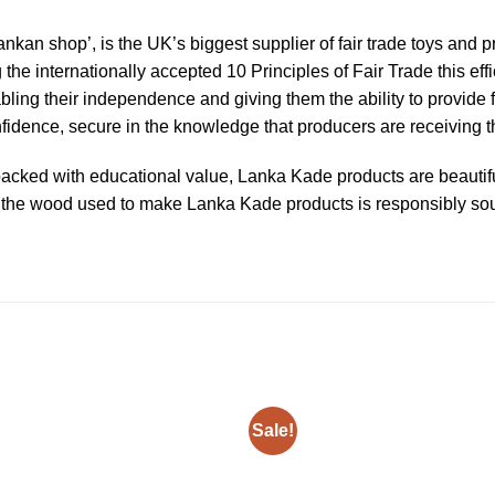
ankan shop’, is the UK’s biggest supplier of fair trade toys and
g the internationally accepted 10 Principles of Fair Trade this e
abling their independence and giving them the ability to provide f
dence, secure in the knowledge that producers are receiving the
acked with educational value, Lanka Kade products are beautiful
 of the wood used to make Lanka Kade products is responsibly s
Sale!