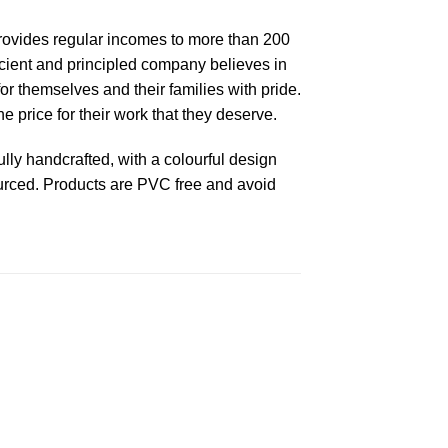
 provides regular incomes to more than 200
fficient and principled company believes in
or themselves and their families with pride.
 price for their work that they deserve.
ly handcrafted, with a colourful design
ourced. Products are PVC free and avoid