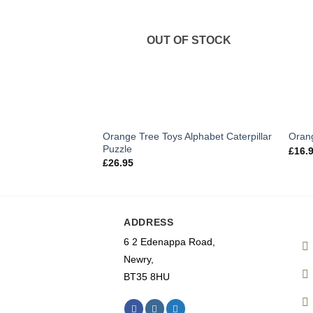
OUT OF STOCK
Orange Tree Toys Alphabet Caterpillar
Orang
Puzzle
£
16.
£
26.95
ADDRESS
6 2 Edenappa Road,
Newry,
BT35 8HU