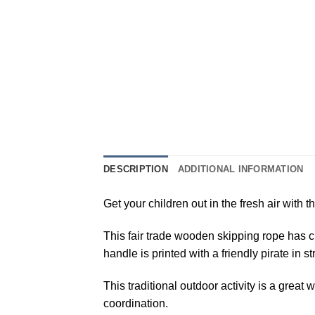
DESCRIPTION
ADDITIONAL INFORMATION
Get your children out in the fresh air with
This fair trade wooden skipping rope has ch
handle is printed with a friendly pirate in 
This traditional outdoor activity is a gre
coordination.