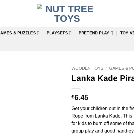
AMES & PUZZLES
PLAYSETS
PRETEND PLAY
TOY V
WOODEN TOYS
/
GAMES & P
Lanka Kade Pir
6.45
£
Get your children out in the fr
Rope from Lanka Kade. This tr
for kids to burn off some of 
group play and good hand-eye