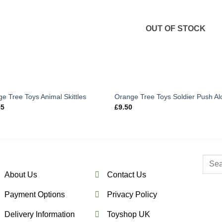
OUT OF STOCK
e Tree Toys Animal Skittles
Orange Tree Toys Soldier Push Al
95
£
9.50
Searc
for:
About Us
Contact Us
Payment Options
Privacy Policy
Delivery Information
Toyshop UK