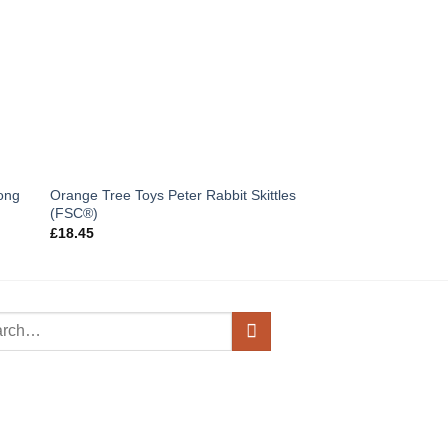
OUT OF
Orange Tree Toys Peter Rabbit Skittles
ong
Orange Tree Toys Li
(FSC®)
£
9.50
£
18.45
h