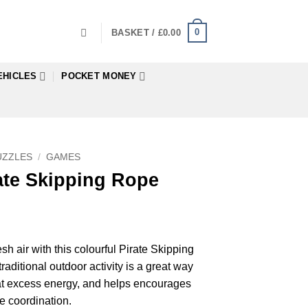
0
BASKET /
£
0.00
EHICLES
POCKET MONEY
UZZLES
/
GAMES
ate Skipping Rope
esh air with this colourful Pirate Skipping
aditional outdoor activity is a great way
that excess energy, and helps encourages
 coordination.