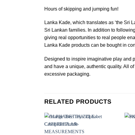
Hours of skipping and jumping fun!
Lanka Kade, which translates as ‘the Sri L
Sri Lankan families. In addition to followin
giving real opportunities to real people en
Lanka Kade products can be bought in confi
Designed to inspire imaginative play and p
and have a unique, authentic quality. All
excessive packaging.
RELATED PRODUCTS