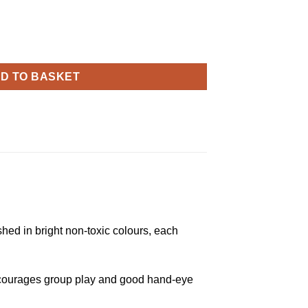
ope quantity
D TO BASKET
hed in bright non-toxic colours, each
s encourages group play and good hand-eye