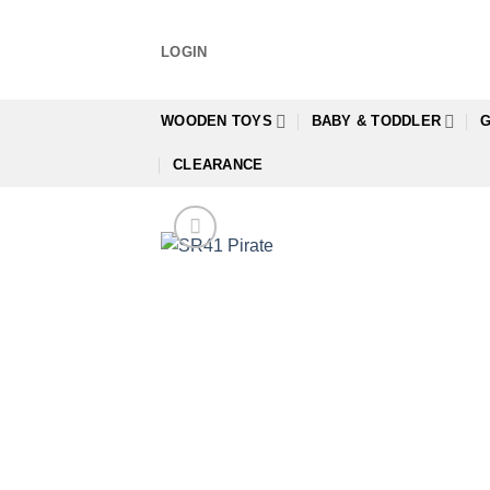
Skip
to
LOGIN
content
WOODEN TOYS
BABY & TODDLER
G
CLEARANCE