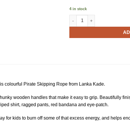
4 in stock
Lanka Kade Pirate Skipping R
AD
 this colourful Pirate Skipping Rope from Lanka Kade.
unky wooden handles that make it easy to grip. Beautifully finis
striped shirt, ragged pants, red bandana and eye-patch.
at way for kids to burn off some of that excess energy, and help