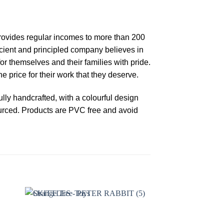
 provides regular incomes to more than 200
fficient and principled company believes in
or themselves and their families with pride.
 price for their work that they deserve.
ly handcrafted, with a colourful design
ourced. Products are PVC free and avoid