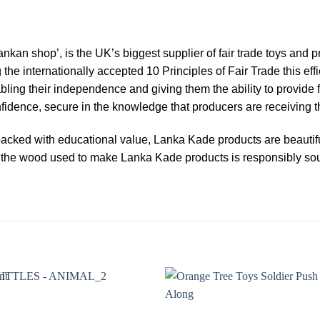
ankan shop’, is the UK’s biggest supplier of fair trade toys and
g the internationally accepted 10 Principles of Fair Trade this e
abling their independence and giving them the ability to provide f
dence, secure in the knowledge that producers are receiving the
acked with educational value, Lanka Kade products are beautiful
 of the wood used to make Lanka Kade products is responsibly s