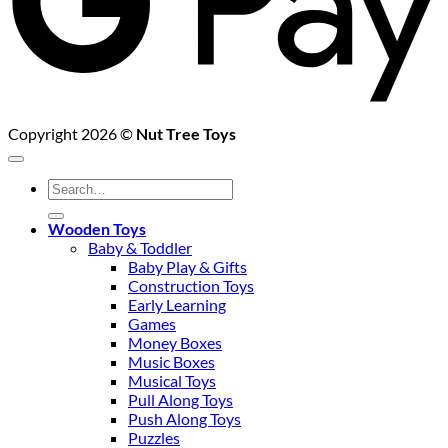
Copyright 2026 ©
Nut Tree Toys
Search
for:
Wooden Toys
Baby & Toddler
Baby Play & Gifts
Construction Toys
Early Learning
Games
Money Boxes
Music Boxes
Musical Toys
Pull Along Toys
Push Along Toys
Puzzles