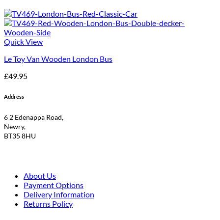
Quick View
Le Toy Van Wooden London Bus
£
49.95
Address
6 2 Edenappa Road,
Newry,
BT35 8HU
About Us
Payment Options
Delivery Information
Returns Policy