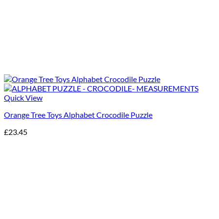
Quick View
Orange Tree Toys Alphabet Crocodile Puzzle
£
23.45