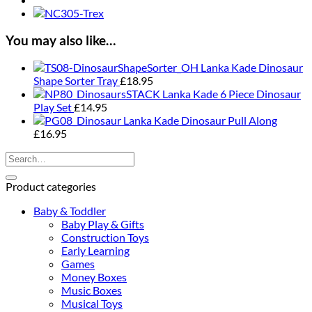
You may also like…
Lanka Kade Dinosaur
Shape Sorter Tray
£
18.95
Lanka Kade 6 Piece Dinosaur
Play Set
£
14.95
Lanka Kade Dinosaur Pull Along
£
16.95
Search
for:
Product categories
Baby & Toddler
Baby Play & Gifts
Construction Toys
Early Learning
Games
Money Boxes
Music Boxes
Musical Toys