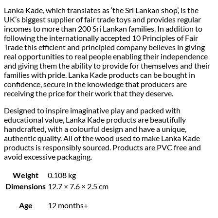
Lanka Kade, which translates as ‘the Sri Lankan shop’, is the
UK’s biggest supplier of fair trade toys and provides regular
incomes to more than 200 Sri Lankan families. In addition to
following the internationally accepted 10 Principles of Fair
Trade this efficient and principled company believes in giving
real opportunities to real people enabling their independence
and giving them the ability to provide for themselves and their
families with pride. Lanka Kade products can be bought in
confidence, secure in the knowledge that producers are
receiving the price for their work that they deserve.
Designed to inspire imaginative play and packed with
educational value, Lanka Kade products are beautifully
handcrafted, with a colourful design and have a unique,
authentic quality. All of the wood used to make Lanka Kade
products is responsibly sourced. Products are PVC free and
avoid excessive packaging.
Weight
0.108 kg
Dimensions
12.7 × 7.6 × 2.5 cm
Age
12 months+