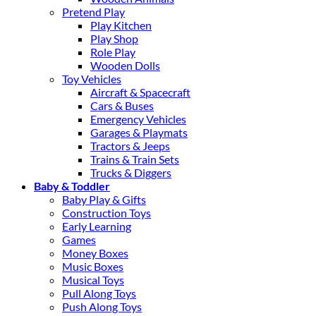
Pretend Play
Play Kitchen
Play Shop
Role Play
Wooden Dolls
Toy Vehicles
Aircraft & Spacecraft
Cars & Buses
Emergency Vehicles
Garages & Playmats
Tractors & Jeeps
Trains & Train Sets
Trucks & Diggers
Baby & Toddler
Baby Play & Gifts
Construction Toys
Early Learning
Games
Money Boxes
Music Boxes
Musical Toys
Pull Along Toys
Push Along Toys