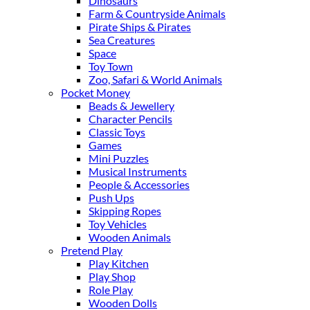
Dinosaurs
Farm & Countryside Animals
Pirate Ships & Pirates
Sea Creatures
Space
Toy Town
Zoo, Safari & World Animals
Pocket Money
Beads & Jewellery
Character Pencils
Classic Toys
Games
Mini Puzzles
Musical Instruments
People & Accessories
Push Ups
Skipping Ropes
Toy Vehicles
Wooden Animals
Pretend Play
Play Kitchen
Play Shop
Role Play
Wooden Dolls