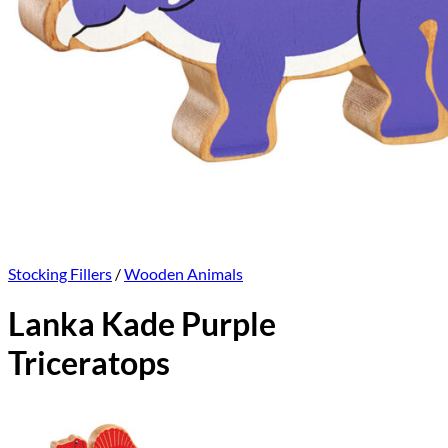
Stocking Fillers
/
Wooden Animals
Lanka Kade Purple
Triceratops