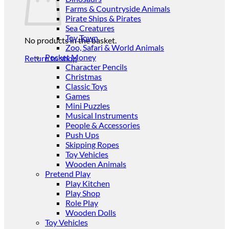
Farms & Countryside Animals
Pirate Ships & Pirates
Sea Creatures
Toy Town
No products in the basket.
Zoo, Safari & World Animals
Pocket Money
Return to shop
Character Pencils
Christmas
Classic Toys
Games
Mini Puzzles
Musical Instruments
People & Accessories
Push Ups
Skipping Ropes
Toy Vehicles
Wooden Animals
Pretend Play
Play Kitchen
Play Shop
Role Play
Wooden Dolls
Toy Vehicles