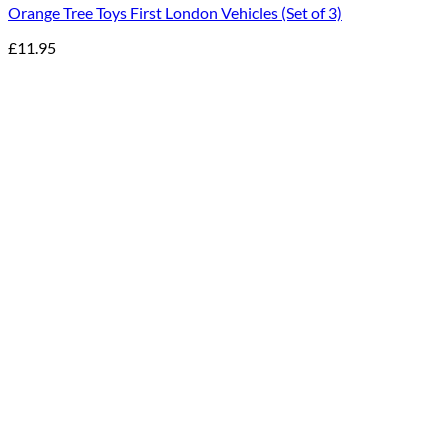
Orange Tree Toys First London Vehicles (Set of 3)
£
11.95