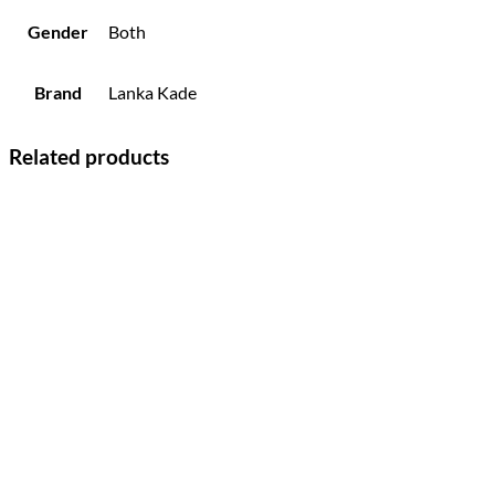
Gender
Both
Brand
Lanka Kade
Related products