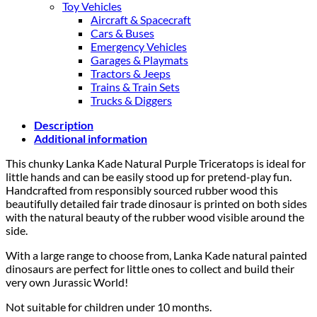
Toy Vehicles
Aircraft & Spacecraft
Cars & Buses
Emergency Vehicles
Garages & Playmats
Tractors & Jeeps
Trains & Train Sets
Trucks & Diggers
Description
Additional information
This chunky Lanka Kade Natural Purple Triceratops is ideal for
little hands and can be easily stood up for pretend-play fun.
Handcrafted from responsibly sourced rubber wood this
beautifully detailed fair trade dinosaur is printed on both sides
with the natural beauty of the rubber wood visible around the
side.
With a large range to choose from, Lanka Kade natural painted
dinosaurs are perfect for little ones to collect and build their
very own Jurassic World!
Not suitable for children under 10 months.