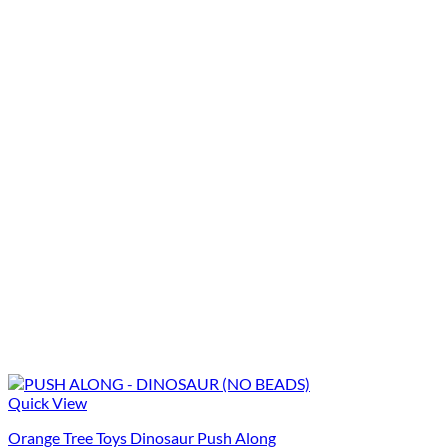
Quick View
Orange Tree Toys Dinosaur Push Along