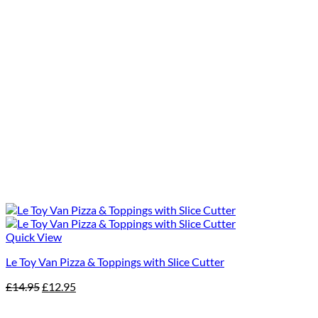
Quick View
Le Toy Van Pizza & Toppings with Slice Cutter
Original
Current
£
14.95
£
12.95
price
price
was:
is: