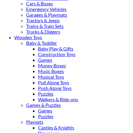
Cars & Buses
Emergency Vehicles
Garages & Playmats
Tractors & Jeeps
Trains & Train Sets
Trucks & Diggers
Wooden Toys
Baby & Toddler
Baby Play & Gifts
Construction Toys
Games
Money Boxes
Music Boxes
Musical Toys
Pull Along Toys
Push Along Toys
Puzzles
Walkers & Ride-ons
Games & Puzzles
Games
Puzzles
Playsets
Castles & Knights