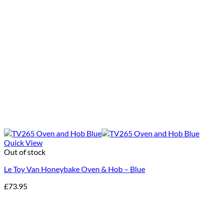
Quick View
Out of stock
Le Toy Van Honeybake Oven & Hob – Blue
£
73.95