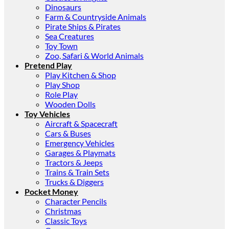
Dinosaurs
Farm & Countryside Animals
Pirate Ships & Pirates
Sea Creatures
Toy Town
Zoo, Safari & World Animals
Pretend Play
Play Kitchen & Shop
Play Shop
Role Play
Wooden Dolls
Toy Vehicles
Aircraft & Spacecraft
Cars & Buses
Emergency Vehicles
Garages & Playmats
Tractors & Jeeps
Trains & Train Sets
Trucks & Diggers
Pocket Money
Character Pencils
Christmas
Classic Toys