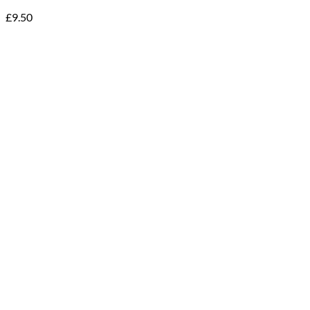
£
9.50