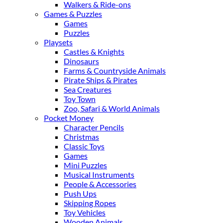
Walkers & Ride-ons
Games & Puzzles
Games
Puzzles
Playsets
Castles & Knights
Dinosaurs
Farms & Countryside Animals
Pirate Ships & Pirates
Sea Creatures
Toy Town
Zoo, Safari & World Animals
Pocket Money
Character Pencils
Christmas
Classic Toys
Games
Mini Puzzles
Musical Instruments
People & Accessories
Push Ups
Skipping Ropes
Toy Vehicles
Wooden Animals