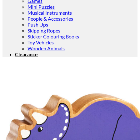
Games
Mini Puzzles
Musical Instruments
People & Accessories
Push Ups
Skipping Ropes
Sticker Colouring Books
Toy Vehicles
Wooden Animals
Clearance