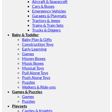
Aircraft & Spacecraft
Cars & Buses
Emergency Vehicles
Garages & Playmats
Tractors & Jeeps
Trains & Train Sets
Trucks & Diggers
Baby & Toddler
Baby Play & Gifts
Construction Toys
Early Learning
Games
Money Boxes
Music Boxes
Musical Toys
Pull Along Toys
Push Along Toys
Puzzles
Walkers & Ride-ons
Games & Puzzles
Games
Puzzles
Playsets
Castles & Knights