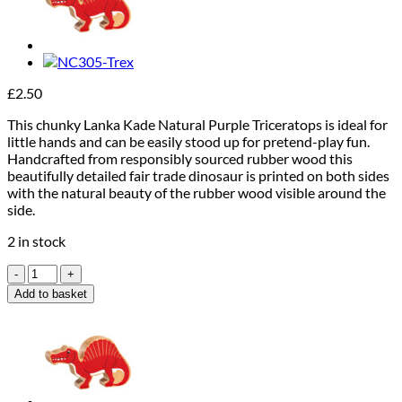
£
2.50
This chunky Lanka Kade Natural Purple Triceratops is ideal for
little hands and can be easily stood up for pretend-play fun.
Handcrafted from responsibly sourced rubber wood this
beautifully detailed fair trade dinosaur is printed on both sides
with the natural beauty of the rubber wood visible around the
side.
2 in stock
Lanka
Kade
Add to basket
Purple
Triceratops
quantity