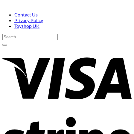
Contact Us
Privacy Policy
Toyshop UK
Search
for:
V
S