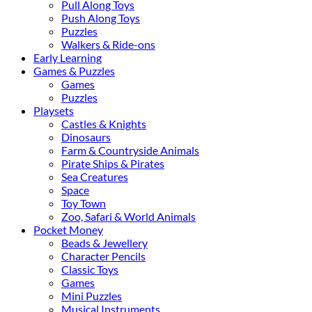
Pull Along Toys
Push Along Toys
Puzzles
Walkers & Ride-ons
Early Learning
Games & Puzzles
Games
Puzzles
Playsets
Castles & Knights
Dinosaurs
Farm & Countryside Animals
Pirate Ships & Pirates
Sea Creatures
Space
Toy Town
Zoo, Safari & World Animals
Pocket Money
Beads & Jewellery
Character Pencils
Classic Toys
Games
Mini Puzzles
Musical Instruments