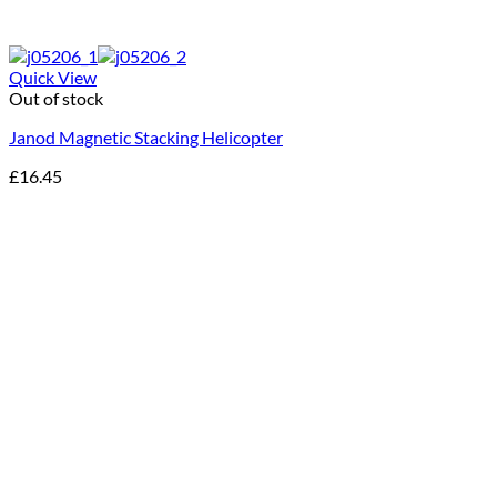
Quick View
Out of stock
Janod Magnetic Stacking Helicopter
£
16.45