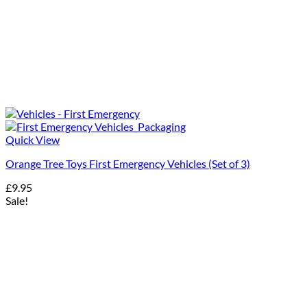
Quick View
Orange Tree Toys First Emergency Vehicles (Set of 3)
£
9.95
Sale!