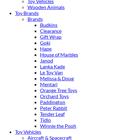
Toy Vehicles
Wooden Animals
Toy Brands
Brands
Budkins
Clearance
Gift Wrap
Goki
Hape
House of Marbles
Janod
Lanka Kade
Le Toy Van
Melissa & Doug
Mentari
Orange Tree Toys
Orchard Toys
Paddington
Peter Rabbit
Tender Leaf
Tidlo
Winnie the Pooh
Toy Vehicles
Aircraft & Spacecraft