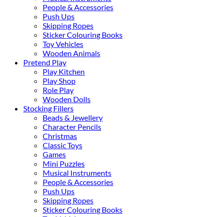
People & Accessories
Push Ups
Skipping Ropes
Sticker Colouring Books
Toy Vehicles
Wooden Animals
Pretend Play
Play Kitchen
Play Shop
Role Play
Wooden Dolls
Stocking Fillers
Beads & Jewellery
Character Pencils
Christmas
Classic Toys
Games
Mini Puzzles
Musical Instruments
People & Accessories
Push Ups
Skipping Ropes
Sticker Colouring Books