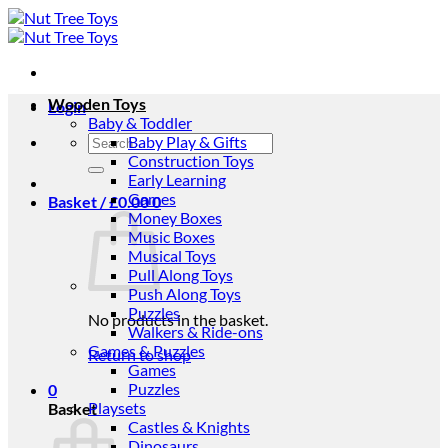
Skip
to
content
Wooden Toys
Login
Baby & Toddler
Search
Baby Play & Gifts
for:
Construction Toys
Early Learning
Games
Basket /
£
0.00
0
Money Boxes
Music Boxes
Musical Toys
Pull Along Toys
Push Along Toys
Puzzles
No products in the basket.
Walkers & Ride-ons
Games & Puzzles
Return to shop
Games
Puzzles
0
Playsets
Basket
Castles & Knights
Dinosaurs