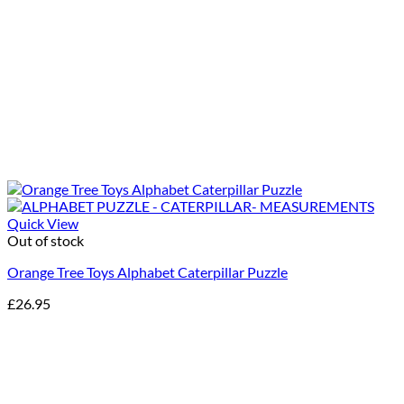
Quick View
Out of stock
Orange Tree Toys Alphabet Caterpillar Puzzle
£
26.95