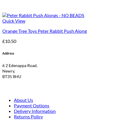
Quick View
Orange Tree Toys Peter Rabbit Push Along
£
10.50
Address
6 2 Edenappa Road,
Newry,
BT35 8HU
About Us
Payment Options
Delivery Information
Returns Policy