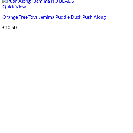
Quick View
Orange Tree Toys Jemima Puddle Duck Push Along
£
10.50