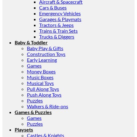
Aircraft & Spacecraft
Cars & Buses
Emergency Vehicles
Garages & Playmats
Tractors & Jeeps
Trains & Train Sets
Trucks & Diggers
Baby & Toddler
Baby Play & Gifts
Construction Toys
Early Learning
Games
Money Boxes
Music Boxes
Musical Toys
Pull Along Toys
Push Along Toys
Puzzles
Walkers & Ride-ons
Games & Puzzles
Games
Puzzles
Playsets
Castles & Knights