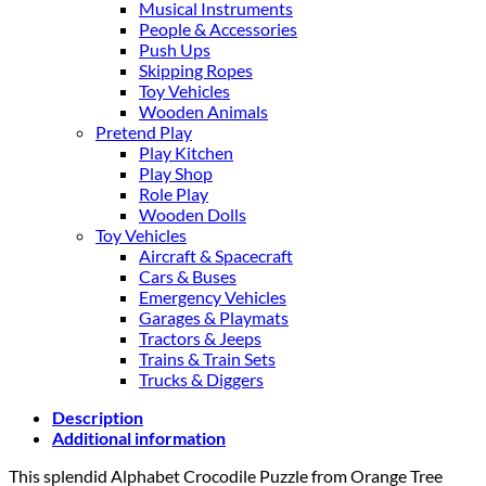
Musical Instruments
People & Accessories
Push Ups
Skipping Ropes
Toy Vehicles
Wooden Animals
Pretend Play
Play Kitchen
Play Shop
Role Play
Wooden Dolls
Toy Vehicles
Aircraft & Spacecraft
Cars & Buses
Emergency Vehicles
Garages & Playmats
Tractors & Jeeps
Trains & Train Sets
Trucks & Diggers
Description
Additional information
This splendid Alphabet Crocodile Puzzle from Orange Tree