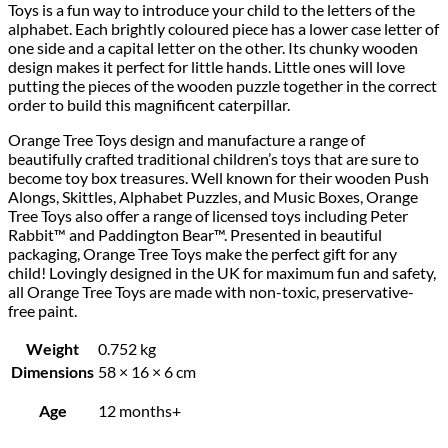
Toys is a fun way to introduce your child to the letters of the
alphabet. Each brightly coloured piece has a lower case letter of
one side and a capital letter on the other. Its chunky wooden
design makes it perfect for little hands. Little ones will love
putting the pieces of the wooden puzzle together in the correct
order to build this magnificent caterpillar.
Orange Tree Toys design and manufacture a range of
beautifully crafted traditional children’s toys that are sure to
become toy box treasures. Well known for their wooden Push
Alongs, Skittles, Alphabet Puzzles, and Music Boxes, Orange
Tree Toys also offer a range of licensed toys including Peter
Rabbit™ and Paddington Bear™. Presented in beautiful
packaging, Orange Tree Toys make the perfect gift for any
child! Lovingly designed in the UK for maximum fun and safety,
all Orange Tree Toys are made with non-toxic, preservative-
free paint.
Weight
0.752 kg
Dimensions
58 × 16 × 6 cm
Age
12 months+