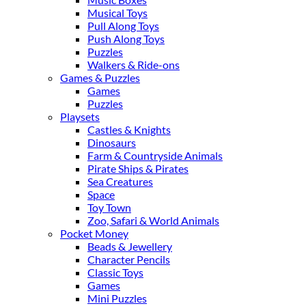
Musical Toys
Pull Along Toys
Push Along Toys
Puzzles
Walkers & Ride-ons
Games & Puzzles
Games
Puzzles
Playsets
Castles & Knights
Dinosaurs
Farm & Countryside Animals
Pirate Ships & Pirates
Sea Creatures
Space
Toy Town
Zoo, Safari & World Animals
Pocket Money
Beads & Jewellery
Character Pencils
Classic Toys
Games
Mini Puzzles