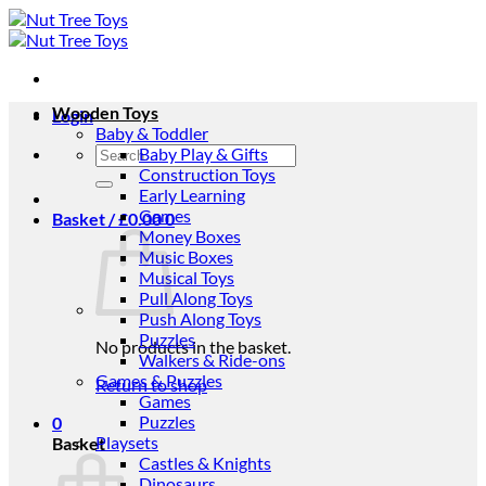
Skip
to
content
Wooden Toys
Login
Baby & Toddler
Search
Baby Play & Gifts
for:
Construction Toys
Early Learning
Games
Basket /
£
0.00
0
Money Boxes
Music Boxes
Musical Toys
Pull Along Toys
Push Along Toys
Puzzles
No products in the basket.
Walkers & Ride-ons
Games & Puzzles
Return to shop
Games
Puzzles
0
Playsets
Basket
Castles & Knights
Dinosaurs