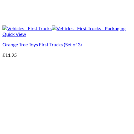
Quick View
Orange Tree Toys First Trucks (Set of 3)
£
11.95