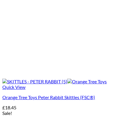
Quick View
Orange Tree Toys Peter Rabbit Skittles (FSC®)
£
18.45
Sale!