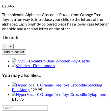
£
23.45
This splendid Alphabet Crocodile Puzzle from Orange Tree
Toys is a fun way to introduce your child to the letters of the
alphabet. Each brightly coloured piece has a lower case letter of
one side and a capital letter on the other.
1 in stock
Orange
Tree
Add to basket
Toys
Alphabet
Crocodile
Puzzle
quantity
You may also like…
Orange Tree Toys Crocodile Stacking
Pull Along
£
29.95
Orange Tree Toys Crocodile Xylophone
£
15.95
Search