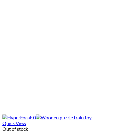
Quick View
Out of stock