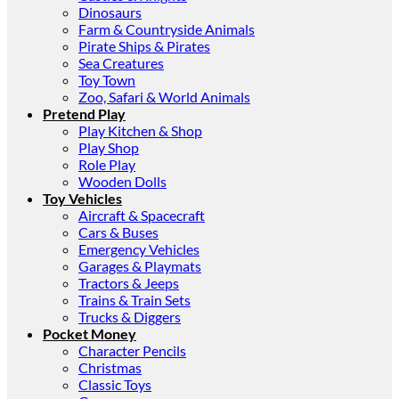
Dinosaurs
Farm & Countryside Animals
Pirate Ships & Pirates
Sea Creatures
Toy Town
Zoo, Safari & World Animals
Pretend Play
Play Kitchen & Shop
Play Shop
Role Play
Wooden Dolls
Toy Vehicles
Aircraft & Spacecraft
Cars & Buses
Emergency Vehicles
Garages & Playmats
Tractors & Jeeps
Trains & Train Sets
Trucks & Diggers
Pocket Money
Character Pencils
Christmas
Classic Toys