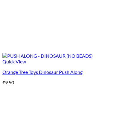
Quick View
Orange Tree Toys Dinosaur Push Along
£
9.50