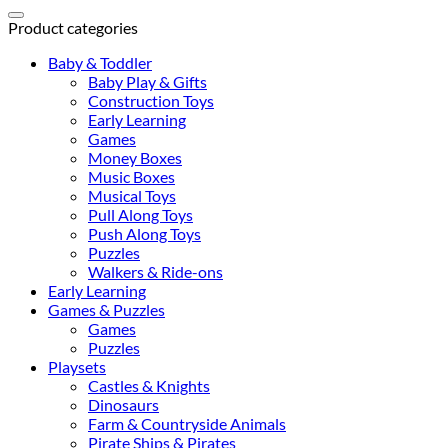
for:
Product categories
Baby & Toddler
Baby Play & Gifts
Construction Toys
Early Learning
Games
Money Boxes
Music Boxes
Musical Toys
Pull Along Toys
Push Along Toys
Puzzles
Walkers & Ride-ons
Early Learning
Games & Puzzles
Games
Puzzles
Playsets
Castles & Knights
Dinosaurs
Farm & Countryside Animals
Pirate Ships & Pirates