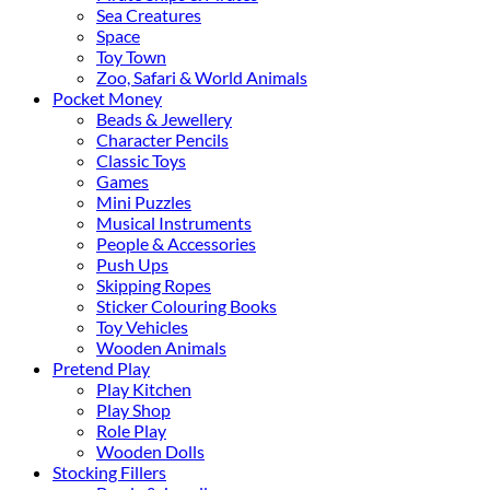
Sea Creatures
Space
Toy Town
Zoo, Safari & World Animals
Pocket Money
Beads & Jewellery
Character Pencils
Classic Toys
Games
Mini Puzzles
Musical Instruments
People & Accessories
Push Ups
Skipping Ropes
Sticker Colouring Books
Toy Vehicles
Wooden Animals
Pretend Play
Play Kitchen
Play Shop
Role Play
Wooden Dolls
Stocking Fillers