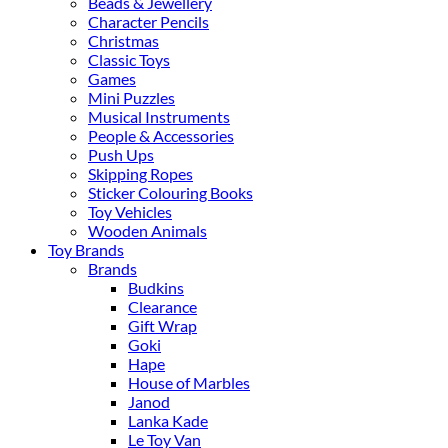
Beads & Jewellery
Character Pencils
Christmas
Classic Toys
Games
Mini Puzzles
Musical Instruments
People & Accessories
Push Ups
Skipping Ropes
Sticker Colouring Books
Toy Vehicles
Wooden Animals
Toy Brands
Brands
Budkins
Clearance
Gift Wrap
Goki
Hape
House of Marbles
Janod
Lanka Kade
Le Toy Van