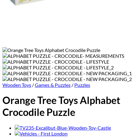
Wooden Toys
/
Games & Puzzles
/
Puzzles
Orange Tree Toys Alphabet
Crocodile Puzzle