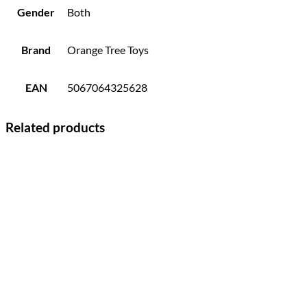
Gender
Both
Brand
Orange Tree Toys
EAN
5067064325628
Related products