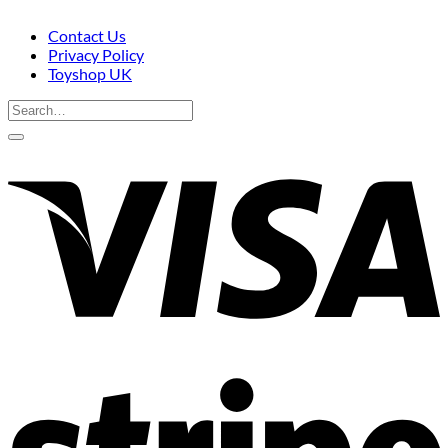
Contact Us
Privacy Policy
Toyshop UK
Search
for:
V
S