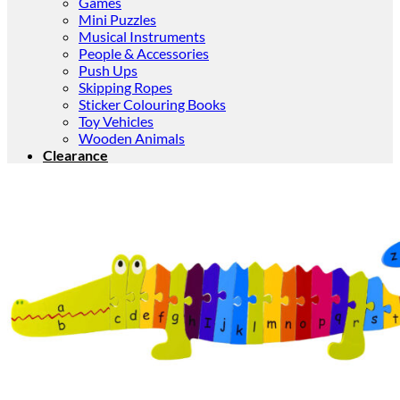
Games
Mini Puzzles
Musical Instruments
People & Accessories
Push Ups
Skipping Ropes
Sticker Colouring Books
Toy Vehicles
Wooden Animals
Clearance