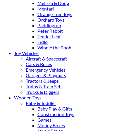
Melissa & Doug
Mentari
Orange Tree Toys
Orchard Toys
Paddington
Peter Rabbit
Tender Leaf
Tidlo
Winnie the Pooh
Toy Vehicles
Aircraft & Spacecraft
Cars & Buses
Emergency Vehicles
Garages & Playmats
Tractors & Jeeps
Trains & Train Sets
Trucks & Diggers
Wooden Toys
Baby & Toddler
Baby Play & Gifts
Construction Toys
Games
Money Boxes
Music Boxes