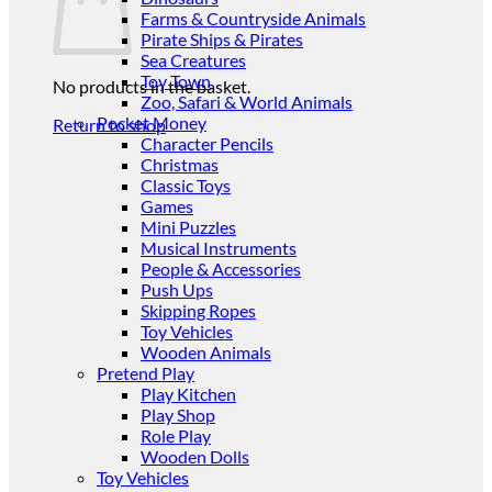
Farms & Countryside Animals
Pirate Ships & Pirates
Sea Creatures
Toy Town
No products in the basket.
Zoo, Safari & World Animals
Pocket Money
Return to shop
Character Pencils
Christmas
Classic Toys
Games
Mini Puzzles
Musical Instruments
People & Accessories
Push Ups
Skipping Ropes
Toy Vehicles
Wooden Animals
Pretend Play
Play Kitchen
Play Shop
Role Play
Wooden Dolls
Toy Vehicles