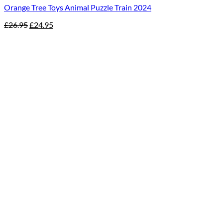
Orange Tree Toys Animal Puzzle Train 2024
Original
Current
£
26.95
£
24.95
price
price
was:
is:
£26.95.
£24.95.