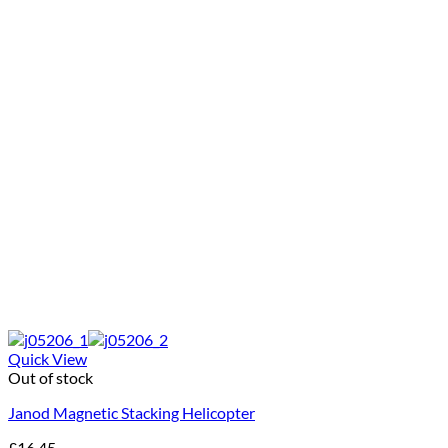
Quick View
Out of stock
Janod Magnetic Stacking Helicopter
£
16.45