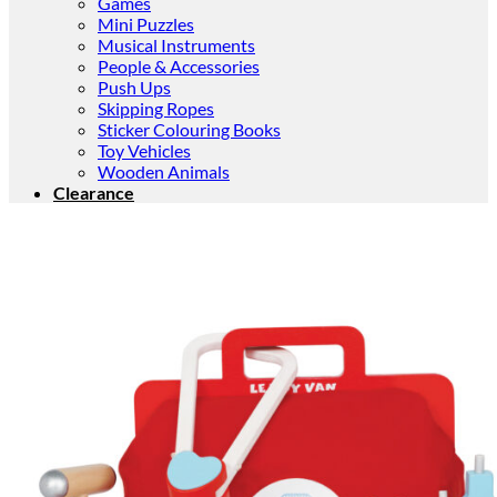
Games
Mini Puzzles
Musical Instruments
People & Accessories
Push Ups
Skipping Ropes
Sticker Colouring Books
Toy Vehicles
Wooden Animals
Clearance