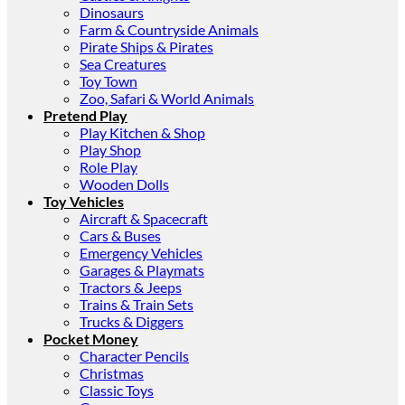
Dinosaurs
Farm & Countryside Animals
Pirate Ships & Pirates
Sea Creatures
Toy Town
Zoo, Safari & World Animals
Pretend Play
Play Kitchen & Shop
Play Shop
Role Play
Wooden Dolls
Toy Vehicles
Aircraft & Spacecraft
Cars & Buses
Emergency Vehicles
Garages & Playmats
Tractors & Jeeps
Trains & Train Sets
Trucks & Diggers
Pocket Money
Character Pencils
Christmas
Classic Toys