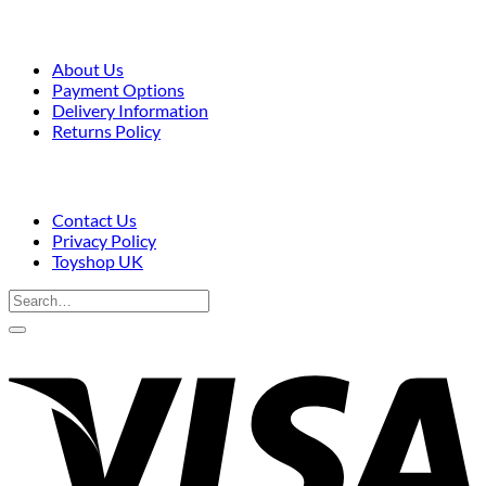
About Us
Payment Options
Delivery Information
Returns Policy
Contact Us
Privacy Policy
Toyshop UK
Search
for:
V