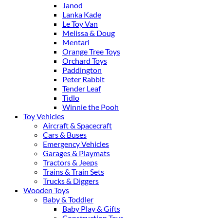
Janod
Lanka Kade
Le Toy Van
Melissa & Doug
Mentari
Orange Tree Toys
Orchard Toys
Paddington
Peter Rabbit
Tender Leaf
Tidlo
Winnie the Pooh
Toy Vehicles
Aircraft & Spacecraft
Cars & Buses
Emergency Vehicles
Garages & Playmats
Tractors & Jeeps
Trains & Train Sets
Trucks & Diggers
Wooden Toys
Baby & Toddler
Baby Play & Gifts
Construction Toys