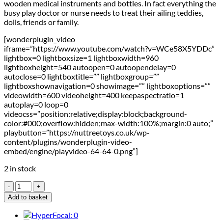
wooden medical instruments and bottles. In fact everything the
busy play doctor or nurse needs to treat their ailing teddies,
dolls, friends or family.
[wonderplugin_video
iframe=”https://www.youtube.com/watch?v=WCe58X5YDDc”
lightbox=0 lightboxsize=1 lightboxwidth=960
lightboxheight=540 autoopen=0 autoopendelay=0
autoclose=0 lightboxtitle=”” lightboxgroup=””
lightboxshownavigation=0 showimage=”” lightboxoptions=””
videowidth=600 videoheight=400 keepaspectratio=1
autoplay=0 loop=0
videocss=”position:relative;display:block;background-
color:#000;overflow:hidden;max-width:100%;margin:0 auto;”
playbutton=”https://nuttreetoys.co.uk/wp-
content/plugins/wonderplugin-video-
embed/engine/playvideo-64-64-0.png”]
2 in stock
Le
Toy
Add to basket
Van
Doctor's