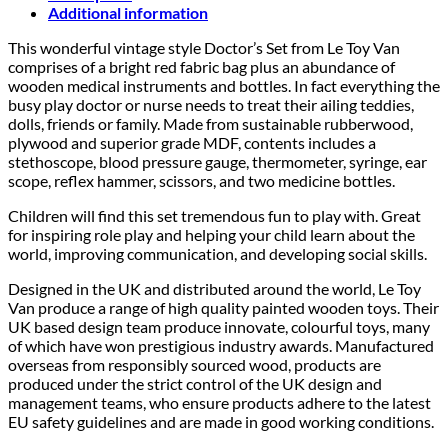
Additional information
This wonderful vintage style Doctor’s Set from Le Toy Van
comprises of a bright red fabric bag plus an abundance of
wooden medical instruments and bottles. In fact everything the
busy play doctor or nurse needs to treat their ailing teddies,
dolls, friends or family. Made from sustainable rubberwood,
plywood and superior grade MDF, contents includes a
stethoscope, blood pressure gauge, thermometer, syringe, ear
scope, reflex hammer, scissors, and two medicine bottles.
Children will find this set tremendous fun to play with. Great
for inspiring role play and helping your child learn about the
world, improving communication, and developing social skills.
Designed in the UK and distributed around the world, Le Toy
Van produce a range of high quality painted wooden toys. Their
UK based design team produce innovate, colourful toys, many
of which have won prestigious industry awards. Manufactured
overseas from responsibly sourced wood, products are
produced under the strict control of the UK design and
management teams, who ensure products adhere to the latest
EU safety guidelines and are made in good working conditions.