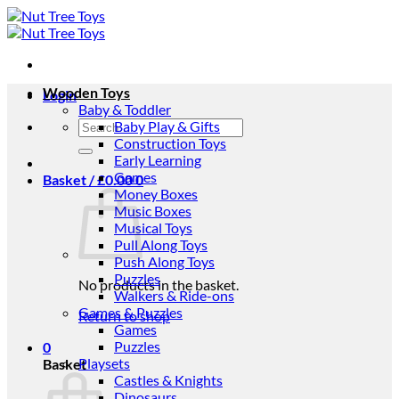
Skip
to
content
Wooden Toys
Login
Baby & Toddler
Search
Baby Play & Gifts
for:
Construction Toys
Early Learning
Games
Basket /
£
0.00
0
Money Boxes
Music Boxes
Musical Toys
Pull Along Toys
Push Along Toys
Puzzles
No products in the basket.
Walkers & Ride-ons
Games & Puzzles
Return to shop
Games
Puzzles
0
Playsets
Basket
Castles & Knights
Dinosaurs