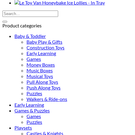
Set
quantity
Search
for:
Product categories
Baby & Toddler
Baby Play & Gifts
Construction Toys
Early Learning
Games
Money Boxes
Music Boxes
Musical Toys
Pull Along Toys
Push Along Toys
Puzzles
Walkers & Ride-ons
Early Learning
Games & Puzzles
Games
Puzzles
Playsets
Castles & Knights