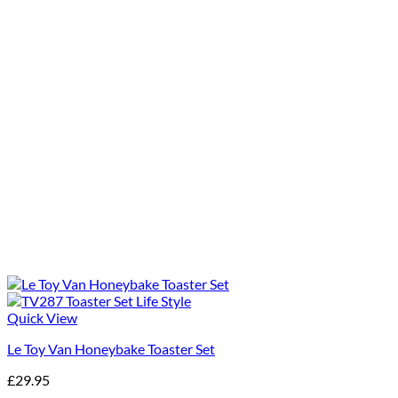
Quick View
Le Toy Van Honeybake Toaster Set
£
29.95