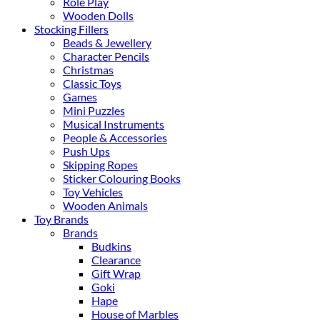
Role Play
Wooden Dolls
Stocking Fillers
Beads & Jewellery
Character Pencils
Christmas
Classic Toys
Games
Mini Puzzles
Musical Instruments
People & Accessories
Push Ups
Skipping Ropes
Sticker Colouring Books
Toy Vehicles
Wooden Animals
Toy Brands
Brands
Budkins
Clearance
Gift Wrap
Goki
Hape
House of Marbles