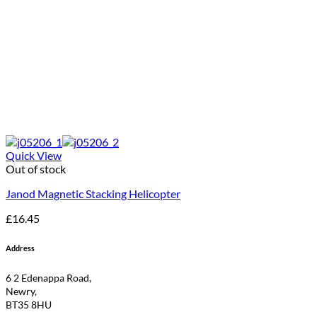
Quick View
Out of stock
Janod Magnetic Stacking Helicopter
£
16.45
Address
6 2 Edenappa Road,
Newry,
BT35 8HU