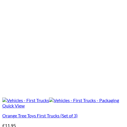
Quick View
Orange Tree Toys First Trucks (Set of 3)
£
11.95