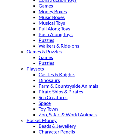
Games
Money Boxes
Music Boxes
Musical Toys
Pull Along Toys
Push Along Toys
Puzzles
Walkers & Ride-ons
Games & Puzzles
Games
Puzzles
Playsets
Castles & Knights
Dinosaurs
Farm & Countryside Animals
Pirate Ships & Pirates
Sea Creatures
Space
Toy Town
Zoo, Safari & World Animals
Pocket Money
Beads & Jewellery
Character Pencils