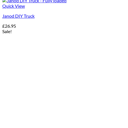
Quick View
Janod DIY Truck
£
26.95
Sale!