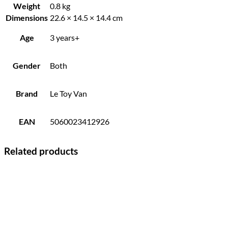
Weight
0.8 kg
Dimensions
22.6 × 14.5 × 14.4 cm
Age
3 years+
Gender
Both
Brand
Le Toy Van
EAN
5060023412926
Related products