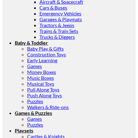
Aircraft & Spacecraft
Cars & Buses
Emergency Vehicles
Garages & Playmats
Tractors & Jeeps
Trains & Train Sets
Trucks & Diggers
Baby & Toddler
Baby Play & Gifts
Construction Toys
Early Learning
Games
Money Boxes
Music Boxes
Musical Toys
Pull Along Toys
Push Along Toys
Puzzles
Walkers & Ride-ons
Games & Puzzles
Games
Puzzles
Playsets
Castles & Knights