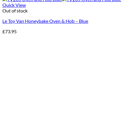
Quick View
Out of stock
Le Toy Van Honeybake Oven & Hob – Blue
£
73.95