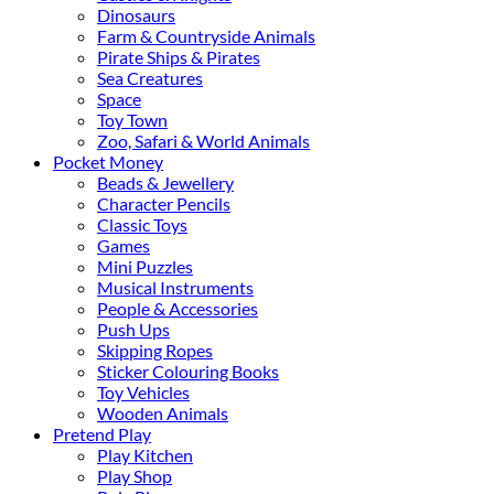
Dinosaurs
Farm & Countryside Animals
Pirate Ships & Pirates
Sea Creatures
Space
Toy Town
Zoo, Safari & World Animals
Pocket Money
Beads & Jewellery
Character Pencils
Classic Toys
Games
Mini Puzzles
Musical Instruments
People & Accessories
Push Ups
Skipping Ropes
Sticker Colouring Books
Toy Vehicles
Wooden Animals
Pretend Play
Play Kitchen
Play Shop