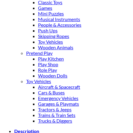
Classic Toys
Games
Mini Puzzles
Musical Instruments
People & Accessories
Push Ups
Skipping Ropes
Toy Vehicles
Wooden Animals
Pretend Play
Play Kitchen
Play Shop
Role Play
Wooden Dolls
Toy Vehicles
Aircraft & Spacecraft
Cars & Buses
Emergency Vehicles
Garages & Playmats
Tractors & Jeeps
Trains & Train Sets
Trucks & Diggers
Description