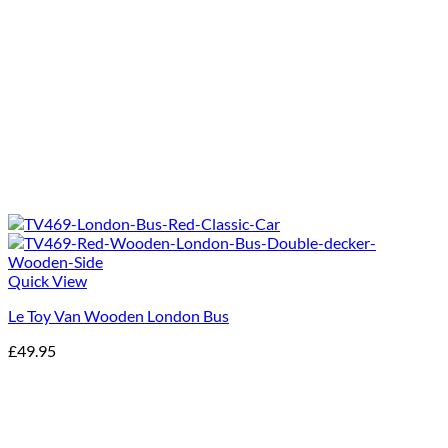
Quick View
Le Toy Van Wooden London Bus
£
49.95