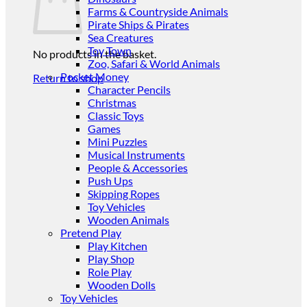
Farms & Countryside Animals
Pirate Ships & Pirates
Sea Creatures
Toy Town
No products in the basket.
Zoo, Safari & World Animals
Pocket Money
Return to shop
Character Pencils
Christmas
Classic Toys
Games
Mini Puzzles
Musical Instruments
People & Accessories
Push Ups
Skipping Ropes
Toy Vehicles
Wooden Animals
Pretend Play
Play Kitchen
Play Shop
Role Play
Wooden Dolls
Toy Vehicles