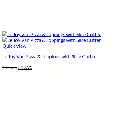
Quick View
Le Toy Van Pizza & Toppings with Slice Cutter
Original
Current
£
14.95
£
12.95
price
price
was:
is:
£14.95.
£12.95.