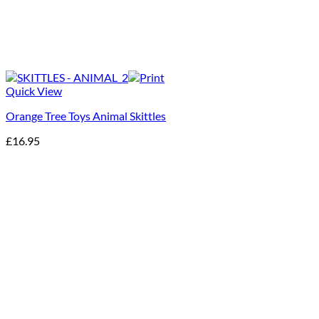
Quick View
Orange Tree Toys Animal Skittles
£
16.95