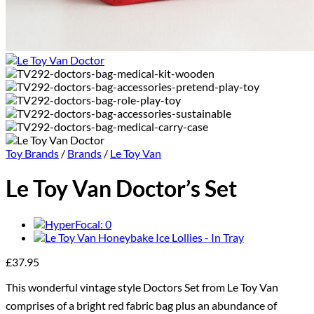
Toy Brands
/
Brands
/
Le Toy Van
Le Toy Van Doctor’s Set
£
37.95
This wonderful vintage style Doctors Set from Le Toy Van
comprises of a bright red fabric bag plus an abundance of