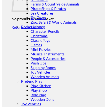
Farms & Countryside Animals
Pirate Ships & Pirates
Sea Creatures
Toy Town
No products in the basket.
Zoo, Safari & World Animals
Pocket Money
Return to shop
Character Pencils
Christmas
Classic Toys
Games
Mini Puzzles
Musical Instruments
People & Accessories
Push Ups
Skipping Ropes
Toy Vehicles
Wooden Animals
Pretend Play
Play Kitchen
Play Shop
Role Play
Wooden Dolls
Toy Vehicles