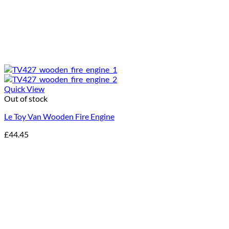
Quick View
Out of stock
Le Toy Van Wooden Fire Engine
£
44.45