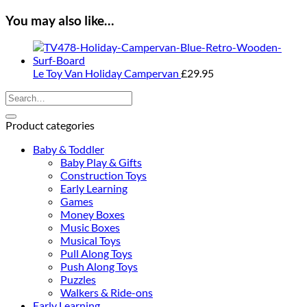
You may also like…
Le Toy Van Holiday Campervan
£
29.95
Search
for:
Product categories
Baby & Toddler
Baby Play & Gifts
Construction Toys
Early Learning
Games
Money Boxes
Music Boxes
Musical Toys
Pull Along Toys
Push Along Toys
Puzzles
Walkers & Ride-ons
Early Learning