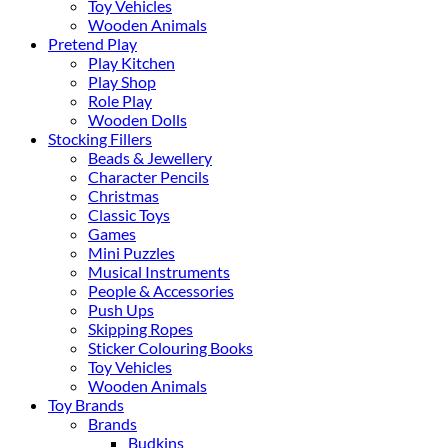
Toy Vehicles
Wooden Animals
Pretend Play
Play Kitchen
Play Shop
Role Play
Wooden Dolls
Stocking Fillers
Beads & Jewellery
Character Pencils
Christmas
Classic Toys
Games
Mini Puzzles
Musical Instruments
People & Accessories
Push Ups
Skipping Ropes
Sticker Colouring Books
Toy Vehicles
Wooden Animals
Toy Brands
Brands
Budkins