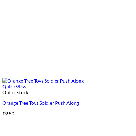
Quick View
Out of stock
Orange Tree Toys Soldier Push Along
£
9.50