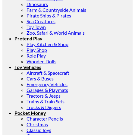
Dinosaurs
Farm & Countryside Animals
Pirate Ships & Pirates
Sea Creatures
Toy Town
Zoo, Safari & World Animals
Pretend Play
Play Kitchen & Shop
Play Shop
Role Play
Wooden Dolls
Toy Vehicles
Aircraft & Spacecraft
Cars & Buses
Emergency Vehicles
Garages & Playmats
Tractors & Jeeps
Trains & Train Sets
Trucks & Diggers
Pocket Money
Character Pencils
Christmas
Classic Toys