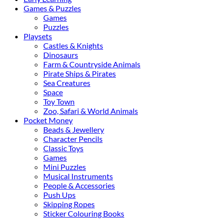
Games & Puzzles
Games
Puzzles
Playsets
Castles & Knights
Dinosaurs
Farm & Countryside Animals
Pirate Ships & Pirates
Sea Creatures
Space
Toy Town
Zoo, Safari & World Animals
Pocket Money
Beads & Jewellery
Character Pencils
Classic Toys
Games
Mini Puzzles
Musical Instruments
People & Accessories
Push Ups
Skipping Ropes
Sticker Colouring Books