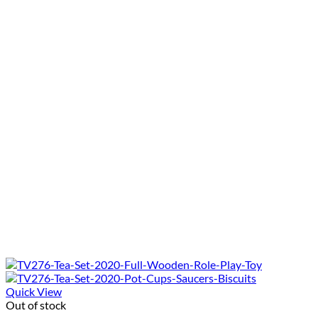
Quick View
Out of stock