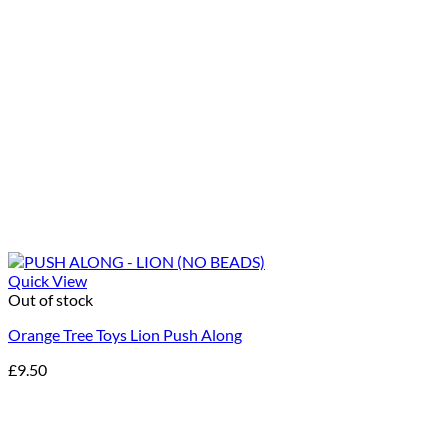
Quick View
Out of stock
Orange Tree Toys Lion Push Along
£
9.50