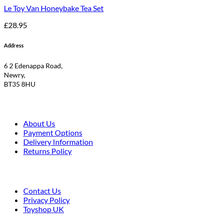
Le Toy Van Honeybake Tea Set
£
28.95
Address
6 2 Edenappa Road,
Newry,
BT35 8HU
About Us
Payment Options
Delivery Information
Returns Policy
Contact Us
Privacy Policy
Toyshop UK