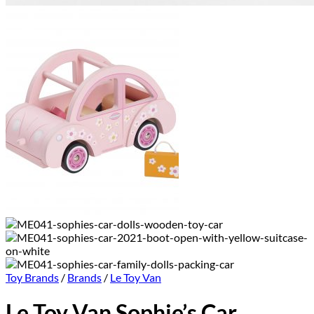
Toy Brands
/
Brands
/
Le Toy Van
Le Toy Van Sophie’s Car