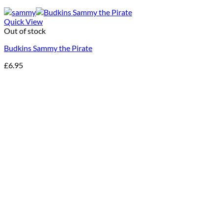
Quick View
Out of stock
Budkins Sammy the Pirate
£
6.95