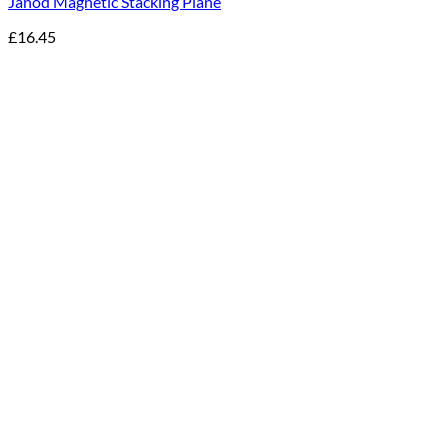
Janod Magnetic Stacking Plane
£
16.45