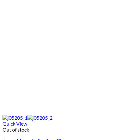
Quick View
Out of stock