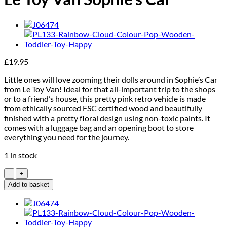
£
19.95
Little ones will love zooming their dolls around in Sophie’s Car
from Le Toy Van! Ideal for that all-important trip to the shops
or to a friend’s house, this pretty pink retro vehicle is made
from ethically sourced FSC certified wood and beautifully
finished with a pretty floral design using non-toxic paints. It
comes with a luggage bag and an opening boot to store
everything you need for the journey.
1 in stock
Le
Toy
Add to basket
Van
Sophie's
Car
quantity