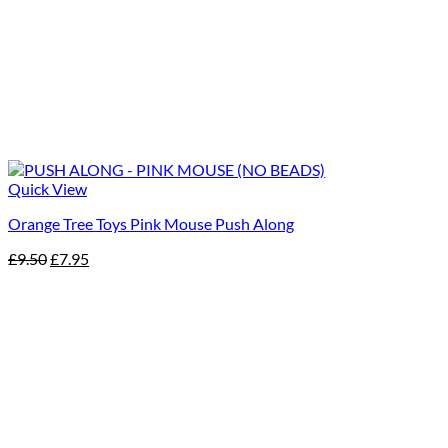
Quick View
Orange Tree Toys Pink Mouse Push Along
Original
Current
£
9.50
£
7.95
price
price
was:
is:
£9.50.
£7.95.