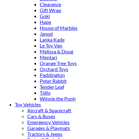
Clearance
Gift Wrap
Goki
Hape
House of Marbles
Janod
Lanka Kade
Le Toy Van
Melissa & Doug
Mentari
Orange Tree Toys
Orchard Toys
Paddington
Peter Rabbit
Tender Leaf
Tidlo
Winnie the Pooh
Toy Vehicles
Aircraft & Spacecraft
Cars & Buses
Emergency Vehicles
Garages & Playmats
Tractors & Jeeps