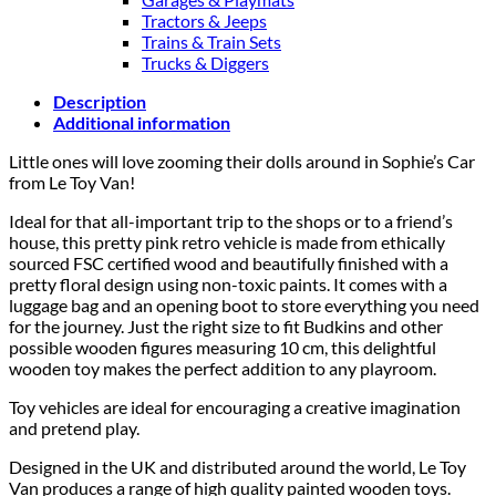
Tractors & Jeeps
Trains & Train Sets
Trucks & Diggers
Description
Additional information
Little ones will love zooming their dolls around in Sophie’s Car
from Le Toy Van!
Ideal for that all-important trip to the shops or to a friend’s
house, this pretty pink retro vehicle is made from ethically
sourced FSC certified wood and beautifully finished with a
pretty floral design using non-toxic paints. It comes with a
luggage bag and an opening boot to store everything you need
for the journey. Just the right size to fit Budkins and other
possible wooden figures measuring 10 cm, this delightful
wooden toy makes the perfect addition to any playroom.
Toy vehicles are ideal for encouraging a creative imagination
and pretend play.
Designed in the UK and distributed around the world, Le Toy
Van produces a range of high quality painted wooden toys.