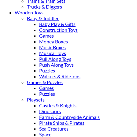
Trains & Train Sets
Trucks & Diggers
Wooden Toys
Baby & Toddler
Baby Play & Gifts
Construction Toys
Games
Money Boxes
Music Boxes
Musical Toys
Pull Along Toys
Push Along Toys
Puzzles
Walkers & Ride-ons
Games & Puzzles
Games
Puzzles
Playsets
Castles & Knights
Dinosaurs
Farm & Countryside Animals
Pirate Ships & Pirates
Sea Creatures
Space