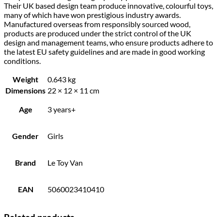
Their UK based design team produce innovative, colourful toys,
many of which have won prestigious industry awards.
Manufactured overseas from responsibly sourced wood,
products are produced under the strict control of the UK
design and management teams, who ensure products adhere to
the latest EU safety guidelines and are made in good working
conditions.
Weight
0.643 kg
Dimensions
22 × 12 × 11 cm
Age
3 years+
Gender
Girls
Brand
Le Toy Van
EAN
5060023410410