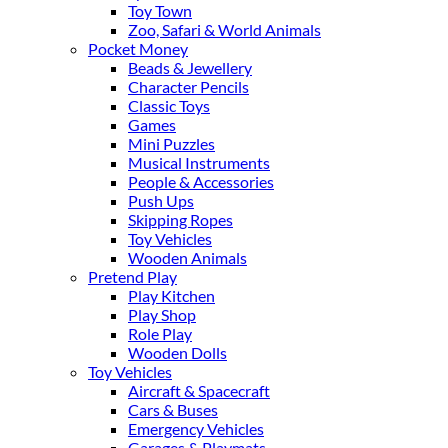
Toy Town
Zoo, Safari & World Animals
Pocket Money
Beads & Jewellery
Character Pencils
Classic Toys
Games
Mini Puzzles
Musical Instruments
People & Accessories
Push Ups
Skipping Ropes
Toy Vehicles
Wooden Animals
Pretend Play
Play Kitchen
Play Shop
Role Play
Wooden Dolls
Toy Vehicles
Aircraft & Spacecraft
Cars & Buses
Emergency Vehicles
Garages & Playmats