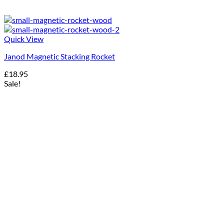
Quick View
Janod Magnetic Stacking Rocket
£
18.95
Sale!