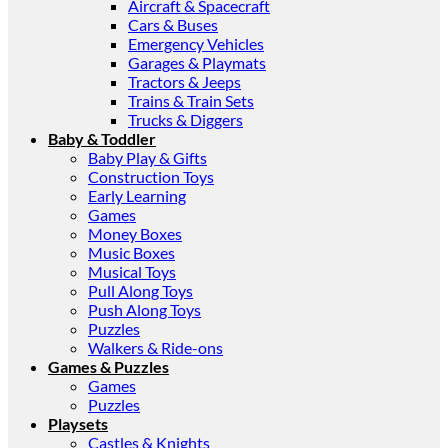
Aircraft & Spacecraft
Cars & Buses
Emergency Vehicles
Garages & Playmats
Tractors & Jeeps
Trains & Train Sets
Trucks & Diggers
Baby & Toddler
Baby Play & Gifts
Construction Toys
Early Learning
Games
Money Boxes
Music Boxes
Musical Toys
Pull Along Toys
Push Along Toys
Puzzles
Walkers & Ride-ons
Games & Puzzles
Games
Puzzles
Playsets
Castles & Knights