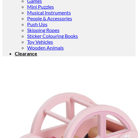
Games
Mini Puzzles
Musical Instruments
People & Accessories
Push Ups
Skipping Ropes
Sticker Colouring Books
Toy Vehicles
Wooden Animals
Clearance