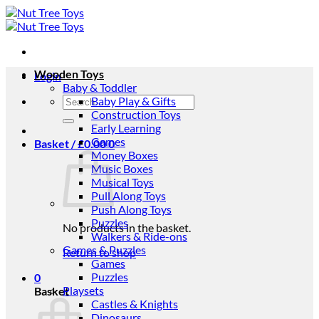
Skip
to
content
Wooden Toys
Login
Baby & Toddler
Search
Baby Play & Gifts
for:
Construction Toys
Early Learning
Games
Basket /
£
0.00
0
Money Boxes
Music Boxes
Musical Toys
Pull Along Toys
Push Along Toys
Puzzles
No products in the basket.
Walkers & Ride-ons
Games & Puzzles
Return to shop
Games
Puzzles
0
Playsets
Basket
Castles & Knights
Dinosaurs