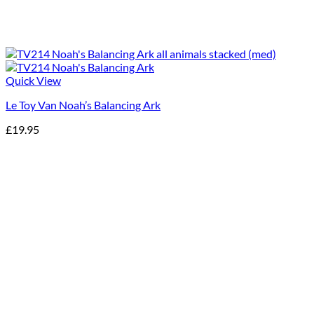
Quick View
Le Toy Van Noah’s Balancing Ark
£
19.95