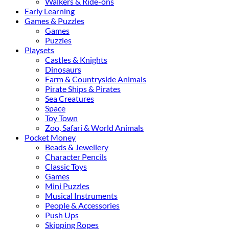
Walkers & Ride-ons
Early Learning
Games & Puzzles
Games
Puzzles
Playsets
Castles & Knights
Dinosaurs
Farm & Countryside Animals
Pirate Ships & Pirates
Sea Creatures
Space
Toy Town
Zoo, Safari & World Animals
Pocket Money
Beads & Jewellery
Character Pencils
Classic Toys
Games
Mini Puzzles
Musical Instruments
People & Accessories
Push Ups
Skipping Ropes