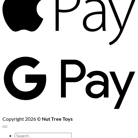
G
P
Copyright 2026 ©
Nut Tree Toys
Search