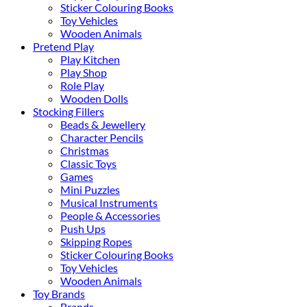
Sticker Colouring Books
Toy Vehicles
Wooden Animals
Pretend Play
Play Kitchen
Play Shop
Role Play
Wooden Dolls
Stocking Fillers
Beads & Jewellery
Character Pencils
Christmas
Classic Toys
Games
Mini Puzzles
Musical Instruments
People & Accessories
Push Ups
Skipping Ropes
Sticker Colouring Books
Toy Vehicles
Wooden Animals
Toy Brands
Brands