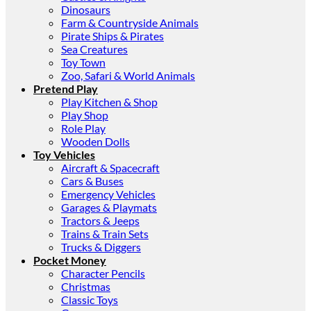
Dinosaurs
Farm & Countryside Animals
Pirate Ships & Pirates
Sea Creatures
Toy Town
Zoo, Safari & World Animals
Pretend Play
Play Kitchen & Shop
Play Shop
Role Play
Wooden Dolls
Toy Vehicles
Aircraft & Spacecraft
Cars & Buses
Emergency Vehicles
Garages & Playmats
Tractors & Jeeps
Trains & Train Sets
Trucks & Diggers
Pocket Money
Character Pencils
Christmas
Classic Toys