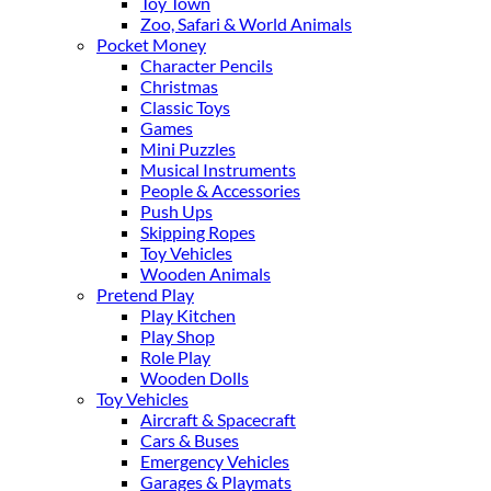
Toy Town
Zoo, Safari & World Animals
Pocket Money
Character Pencils
Christmas
Classic Toys
Games
Mini Puzzles
Musical Instruments
People & Accessories
Push Ups
Skipping Ropes
Toy Vehicles
Wooden Animals
Pretend Play
Play Kitchen
Play Shop
Role Play
Wooden Dolls
Toy Vehicles
Aircraft & Spacecraft
Cars & Buses
Emergency Vehicles
Garages & Playmats