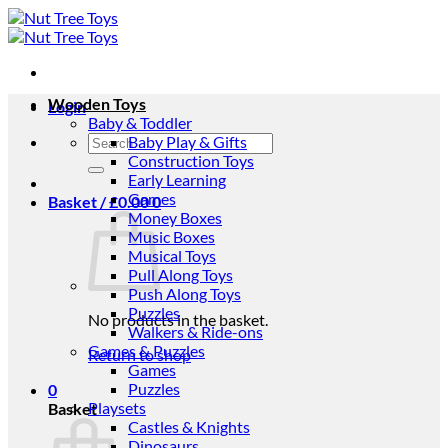
Skip
to
content
Wooden Toys
Login
Baby & Toddler
Search
Baby Play & Gifts
for:
Construction Toys
Early Learning
Games
Basket /
£
0.00
0
Money Boxes
Music Boxes
Musical Toys
Pull Along Toys
Push Along Toys
Puzzles
No products in the basket.
Walkers & Ride-ons
Games & Puzzles
Return to shop
Games
Puzzles
0
Playsets
Basket
Castles & Knights
Dinosaurs