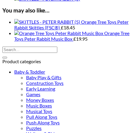
Duck
Push
You may also like…
Along
quantity
Orange Tree Toys Peter
Rabbit Skittles (FSC®)
£
18.45
Orange Tree
Toys Peter Rabbit Music Box
£
19.95
Search
for:
Product categories
Baby & Toddler
Baby Play & Gifts
Construction Toys
Early Learning
Games
Money Boxes
Music Boxes
Musical Toys
Pull Along Toys
Push Along Toys
Puzzles