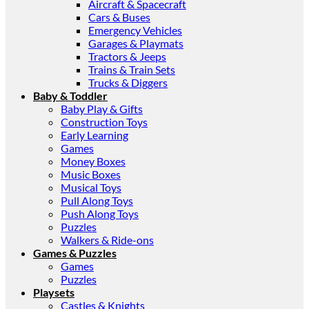
Aircraft & Spacecraft
Cars & Buses
Emergency Vehicles
Garages & Playmats
Tractors & Jeeps
Trains & Train Sets
Trucks & Diggers
Baby & Toddler
Baby Play & Gifts
Construction Toys
Early Learning
Games
Money Boxes
Music Boxes
Musical Toys
Pull Along Toys
Push Along Toys
Puzzles
Walkers & Ride-ons
Games & Puzzles
Games
Puzzles
Playsets
Castles & Knights