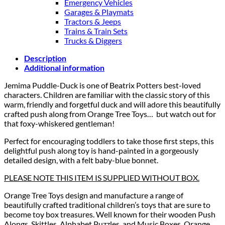
Emergency Vehicles
Garages & Playmats
Tractors & Jeeps
Trains & Train Sets
Trucks & Diggers
Description
Additional information
Jemima Puddle-Duck is one of Beatrix Potters best-loved
characters. Children are familiar with the classic story of this
warm, friendly and forgetful duck and will adore this beautifully
crafted push along from Orange Tree Toys… but watch out for
that foxy-whiskered gentleman!
Perfect for encouraging toddlers to take those first steps, this
delightful push along toy is hand-painted in a gorgeously
detailed design, with a felt baby-blue bonnet.
PLEASE NOTE THIS ITEM IS SUPPLIED WITHOUT BOX.
Orange Tree Toys design and manufacture a range of
beautifully crafted traditional children’s toys that are sure to
become toy box treasures. Well known for their wooden Push
Alongs, Skittles, Alphabet Puzzles, and Music Boxes, Orange