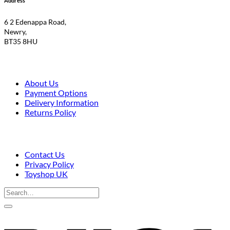
Address
£9.50.
£7.95.
6 2 Edenappa Road,
Newry,
BT35 8HU
About Us
Payment Options
Delivery Information
Returns Policy
Contact Us
Privacy Policy
Toyshop UK
Search
for:
V