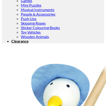
Games
Mini Puzzles
Musical Instruments
People & Accessories
Push Ups
Skipping Ropes
Sticker Colouring Books
Toy Vehicles
Wooden Animals
Clearance