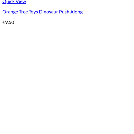
Quick View
Orange Tree Toys Dinosaur Push Along
£
9.50