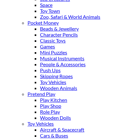
Space
Toy Town
Zoo, Safari & World Animals
Pocket Money
Beads & Jewellery
Character Pencils
Classic Toys
Games
Mini Puzzles
Musical Instruments
People & Accessories
Push Ups
Skipping Ropes
Toy Vehicles
Wooden Animals
Pretend Play
Play Kitchen
Play Shop
Role Play
Wooden Dolls
Toy Vehicles
Aircraft & Spacecraft
Cars & Buses