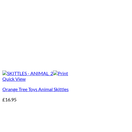
Quick View
Orange Tree Toys Animal Skittles
£
16.95