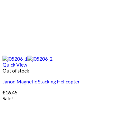
Quick View
Out of stock
Janod Magnetic Stacking Helicopter
£
16.45
Sale!