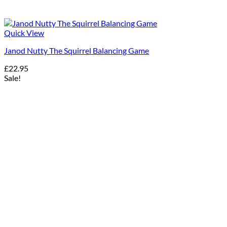
Quick View
Janod Nutty The Squirrel Balancing Game
£
22.95
Sale!