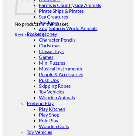
Farms & Countryside Animals
Pirate Ships & Pirates
Sea Creatures
Toy Town
No products in the basket.
Zoo, Safari & World Animals
Pocket Money
Return to shop
Character Pencils
Christmas
Classic Toys
Games
Mini Puzzles
Musical Instruments
People & Accessories
Push Ups
Skipping Ropes
Toy Vehicles
Wooden Animals
Pretend Play
Play Kitchen
Play Shop
Role Play
Wooden Dolls
Toy Vehicles