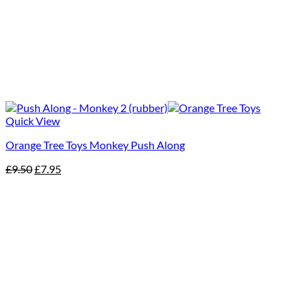
Quick View
Orange Tree Toys Monkey Push Along
Original
Current
£
9.50
£
7.95
price
price
was:
is:
£9.50.
£7.95.