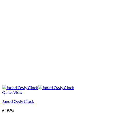
Quick View
Janod Owly Clock
£
29.95