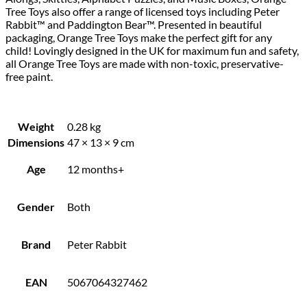
Tree Toys also offer a range of licensed toys including Peter
Rabbit™ and Paddington Bear™. Presented in beautiful
packaging, Orange Tree Toys make the perfect gift for any
child! Lovingly designed in the UK for maximum fun and safety,
all Orange Tree Toys are made with non-toxic, preservative-
free paint.
Weight
0.28 kg
Dimensions
47 × 13 × 9 cm
Age
12 months+
Gender
Both
Brand
Peter Rabbit
EAN
5067064327462