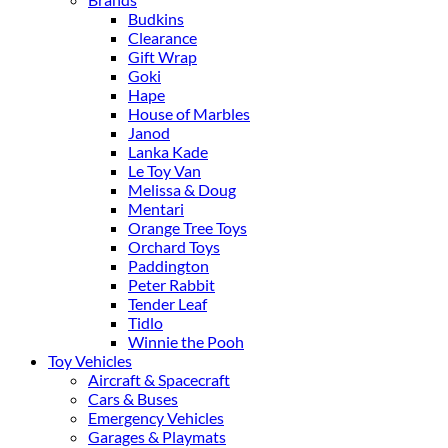
Budkins
Clearance
Gift Wrap
Goki
Hape
House of Marbles
Janod
Lanka Kade
Le Toy Van
Melissa & Doug
Mentari
Orange Tree Toys
Orchard Toys
Paddington
Peter Rabbit
Tender Leaf
Tidlo
Winnie the Pooh
Toy Vehicles
Aircraft & Spacecraft
Cars & Buses
Emergency Vehicles
Garages & Playmats