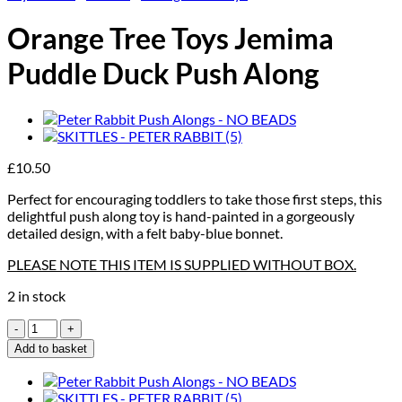
Orange Tree Toys Jemima
Puddle Duck Push Along
£
10.50
Perfect for encouraging toddlers to take those first steps, this
delightful push along toy is hand-painted in a gorgeously
detailed design, with a felt baby-blue bonnet.
PLEASE NOTE THIS ITEM IS SUPPLIED WITHOUT BOX.
2 in stock
Orange
Tree
Add to basket
Toys
Jemima
Puddle