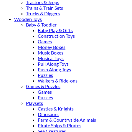
Tractors & Jeeps
Trains & Train Sets
Trucks & Diggers
Wooden Toys
Baby & Toddler
Baby Play & Gifts
Construction Toys
Games
Money Boxes
Music Boxes
Musical Toys
Pull Along Toys
Push Along Toys
Puzzles
Walkers & Ride-ons
Games & Puzzles
Games
Puzzles
Playsets
Castles & Knights
Dinosaurs
Farm & Countryside Animals
Pirate Ships & Pirates
Sea Creatures