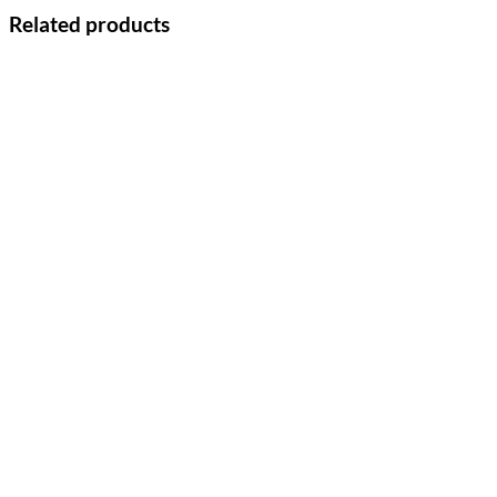
Related products