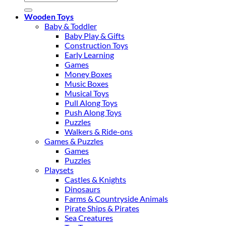
for:
Wooden Toys
Baby & Toddler
Baby Play & Gifts
Construction Toys
Early Learning
Games
Money Boxes
Music Boxes
Musical Toys
Pull Along Toys
Push Along Toys
Puzzles
Walkers & Ride-ons
Games & Puzzles
Games
Puzzles
Playsets
Castles & Knights
Dinosaurs
Farms & Countryside Animals
Pirate Ships & Pirates
Sea Creatures