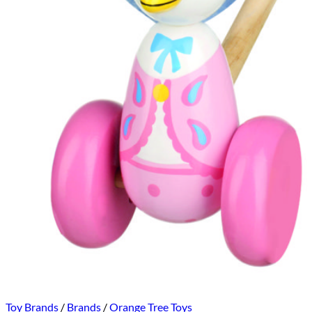
Toy Brands
/
Brands
/
Orange Tree Toys