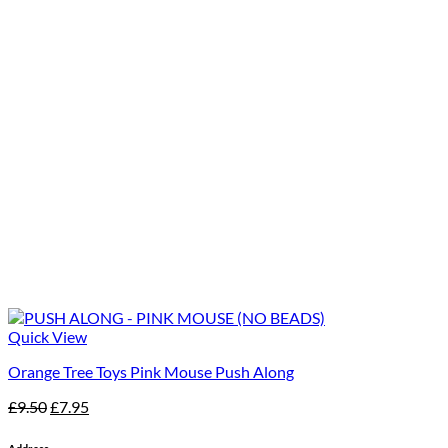
Quick View
Orange Tree Toys Pink Mouse Push Along
Original
Current
£
9.50
£
7.95
price
price
was:
is: