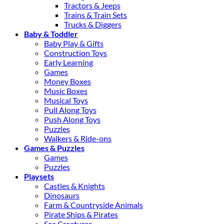
Tractors & Jeeps
Trains & Train Sets
Trucks & Diggers
Baby & Toddler
Baby Play & Gifts
Construction Toys
Early Learning
Games
Money Boxes
Music Boxes
Musical Toys
Pull Along Toys
Push Along Toys
Puzzles
Walkers & Ride-ons
Games & Puzzles
Games
Puzzles
Playsets
Castles & Knights
Dinosaurs
Farm & Countryside Animals
Pirate Ships & Pirates
Sea Creatures