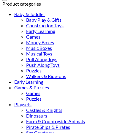
(FSC®)
Product categories
quantity
Baby & Toddler
Baby Play & Gifts
Construction Toys
Early Learning
Games
Money Boxes
Music Boxes
Musical Toys
Pull Along Toys
Push Along Toys
Puzzles
Walkers & Ride-ons
Early Learning
Games & Puzzles
Games
Puzzles
Playsets
Castles & Knights
Dinosaurs
Farm & Countryside Animals
Pirate Ships & Pirates
Sea Creatures