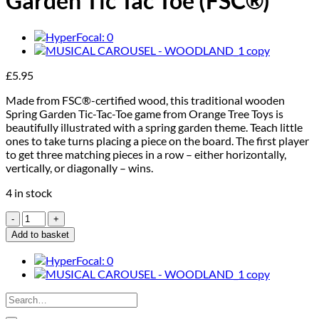
Garden Tic Tac Toe (FSC®)
£
5.95
Made from FSC®-certified wood, this traditional wooden
Spring Garden Tic-Tac-Toe game from Orange Tree Toys is
beautifully illustrated with a spring garden theme. Teach little
ones to take turns placing a piece on the board. The first player
to get three matching pieces in a row – either horizontally,
vertically, or diagonally – wins.
4 in stock
Orange
Tree
Add to basket
Toys
Spring
Garden
Tic
Search
Tac
for:
Toe