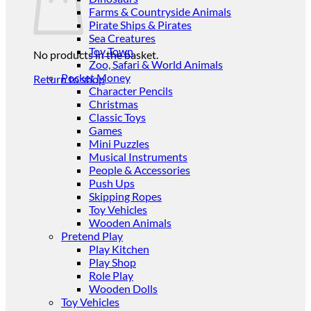
Farms & Countryside Animals
Pirate Ships & Pirates
Sea Creatures
Toy Town
No products in the basket.
Zoo, Safari & World Animals
Pocket Money
Return to shop
Character Pencils
Christmas
Classic Toys
Games
Mini Puzzles
Musical Instruments
People & Accessories
Push Ups
Skipping Ropes
Toy Vehicles
Wooden Animals
Pretend Play
Play Kitchen
Play Shop
Role Play
Wooden Dolls
Toy Vehicles