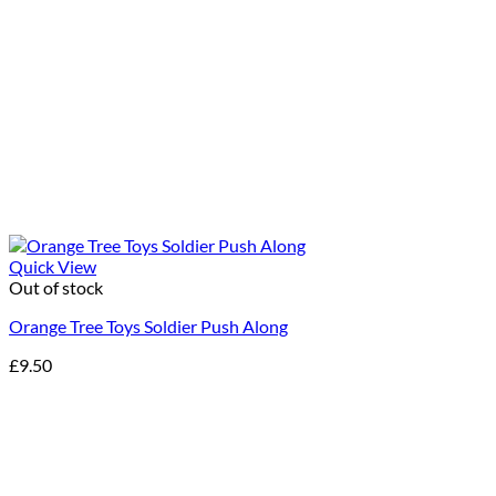
Quick View
Out of stock
Orange Tree Toys Soldier Push Along
£
9.50