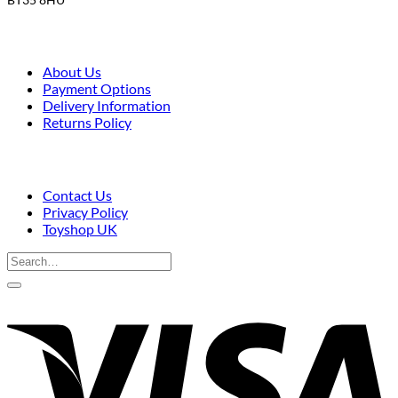
About Us
Payment Options
Delivery Information
Returns Policy
Contact Us
Privacy Policy
Toyshop UK
Search
for:
V