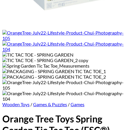
Wooden Toys
/
Games & Puzzles
/
Games
Orange Tree Toys Spring