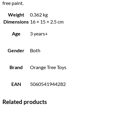
free paint.
Weight
0.362 kg
Dimensions
16 × 15 × 2.5 cm
Age
3 years+
Gender
Both
Brand
Orange Tree Toys
EAN
5060541944282
Related products