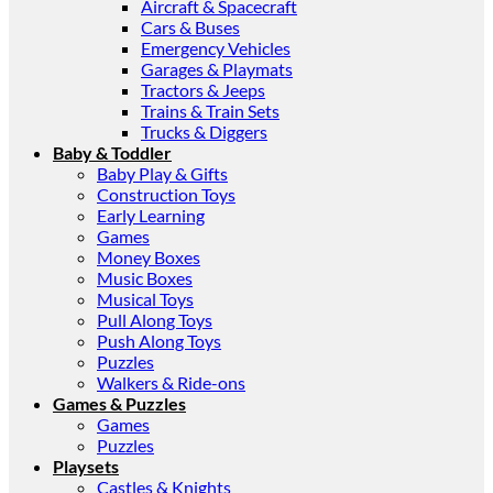
Aircraft & Spacecraft
Cars & Buses
Emergency Vehicles
Garages & Playmats
Tractors & Jeeps
Trains & Train Sets
Trucks & Diggers
Baby & Toddler
Baby Play & Gifts
Construction Toys
Early Learning
Games
Money Boxes
Music Boxes
Musical Toys
Pull Along Toys
Push Along Toys
Puzzles
Walkers & Ride-ons
Games & Puzzles
Games
Puzzles
Playsets
Castles & Knights