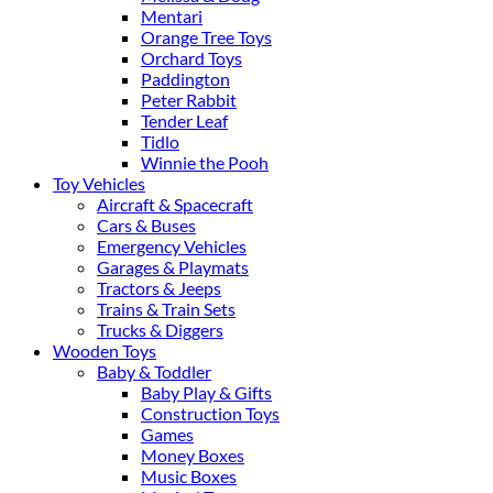
Mentari
Orange Tree Toys
Orchard Toys
Paddington
Peter Rabbit
Tender Leaf
Tidlo
Winnie the Pooh
Toy Vehicles
Aircraft & Spacecraft
Cars & Buses
Emergency Vehicles
Garages & Playmats
Tractors & Jeeps
Trains & Train Sets
Trucks & Diggers
Wooden Toys
Baby & Toddler
Baby Play & Gifts
Construction Toys
Games
Money Boxes
Music Boxes