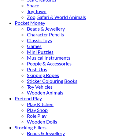
Space
Toy Town
Zoo, Safari & World Animals
Pocket Money
Beads & Jewellery
Character Pencils
Classic Toys
Games
Mini Puzzles
Musical Instruments
People & Accessories
Push Ups
Skipping Ropes
Sticker Colouring Books
Toy Vehicles
Wooden Animals
Pretend Play
Play Kitchen
Play Shop
Role Play
Wooden Dolls
Stocking Fillers
Beads & Jewellery