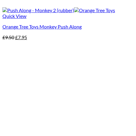
Quick View
Orange Tree Toys Monkey Push Along
Original
Current
£
9.50
£
7.95
price
price
was:
is:
£9.50.
£7.95.