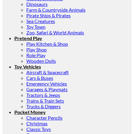
Dinosaurs
Farm & Countryside Animals
Pirate Ships & Pirates
Sea Creatures
Toy Town
Zoo, Safari & World Animals
Pretend Play
Play Kitchen & Shop
Play Shop
Role Play
Wooden Dolls
Toy Vehicles
Aircraft & Spacecraft
Cars & Buses
Emergency Vehicles
Garages & Playmats
Tractors & Jeeps
Trains & Train Sets
Trucks & Diggers
Pocket Money
Character Pencils
Christmas
Classic Toys