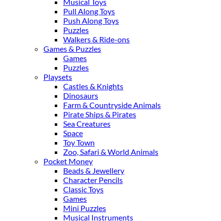
Musical Toys
Pull Along Toys
Push Along Toys
Puzzles
Walkers & Ride-ons
Games & Puzzles
Games
Puzzles
Playsets
Castles & Knights
Dinosaurs
Farm & Countryside Animals
Pirate Ships & Pirates
Sea Creatures
Space
Toy Town
Zoo, Safari & World Animals
Pocket Money
Beads & Jewellery
Character Pencils
Classic Toys
Games
Mini Puzzles
Musical Instruments