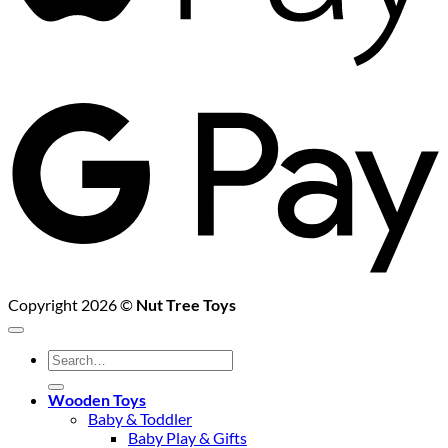
G
P
Copyright 2026 ©
Nut Tree Toys
Search
for:
Wooden Toys
Baby & Toddler
Baby Play & Gifts