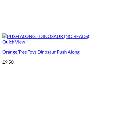
Quick View
Orange Tree Toys Dinosaur Push Along
£
9.50