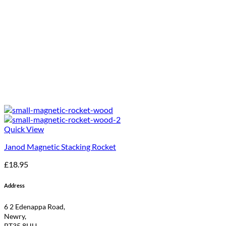
Quick View
Janod Magnetic Stacking Rocket
£
18.95
Address
6 2 Edenappa Road,
Newry,
BT35 8HU