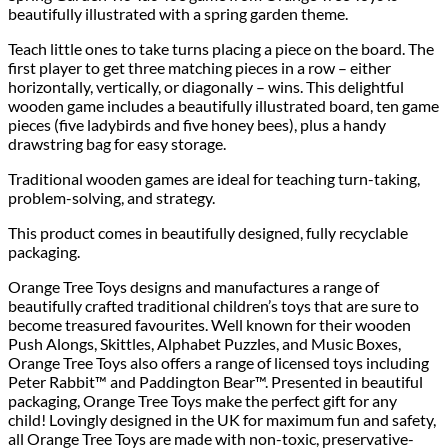
beautifully illustrated with a spring garden theme.
Teach little ones to take turns placing a piece on the board. The
first player to get three matching pieces in a row – either
horizontally, vertically, or diagonally – wins. This delightful
wooden game includes a beautifully illustrated board, ten game
pieces (five ladybirds and five honey bees), plus a handy
drawstring bag for easy storage.
Traditional wooden games are ideal for teaching turn-taking,
problem-solving, and strategy.
This product comes in beautifully designed, fully recyclable
packaging.
Orange Tree Toys designs and manufactures a range of
beautifully crafted traditional children’s toys that are sure to
become treasured favourites. Well known for their wooden
Push Alongs, Skittles, Alphabet Puzzles, and Music Boxes,
Orange Tree Toys also offers a range of licensed toys including
Peter Rabbit™ and Paddington Bear™. Presented in beautiful
packaging, Orange Tree Toys make the perfect gift for any
child! Lovingly designed in the UK for maximum fun and safety,
all Orange Tree Toys are made with non-toxic, preservative-