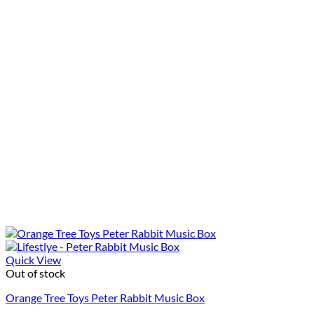
Quick View
Out of stock
Orange Tree Toys Peter Rabbit Music Box