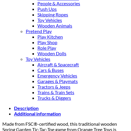
People & Accessories
Push Ups
Skipping Ropes
Toy Vehicles
Wooden Animals
Pretend Play
Play Kitchen
Play Shop
Role Play
Wooden Dolls
Toy Vehicles
Aircraft & Spacecraft
Cars & Buses
Emergency Vehicles
Garages & Playmats
Tractors & Jeeps
Trains & Train Sets
Trucks & Diggers
Description
Additional information
Made from FSC®-certified wood, this traditional wooden
Spring Garden Tic-Tac-Toe game from Orange Tree Toys is