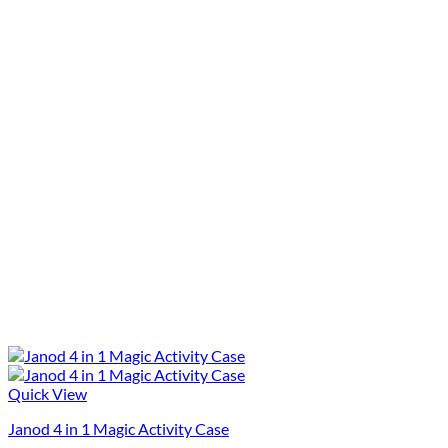
Quick View
Janod 4 in 1 Magic Activity Case