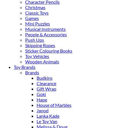
Character Pencils
Christmas
Classic Toys
Games
Mini Puzzles
Musical Instruments
People & Accessories
Push Ups
Skipping Ropes
Sticker Colouring Books
Toy Vehicles
Wooden Animals
Toy Brands
Brands
Budkins
Clearance
Gift Wrap
Goki
Hape
House of Marbles
Janod
Lanka Kade
Le Toy Van
Melissa & Doug