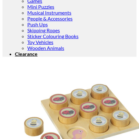
Games
Mini Puzzles
Musical Instruments
People & Accessories
Push Ups
Skipping Ropes
Sticker Colouring Books
Toy Vehicles
Wooden Animals
Clearance