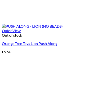
Quick View
Out of stock
Orange Tree Toys Lion Push Along
£
9.50