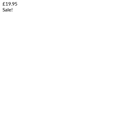
£
19.95
Sale!