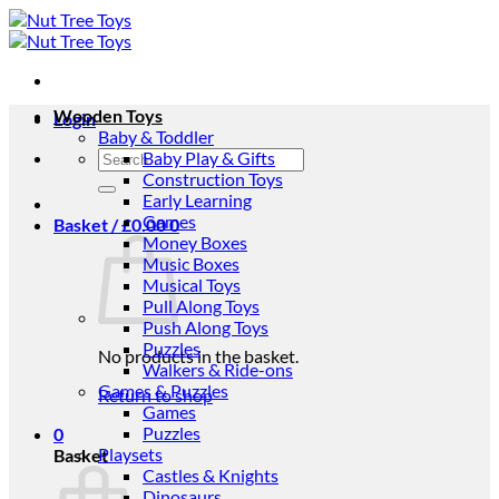
Skip
to
content
Wooden Toys
Login
Baby & Toddler
Search
Baby Play & Gifts
for:
Construction Toys
Early Learning
Games
Basket /
£
0.00
0
Money Boxes
Music Boxes
Musical Toys
Pull Along Toys
Push Along Toys
Puzzles
No products in the basket.
Walkers & Ride-ons
Games & Puzzles
Return to shop
Games
Puzzles
0
Playsets
Basket
Castles & Knights
Dinosaurs