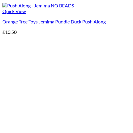
Quick View
Orange Tree Toys Jemima Puddle Duck Push Along
£
10.50