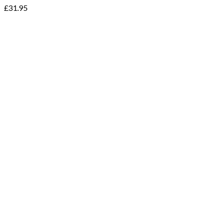
£
31.95