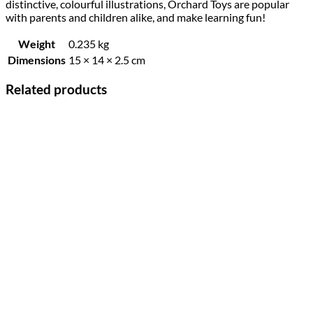
distinctive, colourful illustrations, Orchard Toys are popular
with parents and children alike, and make learning fun!
Weight
0.235 kg
Dimensions
15 × 14 × 2.5 cm
Related products