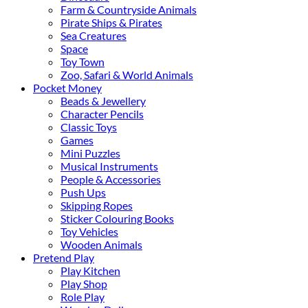
Farm & Countryside Animals
Pirate Ships & Pirates
Sea Creatures
Space
Toy Town
Zoo, Safari & World Animals
Pocket Money
Beads & Jewellery
Character Pencils
Classic Toys
Games
Mini Puzzles
Musical Instruments
People & Accessories
Push Ups
Skipping Ropes
Sticker Colouring Books
Toy Vehicles
Wooden Animals
Pretend Play
Play Kitchen
Play Shop
Role Play