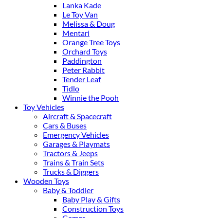
Lanka Kade
Le Toy Van
Melissa & Doug
Mentari
Orange Tree Toys
Orchard Toys
Paddington
Peter Rabbit
Tender Leaf
Tidlo
Winnie the Pooh
Toy Vehicles
Aircraft & Spacecraft
Cars & Buses
Emergency Vehicles
Garages & Playmats
Tractors & Jeeps
Trains & Train Sets
Trucks & Diggers
Wooden Toys
Baby & Toddler
Baby Play & Gifts
Construction Toys
Games