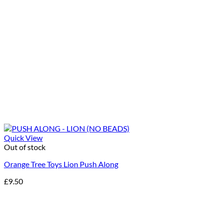
Quick View
Out of stock
Orange Tree Toys Lion Push Along
£
9.50