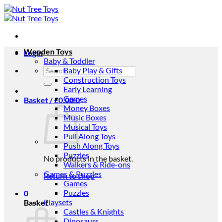
Skip
to
content
Wooden Toys
Login
Baby & Toddler
Search
Baby Play & Gifts
for:
Construction Toys
Early Learning
Games
Basket /
£
0.00
0
Money Boxes
Music Boxes
Musical Toys
Pull Along Toys
Push Along Toys
Puzzles
No products in the basket.
Walkers & Ride-ons
Games & Puzzles
Return to shop
Games
Puzzles
0
Playsets
Basket
Castles & Knights
Dinosaurs