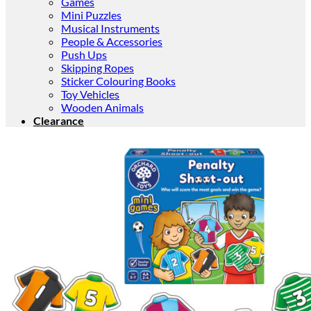
Games
Mini Puzzles
Musical Instruments
People & Accessories
Push Ups
Skipping Ropes
Sticker Colouring Books
Toy Vehicles
Wooden Animals
Clearance