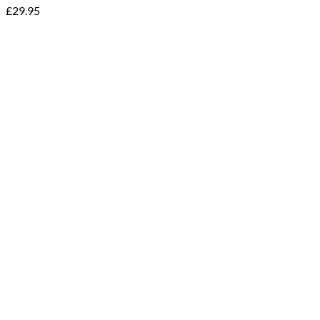
£
29.95