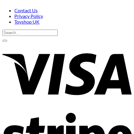
Contact Us
Privacy Policy
Toyshop UK
Search
for:
V
S