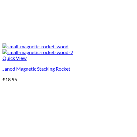
Quick View
Janod Magnetic Stacking Rocket
£
18.95