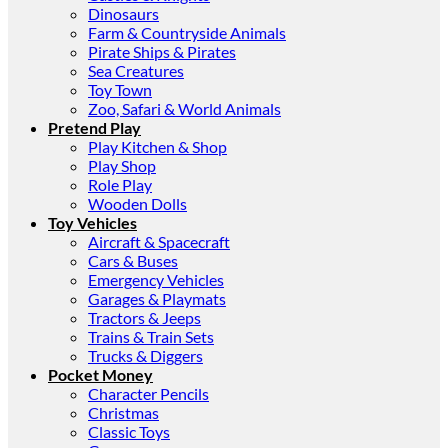
Dinosaurs
Farm & Countryside Animals
Pirate Ships & Pirates
Sea Creatures
Toy Town
Zoo, Safari & World Animals
Pretend Play
Play Kitchen & Shop
Play Shop
Role Play
Wooden Dolls
Toy Vehicles
Aircraft & Spacecraft
Cars & Buses
Emergency Vehicles
Garages & Playmats
Tractors & Jeeps
Trains & Train Sets
Trucks & Diggers
Pocket Money
Character Pencils
Christmas
Classic Toys