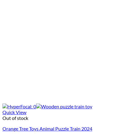
Quick View
Out of stock
Orange Tree Toys Animal Puzzle Train 2024