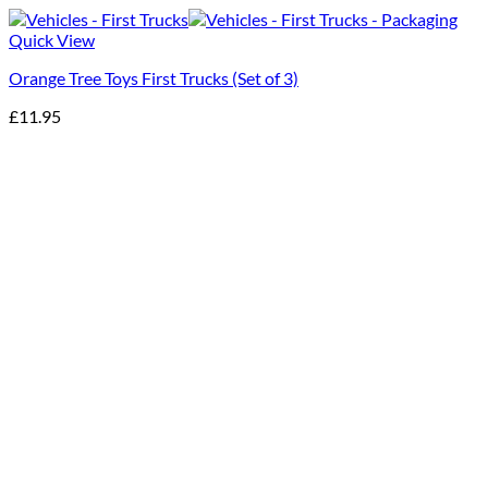
Quick View
Orange Tree Toys First Trucks (Set of 3)
£
11.95