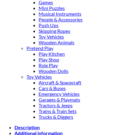
Games
Mini Puzzles
Musical Instruments
People & Accessories
Push Ups
Skipping Ropes
Toy Vehicles
Wooden Animals
Pretend Play
Play Kitchen
Play Shop
Role Play
Wooden Dolls
Toy Vehicles
Aircraft & Spacecraft
Cars & Buses
Emergency Vehicles
Garages & Playmats
Tractors & Jeeps
Trains & Train Sets
Trucks & Diggers
Description
Additional information