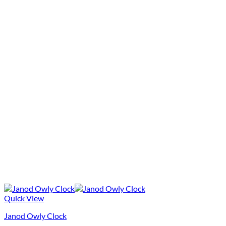
Quick View
Janod Owly Clock