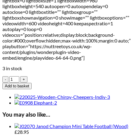
lightbox=0 lightboxsize=1 lightboxwidth=960
lightboxheight=540 autoopen=0 autoopendelay=0
autoclose=0 lightboxtitle=”” lightboxgroup=””
lightboxshownavigation=0 showimage=”” lightboxoptions=””
videowidth=600 videoheight=400 keepaspectratio=1
autoplay=0 loop=0
videocss=”position:relative;display:block;background-
color:#000;overflow:hidden;max-width:100%;margin:0 auto;”
playbutton=”https://nuttreetoys.co.uk/wp-
content/plugins/wonderplugin-video-
embed/engine/playvideo-64-64-0.png”]
3 in stock
Orchard
Toys
Add to basket
Penalty
Shoot
Out
Mini-
Game
You may also like…
quantity
Janod Champion Mini Table Football (Wood)
£
28.95