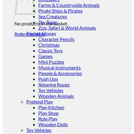
Farms & Countryside Animals
Pirate Ships & Pirates
Sea Creatures
Toy Town
No products in the basket.
Zoo, Safari & World Animals
Pocket Money
Return to shop
Character Pencils
Christmas
Classic Toys
Games
Mini Puzzles
Musical Instruments
People & Accessories
Push Ups
Skipping Ropes
Toy Vehicles
Wooden Animals
Pretend Play
Play Kitchen
Play Shop
Role Play
Wooden Dolls
Toy Vehicles