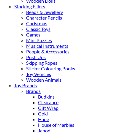
Wooden Dolls
Stocking Fillers
Beads & Jewellery
Character Pencils
Christmas
Classic Toys
Games
Mini Puzzles
Musical Instruments
People & Accessories
Push Ups
Skipping Ropes
Sticker Colouring Books
Toy Vehicles
Wooden Animals
Toy Brands
Brands
Budkins
Clearance
Gift Wrap
Goki
Hape
House of Marbles
Janod