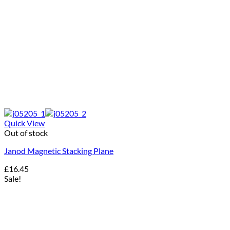
Quick View
Out of stock
Janod Magnetic Stacking Plane
£
16.45
Sale!