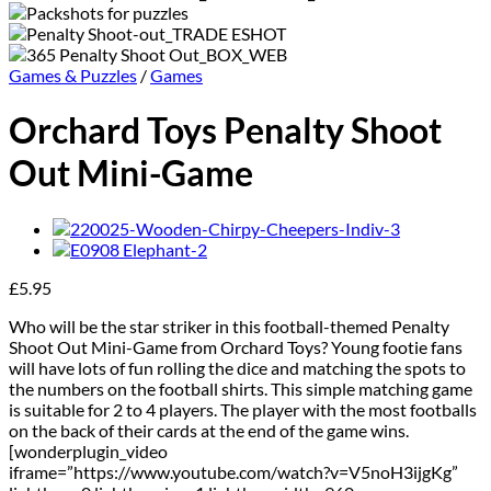
Games & Puzzles
/
Games
Orchard Toys Penalty Shoot
Out Mini-Game
£
5.95
Who will be the star striker in this football-themed Penalty
Shoot Out Mini-Game from Orchard Toys? Young footie fans
will have lots of fun rolling the dice and matching the spots to
the numbers on the football shirts. This simple matching game
is suitable for 2 to 4 players. The player with the most footballs
on the back of their cards at the end of the game wins.
[wonderplugin_video
iframe=”https://www.youtube.com/watch?v=V5noH3ijgKg”