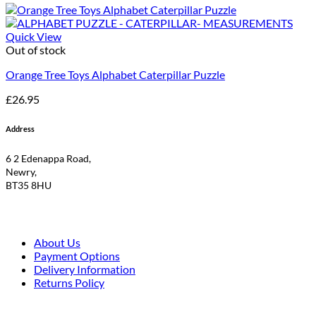
Quick View
Out of stock
Orange Tree Toys Alphabet Caterpillar Puzzle
£
26.95
Address
6 2 Edenappa Road,
Newry,
BT35 8HU
About Us
Payment Options
Delivery Information
Returns Policy