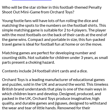
Who will be the star striker in this football-themed Penalty
Shoot Out Mini-Game from Orchard Toys?
Young footie fans will have lots of fun rolling the dice and
matching the spots to the numbers on the football shirts. This
simple matching game is suitable for 2 to 4 players. The player
with the most footballs on the back of their cards at the end of
the game wins. Compact and portable in size, this fun-packed
travel game is ideal for football fun at home or on the move.
Matching games are perfect for developing number and
counting skills. Not suitable for children under 3 years, as small
parts present a choking hazard.
Contents include 24 football shirt cards and a dice.
Orchard Toys is a leading manufacturer of educational games
and puzzles, sold in the UK and around the world. This timeless
British brand understands that play is one of the main ways in
which children learn and develop. Designed, produced, and
packed in the UK, Orchard Toys produce imaginative, high
quality, and durable games and jigsaws, designed to withstand
the wear and tear of little hands. Renowned for their