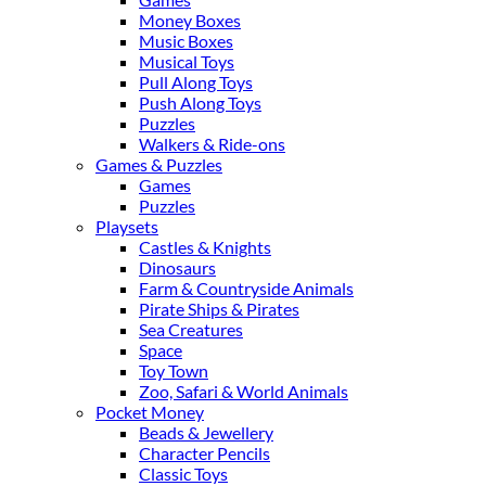
Money Boxes
Music Boxes
Musical Toys
Pull Along Toys
Push Along Toys
Puzzles
Walkers & Ride-ons
Games & Puzzles
Games
Puzzles
Playsets
Castles & Knights
Dinosaurs
Farm & Countryside Animals
Pirate Ships & Pirates
Sea Creatures
Space
Toy Town
Zoo, Safari & World Animals
Pocket Money
Beads & Jewellery
Character Pencils
Classic Toys