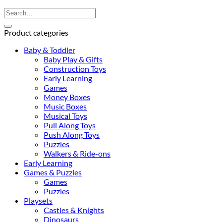
Search
for:
Product categories
Baby & Toddler
Baby Play & Gifts
Construction Toys
Early Learning
Games
Money Boxes
Music Boxes
Musical Toys
Pull Along Toys
Push Along Toys
Puzzles
Walkers & Ride-ons
Early Learning
Games & Puzzles
Games
Puzzles
Playsets
Castles & Knights
Dinosaurs