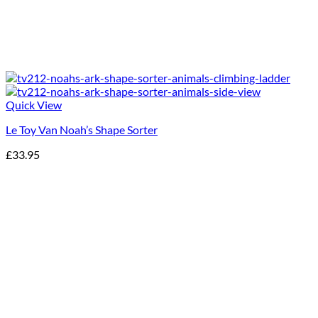
Quick View
Le Toy Van Noah’s Shape Sorter
£
33.95