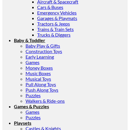
Aircraft & Spacecraft
Cars & Buses
Emergency Vehicles
Garages & Playmats
Tractors & Jeeps
Trains & Train Sets
Trucks & Diggers
Baby & Toddler
Baby Play & Gifts
Construction Toys
Early Learning
Games
Money Boxes
Music Boxes
Musical Toys
Pull Along Toys
Push Along Toys
Puzzles
Walkers & Ride-ons
Games & Puzzles
Games
Puzzles
Playsets
Castles & Knights