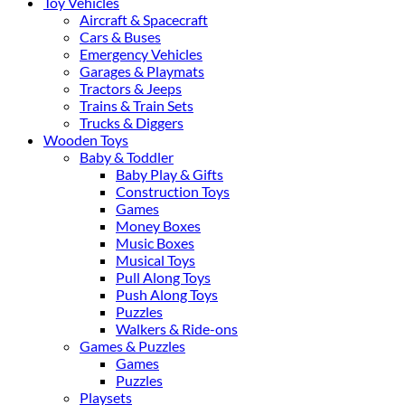
Toy Vehicles
Aircraft & Spacecraft
Cars & Buses
Emergency Vehicles
Garages & Playmats
Tractors & Jeeps
Trains & Train Sets
Trucks & Diggers
Wooden Toys
Baby & Toddler
Baby Play & Gifts
Construction Toys
Games
Money Boxes
Music Boxes
Musical Toys
Pull Along Toys
Push Along Toys
Puzzles
Walkers & Ride-ons
Games & Puzzles
Games
Puzzles
Playsets