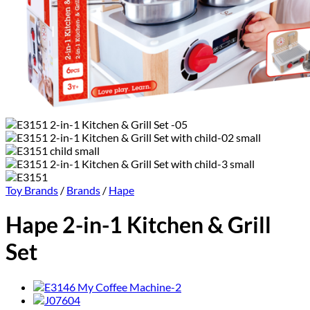
Toy Brands
/
Brands
/
Hape
Hape 2-in-1 Kitchen & Grill
Set