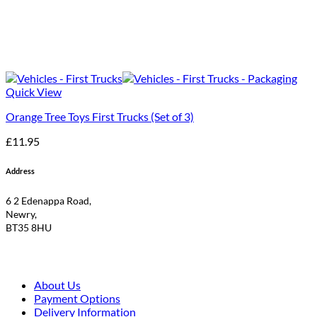
Quick View
Orange Tree Toys First Trucks (Set of 3)
£
11.95
Address
6 2 Edenappa Road,
Newry,
BT35 8HU
About Us
Payment Options
Delivery Information