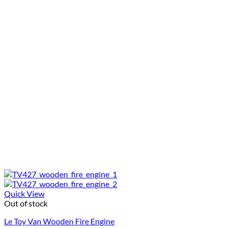
Quick View
Out of stock
Le Toy Van Wooden Fire Engine