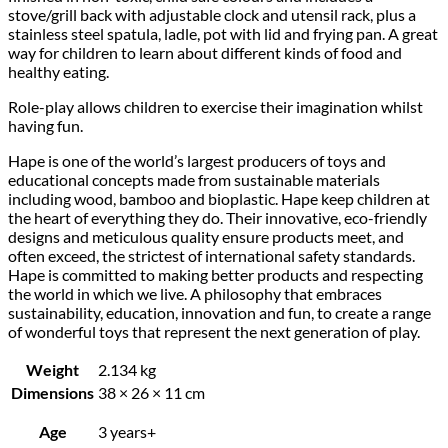
stove/grill back with adjustable clock and utensil rack, plus a
stainless steel spatula, ladle, pot with lid and frying pan. A great
way for children to learn about different kinds of food and
healthy eating.
Role-play allows children to exercise their imagination whilst
having fun.
Hape is one of the world’s largest producers of toys and
educational concepts made from sustainable materials
including wood, bamboo and bioplastic. Hape keep children at
the heart of everything they do. Their innovative, eco-friendly
designs and meticulous quality ensure products meet, and
often exceed, the strictest of international safety standards.
Hape is committed to making better products and respecting
the world in which we live. A philosophy that embraces
sustainability, education, innovation and fun, to create a range
of wonderful toys that represent the next generation of play.
Weight
2.134 kg
Dimensions
38 × 26 × 11 cm
Age
3 years+