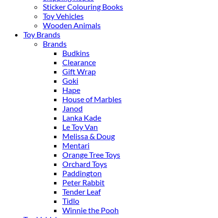
Sticker Colouring Books
Toy Vehicles
Wooden Animals
Toy Brands
Brands
Budkins
Clearance
Gift Wrap
Goki
Hape
House of Marbles
Janod
Lanka Kade
Le Toy Van
Melissa & Doug
Mentari
Orange Tree Toys
Orchard Toys
Paddington
Peter Rabbit
Tender Leaf
Tidlo
Winnie the Pooh