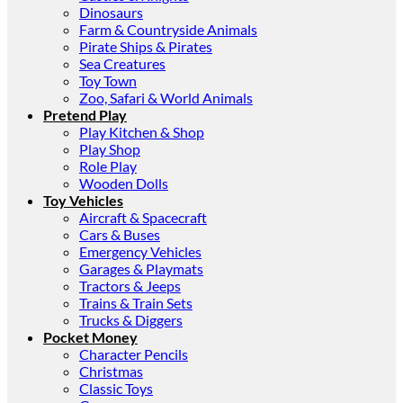
Dinosaurs
Farm & Countryside Animals
Pirate Ships & Pirates
Sea Creatures
Toy Town
Zoo, Safari & World Animals
Pretend Play
Play Kitchen & Shop
Play Shop
Role Play
Wooden Dolls
Toy Vehicles
Aircraft & Spacecraft
Cars & Buses
Emergency Vehicles
Garages & Playmats
Tractors & Jeeps
Trains & Train Sets
Trucks & Diggers
Pocket Money
Character Pencils
Christmas
Classic Toys