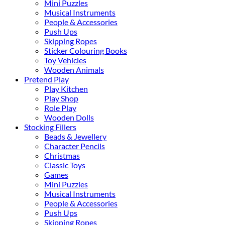
Mini Puzzles
Musical Instruments
People & Accessories
Push Ups
Skipping Ropes
Sticker Colouring Books
Toy Vehicles
Wooden Animals
Pretend Play
Play Kitchen
Play Shop
Role Play
Wooden Dolls
Stocking Fillers
Beads & Jewellery
Character Pencils
Christmas
Classic Toys
Games
Mini Puzzles
Musical Instruments
People & Accessories
Push Ups
Skipping Ropes