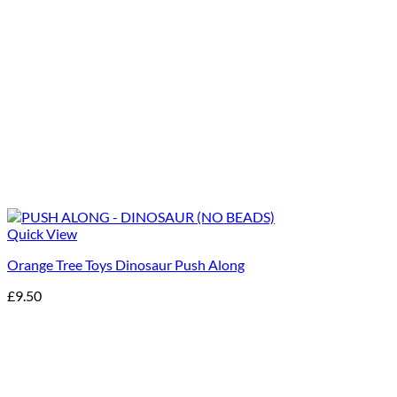
Quick View
Orange Tree Toys Dinosaur Push Along
£
9.50