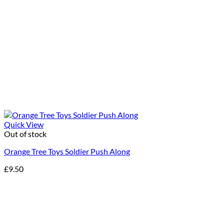
Quick View
Out of stock
Orange Tree Toys Soldier Push Along
£
9.50