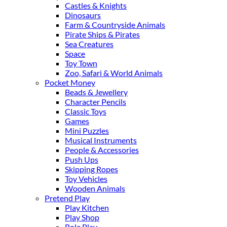
Castles & Knights
Dinosaurs
Farm & Countryside Animals
Pirate Ships & Pirates
Sea Creatures
Space
Toy Town
Zoo, Safari & World Animals
Pocket Money
Beads & Jewellery
Character Pencils
Classic Toys
Games
Mini Puzzles
Musical Instruments
People & Accessories
Push Ups
Skipping Ropes
Toy Vehicles
Wooden Animals
Pretend Play
Play Kitchen
Play Shop
Role Play