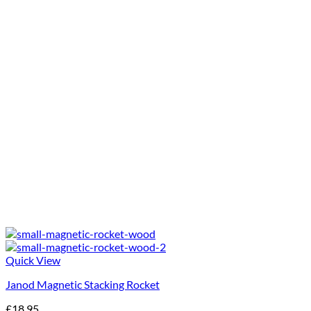
Quick View
Janod Magnetic Stacking Rocket
£
18.95