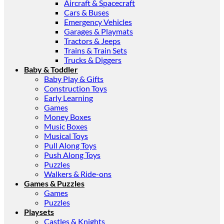
Aircraft & Spacecraft
Cars & Buses
Emergency Vehicles
Garages & Playmats
Tractors & Jeeps
Trains & Train Sets
Trucks & Diggers
Baby & Toddler
Baby Play & Gifts
Construction Toys
Early Learning
Games
Money Boxes
Music Boxes
Musical Toys
Pull Along Toys
Push Along Toys
Puzzles
Walkers & Ride-ons
Games & Puzzles
Games
Puzzles
Playsets
Castles & Knights