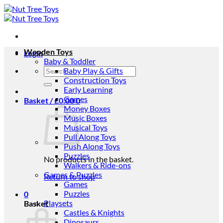
Skip
to
content
Wooden Toys
Login
Baby & Toddler
Search
Baby Play & Gifts
for:
Construction Toys
Early Learning
Games
Basket /
£
0.00
0
Money Boxes
Music Boxes
Musical Toys
Pull Along Toys
Push Along Toys
Puzzles
No products in the basket.
Walkers & Ride-ons
Games & Puzzles
Return to shop
Games
Puzzles
0
Playsets
Basket
Castles & Knights
Dinosaurs