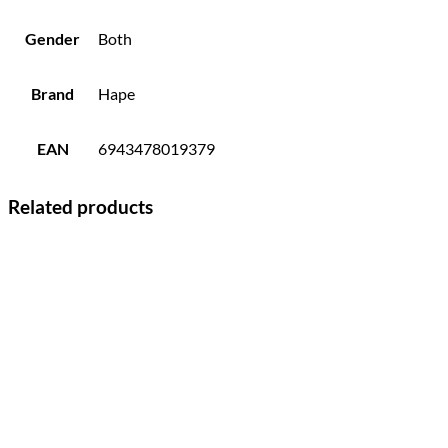
Gender
Both
Brand
Hape
EAN
6943478019379
Related products