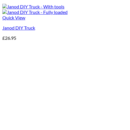
Quick View
Janod DIY Truck
£
26.95