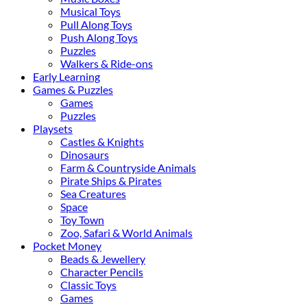
Musical Toys
Pull Along Toys
Push Along Toys
Puzzles
Walkers & Ride-ons
Early Learning
Games & Puzzles
Games
Puzzles
Playsets
Castles & Knights
Dinosaurs
Farm & Countryside Animals
Pirate Ships & Pirates
Sea Creatures
Space
Toy Town
Zoo, Safari & World Animals
Pocket Money
Beads & Jewellery
Character Pencils
Classic Toys
Games