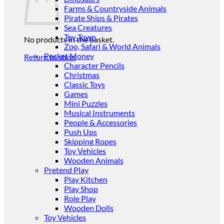
Farms & Countryside Animals
Pirate Ships & Pirates
Sea Creatures
Toy Town
No products in the basket.
Zoo, Safari & World Animals
Pocket Money
Return to shop
Character Pencils
Christmas
Classic Toys
Games
Mini Puzzles
Musical Instruments
People & Accessories
Push Ups
Skipping Ropes
Toy Vehicles
Wooden Animals
Pretend Play
Play Kitchen
Play Shop
Role Play
Wooden Dolls
Toy Vehicles