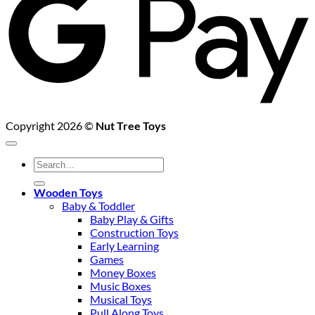
Copyright 2026 ©
Nut Tree Toys
Search
for:
Wooden Toys
Baby & Toddler
Baby Play & Gifts
Construction Toys
Early Learning
Games
Money Boxes
Music Boxes
Musical Toys
Pull Along Toys