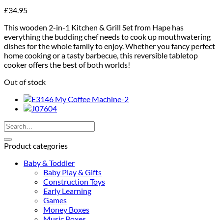
£
34.95
This wooden 2-in-1 Kitchen & Grill Set from Hape has
everything the budding chef needs to cook up mouthwatering
dishes for the whole family to enjoy. Whether you fancy perfect
home cooking or a tasty barbecue, this reversible tabletop
cooker offers the best of both worlds!
Out of stock
Search
for:
Product categories
Baby & Toddler
Baby Play & Gifts
Construction Toys
Early Learning
Games
Money Boxes
Music Boxes