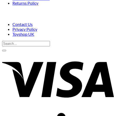
Returns Policy
Contact Us
Privacy Policy
Toyshop UK
Search
for:
V
S