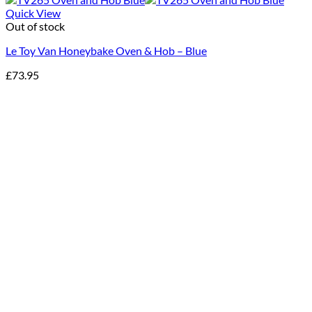
Quick View
Out of stock
Le Toy Van Honeybake Oven & Hob – Blue
£
73.95