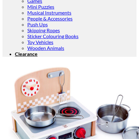
Games
Mini Puzzles
Musical Instruments
People & Accessories
Push Ups
Skipping Ropes
Sticker Colouring Books
Toy Vehicles
Wooden Animals
Clearance