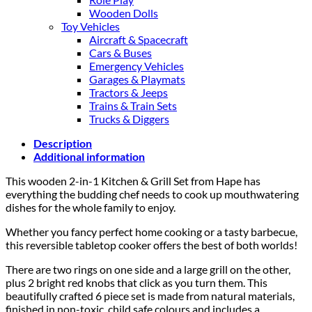
Wooden Dolls
Toy Vehicles
Aircraft & Spacecraft
Cars & Buses
Emergency Vehicles
Garages & Playmats
Tractors & Jeeps
Trains & Train Sets
Trucks & Diggers
Description
Additional information
This wooden 2-in-1 Kitchen & Grill Set from Hape has
everything the budding chef needs to cook up mouthwatering
dishes for the whole family to enjoy.
Whether you fancy perfect home cooking or a tasty barbecue,
this reversible tabletop cooker offers the best of both worlds!
There are two rings on one side and a large grill on the other,
plus 2 bright red knobs that click as you turn them. This
beautifully crafted 6 piece set is made from natural materials,
finished in non-toxic, child safe colours and includes a