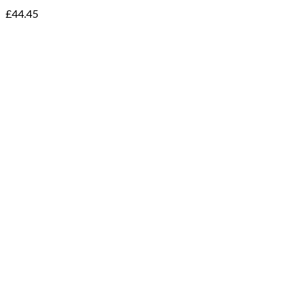
£
44.45