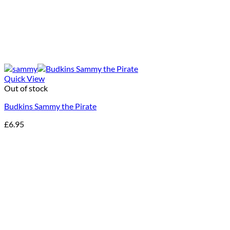
Quick View
Out of stock
Budkins Sammy the Pirate
£
6.95