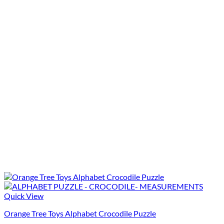
Quick View
Orange Tree Toys Alphabet Crocodile Puzzle