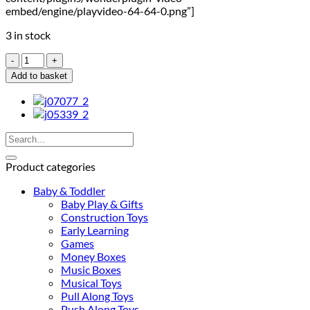
embed/engine/playvideo-64-64-0.png”]
3 in stock
Janod
Stackable
Add to basket
Turtles
quantity
Search
for:
Product categories
Baby & Toddler
Baby Play & Gifts
Construction Toys
Early Learning
Games
Money Boxes
Music Boxes
Musical Toys
Pull Along Toys
Push Along Toys