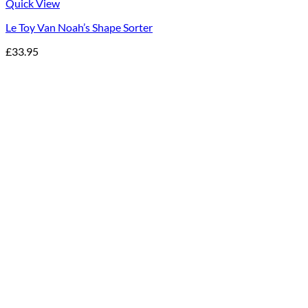
Quick View
Le Toy Van Noah’s Shape Sorter
£
33.95