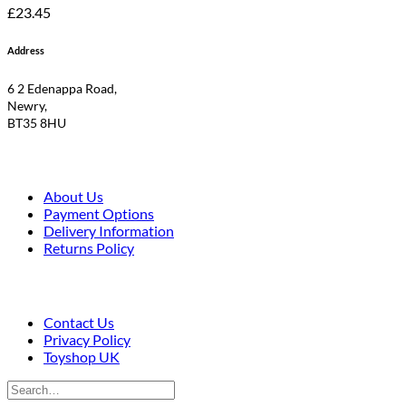
£
23.45
Address
6 2 Edenappa Road,
Newry,
BT35 8HU
About Us
Payment Options
Delivery Information
Returns Policy
Contact Us
Privacy Policy
Toyshop UK
Search
for: