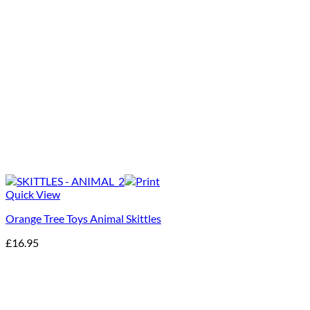
Quick View
Orange Tree Toys Animal Skittles
£
16.95