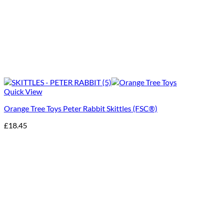
Quick View
Orange Tree Toys Peter Rabbit Skittles (FSC®)
£
18.45