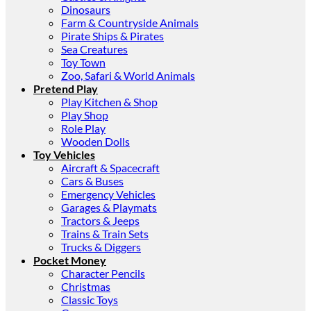
Dinosaurs
Farm & Countryside Animals
Pirate Ships & Pirates
Sea Creatures
Toy Town
Zoo, Safari & World Animals
Pretend Play
Play Kitchen & Shop
Play Shop
Role Play
Wooden Dolls
Toy Vehicles
Aircraft & Spacecraft
Cars & Buses
Emergency Vehicles
Garages & Playmats
Tractors & Jeeps
Trains & Train Sets
Trucks & Diggers
Pocket Money
Character Pencils
Christmas
Classic Toys