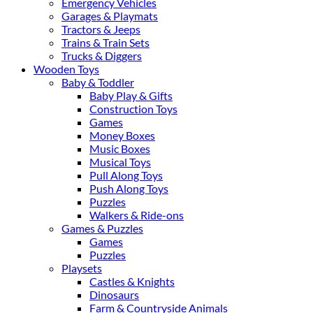
Emergency Vehicles
Garages & Playmats
Tractors & Jeeps
Trains & Train Sets
Trucks & Diggers
Wooden Toys
Baby & Toddler
Baby Play & Gifts
Construction Toys
Games
Money Boxes
Music Boxes
Musical Toys
Pull Along Toys
Push Along Toys
Puzzles
Walkers & Ride-ons
Games & Puzzles
Games
Puzzles
Playsets
Castles & Knights
Dinosaurs
Farm & Countryside Animals