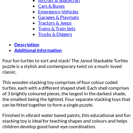
Aircraft & Spacecraft
Cars & Buses
Emergency Vehicles
Garages & Playmats
Tractors & Jeeps
Trains & Train Sets
Trucks & Diggers
Description
Additional information
Four fun turtles to sort and stack! The Janod Stackable Turtles
puzzle is a stylish and contemporary twist on a much-loved
classic.
This wooden stacking toy comprises of four colour coded
turtles, each with a different shaped shell. Each shell comprises
of 3 brightly coloured pieces, the largest in the darkest shade,
the smallest being the lightest. Four separate stacking toys that
can be fitted together to form a single puzzle.
Finished in vibrant water based paints, this educational and fun
stacking toy is ideal for teaching shapes and colours and helps
children develop good hand-eye coordination.