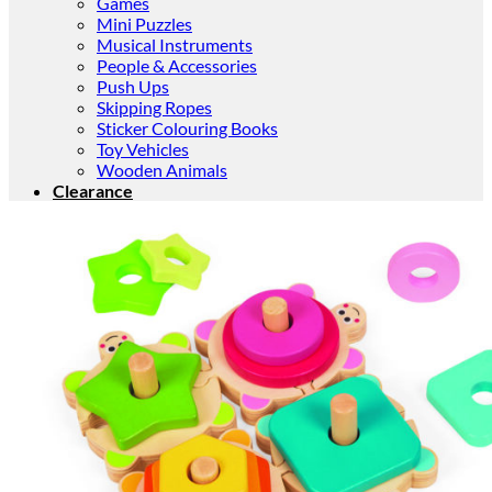
Games
Mini Puzzles
Musical Instruments
People & Accessories
Push Ups
Skipping Ropes
Sticker Colouring Books
Toy Vehicles
Wooden Animals
Clearance