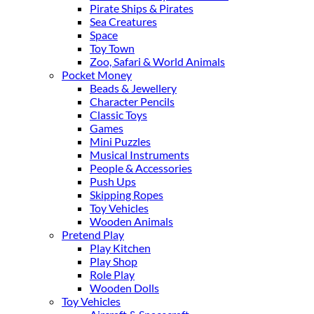
Pirate Ships & Pirates
Sea Creatures
Space
Toy Town
Zoo, Safari & World Animals
Pocket Money
Beads & Jewellery
Character Pencils
Classic Toys
Games
Mini Puzzles
Musical Instruments
People & Accessories
Push Ups
Skipping Ropes
Toy Vehicles
Wooden Animals
Pretend Play
Play Kitchen
Play Shop
Role Play
Wooden Dolls
Toy Vehicles