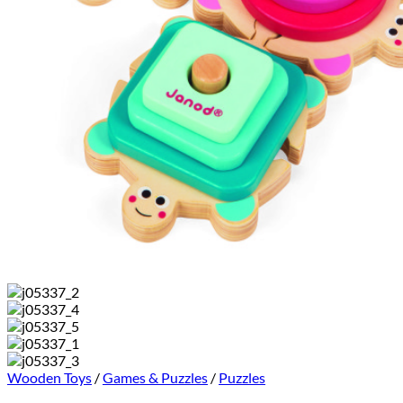
Wooden Toys
/
Games & Puzzles
/
Puzzles