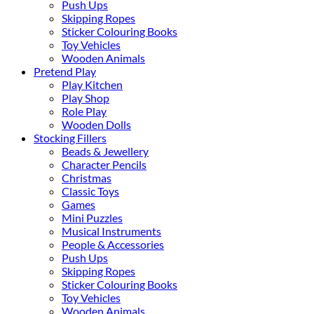
Push Ups
Skipping Ropes
Sticker Colouring Books
Toy Vehicles
Wooden Animals
Pretend Play
Play Kitchen
Play Shop
Role Play
Wooden Dolls
Stocking Fillers
Beads & Jewellery
Character Pencils
Christmas
Classic Toys
Games
Mini Puzzles
Musical Instruments
People & Accessories
Push Ups
Skipping Ropes
Sticker Colouring Books
Toy Vehicles
Wooden Animals