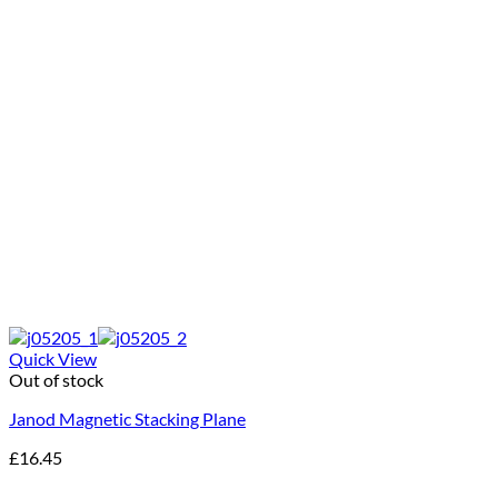
Quick View
Out of stock
Janod Magnetic Stacking Plane
£
16.45