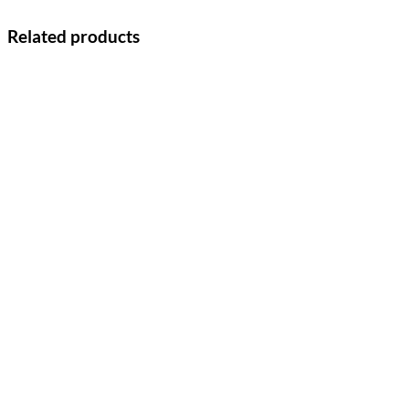
Related products