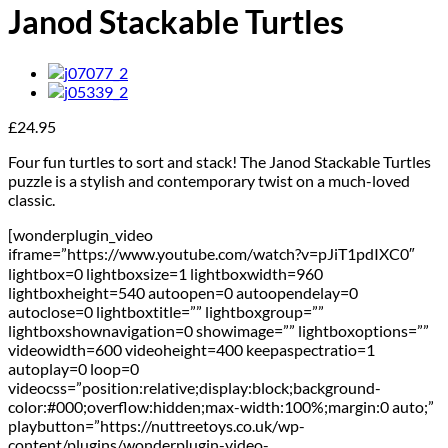
Janod Stackable Turtles
£
24.95
Four fun turtles to sort and stack! The Janod Stackable Turtles
puzzle is a stylish and contemporary twist on a much-loved
classic.
[wonderplugin_video
iframe=”https://www.youtube.com/watch?v=pJiT1pdIXC0″
lightbox=0 lightboxsize=1 lightboxwidth=960
lightboxheight=540 autoopen=0 autoopendelay=0
autoclose=0 lightboxtitle=”” lightboxgroup=””
lightboxshownavigation=0 showimage=”” lightboxoptions=””
videowidth=600 videoheight=400 keepaspectratio=1
autoplay=0 loop=0
videocss=”position:relative;display:block;background-
color:#000;overflow:hidden;max-width:100%;margin:0 auto;”
playbutton=”https://nuttreetoys.co.uk/wp-
content/plugins/wonderplugin-video-