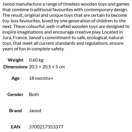
Janod manufacture a range of timeless wooden toys and games
that combine traditional favourites with contemporary design.
The result, original and unique toys that are certain to become
toy-box favourites, loved by one generation of children to the
next. These colourful, well-crafted wooden toys are designed to
inspire imaginations and encourage creative play. Located in
Jura, France, Janod’s commitment to safe, ecological, natural
toys, that meet all current standards and regulations, ensure
years of fun in complete safety.
Weight
0.60 kg
Dimensions
20.5 × 20.5 × 5 cm
Age
18 months+
Gender
Both
Brand
Janod
EAN
3700217353377