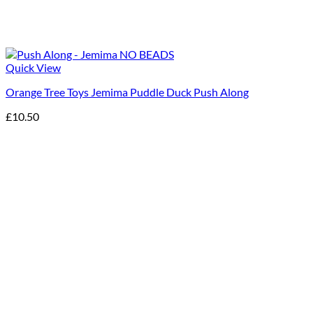
Quick View
Orange Tree Toys Jemima Puddle Duck Push Along
£
10.50