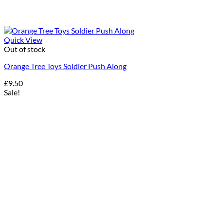
Quick View
Out of stock
Orange Tree Toys Soldier Push Along
£
9.50
Sale!