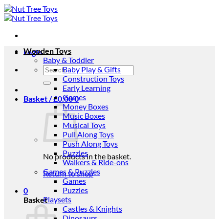
Skip
to
content
Wooden Toys
Login
Baby & Toddler
Search
Baby Play & Gifts
for:
Construction Toys
Early Learning
Games
Basket /
£
0.00
0
Money Boxes
Music Boxes
Musical Toys
Pull Along Toys
Push Along Toys
Puzzles
No products in the basket.
Walkers & Ride-ons
Games & Puzzles
Return to shop
Games
Puzzles
0
Playsets
Basket
Castles & Knights
Dinosaurs