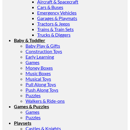
Aircraft & Spacecraft
Cars & Buses
Emergency Vehicles
Garages & Playmats
Tractors & Jeeps
Trains & Train Sets
Trucks & Diggers
Baby & Toddler
Baby Play & Gifts
Construction Toys
Early Learning
Games
Money Boxes
Music Boxes
Musical Toys
Pull Along Toys
Push Along Toys
Puzzles
Walkers & Ride-ons
Games & Puzzles
Games
Puzzles
Playsets
Castles & Knights