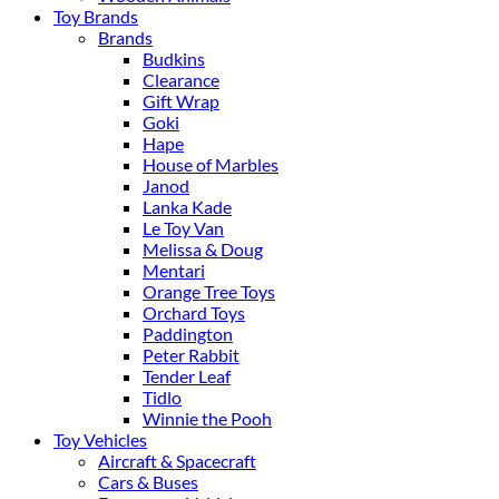
Toy Brands
Brands
Budkins
Clearance
Gift Wrap
Goki
Hape
House of Marbles
Janod
Lanka Kade
Le Toy Van
Melissa & Doug
Mentari
Orange Tree Toys
Orchard Toys
Paddington
Peter Rabbit
Tender Leaf
Tidlo
Winnie the Pooh
Toy Vehicles
Aircraft & Spacecraft
Cars & Buses