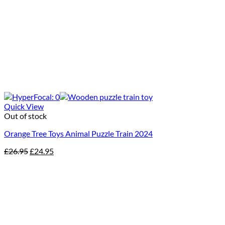
Quick View
Out of stock
Orange Tree Toys Animal Puzzle Train 2024
Original
Current
£
26.95
£
24.95
price
price
was:
is:
£26.95.
£24.95.