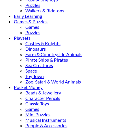
Puzzles
Walkers & Ride-ons
Early Learning
Games & Puzzles
Games
Puzzles
Playsets
Castles & Knights
Dinosaurs
Farm & Countryside Animals
Pirate Ships & Pirates
Sea Creatures
Space
Toy Town
Zoo, Safari & World Animals
Pocket Money
Beads & Jewellery
Character Pencils
Classic Toys
Games
Mini Puzzles
Musical Instruments
People & Accessories