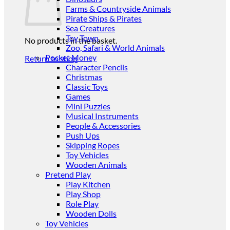
Farms & Countryside Animals
Pirate Ships & Pirates
Sea Creatures
Toy Town
No products in the basket.
Zoo, Safari & World Animals
Pocket Money
Return to shop
Character Pencils
Christmas
Classic Toys
Games
Mini Puzzles
Musical Instruments
People & Accessories
Push Ups
Skipping Ropes
Toy Vehicles
Wooden Animals
Pretend Play
Play Kitchen
Play Shop
Role Play
Wooden Dolls
Toy Vehicles