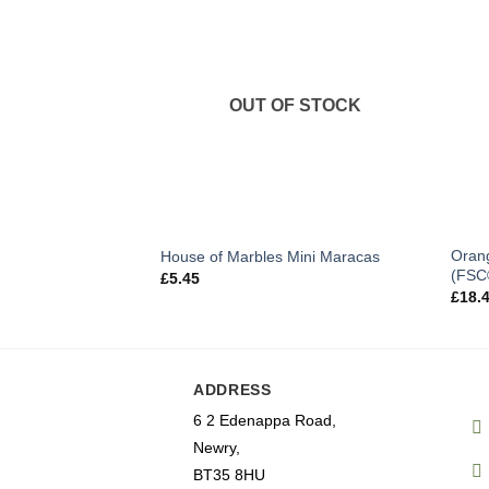
OUT OF STOCK
Orang
House of Marbles Mini Maracas
(FSC
£
5.45
£
18.
ADDRESS
6 2 Edenappa Road,
Newry,
BT35 8HU