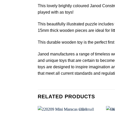
This lovely brightly coloured Janod Const
played with as toys!
This beautifully illustrated puzzle includes
15mm thick wooden pieces are ideal for litt
This durable wooden toy is the perfect fir
Janod manufactures a range of timeless wo
and unique toys that are certain to become 
toys are designed to inspire imagination a
that meet all current standards and regulat
RELATED PRODUCTS