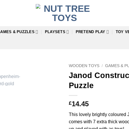
AMES & PUZZLES
PLAYSETS
PRETEND PLAY
TOY V
WOODEN TOYS
/
GAMES & P
Janod Construc
Puzzle
14.45
£
This lovely brightly coloure
comes with 7 extra thick woo
up and played with as toys!