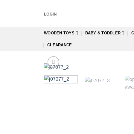
Skip
to
LOGIN
content
WOODEN TOYS
BABY & TODDLER
G
CLEARANCE