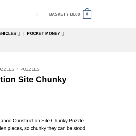
0
BASKET /
£
0.00
EHICLES
POCKET MONEY
UZZLES
/
PUZZLES
tion Site Chunky
d Janod Construction Site Chunky Puzzle
den pieces, so chunky they can be stood