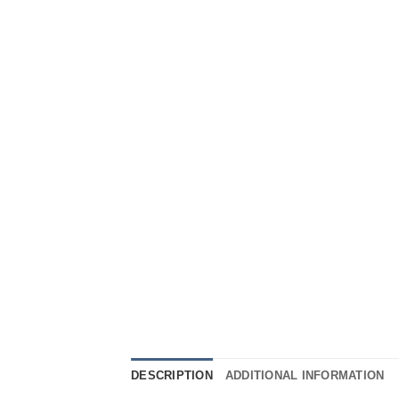
DESCRIPTION
ADDITIONAL INFORMATION