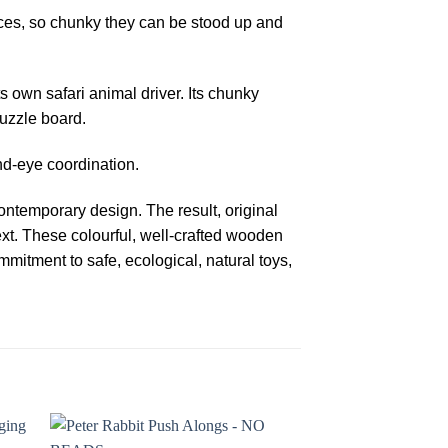
ces, so chunky they can be stood up and
ts own safari animal driver. Its chunky
puzzle board.
nd-eye coordination.
ntemporary design. The result, original
ext. These colourful, well-crafted wooden
mitment to safe, ecological, natural toys,