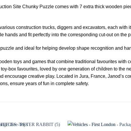
ruction Site Chunky Puzzle comes with 7 extra thick wooden pie
 various construction trucks, diggers and excavators, each with i
le hands and fit perfectly into the corresponding cut-out on the 
st puzzle and ideal for helping develop shape recognition and ha
oden toys and games that combine traditional favourites with co
toy-box favourites, loved by one generation of children to the n
nd encourage creative play. Located in Jura, France, Janod’s com
ions, ensure years of fun in complete safety.