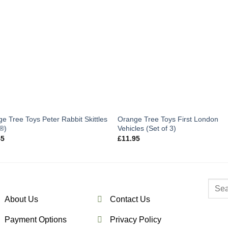
e Tree Toys Peter Rabbit Skittles
Orange Tree Toys First London
®)
Vehicles (Set of 3)
45
£
11.95
Searc
for:
About Us
Contact Us
Payment Options
Privacy Policy