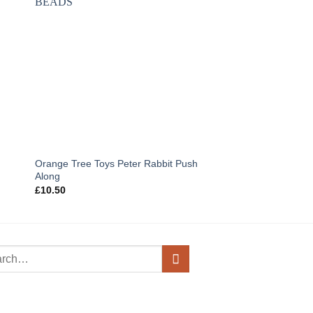
Orange Tree Toys Peter Rabbit Push
Janod Nutty The Squi
Along
Game
£
10.50
£
22.95
h