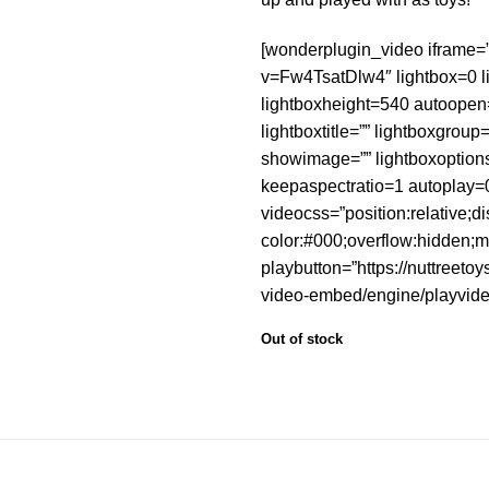
[wonderplugin_video iframe=
v=Fw4TsatDlw4″ lightbox=0 l
lightboxheight=540 autoope
lightboxtitle=”” lightboxgrou
showimage=”” lightboxoption
keepaspectratio=1 autoplay=
videocss=”position:relative;d
color:#000;overflow:hidden;m
playbutton=”https://nuttreeto
video-embed/engine/playvide
Out of stock