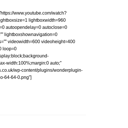
”https://www.youtube.com/watch?
ightboxsize=1 lightboxwidth=960
n=0 autoopendelay=0 autoclose=0
p=”” lightboxshownavigation=0
s=”” videowidth=600 videoheight=400
0 loop=0
isplay:block;background-
ax-width:100%;margin:0 auto;”
ys.co.uk/wp-content/plugins/wonderplugin-
o-64-64-0.png”]