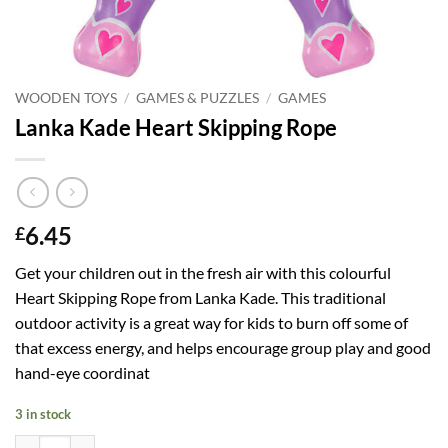
WOODEN TOYS
/
GAMES & PUZZLES
/
GAMES
Lanka Kade Heart Skipping Rope
6.45
£
Get your children out in the fresh air with this colourful
Heart Skipping Rope from Lanka Kade. This traditional
outdoor activity is a great way for kids to burn off some of
that excess energy, and helps encourage group play and good
hand-eye coordinat
3 in stock
Lanka Kade Heart Skipping Rope quantity