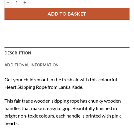
ADD TO BASKET
DESCRIPTION
ADDITIONAL INFORMATION
Get your children out in the fresh air with this colourful
Heart Skipping Rope from Lanka Kade.
This fair trade wooden skipping rope has chunky wooden
handles that make it easy to grip. Beautifully finished in
bright non-toxic colours, each handle is printed with pink
hearts.