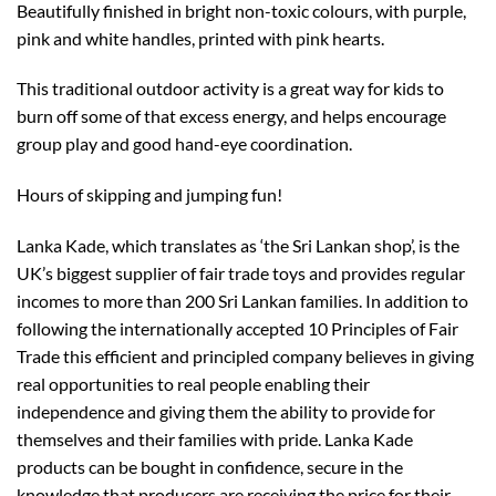
Beautifully finished in bright non-toxic colours, with purple,
pink and white handles, printed with pink hearts.
This traditional outdoor activity is a great way for kids to
burn off some of that excess energy, and helps encourage
group play and good hand-eye coordination.
Hours of skipping and jumping fun!
Lanka Kade, which translates as ‘the Sri Lankan shop’, is the
UK’s biggest supplier of fair trade toys and provides regular
incomes to more than 200 Sri Lankan families. In addition to
following the internationally accepted 10 Principles of Fair
Trade this efficient and principled company believes in giving
real opportunities to real people enabling their
independence and giving them the ability to provide for
themselves and their families with pride. Lanka Kade
products can be bought in confidence, secure in the
knowledge that producers are receiving the price for their