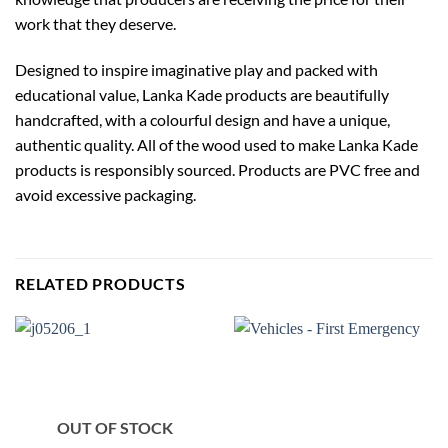
work that they deserve.
Designed to inspire imaginative play and packed with
educational value, Lanka Kade products are beautifully
handcrafted, with a colourful design and have a unique,
authentic quality. All of the wood used to make Lanka Kade
products is responsibly sourced. Products are PVC free and
avoid excessive packaging.
RELATED PRODUCTS
OUT OF STOCK