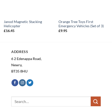
Janod Magnetic Stacking
Orange Tree Toys First
Helicopter
Emergency Vehicles (Set of 3)
£
16.45
£
9.95
ADDRESS
6 2 Edenappa Road,
Newry,
BT35 8HU
Search
for: