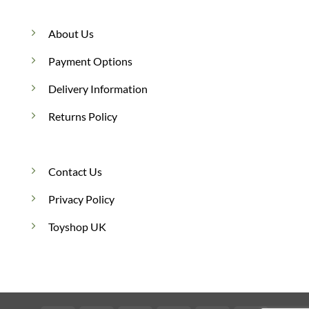
About Us
Payment Options
Delivery Information
Returns Policy
Contact Us
Privacy Policy
Toyshop UK