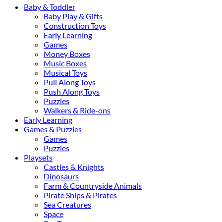
Baby & Toddler
Baby Play & Gifts
Construction Toys
Early Learning
Games
Money Boxes
Music Boxes
Musical Toys
Pull Along Toys
Push Along Toys
Puzzles
Walkers & Ride-ons
Early Learning
Games & Puzzles
Games
Puzzles
Playsets
Castles & Knights
Dinosaurs
Farm & Countryside Animals
Pirate Ships & Pirates
Sea Creatures
Space