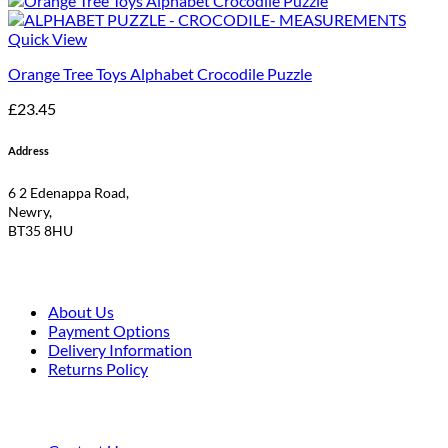
Quick View
Orange Tree Toys Alphabet Crocodile Puzzle
£
23.45
Address
6 2 Edenappa Road,
Newry,
BT35 8HU
About Us
Payment Options
Delivery Information
Returns Policy