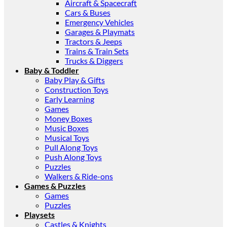
Aircraft & Spacecraft
Cars & Buses
Emergency Vehicles
Garages & Playmats
Tractors & Jeeps
Trains & Train Sets
Trucks & Diggers
Baby & Toddler
Baby Play & Gifts
Construction Toys
Early Learning
Games
Money Boxes
Music Boxes
Musical Toys
Pull Along Toys
Push Along Toys
Puzzles
Walkers & Ride-ons
Games & Puzzles
Games
Puzzles
Playsets
Castles & Knights