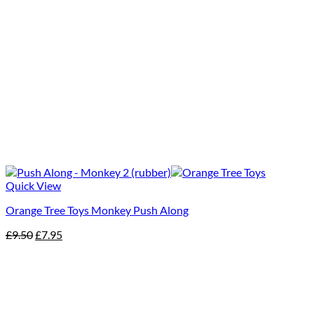
Quick View
Orange Tree Toys Monkey Push Along
Original
Current
£
9.50
£
7.95
price
price
was:
is:
£9.50.
£7.95.