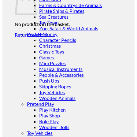
Farms & Countryside Animals
Pirate Ships & Pirates
Sea Creatures
Toy Town
No products in the basket.
Zoo, Safari & World Animals
Pocket Money
Return to shop
Character Pencils
Christmas
Classic Toys
Games
Mini Puzzles
Musical Instruments
People & Accessories
Push Ups
Skipping Ropes
Toy Vehicles
Wooden Animals
Pretend Play
Play Kitchen
Play Shop
Role Play
Wooden Dolls
Toy Vehicles