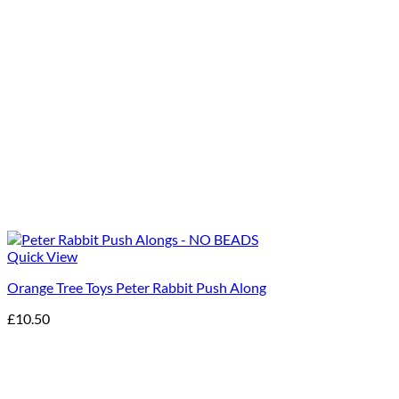
Quick View
Orange Tree Toys Peter Rabbit Push Along
£
10.50