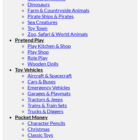
Dinosaurs
Farm & Countryside Animals
Pirate Ships & Pirates
Sea Creatures
Toy Town
Zoo, Safari & World Animals
Pretend Play
Play Kitchen & Shop
Play Shop
Role Play
Wooden Dolls
Toy Vehicles
Aircraft & Spacecraft
Cars & Buses
Emergency Vehicles
Garages & Playmats
Tractors & Jeeps
Trains & Train Sets
Trucks & Diggers
Pocket Money
Character Pencils
Christmas
Classic Toys