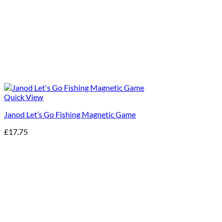
Quick View
Janod Let’s Go Fishing Magnetic Game
£
17.75