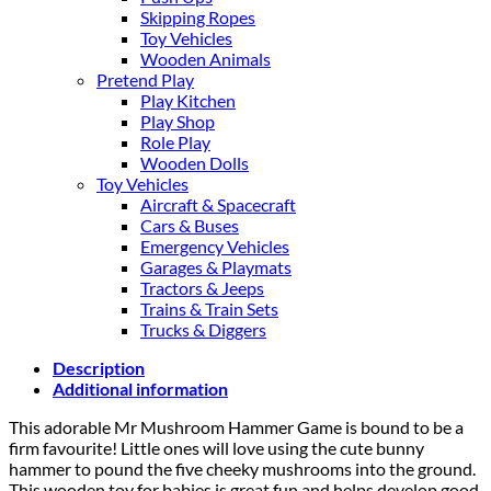
Skipping Ropes
Toy Vehicles
Wooden Animals
Pretend Play
Play Kitchen
Play Shop
Role Play
Wooden Dolls
Toy Vehicles
Aircraft & Spacecraft
Cars & Buses
Emergency Vehicles
Garages & Playmats
Tractors & Jeeps
Trains & Train Sets
Trucks & Diggers
Description
Additional information
This adorable Mr Mushroom Hammer Game is bound to be a
firm favourite! Little ones will love using the cute bunny
hammer to pound the five cheeky mushrooms into the ground.
This wooden toy for babies is great fun and helps develop good