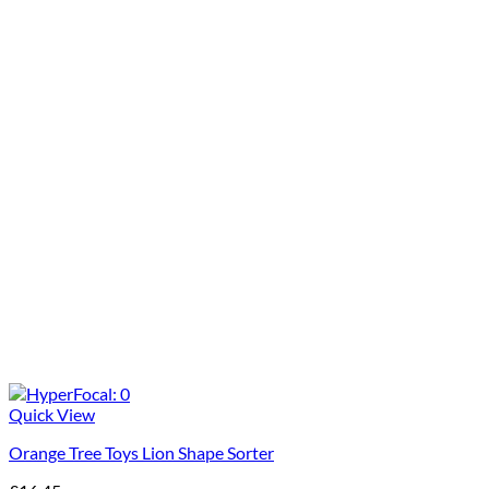
Quick View
Orange Tree Toys Lion Shape Sorter