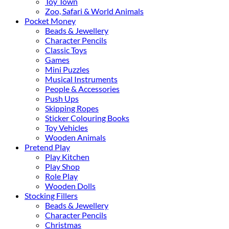
Toy Town
Zoo, Safari & World Animals
Pocket Money
Beads & Jewellery
Character Pencils
Classic Toys
Games
Mini Puzzles
Musical Instruments
People & Accessories
Push Ups
Skipping Ropes
Sticker Colouring Books
Toy Vehicles
Wooden Animals
Pretend Play
Play Kitchen
Play Shop
Role Play
Wooden Dolls
Stocking Fillers
Beads & Jewellery
Character Pencils
Christmas