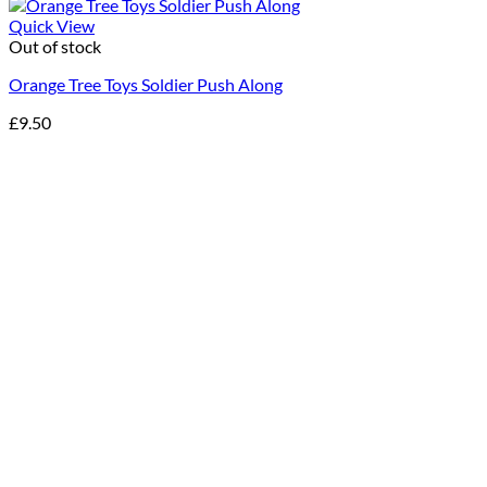
Quick View
Out of stock
Orange Tree Toys Soldier Push Along
£
9.50