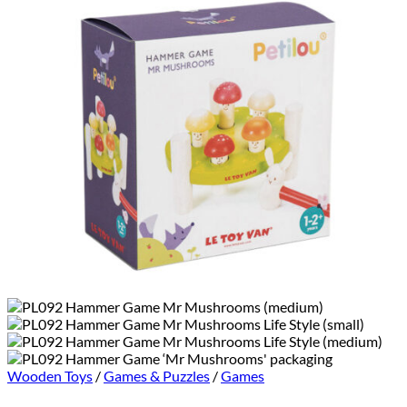
Wooden Toys
/
Games & Puzzles
/
Games