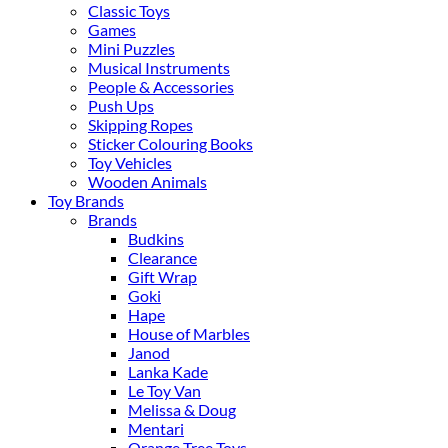
Classic Toys
Games
Mini Puzzles
Musical Instruments
People & Accessories
Push Ups
Skipping Ropes
Sticker Colouring Books
Toy Vehicles
Wooden Animals
Toy Brands
Brands
Budkins
Clearance
Gift Wrap
Goki
Hape
House of Marbles
Janod
Lanka Kade
Le Toy Van
Melissa & Doug
Mentari
Orange Tree Toys