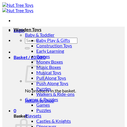
Skip
to
content
Wooden Toys
Login
Baby & Toddler
Search
Baby Play & Gifts
for:
Construction Toys
Early Learning
Games
Basket /
£
0.00
0
Money Boxes
Music Boxes
Musical Toys
Pull Along Toys
Push Along Toys
Puzzles
No products in the basket.
Walkers & Ride-ons
Games & Puzzles
Return to shop
Games
Puzzles
0
Playsets
Basket
Castles & Knights
Dinosaurs