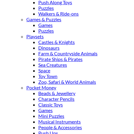
Push Along Toys
Puzzles
Walkers & Ride-ons
Games & Puzzles
Games
Puzzles
Playsets
Castles & Knights
Dinosaurs
Farm & Countryside Animals
Pirate Ships & Pirates
Sea Creatures
Space
Toy Town
Zoo, Safari & World Animals
Pocket Money
Beads & Jewellery
Character Pencils
Classic Toys
Games
Mini Puzzles
Musical Instruments
People & Accessories
Push Ups