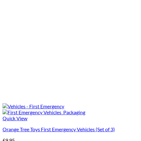
Quick View
Orange Tree Toys First Emergency Vehicles (Set of 3)
£
9.95