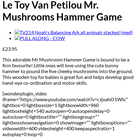
Le Toy Van Petilou Mr.
Mushrooms Hammer Game
£
23.95
This adorable Mr Mushroom Hammer Game is bound to be a
firm favourite! Little ones will love using the cute bunny
hammer to pound the five cheeky mushrooms into the ground.
This wooden toy for babies is great fun and helps develop good
hand-eye co-ordination and motor skills.
[wonderplugin_video
iframe=”https://www.youtube.com/watch?v=cJjxahO1Wtc”
lightbox=0 lightboxsize=1 lightboxwidth=960
lightboxheight=540 autoopen=0 autoopendelay=0
autoclose=0 lightboxtitle=”” lightboxgroup=””
lightboxshownavigation=0 showimage=”” lightboxoptions=””
videowidth=600 videoheight=400 keepaspectratio=1
autoplay=0 loop=0