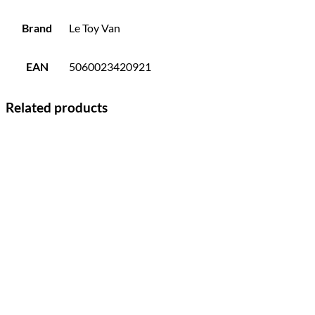
Brand
Le Toy Van
EAN
5060023420921
Related products