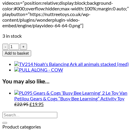
videocss=”position:relative;display:block;background-
color:#000;overflow:hidden;max-width:100%;margin:0 auto;”
playbutton=”https://nuttreetoys.co.uk/wp-
content/plugins/wonderplugin-video-
embed/engine/playvideo-64-64-0.png”]
3 in stock
Le
Toy
Add to basket
Van
Petilou
Mr.
Mushrooms
Hammer
You may also like…
Game
quantity
Le Toy Van
Petilou Gears & Cogs “Busy Bee Learning” Activity Toy
Original
Current
£
22.95
£
19.95
price
price
Search
was:
is:
for:
£22.95.
£19.95.
Product categories