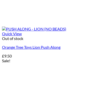
Quick View
Out of stock
Orange Tree Toys Lion Push Along
£
9.50
Sale!