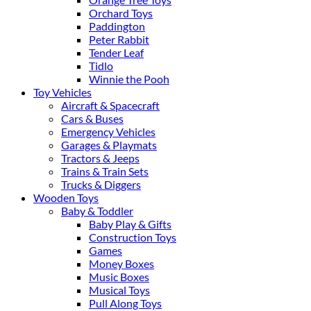
Orchard Toys
Paddington
Peter Rabbit
Tender Leaf
Tidlo
Winnie the Pooh
Toy Vehicles
Aircraft & Spacecraft
Cars & Buses
Emergency Vehicles
Garages & Playmats
Tractors & Jeeps
Trains & Train Sets
Trucks & Diggers
Wooden Toys
Baby & Toddler
Baby Play & Gifts
Construction Toys
Games
Money Boxes
Music Boxes
Musical Toys
Pull Along Toys