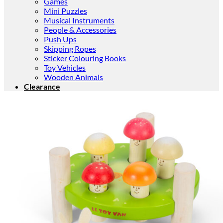
Games
Mini Puzzles
Musical Instruments
People & Accessories
Push Ups
Skipping Ropes
Sticker Colouring Books
Toy Vehicles
Wooden Animals
Clearance