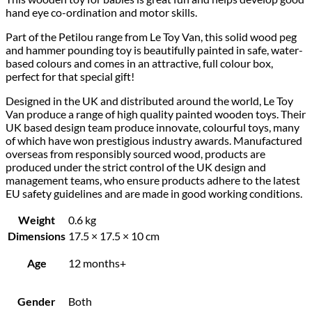
hand eye co-ordination and motor skills.
Part of the Petilou range from Le Toy Van, this solid wood peg
and hammer pounding toy is beautifully painted in safe, water-
based colours and comes in an attractive, full colour box,
perfect for that special gift!
Designed in the UK and distributed around the world, Le Toy
Van produce a range of high quality painted wooden toys. Their
UK based design team produce innovate, colourful toys, many
of which have won prestigious industry awards. Manufactured
overseas from responsibly sourced wood, products are
produced under the strict control of the UK design and
management teams, who ensure products adhere to the latest
EU safety guidelines and are made in good working conditions.
Weight
0.6 kg
Dimensions
17.5 × 17.5 × 10 cm
Age
12 months+
Gender
Both