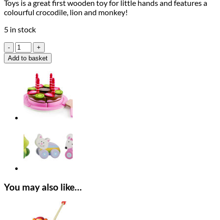
Toys is a great first wooden toy for little hands and features a
colourful crocodile, lion and monkey!
5 in stock
Orange
Tree
Add to basket
Toys
First
Jungle
quantity
You may also like…