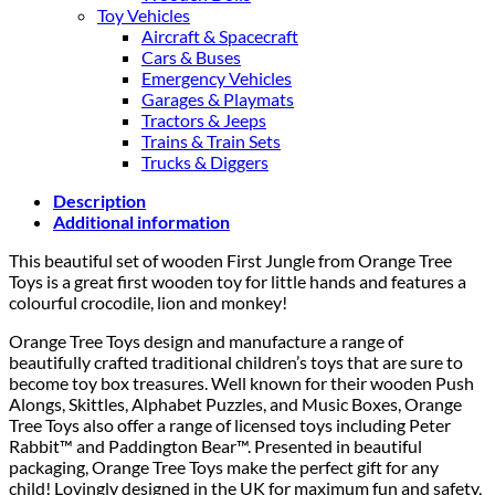
Toy Vehicles
Aircraft & Spacecraft
Cars & Buses
Emergency Vehicles
Garages & Playmats
Tractors & Jeeps
Trains & Train Sets
Trucks & Diggers
Description
Additional information
This beautiful set of wooden First Jungle from Orange Tree
Toys is a great first wooden toy for little hands and features a
colourful crocodile, lion and monkey!
Orange Tree Toys design and manufacture a range of
beautifully crafted traditional children’s toys that are sure to
become toy box treasures. Well known for their wooden Push
Alongs, Skittles, Alphabet Puzzles, and Music Boxes, Orange
Tree Toys also offer a range of licensed toys including Peter
Rabbit™ and Paddington Bear™. Presented in beautiful
packaging, Orange Tree Toys make the perfect gift for any
child! Lovingly designed in the UK for maximum fun and safety,