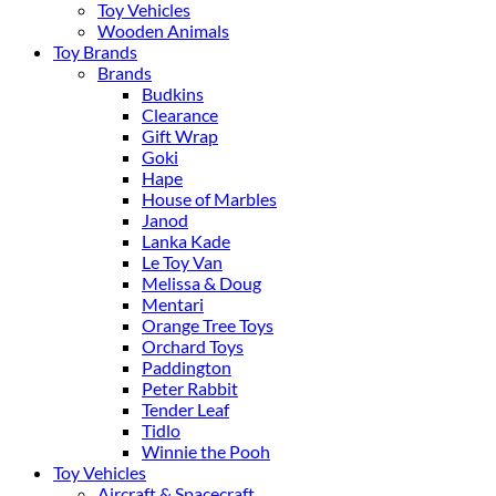
Toy Vehicles
Wooden Animals
Toy Brands
Brands
Budkins
Clearance
Gift Wrap
Goki
Hape
House of Marbles
Janod
Lanka Kade
Le Toy Van
Melissa & Doug
Mentari
Orange Tree Toys
Orchard Toys
Paddington
Peter Rabbit
Tender Leaf
Tidlo
Winnie the Pooh
Toy Vehicles
Aircraft & Spacecraft