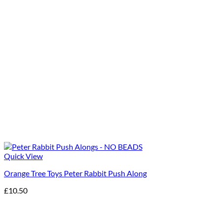
Quick View
Orange Tree Toys Peter Rabbit Push Along
£
10.50