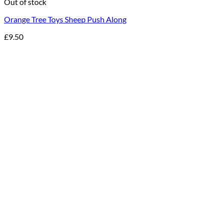
Out of stock
Orange Tree Toys Sheep Push Along
£
9.50