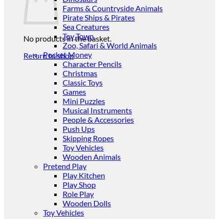
Farms & Countryside Animals
Pirate Ships & Pirates
Sea Creatures
Toy Town
No products in the basket.
Zoo, Safari & World Animals
Pocket Money
Return to shop
Character Pencils
Christmas
Classic Toys
Games
Mini Puzzles
Musical Instruments
People & Accessories
Push Ups
Skipping Ropes
Toy Vehicles
Wooden Animals
Pretend Play
Play Kitchen
Play Shop
Role Play
Wooden Dolls
Toy Vehicles