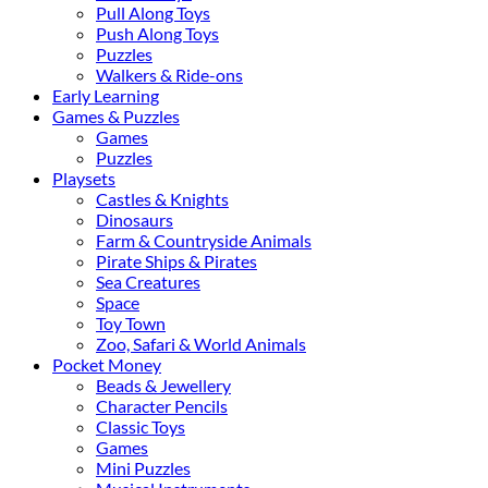
Pull Along Toys
Push Along Toys
Puzzles
Walkers & Ride-ons
Early Learning
Games & Puzzles
Games
Puzzles
Playsets
Castles & Knights
Dinosaurs
Farm & Countryside Animals
Pirate Ships & Pirates
Sea Creatures
Space
Toy Town
Zoo, Safari & World Animals
Pocket Money
Beads & Jewellery
Character Pencils
Classic Toys
Games
Mini Puzzles