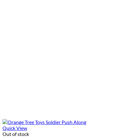
Quick View
Out of stock