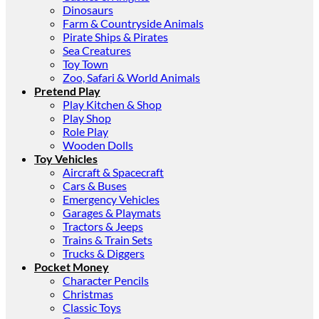
Dinosaurs
Farm & Countryside Animals
Pirate Ships & Pirates
Sea Creatures
Toy Town
Zoo, Safari & World Animals
Pretend Play
Play Kitchen & Shop
Play Shop
Role Play
Wooden Dolls
Toy Vehicles
Aircraft & Spacecraft
Cars & Buses
Emergency Vehicles
Garages & Playmats
Tractors & Jeeps
Trains & Train Sets
Trucks & Diggers
Pocket Money
Character Pencils
Christmas
Classic Toys