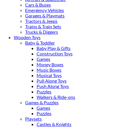
Cars & Buses
Emergency Vehicles
Garages & Playmats
Tractors & Jeeps
Trains & Train Sets
Trucks & Diggers
Wooden Toys
Baby & Toddler
Baby Play & Gifts
Construction Toys
Games
Money Boxes
Music Boxes
Musical Toys
Pull Along Toys
Push Along Toys
Puzzles
Walkers & Ride-ons
Games & Puzzles
Games
Puzzles
Playsets
Castles & Knights