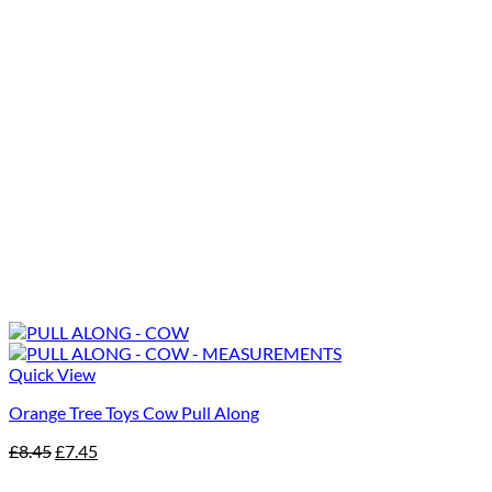
Quick View
Orange Tree Toys Cow Pull Along
Original
Current
£
8.45
£
7.45
price
price
was:
is: