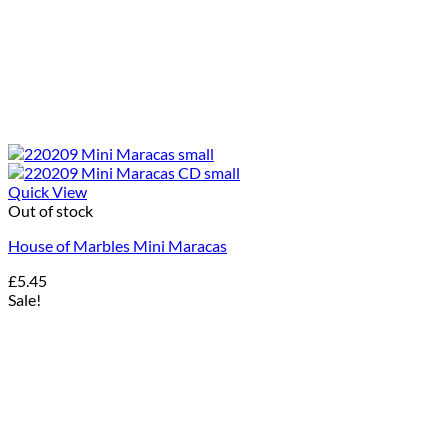
Quick View
Out of stock
House of Marbles Mini Maracas
£
5.45
Sale!