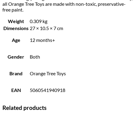
all Orange Tree Toys are made with non-toxic, preservative-
free paint.
Weight
0.309 kg
Dimensions
27 × 10.5 × 7 cm
Age
12 months+
Gender
Both
Brand
Orange Tree Toys
EAN
5060541940918
Related products