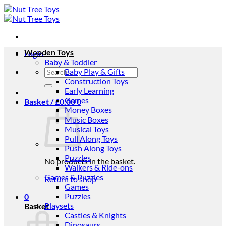
Skip
to
content
Wooden Toys
Login
Baby & Toddler
Search
Baby Play & Gifts
for:
Construction Toys
Early Learning
Games
Basket /
£
0.00
0
Money Boxes
Music Boxes
Musical Toys
Pull Along Toys
Push Along Toys
Puzzles
No products in the basket.
Walkers & Ride-ons
Games & Puzzles
Return to shop
Games
Puzzles
0
Playsets
Basket
Castles & Knights
Dinosaurs