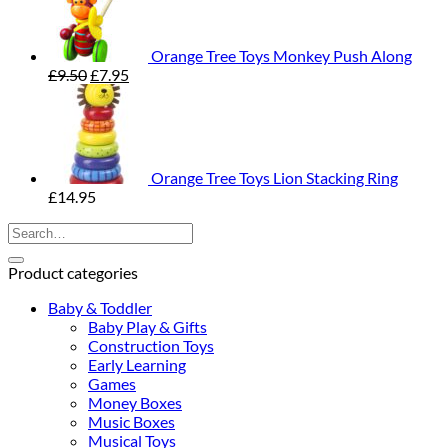
Orange Tree Toys Monkey Push Along
Original
Current
£
9.50
£
7.95
price
price
was:
is:
£9.50.
£7.95.
Orange Tree Toys Lion Stacking Ring
£
14.95
Search
for:
Product categories
Baby & Toddler
Baby Play & Gifts
Construction Toys
Early Learning
Games
Money Boxes
Music Boxes
Musical Toys