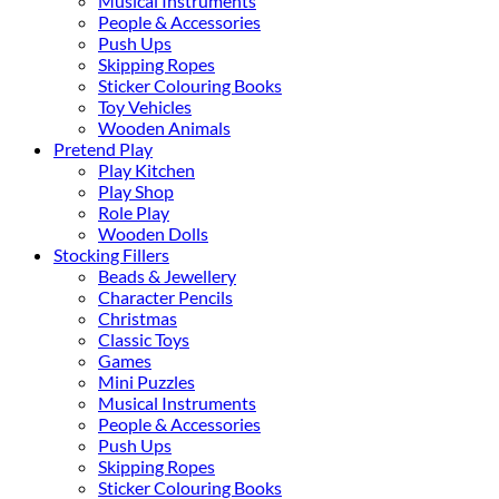
Musical Instruments
People & Accessories
Push Ups
Skipping Ropes
Sticker Colouring Books
Toy Vehicles
Wooden Animals
Pretend Play
Play Kitchen
Play Shop
Role Play
Wooden Dolls
Stocking Fillers
Beads & Jewellery
Character Pencils
Christmas
Classic Toys
Games
Mini Puzzles
Musical Instruments
People & Accessories
Push Ups
Skipping Ropes
Sticker Colouring Books