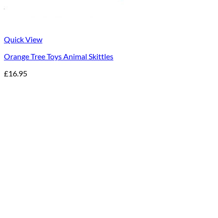
Quick View
Orange Tree Toys Animal Skittles
£
16.95