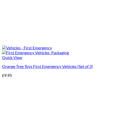
Quick View
Orange Tree Toys First Emergency Vehicles (Set of 3)
£
9.95