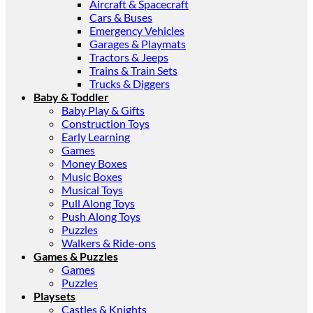
Aircraft & Spacecraft
Cars & Buses
Emergency Vehicles
Garages & Playmats
Tractors & Jeeps
Trains & Train Sets
Trucks & Diggers
Baby & Toddler
Baby Play & Gifts
Construction Toys
Early Learning
Games
Money Boxes
Music Boxes
Musical Toys
Pull Along Toys
Push Along Toys
Puzzles
Walkers & Ride-ons
Games & Puzzles
Games
Puzzles
Playsets
Castles & Knights