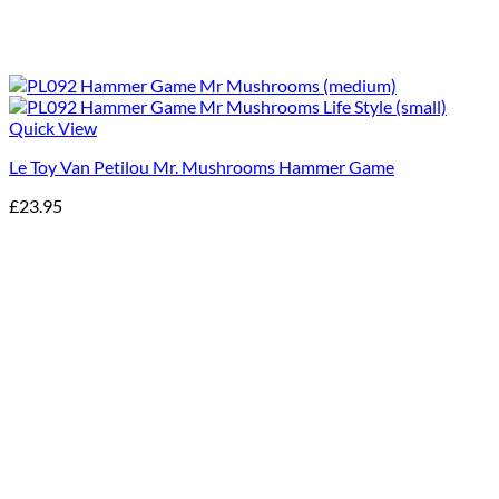
Quick View
Le Toy Van Petilou Mr. Mushrooms Hammer Game
£
23.95