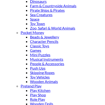
Dinosaurs
Farm & Countryside Animals
Pirate Ships & Pirates
Sea Creatures
Space
Toy Town
Zoo, Safari & World Animals
Pocket Money
Beads & Jewellery
Character Pencils
Classic Toys
Games
Mini Puzzles
Musical Instruments
People & Accessories
Push Ups
Skipping Ropes
Toy Vehicles
Wooden Animals
Pretend Play
Play Kitchen
Play Shop
Role Play
Wooden Dolls