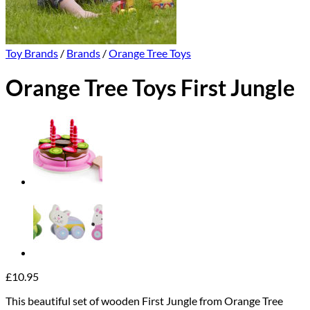
Toy Brands
/
Brands
/
Orange Tree Toys
Orange Tree Toys First Jungle
£
10.95
This beautiful set of wooden First Jungle from Orange Tree