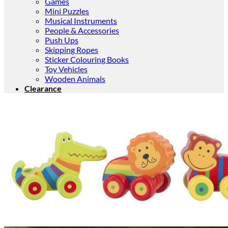
Games
Mini Puzzles
Musical Instruments
People & Accessories
Push Ups
Skipping Ropes
Sticker Colouring Books
Toy Vehicles
Wooden Animals
Clearance