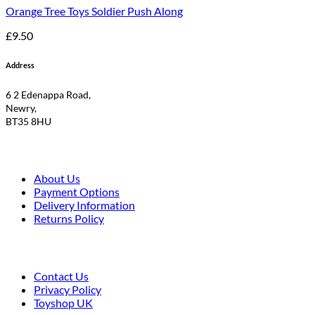
Orange Tree Toys Soldier Push Along
£
9.50
Address
6 2 Edenappa Road,
Newry,
BT35 8HU
About Us
Payment Options
Delivery Information
Returns Policy
Contact Us
Privacy Policy
Toyshop UK