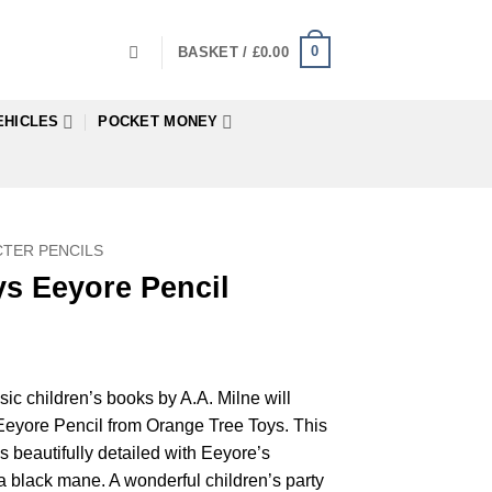
0
BASKET /
£
0.00
EHICLES
POCKET MONEY
TER PENCILS
s Eeyore Pencil
ssic children’s books by A.A. Milne will
d Eeyore Pencil from Orange Tree Toys. This
 beautifully detailed with Eeyore’s
d a black mane. A wonderful children’s party