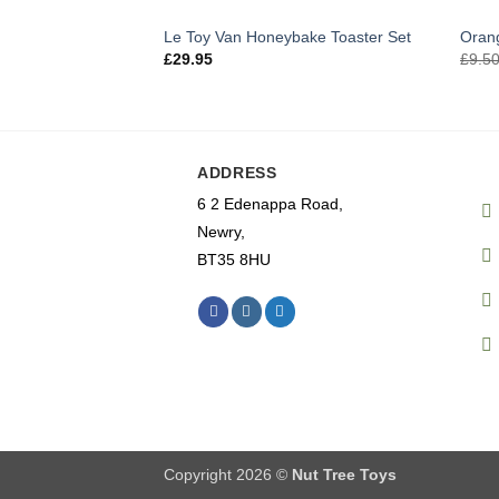
Le Toy Van Honeybake Toaster Set
Oran
£
29.95
£
9.5
ADDRESS
6 2 Edenappa Road,
Newry,
BT35 8HU
Copyright 2026 ©
Nut Tree Toys