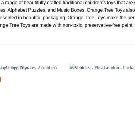
ange of beautifully crafted traditional children’s toys that are
les, Alphabet Puzzles, and Music Boxes, Orange Tree Toys also o
nted in beautiful packaging, Orange Tree Toys make the perfect
nge Tree Toys are made with non-toxic, preservative-free paint.