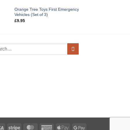
Orange Tree Toys First Emergency
Le Toy Van Pizza & T
Vehicles (Set of 3)
Cutter
Original
Curre
£
9.95
£
14.95
£
12.95
price
price
was:
is:
£14.95.
£12.9
h
Visa
Stripe
MasterCard
American
Apple
Google