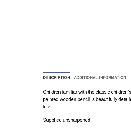
DESCRIPTION
ADDITIONAL INFORMATION
Children familiar with the classic children
painted wooden pencil is beautifully detail
filler.
Supplied unsharpened.