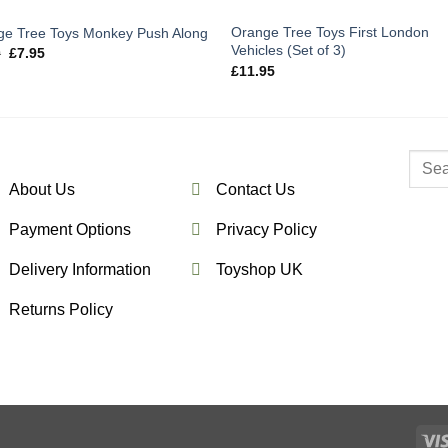
Orange Tree Toys First London
ge Tree Toys Monkey Push Along
Vehicles (Set of 3)
Original
Current
0
£
7.95
price
price
£
11.95
was:
is:
£9.50.
£7.95.
Searc
for:
About Us
Contact Us
Payment Options
Privacy Policy
Delivery Information
Toyshop UK
Returns Policy