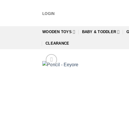
Skip
to
LOGIN
content
WOODEN TOYS
BABY & TODDLER
G
CLEARANCE