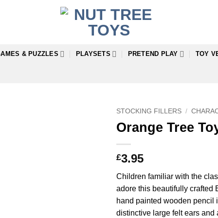
AMES & PUZZLES
PLAYSETS
PRETEND PLAY
TOY V
STOCKING FILLERS
/
CHARAC
Orange Tree Toy
3.95
£
Children familiar with the cla
adore this beautifully crafte
hand painted wooden pencil is
distinctive large felt ears an