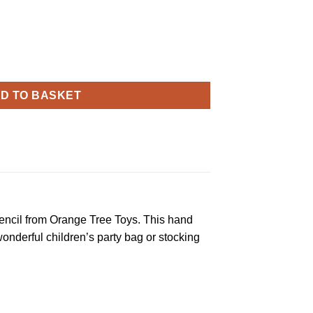
l quantity
D TO BASKET
 Pencil from Orange Tree Toys. This hand
wonderful children’s party bag or stocking