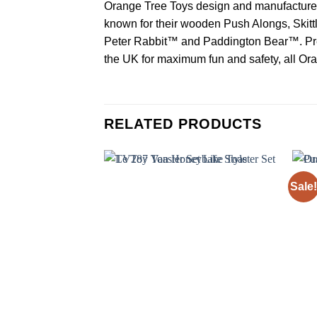
Orange Tree Toys design and manufacture a r
known for their wooden Push Alongs, Skitt
Peter Rabbit™ and Paddington Bear™. Prese
the UK for maximum fun and safety, all Ora
RELATED PRODUCTS
Sale!