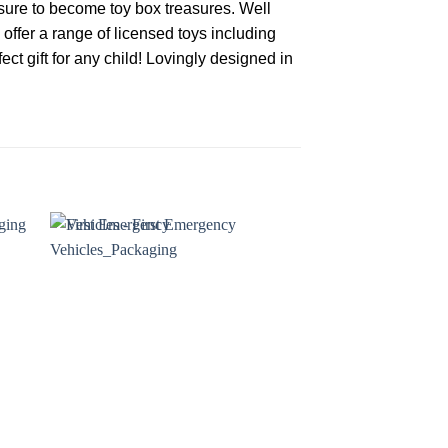
 sure to become toy box treasures. Well
ffer a range of licensed toys including
 gift for any child! Lovingly designed in
Sale!