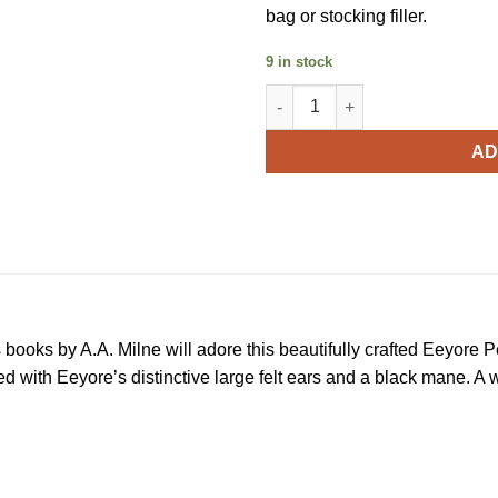
bag or stocking filler.
9 in stock
Orange Tree Toys Eeyore Penci
AD
’s books by A.A. Milne will adore this beautifully crafted Eeyore
ed with Eeyore’s distinctive large felt ears and a black mane. A 